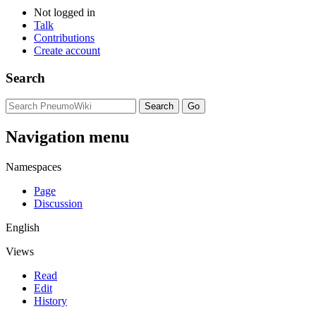
Not logged in
Talk
Contributions
Create account
Search
Navigation menu
Namespaces
Page
Discussion
English
Views
Read
Edit
History