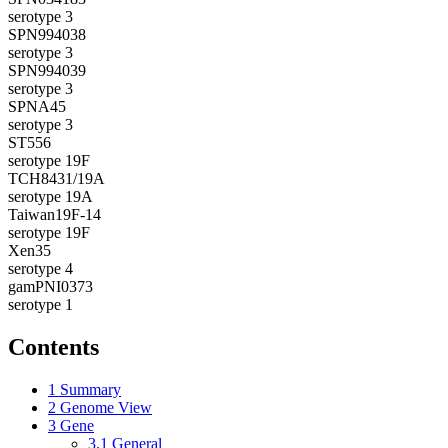
serotype 3
SPN994038
serotype 3
SPN994039
serotype 3
SPNA45
serotype 3
ST556
serotype 19F
TCH8431/19A
serotype 19A
Taiwan19F-14
serotype 19F
Xen35
serotype 4
gamPNI0373
serotype 1
Contents
1
Summary
2
Genome View
3
Gene
3.1
General