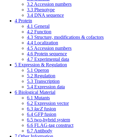
3.2
Accession numbers
3.3
Phenotype
3.4
DNA sequence
4
Protein
4.1
General
4.2
Function
4.3
Structure, modifications & cofactors
4.4
Localization
4.5
Accession numbers
4.6
Protein sequence
4.7
Experimental data
5
Expression & Regulation
5.1
Operon
5.2
Regulation
5.3
Transcription
5.4
Expression data
6
Biological Material
6.1
Mutants
6.2
Expression vector
6.3
lacZ
fusion
6.4
GFP fusion
6.5
two-hybrid system
6.6
FLAG-tag construct
6.7
Antibody
7
Other Information