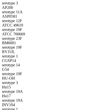
serotype 3
AP200
serotype 11A
ASP0581
serotype 12F
ATCC 49619
serotype 19F
ATCC 700669
serotype 23F
BM6001
serotype 19F
BVJ1JL
serotype 1
CGSP14
serotype 14
G54
serotype 19F
HU-OH
serotype 3
Hu15
serotype 19A
Hu17
serotype 19A
INV104
serotype 1