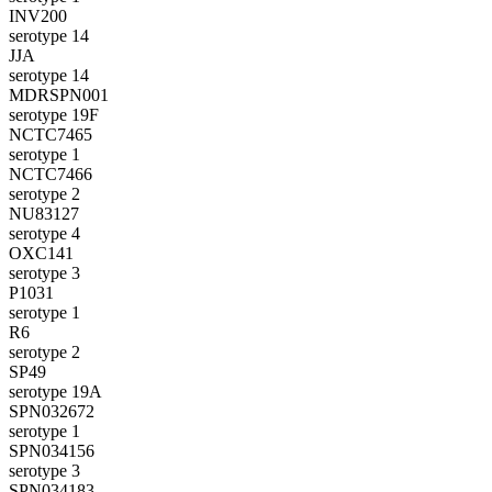
INV200
serotype 14
JJA
serotype 14
MDRSPN001
serotype 19F
NCTC7465
serotype 1
NCTC7466
serotype 2
NU83127
serotype 4
OXC141
serotype 3
P1031
serotype 1
R6
serotype 2
SP49
serotype 19A
SPN032672
serotype 1
SPN034156
serotype 3
SPN034183