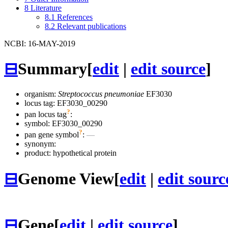
8
Literature
8.1
References
8.2
Relevant publications
NCBI: 16-MAY-2019
⊟
Summary
[
edit
|
edit source
]
organism:
Streptococcus pneumoniae
EF3030
locus tag: EF3030_00290
?
pan locus tag
:
symbol:
EF3030_00290
?
pan gene symbol
:
—
synonym:
product: hypothetical protein
⊟
Genome View
[
edit
|
edit sourc
⊟
Gene
[
edit
|
edit source
]