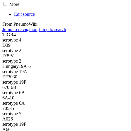
More
Edit source
From PneumoWiki
Jump to navigation
Jump to search
TIGR4
serotype 4
D39
serotype 2
D39V
serotype 2
Hungary19A-6
serotype 19A
EF3030
serotype 19F
670-6B
serotype 6B
6A-10
serotype 6A
70585
serotype 5
A026
serotype 19F
A66