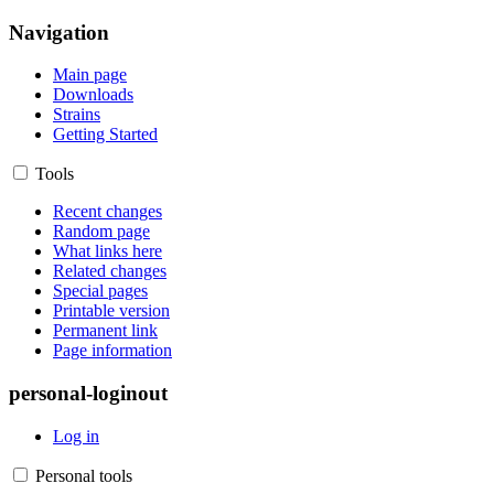
Navigation
Main page
Downloads
Strains
Getting Started
Tools
Recent changes
Random page
What links here
Related changes
Special pages
Printable version
Permanent link
Page information
personal-loginout
Log in
Personal tools