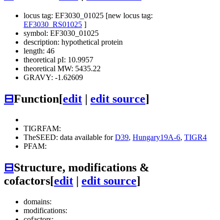
locus tag: EF3030_01025 [new locus tag:
EF3030_RS01025
]
symbol: EF3030_01025
description: hypothetical protein
length: 46
theoretical pI: 10.9957
theoretical MW: 5435.22
GRAVY: -1.62609
⊟
Function
[
edit
|
edit source
]
TIGRFAM:
TheSEED: data available for
D39
,
Hungary19A-6
,
TIGR4
PFAM:
⊟
Structure, modifications &
cofactors
[
edit
|
edit source
]
domains:
modifications:
cofactors: