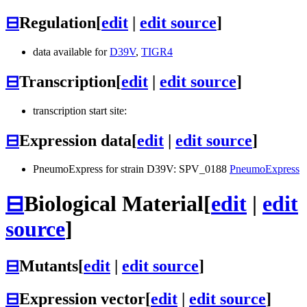
⊟
Regulation
[
edit
|
edit source
]
data available for
D39V
,
TIGR4
⊟
Transcription
[
edit
|
edit source
]
transcription start site:
⊟
Expression data
[
edit
|
edit source
]
PneumoExpress for strain D39V: SPV_0188
PneumoExpress
⊟
Biological Material
[
edit
|
edit
source
]
⊟
Mutants
[
edit
|
edit source
]
⊟
Expression vector
[
edit
|
edit source
]