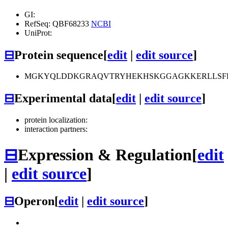
GI:
RefSeq: QBF68233
NCBI
UniProt:
⊟
Protein sequence
[
edit
|
edit source
]
MGKYQLDDKGRAQVTRYHEKHSKGGAGKKERLLSF
⊟
Experimental data
[
edit
|
edit source
]
protein localization:
interaction partners:
⊟
Expression & Regulation
[
edit
|
edit source
]
⊟
Operon
[
edit
|
edit source
]