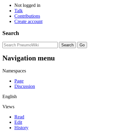
Not logged in
Talk
Contributions
Create account
Search
Navigation menu
Namespaces
Page
Discussion
English
Views
Read
Edit
History