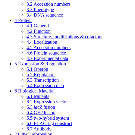
3.2
Accession numbers
3.3
Phenotype
3.4
DNA sequence
4
Protein
4.1
General
4.2
Function
4.3
Structure, modifications & cofactors
4.4
Localization
4.5
Accession numbers
4.6
Protein sequence
4.7
Experimental data
5
Expression & Regulation
5.1
Operon
5.2
Regulation
5.3
Transcription
5.4
Expression data
6
Biological Material
6.1
Mutants
6.2
Expression vector
6.3
lacZ
fusion
6.4
GFP fusion
6.5
two-hybrid system
6.6
FLAG-tag construct
6.7
Antibody
7
Other Information