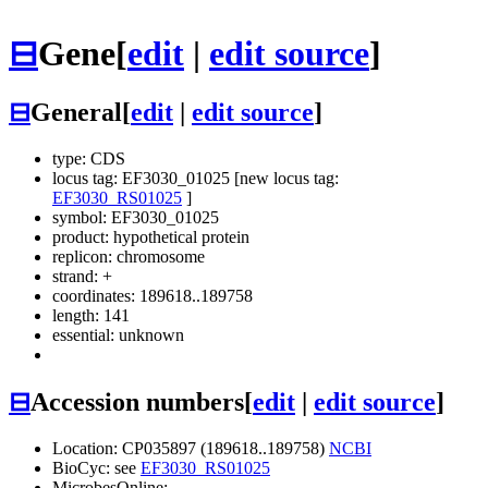
⊟
Gene
[
edit
|
edit source
]
⊟
General
[
edit
|
edit source
]
type: CDS
locus tag: EF3030_01025 [new locus tag:
EF3030_RS01025
]
symbol:
EF3030_01025
product: hypothetical protein
replicon: chromosome
strand: +
coordinates: 189618..189758
length: 141
essential: unknown
⊟
Accession numbers
[
edit
|
edit source
]
Location: CP035897 (189618..189758)
NCBI
BioCyc: see
EF3030_RS01025
MicrobesOnline: