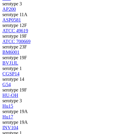
serotype 3
AP200
serotype 11A
ASP0581
serotype 12F
ATCC 49619
serotype 19F
ATCC 700669
serotype 23F
BM6001
serotype 19F
BVJ1JL
serotype 1
CGSP14
serotype 14
G54
serotype 19F
HU-OH
serotype 3
Hu15
serotype 19A
Hu17
serotype 19A
INV104
serotype 1