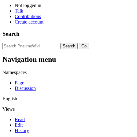
Not logged in
Talk
Contributions
Create account
Search
Navigation menu
Namespaces
Page
Discussion
English
Views
Read
Edit
History