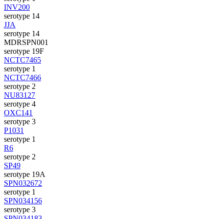
INV200
serotype 14
JJA
serotype 14
MDRSPN001
serotype 19F
NCTC7465
serotype 1
NCTC7466
serotype 2
NU83127
serotype 4
OXC141
serotype 3
P1031
serotype 1
R6
serotype 2
SP49
serotype 19A
SPN032672
serotype 1
SPN034156
serotype 3
SPN034183