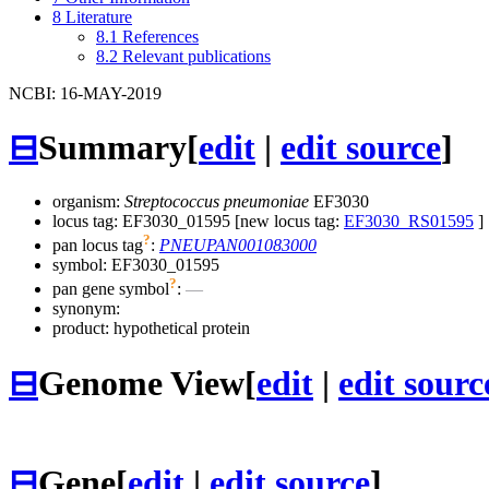
8
Literature
8.1
References
8.2
Relevant publications
NCBI: 16-MAY-2019
⊟
Summary
[
edit
|
edit source
]
organism:
Streptococcus pneumoniae
EF3030
locus tag: EF3030_01595 [new locus tag:
EF3030_RS01595
]
?
pan locus tag
:
PNEUPAN001083000
symbol:
EF3030_01595
?
pan gene symbol
:
—
synonym:
product: hypothetical protein
⊟
Genome View
[
edit
|
edit sourc
⊟
Gene
[
edit
|
edit source
]