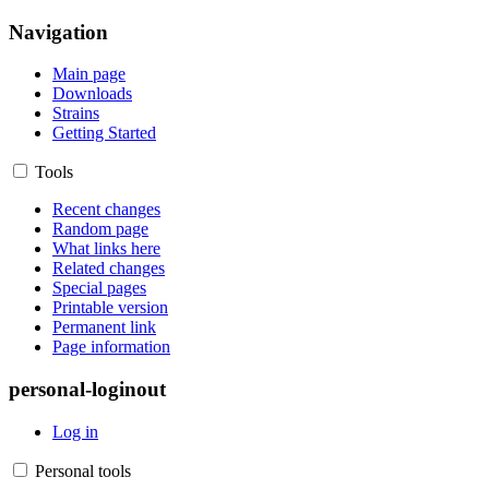
Navigation
Main page
Downloads
Strains
Getting Started
Tools
Recent changes
Random page
What links here
Related changes
Special pages
Printable version
Permanent link
Page information
personal-loginout
Log in
Personal tools