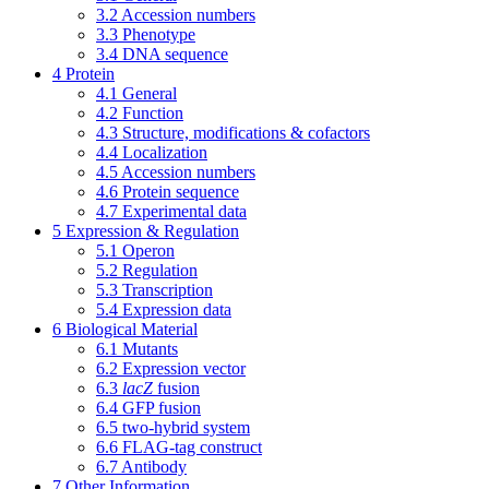
3.2
Accession numbers
3.3
Phenotype
3.4
DNA sequence
4
Protein
4.1
General
4.2
Function
4.3
Structure, modifications & cofactors
4.4
Localization
4.5
Accession numbers
4.6
Protein sequence
4.7
Experimental data
5
Expression & Regulation
5.1
Operon
5.2
Regulation
5.3
Transcription
5.4
Expression data
6
Biological Material
6.1
Mutants
6.2
Expression vector
6.3
lacZ
fusion
6.4
GFP fusion
6.5
two-hybrid system
6.6
FLAG-tag construct
6.7
Antibody
7
Other Information