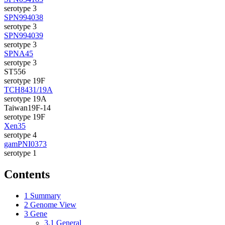
serotype 3
SPN994038
serotype 3
SPN994039
serotype 3
SPNA45
serotype 3
ST556
serotype 19F
TCH8431/19A
serotype 19A
Taiwan19F-14
serotype 19F
Xen35
serotype 4
gamPNI0373
serotype 1
Contents
1
Summary
2
Genome View
3
Gene
3.1
General