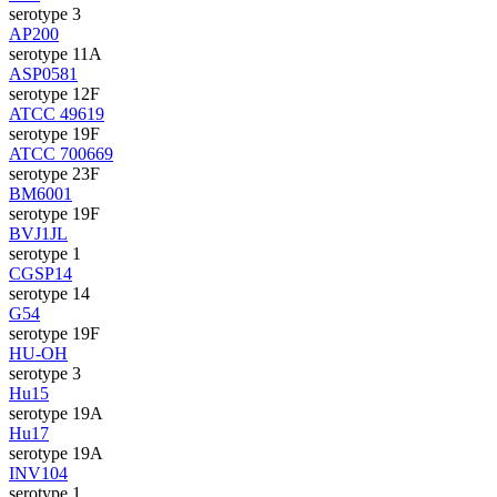
serotype 3
AP200
serotype 11A
ASP0581
serotype 12F
ATCC 49619
serotype 19F
ATCC 700669
serotype 23F
BM6001
serotype 19F
BVJ1JL
serotype 1
CGSP14
serotype 14
G54
serotype 19F
HU-OH
serotype 3
Hu15
serotype 19A
Hu17
serotype 19A
INV104
serotype 1