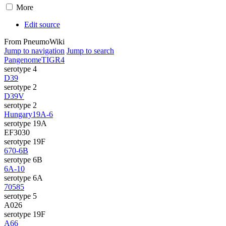
More
Edit source
From PneumoWiki
Jump to navigation
Jump to search
Pangenome
TIGR4
serotype 4
D39
serotype 2
D39V
serotype 2
Hungary19A-6
serotype 19A
EF3030
serotype 19F
670-6B
serotype 6B
6A-10
serotype 6A
70585
serotype 5
A026
serotype 19F
A66