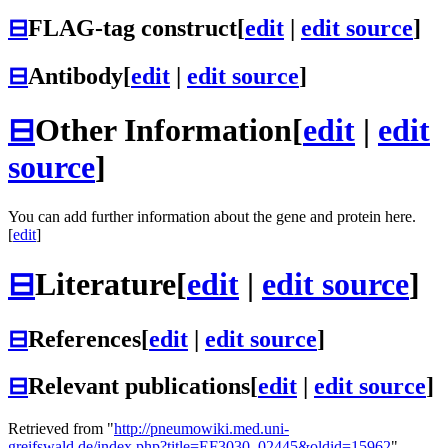
⊟
FLAG-tag construct
[
edit
|
edit source
]
⊟
Antibody
[
edit
|
edit source
]
⊟
Other Information
[
edit
|
edit
source
]
You can add further information about the gene and protein here.
[
edit
]
⊟
Literature
[
edit
|
edit source
]
⊟
References
[
edit
|
edit source
]
⊟
Relevant publications
[
edit
|
edit source
]
Retrieved from "
http://pneumowiki.med.uni-
greifswald.de/index.php?title=EF3030_02445&oldid=15962
"