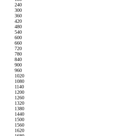
240
300
360
420
480
540
600
660
720
780
840
900
960
1020
1080
1140
1200
1260
1320
1380
1440
1500
1560
1620
1680