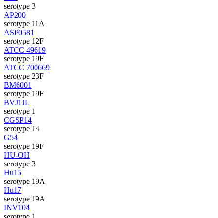
serotype 3
AP200
serotype 11A
ASP0581
serotype 12F
ATCC 49619
serotype 19F
ATCC 700669
serotype 23F
BM6001
serotype 19F
BVJ1JL
serotype 1
CGSP14
serotype 14
G54
serotype 19F
HU-OH
serotype 3
Hu15
serotype 19A
Hu17
serotype 19A
INV104
serotype 1