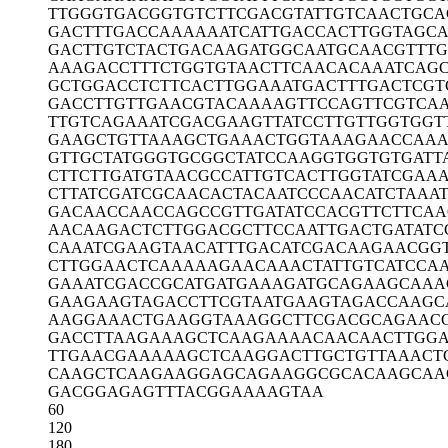
TTGGGTGACG
GTGTCTTCGA
CGTATTGTCA
ACTGCA
GACTTTGACC
AAAAAATCAT
TGACCACTTG
GTAGC
GACTTGTCTA
CTGACAAGAT
GGCAATGCAA
CGTTT
AAAGACCTTT
CTGGTGTAAC
TTCAACACAA
ATCAG
GCTGGACCTC
TTCACTTGGA
AATGACTTTG
ACTCGT
GACCTTGTTG
AACGTACAAA
AGTTCCAGTT
CGTCA
TTGTCAGAAA
TCGACGAAGT
TATCCTTGTT
GGTGGT
GAAGCTGTTA
AAGCTGAAAC
TGGTAAAGAA
CCAAA
GTTGCTATGG
GTGCGGCTAT
CCAAGGTGGT
GTGATT
CTTCTTGATG
TAACGCCATT
GTCACTTGGT
ATCGAA
CTTATCGATC
GCAACACTAC
AATCCCAACA
TCTAAA
GACAACCAAC
CAGCCGTTGA
TATCCACGTT
CTTCA
AACAAGACTC
TTGGACGCTT
CCAATTGACT
GATATC
CAAATCGAAG
TAACATTTGA
CATCGACAAG
AACGG
CTTGGAACTC
AAAAAGAACA
AACTATTGTC
ATCCA
GAAATCGACC
GCATGATGAA
AGATGCAGAA
GCAAA
GAAGAAGTAG
ACCTTCGTAA
TGAAGTAGAC
CAAGC
AAGGAAACTG
AAGGTAAAGG
CTTCGACGCA
GAAC
GACCTTAAGA
AAGCTCAAGA
AAACAACAAC
TTGG
TTGAACGAAA
AAGCTCAAGG
ACTTGCTGTT
AAACT
CAAGCTCAAG
AAGGAGCAGA
AGGCGCACAA
GCAA
GACGGAGAGT
TTACGGAAAA
GTAA
60
120
180