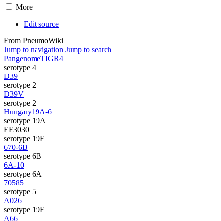
More
Edit source
From PneumoWiki
Jump to navigation
Jump to search
Pangenome
TIGR4
serotype 4
D39
serotype 2
D39V
serotype 2
Hungary19A-6
serotype 19A
EF3030
serotype 19F
670-6B
serotype 6B
6A-10
serotype 6A
70585
serotype 5
A026
serotype 19F
A66