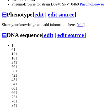
PneumoBrowse for strain D39V: SPV_0460
PneumoBrowse
⊟
Phenotype
[
edit
|
edit source
]
Share your knowledge and add information here. [
edit
]
⊟
DNA sequence
[
edit
|
edit source
]
1
61
121
181
241
301
361
421
481
541
601
661
721
781
841