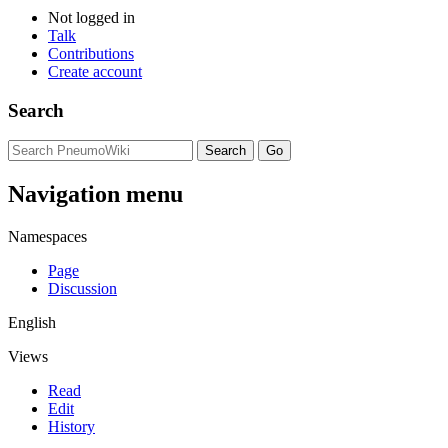
Not logged in
Talk
Contributions
Create account
Search
Navigation menu
Namespaces
Page
Discussion
English
Views
Read
Edit
History