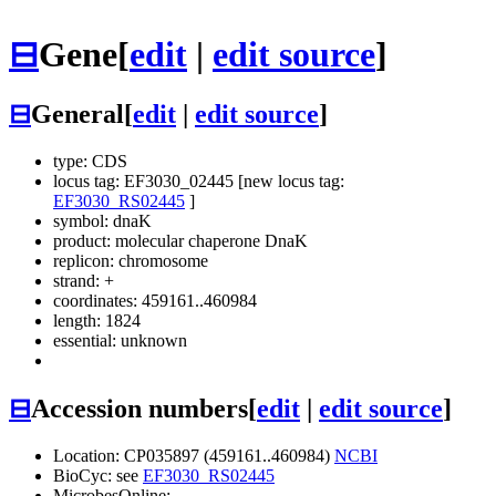
⊟
Gene
[
edit
|
edit source
]
⊟
General
[
edit
|
edit source
]
type: CDS
locus tag: EF3030_02445 [new locus tag:
EF3030_RS02445
]
symbol:
dnaK
product: molecular chaperone DnaK
replicon: chromosome
strand: +
coordinates: 459161..460984
length: 1824
essential: unknown
⊟
Accession numbers
[
edit
|
edit source
]
Location: CP035897 (459161..460984)
NCBI
BioCyc: see
EF3030_RS02445
MicrobesOnline: