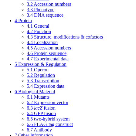
3.2
Accession numbers
3.3
Phenotype
3.4
DNA sequence
4
Protein
4.1
General
4.2
Function
4.3
Structure, modifications & cofactors
4.4
Localization
4.5
Accession numbers
4.6
Protein sequence
4.7
Experimental data
5
Expression & Regulation
5.1
Operon
5.2
Regulation
5.3
Transcription
5.4
Expression data
6
Biological Material
6.1
Mutants
6.2
Expression vector
6.3
lacZ
fusion
6.4
GFP fusion
6.5
two-hybrid system
6.6
FLAG-tag construct
6.7
Antibody
7
Other Information