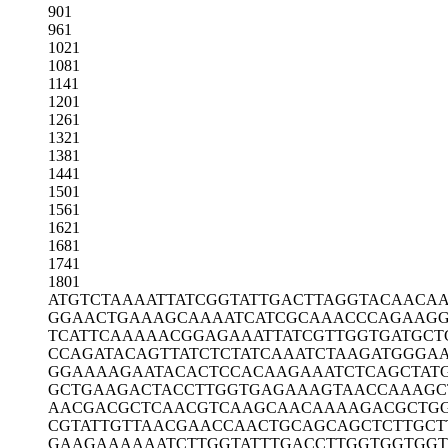
901
961
1021
1081
1141
1201
1261
1321
1381
1441
1501
1561
1621
1681
1741
1801
ATGTCTAAAA
TTATCGGTAT
TGACTTAGGT
ACAACA
GGAACTGAAA
GCAAAATCAT
CGCAAACCCA
GAAG
TCATTCAAAA
ACGGAGAAAT
TATCGTTGGT
GATGCT
CCAGATACAG
TTATCTCTAT
CAAATCTAAG
ATGGGA
GGAAAAGAAT
ACACTCCACA
AGAAATCTCA
GCTAT
GCTGAAGACT
ACCTTGGTGA
GAAAGTAACC
AAAGC
AACGACGCTC
AACGTCAAGC
AACAAAAGAC
GCTG
CGTATTGTTA
ACGAACCAAC
TGCAGCAGCT
CTTGCT
GAAGAAAAAA
TCTTGGTATT
TGACCTTGGT
GGTGGT