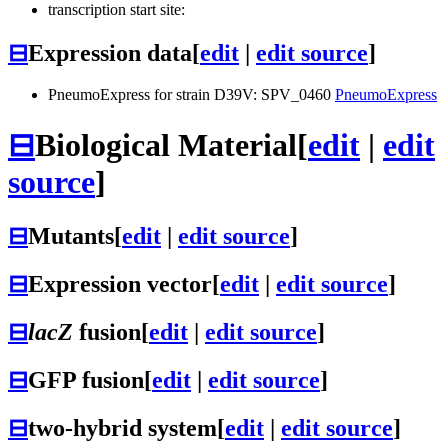
transcription start site:
⊟
Expression data
[
edit
|
edit source
]
PneumoExpress for strain D39V: SPV_0460
PneumoExpress
⊟
Biological Material
[
edit
|
edit
source
]
⊟
Mutants
[
edit
|
edit source
]
⊟
Expression vector
[
edit
|
edit source
]
⊟
lacZ
fusion
[
edit
|
edit source
]
⊟
GFP fusion
[
edit
|
edit source
]
⊟
two-hybrid system
[
edit
|
edit source
]