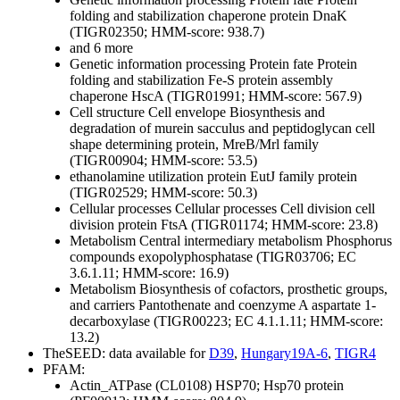
folding and stabilization
chaperone protein DnaK
(TIGR02350; HMM-score: 938.7)
and 6 more
Genetic information processing
Protein fate
Protein
folding and stabilization
Fe-S protein assembly
chaperone HscA (TIGR01991; HMM-score: 567.9)
Cell structure
Cell envelope
Biosynthesis and
degradation of murein sacculus and peptidoglycan
cell
shape determining protein, MreB/Mrl family
(TIGR00904; HMM-score: 53.5)
ethanolamine utilization protein EutJ family protein
(TIGR02529; HMM-score: 50.3)
Cellular processes
Cellular processes
Cell division
cell
division protein FtsA (TIGR01174; HMM-score: 23.8)
Metabolism
Central intermediary metabolism
Phosphorus
compounds
exopolyphosphatase (TIGR03706; EC
3.6.1.11; HMM-score: 16.9)
Metabolism
Biosynthesis of cofactors, prosthetic groups,
and carriers
Pantothenate and coenzyme A
aspartate 1-
decarboxylase (TIGR00223; EC 4.1.1.11; HMM-score:
13.2)
TheSEED: data available for
D39
,
Hungary19A-6
,
TIGR4
PFAM:
Actin_ATPase (CL0108)
HSP70; Hsp70 protein