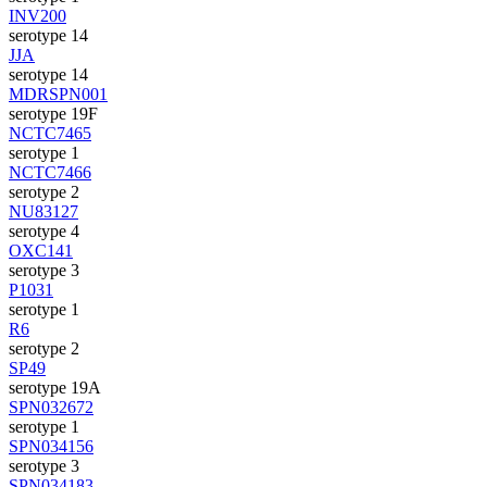
INV200
serotype 14
JJA
serotype 14
MDRSPN001
serotype 19F
NCTC7465
serotype 1
NCTC7466
serotype 2
NU83127
serotype 4
OXC141
serotype 3
P1031
serotype 1
R6
serotype 2
SP49
serotype 19A
SPN032672
serotype 1
SPN034156
serotype 3
SPN034183