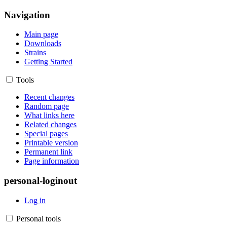
Navigation
Main page
Downloads
Strains
Getting Started
Tools
Recent changes
Random page
What links here
Related changes
Special pages
Printable version
Permanent link
Page information
personal-loginout
Log in
Personal tools