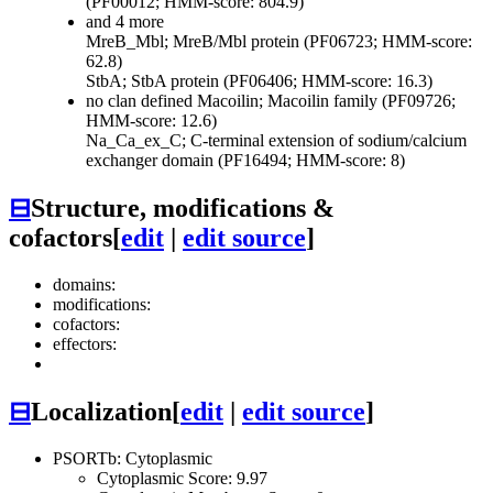
(PF00012; HMM-score: 804.9)
and 4 more
MreB_Mbl; MreB/Mbl protein (PF06723; HMM-score:
62.8)
StbA; StbA protein (PF06406; HMM-score: 16.3)
no clan defined
Macoilin; Macoilin family (PF09726;
HMM-score: 12.6)
Na_Ca_ex_C; C-terminal extension of sodium/calcium
exchanger domain (PF16494; HMM-score: 8)
⊟
Structure, modifications &
cofactors
[
edit
|
edit source
]
domains:
modifications:
cofactors:
effectors:
⊟
Localization
[
edit
|
edit source
]
PSORTb: Cytoplasmic
Cytoplasmic Score: 9.97