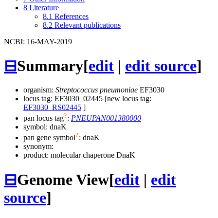
8
Literature
8.1
References
8.2
Relevant publications
NCBI: 16-MAY-2019
⊟
Summary
[
edit
|
edit source
]
organism:
Streptococcus pneumoniae
EF3030
locus tag: EF3030_02445 [new locus tag:
EF3030_RS02445
]
?
pan locus tag
:
PNEUPAN001380000
symbol:
dnaK
?
pan gene symbol
:
dnaK
synonym:
product: molecular chaperone DnaK
⊟
Genome View
[
edit
|
edit
source
]