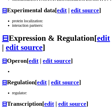
⊟
Experimental data
[
edit
|
edit source
]
protein localization:
interaction partners:
⊟
Expression & Regulation
[
edit
|
edit source
]
⊟
Operon
[
edit
|
edit source
]
⊟
Regulation
[
edit
|
edit source
]
regulator:
⊟
Transcription
[
edit
|
edit source
]