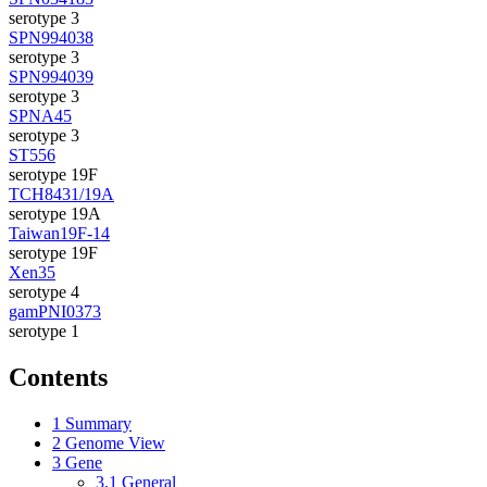
serotype 3
SPN994038
serotype 3
SPN994039
serotype 3
SPNA45
serotype 3
ST556
serotype 19F
TCH8431/19A
serotype 19A
Taiwan19F-14
serotype 19F
Xen35
serotype 4
gamPNI0373
serotype 1
Contents
1
Summary
2
Genome View
3
Gene
3.1
General