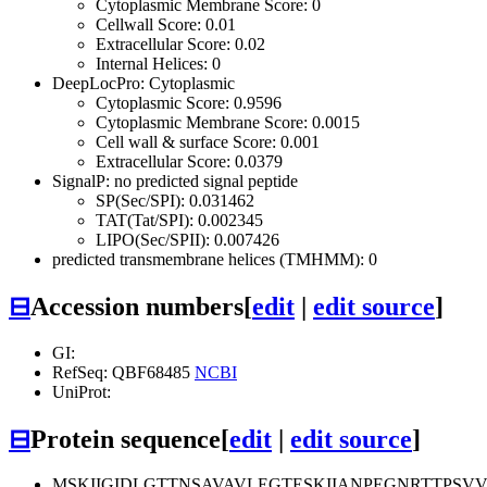
Cytoplasmic Membrane Score: 0
Cellwall Score: 0.01
Extracellular Score: 0.02
Internal Helices: 0
DeepLocPro: Cytoplasmic
Cytoplasmic Score: 0.9596
Cytoplasmic Membrane Score: 0.0015
Cell wall & surface Score: 0.001
Extracellular Score: 0.0379
SignalP: no predicted signal peptide
SP(Sec/SPI): 0.031462
TAT(Tat/SPI): 0.002345
LIPO(Sec/SPII): 0.007426
predicted transmembrane helices (TMHMM): 0
⊟
Accession numbers
[
edit
|
edit source
]
GI:
RefSeq: QBF68485
NCBI
UniProt:
⊟
Protein sequence
[
edit
|
edit source
]
MSKIIGIDLGTTNSAVAVLEGTESKIIANPEGNRTTP