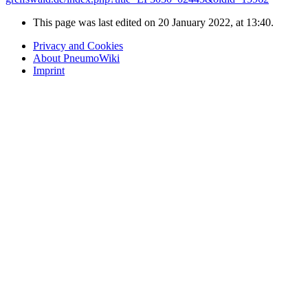
This page was last edited on 20 January 2022, at 13:40.
Privacy and Cookies
About PneumoWiki
Imprint