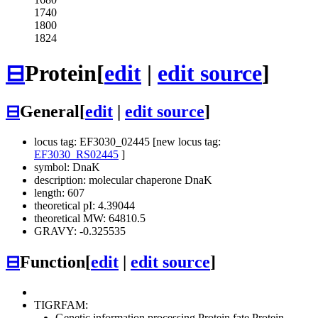
1740
1800
1824
⊟
Protein
[
edit
|
edit source
]
⊟
General
[
edit
|
edit source
]
locus tag: EF3030_02445 [new locus tag:
EF3030_RS02445
]
symbol: DnaK
description: molecular chaperone DnaK
length: 607
theoretical pI: 4.39044
theoretical MW: 64810.5
GRAVY: -0.325535
⊟
Function
[
edit
|
edit source
]
TIGRFAM:
Genetic information processing
Protein fate
Protein