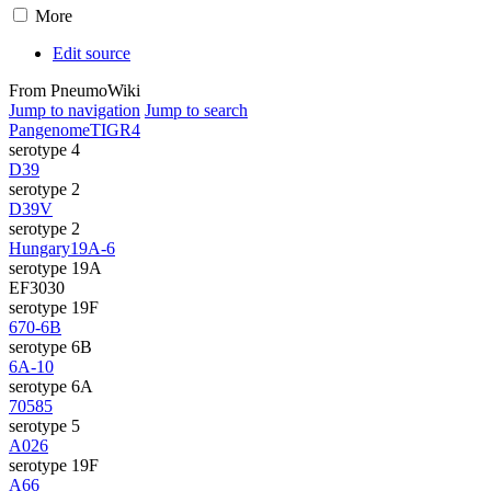
More
Edit source
From PneumoWiki
Jump to navigation
Jump to search
Pangenome
TIGR4
serotype 4
D39
serotype 2
D39V
serotype 2
Hungary19A-6
serotype 19A
EF3030
serotype 19F
670-6B
serotype 6B
6A-10
serotype 6A
70585
serotype 5
A026
serotype 19F
A66