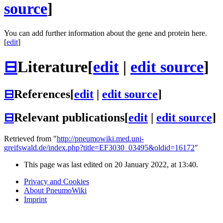
source
]
You can add further information about the gene and protein here.
[
edit
]
⊟
Literature
[
edit
|
edit source
]
⊟
References
[
edit
|
edit source
]
⊟
Relevant publications
[
edit
|
edit source
]
Retrieved from "
http://pneumowiki.med.uni-
greifswald.de/index.php?title=EF3030_03495&oldid=16172
"
This page was last edited on 20 January 2022, at 13:40.
Privacy and Cookies
About PneumoWiki
Imprint