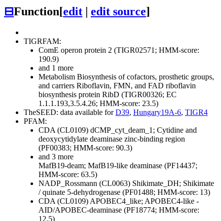
⊟
Function
[
edit
|
edit source
]
TIGRFAM:
ComE operon protein 2 (TIGR02571; HMM-score:
190.9)
and 1 more
Metabolism
Biosynthesis of cofactors, prosthetic groups,
and carriers
Riboflavin, FMN, and FAD
riboflavin
biosynthesis protein RibD (TIGR00326; EC
1.1.1.193,3.5.4.26; HMM-score: 23.5)
TheSEED: data available for
D39
,
Hungary19A-6
,
TIGR4
PFAM:
CDA (CL0109)
dCMP_cyt_deam_1; Cytidine and
deoxycytidylate deaminase zinc-binding region
(PF00383; HMM-score: 90.3)
and 3 more
MafB19-deam; MafB19-like deaminase (PF14437;
HMM-score: 63.5)
NADP_Rossmann (CL0063)
Shikimate_DH; Shikimate
/ quinate 5-dehydrogenase (PF01488; HMM-score: 13)
CDA (CL0109)
APOBEC4_like; APOBEC4-like -
AID/APOBEC-deaminase (PF18774; HMM-score:
12.5)