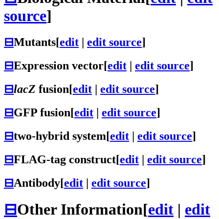
source
]
⊟
Mutants
[
edit
|
edit source
]
⊟
Expression vector
[
edit
|
edit source
]
⊟
lacZ
fusion
[
edit
|
edit source
]
⊟
GFP fusion
[
edit
|
edit source
]
⊟
two-hybrid system
[
edit
|
edit source
]
⊟
FLAG-tag construct
[
edit
|
edit source
]
⊟
Antibody
[
edit
|
edit source
]
⊟
Other Information
[
edit
|
edit