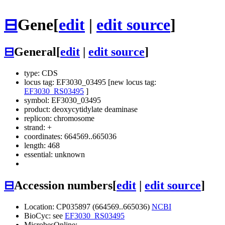
⊟
Gene
[
edit
|
edit source
]
⊟
General
[
edit
|
edit source
]
type: CDS
locus tag: EF3030_03495 [new locus tag:
EF3030_RS03495
]
symbol:
EF3030_03495
product: deoxycytidylate deaminase
replicon: chromosome
strand: +
coordinates: 664569..665036
length: 468
essential: unknown
⊟
Accession numbers
[
edit
|
edit source
]
Location: CP035897 (664569..665036)
NCBI
BioCyc: see
EF3030_RS03495
MicrobesOnline: