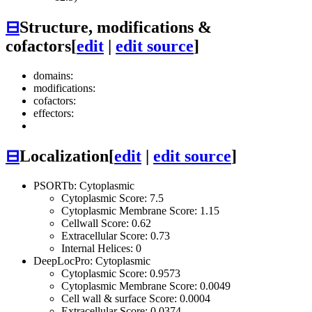
⊟
Structure, modifications &
cofactors
[
edit
|
edit source
]
domains:
modifications:
cofactors:
effectors:
⊟
Localization
[
edit
|
edit source
]
PSORTb: Cytoplasmic
Cytoplasmic Score: 7.5
Cytoplasmic Membrane Score: 1.15
Cellwall Score: 0.62
Extracellular Score: 0.73
Internal Helices: 0
DeepLocPro: Cytoplasmic
Cytoplasmic Score: 0.9573
Cytoplasmic Membrane Score: 0.0049
Cell wall & surface Score: 0.0004
Extracellular Score: 0.0374