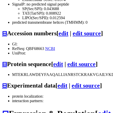
SignalP: no predicted signal peptide
SP(Sec/SPI): 0.043688
TAT(Tat/SPI): 0.008922
LIPO(Sec/SPII): 0.012594
predicted transmembrane helices (TMHMM): 0
⊟
Accession numbers
[
edit
|
edit source
]
GI:
RefSeq: QBF68663
NCBI
UniProt:
⊟
Protein sequence
[
edit
|
edit source
]
MTEKRLAWDEYFAAQALLIANRSTCKRAKVGAILVK
⊟
Experimental data
[
edit
|
edit source
]
protein localization:
interaction partners: