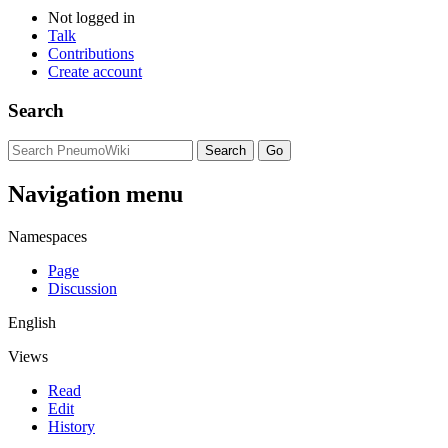
Not logged in
Talk
Contributions
Create account
Search
Navigation menu
Namespaces
Page
Discussion
English
Views
Read
Edit
History