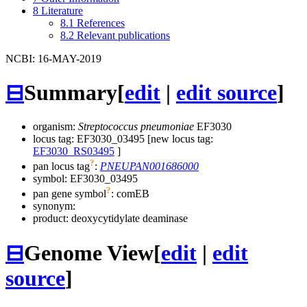
8
Literature
8.1
References
8.2
Relevant publications
NCBI: 16-MAY-2019
⊟
Summary
[
edit
|
edit source
]
organism:
Streptococcus pneumoniae
EF3030
locus tag: EF3030_03495 [new locus tag:
EF3030_RS03495
]
?
pan locus tag
:
PNEUPAN001686000
symbol:
EF3030_03495
?
pan gene symbol
:
comEB
synonym:
product: deoxycytidylate deaminase
⊟
Genome View
[
edit
|
edit
source
]