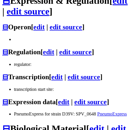
⊟
Expression & Regulation
[
edit
|
edit source
]
⊟
Operon
[
edit
|
edit source
]
⊟
Regulation
[
edit
|
edit source
]
regulator:
⊟
Transcription
[
edit
|
edit source
]
transcription start site:
⊟
Expression data
[
edit
|
edit source
]
PneumoExpress for strain D39V: SPV_0648
PneumoExpress
⊟
Biological Material
[
edit
|
edit