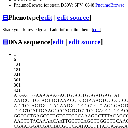
PneumoBrowse for strain D39V: SPV_0648
PneumoBrowse
⊟
Phenotype
[
edit
|
edit source
]
Share your knowledge and add information here. [
edit
]
⊟
DNA sequence
[
edit
|
edit source
]
1
61
121
181
241
301
361
421
ATGACTGAAA
AAAGACTGGC
CTGGGATGAG
TATTT
AATCGTTCCA
CTTGTAAACG
TGCTAAAGTG
GGCGCG
ATTTCCACTG
GTTACAATGG
TTCGGTGTCA
GGGACT
TTGGTCATTG
AAGGCCACTG
TGTTCGCACC
CTTCAC
GGTGCTGAGC
GTGGTGTTCC
CAAAGGCTTT
ACAGC
AACTGTACAA
AACAATTGCT
TCAGGTCGGC
TGCAA
CGAATGGACG
ACTACGCCCA
ATACCTTTAT
CAAGAA