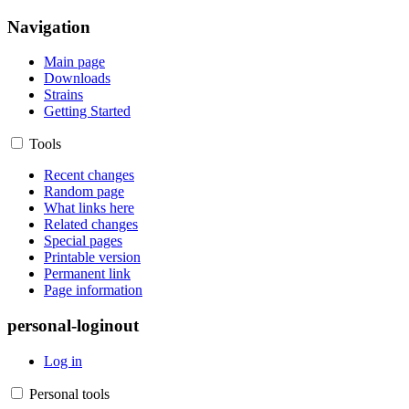
Navigation
Main page
Downloads
Strains
Getting Started
Tools
Recent changes
Random page
What links here
Related changes
Special pages
Printable version
Permanent link
Page information
personal-loginout
Log in
Personal tools