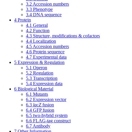
3.2
Accession numbers
3.3
Phenotype
3.4
DNA sequence
4
Protein
4.1
General
4.2
Function
4.3
Structure, modifications & cofactors
4.4
Localization
4.5
Accession numbers
4.6
Protein sequence
4.7
Experimental data
5
Expression & Regulation
5.1
Operon
5.2
Regulation
5.3
Transcription
5.4
Expression data
6
Biological Material
6.1
Mutants
6.2
Expression vector
6.3
lacZ
fusion
6.4
GFP fusion
6.5
two-hybrid system
6.6
FLAG-tag construct
6.7
Antibody
7
Other Information