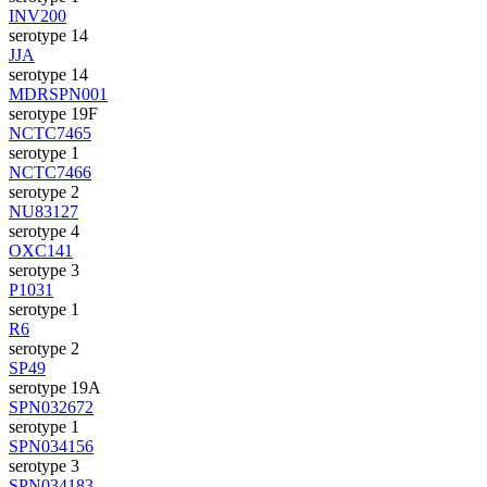
INV200
serotype 14
JJA
serotype 14
MDRSPN001
serotype 19F
NCTC7465
serotype 1
NCTC7466
serotype 2
NU83127
serotype 4
OXC141
serotype 3
P1031
serotype 1
R6
serotype 2
SP49
serotype 19A
SPN032672
serotype 1
SPN034156
serotype 3
SPN034183