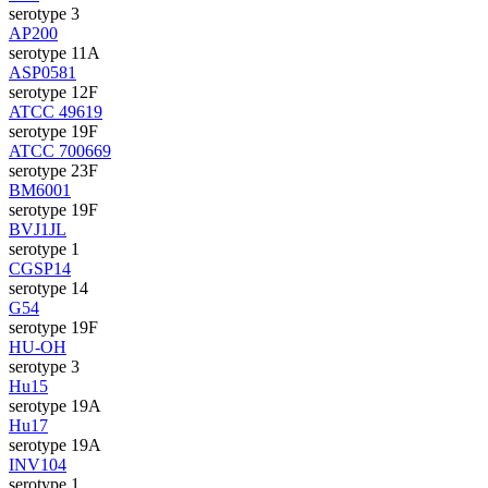
serotype 3
AP200
serotype 11A
ASP0581
serotype 12F
ATCC 49619
serotype 19F
ATCC 700669
serotype 23F
BM6001
serotype 19F
BVJ1JL
serotype 1
CGSP14
serotype 14
G54
serotype 19F
HU-OH
serotype 3
Hu15
serotype 19A
Hu17
serotype 19A
INV104
serotype 1