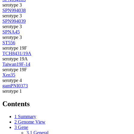
serotype 3
SPN994038
serotype 3
SPN994039
serotype 3
SPNA45
serotype 3
ST556
serotype 19F
TCH8431/19A
serotype 19A
Taiwan19F-14
serotype 19F
Xen35
serotype 4
gamPNI0373
serotype 1
Contents
1
Summary
2
Genome View
3
Gene
3.1
General