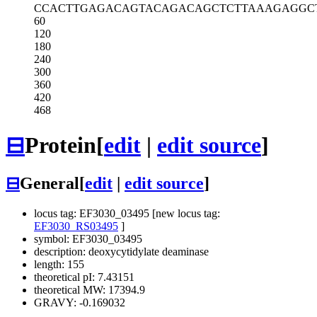
CCACTTGAGA
CAGTACAGAC
AGCTCTTAAA
GAGGC
60
120
180
240
300
360
420
468
⊟
Protein
[
edit
|
edit source
]
⊟
General
[
edit
|
edit source
]
locus tag: EF3030_03495 [new locus tag:
EF3030_RS03495
]
symbol: EF3030_03495
description: deoxycytidylate deaminase
length: 155
theoretical pI: 7.43151
theoretical MW: 17394.9
GRAVY: -0.169032