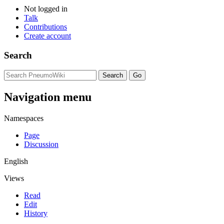
Not logged in
Talk
Contributions
Create account
Search
Navigation menu
Namespaces
Page
Discussion
English
Views
Read
Edit
History