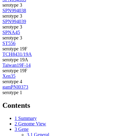
serotype 3
SPN994038
serotype 3
SPN994039
serotype 3
SPNA45
serotype 3
ST556
serotype 19F
TCH8431/19A
serotype 19A
Taiwan19F-14
serotype 19F
Xen35
serotype 4
gamPNI0373
serotype 1
Contents
1
Summary
2
Genome View
3
Gene
3.1
General