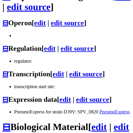
|
edit source
]
⊟
Operon
[
edit
|
edit source
]
⊟
Regulation
[
edit
|
edit source
]
regulator:
⊟
Transcription
[
edit
|
edit source
]
transcription start site:
⊟
Expression data
[
edit
|
edit source
]
PneumoExpress for strain D39V: SPV_0820
PneumoExpress
⊟
Biological Material
[
edit
|
edit