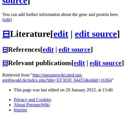
source
]
You can add further information about the gene and protein here.
[
edit
]
⊟
Literature
[
edit
|
edit source
]
⊟
References
[
edit
|
edit source
]
⊟
Relevant publications
[
edit
|
edit source
]
Retrieved from "
http://pneumowiki.med.uni-
greifswald.de/index.php?title=EF3030_04455&oldid=16364
"
This page was last edited on 20 January 2022, at 13:40.
Privacy and Cookies
About PneumoWiki
Imprint