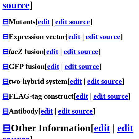
source
]
⊟
Mutants
[
edit
|
edit source
]
⊟
Expression vector
[
edit
|
edit source
]
⊟
lacZ
fusion
[
edit
|
edit source
]
⊟
GFP fusion
[
edit
|
edit source
]
⊟
two-hybrid system
[
edit
|
edit source
]
⊟
FLAG-tag construct
[
edit
|
edit source
]
⊟
Antibody
[
edit
|
edit source
]
⊟
Other Information
[
edit
|
edit