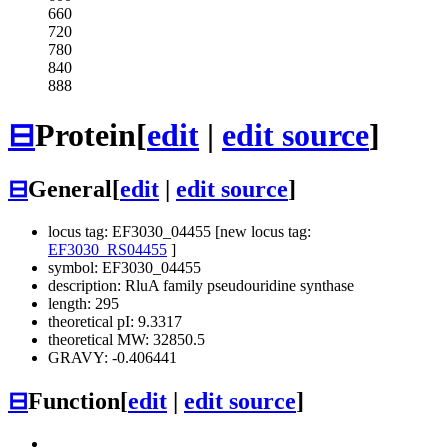
660
720
780
840
888
⊟
Protein
[
edit
|
edit source
]
⊟
General
[
edit
|
edit source
]
locus tag: EF3030_04455 [new locus tag:
EF3030_RS04455
]
symbol: EF3030_04455
description: RluA family pseudouridine synthase
length: 295
theoretical pI: 9.3317
theoretical MW: 32850.5
GRAVY: -0.406441
⊟
Function
[
edit
|
edit source
]