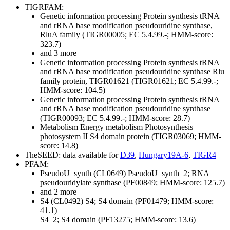
TIGRFAM:
Genetic information processing
Protein synthesis
tRNA
and rRNA base modification
pseudouridine synthase,
RluA family (TIGR00005; EC 5.4.99.-; HMM-score:
323.7)
and 3 more
Genetic information processing
Protein synthesis
tRNA
and rRNA base modification
pseudouridine synthase Rlu
family protein, TIGR01621 (TIGR01621; EC 5.4.99.-;
HMM-score: 104.5)
Genetic information processing
Protein synthesis
tRNA
and rRNA base modification
pseudouridine synthase
(TIGR00093; EC 5.4.99.-; HMM-score: 28.7)
Metabolism
Energy metabolism
Photosynthesis
photosystem II S4 domain protein (TIGR03069; HMM-
score: 14.8)
TheSEED: data available for
D39
,
Hungary19A-6
,
TIGR4
PFAM:
PseudoU_synth (CL0649)
PseudoU_synth_2; RNA
pseudouridylate synthase (PF00849; HMM-score: 125.7)
and 2 more
S4 (CL0492)
S4; S4 domain (PF01479; HMM-score:
41.1)
S4_2; S4 domain (PF13275; HMM-score: 13.6)