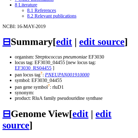
8
Literature
8.1
References
8.2
Relevant publications
NCBI: 16-MAY-2019
⊟
Summary
[
edit
|
edit source
]
organism:
Streptococcus pneumoniae
EF3030
locus tag: EF3030_04455 [new locus tag:
EF3030_RS04455
]
?
pan locus tag
:
PNEUPAN001910000
symbol:
EF3030_04455
?
pan gene symbol
:
rluD1
synonym:
product: RluA family pseudouridine synthase
⊟
Genome View
[
edit
|
edit
source
]