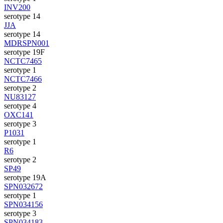
INV200
serotype 14
JJA
serotype 14
MDRSPN001
serotype 19F
NCTC7465
serotype 1
NCTC7466
serotype 2
NU83127
serotype 4
OXC141
serotype 3
P1031
serotype 1
R6
serotype 2
SP49
serotype 19A
SPN032672
serotype 1
SPN034156
serotype 3
SPN034183