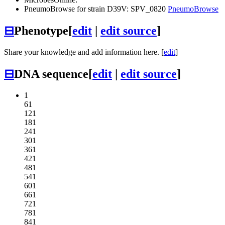
PneumoBrowse for strain D39V: SPV_0820
PneumoBrowse
⊟
Phenotype
[
edit
|
edit source
]
Share your knowledge and add information here. [
edit
]
⊟
DNA sequence
[
edit
|
edit source
]
1
61
121
181
241
301
361
421
481
541
601
661
721
781
841