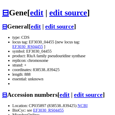
⊟
Gene
[
edit
|
edit source
]
⊟
General
[
edit
|
edit source
]
type: CDS
locus tag: EF3030_04455 [new locus tag:
EF3030_RS04455
]
symbol:
EF3030_04455
product: RluA family pseudouridine synthase
replicon: chromosome
strand: +
coordinates: 838538..839425
length: 888
essential: unknown
⊟
Accession numbers
[
edit
|
edit source
]
Location: CP035897 (838538..839425)
NCBI
BioCyc: see
EF3030_RS04455
MicrobesOnline: