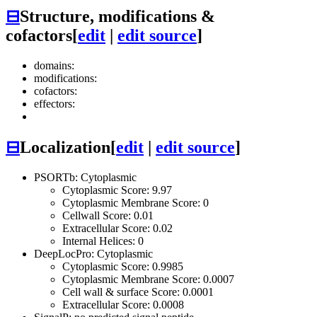
⊟
Structure, modifications &
cofactors
[
edit
|
edit source
]
domains:
modifications:
cofactors:
effectors:
⊟
Localization
[
edit
|
edit source
]
PSORTb: Cytoplasmic
Cytoplasmic Score: 9.97
Cytoplasmic Membrane Score: 0
Cellwall Score: 0.01
Extracellular Score: 0.02
Internal Helices: 0
DeepLocPro: Cytoplasmic
Cytoplasmic Score: 0.9985
Cytoplasmic Membrane Score: 0.0007
Cell wall & surface Score: 0.0001
Extracellular Score: 0.0008