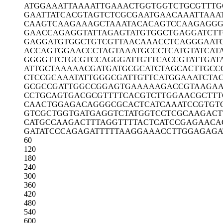
ATGGAAATTA
AAATTGAAAC
TGGTGGTCTG
CGTTTG
GAATTATCAC
GTAGTCTCGC
GAATGAACAA
ATTAAA
CAAGTCAAGA
AAGCTAAATA
CACAGTCCAA
GAGGG
GAACCAGAGG
TATTAGAGTA
TGTGGCTGAG
GATCT
GAGGATGTGG
CTGTCGTTAA
CAAACCTCAG
GGAAT
ACCAGTGGAA
CCCTAGTAAA
TGCCCTCATG
TATCAT
GGGGTTCTGC
GTCCAGGGAT
TGTTCACCGT
ATTGAT
ATTGCTAAAA
ACGATGATGC
GCATCTAGCA
CTTGCC
CTCCGCAAAT
ATTGGGCGAT
TGTTCATGGA
AATCTA
GCGCCGATTG
GCCGGAGTGA
AAAAGACCGT
AAGA
CCTGCAGTGA
CGCGTTTTCA
CGTCTTGGAA
CGCTT
CAACTGGAGA
CAGGGCGCAC
TCATCAAATC
CGTGT
GTCGCTGGTG
ATGAGGTCTA
TGGTCCTCGC
AAGACT
CATGCCAAGA
CTTTAGGTTT
TACTCATCCG
AGAACA
GATATCCCAG
AGATTTTTAA
GGAAACCTTG
GAGAGA
60
120
180
240
300
360
420
480
540
600