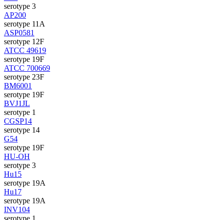
serotype 3
AP200
serotype 11A
ASP0581
serotype 12F
ATCC 49619
serotype 19F
ATCC 700669
serotype 23F
BM6001
serotype 19F
BVJ1JL
serotype 1
CGSP14
serotype 14
G54
serotype 19F
HU-OH
serotype 3
Hu15
serotype 19A
Hu17
serotype 19A
INV104
serotype 1