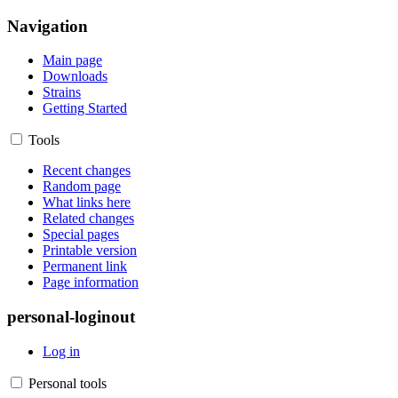
Navigation
Main page
Downloads
Strains
Getting Started
Tools
Recent changes
Random page
What links here
Related changes
Special pages
Printable version
Permanent link
Page information
personal-loginout
Log in
Personal tools