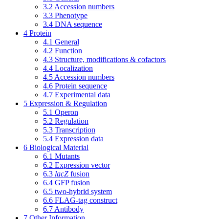
3.2
Accession numbers
3.3
Phenotype
3.4
DNA sequence
4
Protein
4.1
General
4.2
Function
4.3
Structure, modifications & cofactors
4.4
Localization
4.5
Accession numbers
4.6
Protein sequence
4.7
Experimental data
5
Expression & Regulation
5.1
Operon
5.2
Regulation
5.3
Transcription
5.4
Expression data
6
Biological Material
6.1
Mutants
6.2
Expression vector
6.3
lacZ
fusion
6.4
GFP fusion
6.5
two-hybrid system
6.6
FLAG-tag construct
6.7
Antibody
7
Other Information