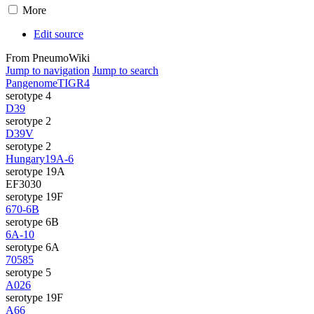
More
Edit source
From PneumoWiki
Jump to navigation
Jump to search
Pangenome
TIGR4
serotype 4
D39
serotype 2
D39V
serotype 2
Hungary19A-6
serotype 19A
EF3030
serotype 19F
670-6B
serotype 6B
6A-10
serotype 6A
70585
serotype 5
A026
serotype 19F
A66