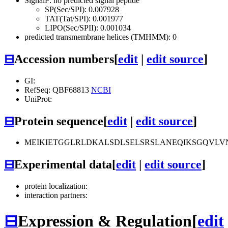
SignalP: no predicted signal peptide
SP(Sec/SPI): 0.007928
TAT(Tat/SPI): 0.001977
LIPO(Sec/SPII): 0.001034
predicted transmembrane helices (TMHMM): 0
⊟
Accession numbers
[
edit
|
edit source
]
GI:
RefSeq: QBF68813
NCBI
UniProt:
⊟
Protein sequence
[
edit
|
edit source
]
MEIKIETGGLRLDKALSDLSELSRSLANEQIKSGQVL
⊟
Experimental data
[
edit
|
edit source
]
protein localization:
interaction partners:
⊟
Expression & Regulation
[
edit