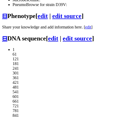
PneumoBrowse for strain D39V:
⊟
Phenotype
[
edit
|
edit source
]
Share your knowledge and add information here. [
edit
]
⊟
DNA sequence
[
edit
|
edit source
]
1
61
121
181
241
301
361
421
481
541
601
661
721
781
841