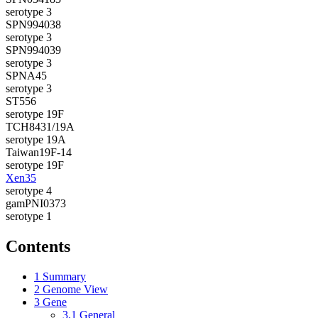
serotype 3
SPN994038
serotype 3
SPN994039
serotype 3
SPNA45
serotype 3
ST556
serotype 19F
TCH8431/19A
serotype 19A
Taiwan19F-14
serotype 19F
Xen35
serotype 4
gamPNI0373
serotype 1
Contents
1
Summary
2
Genome View
3
Gene
3.1
General