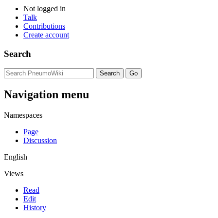
Not logged in
Talk
Contributions
Create account
Search
Navigation menu
Namespaces
Page
Discussion
English
Views
Read
Edit
History