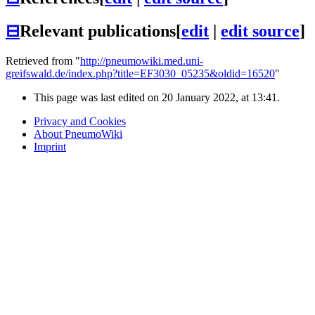
⊟
Relevant publications
[
edit
|
edit source
]
Retrieved from "
http://pneumowiki.med.uni-
greifswald.de/index.php?title=EF3030_05235&oldid=16520
"
This page was last edited on 20 January 2022, at 13:41.
Privacy and Cookies
About PneumoWiki
Imprint