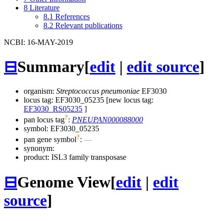
8
Literature
8.1
References
8.2
Relevant publications
NCBI: 16-MAY-2019
⊟
Summary
[
edit
|
edit source
]
organism:
Streptococcus pneumoniae
EF3030
locus tag: EF3030_05235 [new locus tag:
EF3030_RS05235
]
?
pan locus tag
:
PNEUPAN000088000
symbol:
EF3030_05235
?
pan gene symbol
:
—
synonym:
product: ISL3 family transposase
⊟
Genome View
[
edit
|
edit
source
]