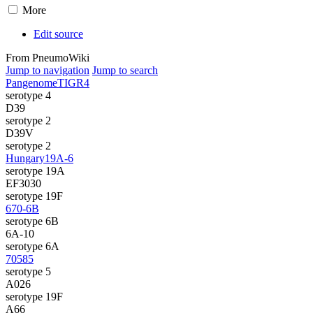
More
Edit source
From PneumoWiki
Jump to navigation
Jump to search
Pangenome
TIGR4
serotype 4
D39
serotype 2
D39V
serotype 2
Hungary19A-6
serotype 19A
EF3030
serotype 19F
670-6B
serotype 6B
6A-10
serotype 6A
70585
serotype 5
A026
serotype 19F
A66