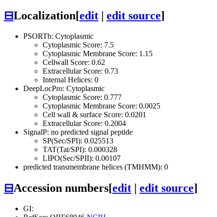
⊟
Localization
[
edit
|
edit source
]
PSORTb: Cytoplasmic
Cytoplasmic Score: 7.5
Cytoplasmic Membrane Score: 1.15
Cellwall Score: 0.62
Extracellular Score: 0.73
Internal Helices: 0
DeepLocPro: Cytoplasmic
Cytoplasmic Score: 0.777
Cytoplasmic Membrane Score: 0.0025
Cell wall & surface Score: 0.0201
Extracellular Score: 0.2004
SignalP: no predicted signal peptide
SP(Sec/SPI): 0.025513
TAT(Tat/SPI): 0.000328
LIPO(Sec/SPII): 0.00107
predicted transmembrane helices (TMHMM): 0
⊟
Accession numbers
[
edit
|
edit source
]
GI: