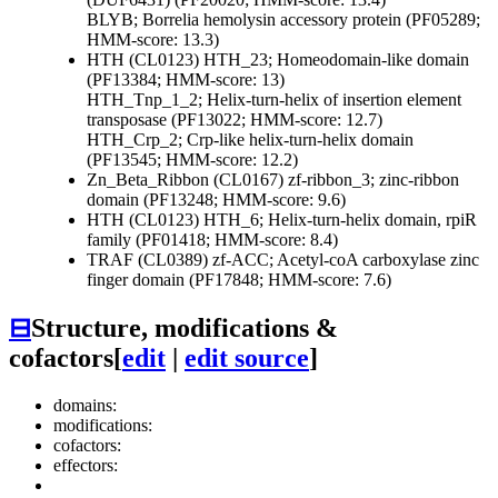
BLYB; Borrelia hemolysin accessory protein (PF05289;
HMM-score: 13.3)
HTH (CL0123)
HTH_23; Homeodomain-like domain
(PF13384; HMM-score: 13)
HTH_Tnp_1_2; Helix-turn-helix of insertion element
transposase (PF13022; HMM-score: 12.7)
HTH_Crp_2; Crp-like helix-turn-helix domain
(PF13545; HMM-score: 12.2)
Zn_Beta_Ribbon (CL0167)
zf-ribbon_3; zinc-ribbon
domain (PF13248; HMM-score: 9.6)
HTH (CL0123)
HTH_6; Helix-turn-helix domain, rpiR
family (PF01418; HMM-score: 8.4)
TRAF (CL0389)
zf-ACC; Acetyl-coA carboxylase zinc
finger domain (PF17848; HMM-score: 7.6)
⊟
Structure, modifications &
cofactors
[
edit
|
edit source
]
domains:
modifications:
cofactors:
effectors: