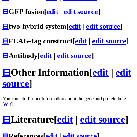
⊟
GFP fusion
[
edit
|
edit source
]
⊟
two-hybrid system
[
edit
|
edit source
]
⊟
FLAG-tag construct
[
edit
|
edit source
]
⊟
Antibody
[
edit
|
edit source
]
⊟
Other Information
[
edit
|
edit
source
]
You can add further information about the gene and protein here.
[
edit
]
⊟
Literature
[
edit
|
edit source
]
⊟
References
[
edit
|
edit source
]