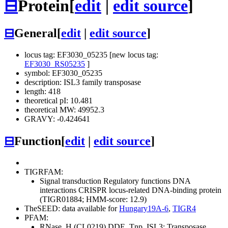
⊟
Protein
[
edit
|
edit source
]
⊟
General
[
edit
|
edit source
]
locus tag: EF3030_05235 [new locus tag:
EF3030_RS05235
]
symbol: EF3030_05235
description: ISL3 family transposase
length: 418
theoretical pI: 10.481
theoretical MW: 49952.3
GRAVY: -0.424641
⊟
Function
[
edit
|
edit source
]
TIGRFAM:
Signal transduction
Regulatory functions
DNA
interactions
CRISPR locus-related DNA-binding protein
(TIGR01884; HMM-score: 12.9)
TheSEED: data available for
Hungary19A-6
,
TIGR4
PFAM:
RNase_H (CL0219)
DDE_Tnp_ISL3; Transposase