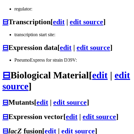
regulator:
⊟
Transcription
[
edit
|
edit source
]
transcription start site:
⊟
Expression data
[
edit
|
edit source
]
PneumoExpress for strain D39V:
⊟
Biological Material
[
edit
|
edit
source
]
⊟
Mutants
[
edit
|
edit source
]
⊟
Expression vector
[
edit
|
edit source
]
⊟
lacZ
fusion
[
edit
|
edit source
]