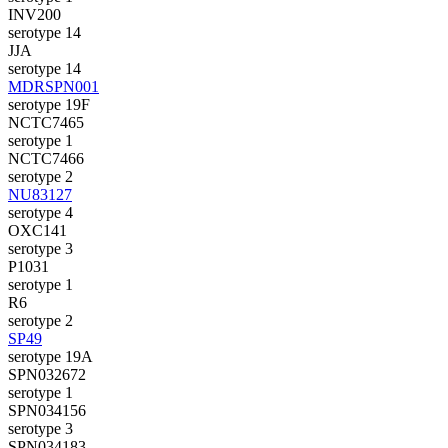
INV200
serotype 14
JJA
serotype 14
MDRSPN001
serotype 19F
NCTC7465
serotype 1
NCTC7466
serotype 2
NU83127
serotype 4
OXC141
serotype 3
P1031
serotype 1
R6
serotype 2
SP49
serotype 19A
SPN032672
serotype 1
SPN034156
serotype 3
SPN034183