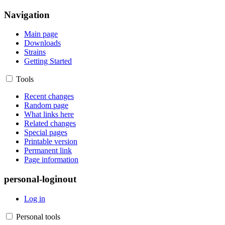
Navigation
Main page
Downloads
Strains
Getting Started
Tools
Recent changes
Random page
What links here
Related changes
Special pages
Printable version
Permanent link
Page information
personal-loginout
Log in
Personal tools