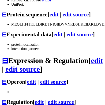
RefSeq: QBF68946
NCBI
UniProt:
⊟
Protein sequence
[
edit
|
edit source
]
MEQLHFITKLLDIKDTNIQIIDVVNRDSHKEIIAKLDY
⊟
Experimental data
[
edit
|
edit source
]
protein localization:
interaction partners:
⊟
Expression & Regulation
[
edit
|
edit source
]
⊟
Operon
[
edit
|
edit source
]
⊟
Regulation
[
edit
|
edit source
]