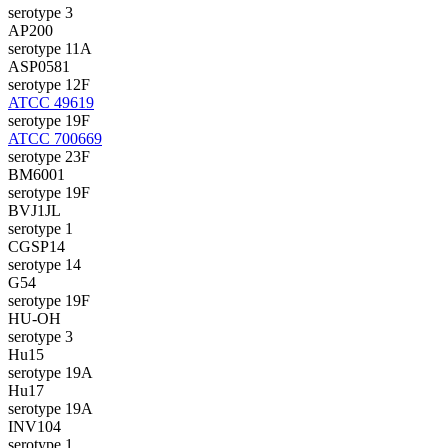
serotype 3
AP200
serotype 11A
ASP0581
serotype 12F
ATCC 49619
serotype 19F
ATCC 700669
serotype 23F
BM6001
serotype 19F
BVJ1JL
serotype 1
CGSP14
serotype 14
G54
serotype 19F
HU-OH
serotype 3
Hu15
serotype 19A
Hu17
serotype 19A
INV104
serotype 1