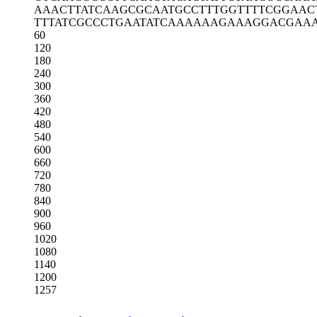
AAACTTATCA
AGCGCAATGC
CTTTGGTTTT
CGGAAC
TTTATCGCCC
TGAATATCAA
AAAAGAAAGG
ACGAAA
60
120
180
240
300
360
420
480
540
600
660
720
780
840
900
960
1020
1080
1140
1200
1257