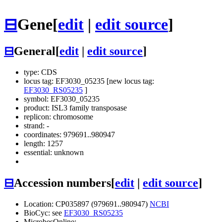
⊟
Gene
[
edit
|
edit source
]
⊟
General
[
edit
|
edit source
]
type: CDS
locus tag: EF3030_05235 [new locus tag:
EF3030_RS05235
]
symbol:
EF3030_05235
product: ISL3 family transposase
replicon: chromosome
strand: -
coordinates: 979691..980947
length: 1257
essential: unknown
⊟
Accession numbers
[
edit
|
edit source
]
Location: CP035897 (979691..980947)
NCBI
BioCyc: see
EF3030_RS05235
MicrobesOnline: