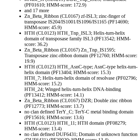
(PF01610; HMM-score: 172.9)
and 17 more
Zn_Beta_Ribbon (CL0167)
zf-ISL3; zinc-finger of
transposase IS204/IS1001/IS1096/IS1165 (PF14690;
HMM-score: 45.9)
HTH (CL0123)
HTH_Tnp_ISL3; Helix-turn-helix
domain of transposase family ISL3 (PF13542; HMM-
score: 36.2)
Zn_Beta_Ribbon (CL0167)
Zn_Tnp_IS1595;
Transposase zinc-ribbon domain (PF12760; HMM-score:
19.9)
HTH (CL0123)
HTH_AsnC-type; AsnC-type helix-turn-
helix domain (PF13404; HMM-score: 15.3)
HTH_7; Helix-turn-helix domain of resolvase (PF02796;
HMM-score: 15.2)
HTH_24; Winged helix-turn-helix DNA-binding
(PF13412; HMM-score: 14.1)
Zn_Beta_Ribbon (CL0167)
DZR; Double zinc ribbon
(PF12773; HMM-score: 13.7)
no clan defined
TerY_C; TerY-C metal binding domain
(PF15616; HMM-score: 13.6)
HTH (CL0123)
HTH_11; HTH domain (PF08279;
HMM-score: 13.4)
no clan defined
DUF6431; Domain of unknown function
(DUF6431) (PF20020; HMM-score: 13.4)