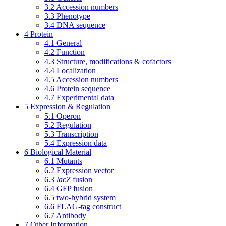
3.2
Accession numbers
3.3
Phenotype
3.4
DNA sequence
4
Protein
4.1
General
4.2
Function
4.3
Structure, modifications & cofactors
4.4
Localization
4.5
Accession numbers
4.6
Protein sequence
4.7
Experimental data
5
Expression & Regulation
5.1
Operon
5.2
Regulation
5.3
Transcription
5.4
Expression data
6
Biological Material
6.1
Mutants
6.2
Expression vector
6.3
lacZ
fusion
6.4
GFP fusion
6.5
two-hybrid system
6.6
FLAG-tag construct
6.7
Antibody
7
Other Information