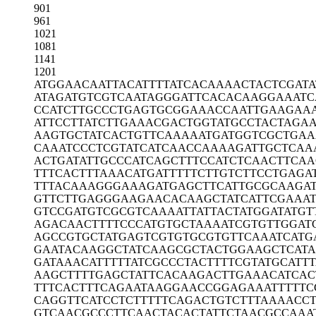
901
961
1021
1081
1141
1201
ATGGAACAAT
TACATTTTAT
CACAAAACTA
CTCGAT
ATAGATGTCG
TCAATAGGGA
TTCACACAAG
GAAATC
CCATCTTGCC
CTGAGTGCGG
AAACCAATTG
AAGAAA
ATTCCTTATC
TTGAAACGAC
TGGTATGCCT
ACTAGAA
AAGTGCTATC
ACTGTTCAAA
AATGATGGTC
GCTGAA
CAAATCCCTC
GTATCATCAA
CCAAAAGATT
GCTCAA
ACTGATATTG
CCCATCAGCT
TTCCATCTCA
ACTTCAA
TTTCACTTTA
AACATGATTT
TTCTTGTCTT
CCTGAGA
TTTACAAAGG
GAAAGATGAG
CTTCATTGCG
CAAGAT
GTTCTTGAGG
GAAGAACACA
AGCTATCATT
CGAAA
GTCCGATGTC
GCGTCAAAAT
TATTACTATG
GATATGT
AGACAACTTT
TCCCATGTGC
TAAAATCGTG
TTGGAT
AGCCGTGCTA
TGAGTCGTGT
GCGTGTTCAA
ATCATG
GAATACAAGG
CTATCAAGCG
CTACTGGAAG
CTCAT
GATAAACATT
TTTATCGCCC
TACTTTTCGT
ATGCATT
AAGCTTTTGA
GCTATTCACA
AGACTTGAAA
CATCAC
TTTCACTTTC
AGAATAAGGA
ACCGGAGAAA
TTTTT
CAGGTTCATC
CTCTTTTTCA
GACTGTCTTT
AAAACCT
GTCAACGCCC
TTCAACTACA
CTATTCTAAC
GCCAAA