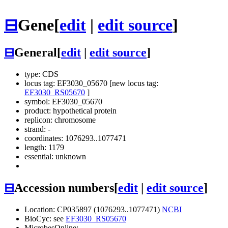
⊟
Gene
[
edit
|
edit source
]
⊟
General
[
edit
|
edit source
]
type: CDS
locus tag: EF3030_05670 [new locus tag:
EF3030_RS05670
]
symbol:
EF3030_05670
product: hypothetical protein
replicon: chromosome
strand: -
coordinates: 1076293..1077471
length: 1179
essential: unknown
⊟
Accession numbers
[
edit
|
edit source
]
Location: CP035897 (1076293..1077471)
NCBI
BioCyc: see
EF3030_RS05670
MicrobesOnline: