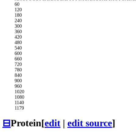
60
120
180
240
300
360
420
480
540
600
660
720
780
840
900
960
1020
1080
1140
1179
⊟
Protein
[
edit
|
edit source
]