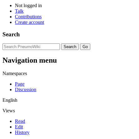
Not logged in
Talk
Contributions
Create account
Search
Navigation menu
Namespaces
Page
Discussion
English
Views
Read
Edit
History