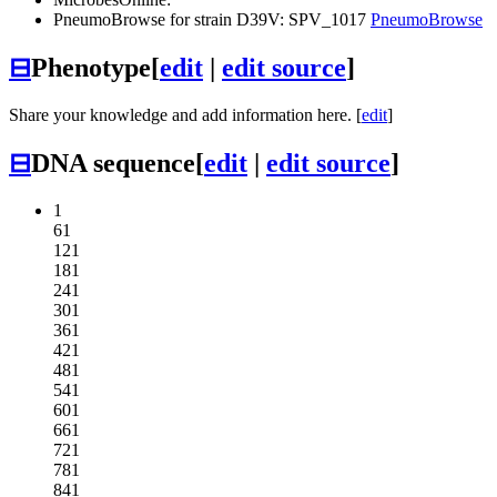
PneumoBrowse for strain D39V: SPV_1017
PneumoBrowse
⊟
Phenotype
[
edit
|
edit source
]
Share your knowledge and add information here. [
edit
]
⊟
DNA sequence
[
edit
|
edit source
]
1
61
121
181
241
301
361
421
481
541
601
661
721
781
841