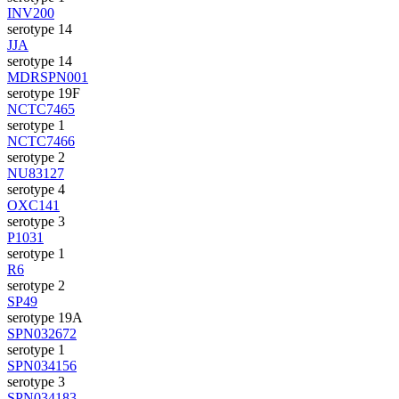
INV200
serotype 14
JJA
serotype 14
MDRSPN001
serotype 19F
NCTC7465
serotype 1
NCTC7466
serotype 2
NU83127
serotype 4
OXC141
serotype 3
P1031
serotype 1
R6
serotype 2
SP49
serotype 19A
SPN032672
serotype 1
SPN034156
serotype 3
SPN034183