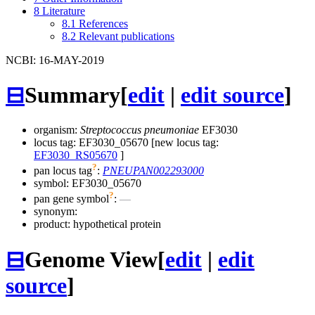
8
Literature
8.1
References
8.2
Relevant publications
NCBI: 16-MAY-2019
⊟
Summary
[
edit
|
edit source
]
organism:
Streptococcus pneumoniae
EF3030
locus tag: EF3030_05670 [new locus tag:
EF3030_RS05670
]
?
pan locus tag
:
PNEUPAN002293000
symbol:
EF3030_05670
?
pan gene symbol
:
—
synonym:
product: hypothetical protein
⊟
Genome View
[
edit
|
edit
source
]