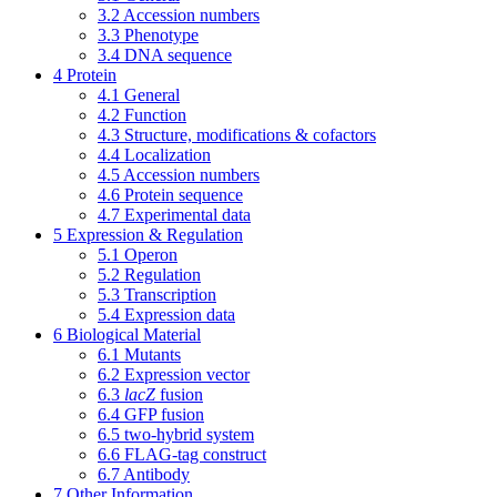
3.2
Accession numbers
3.3
Phenotype
3.4
DNA sequence
4
Protein
4.1
General
4.2
Function
4.3
Structure, modifications & cofactors
4.4
Localization
4.5
Accession numbers
4.6
Protein sequence
4.7
Experimental data
5
Expression & Regulation
5.1
Operon
5.2
Regulation
5.3
Transcription
5.4
Expression data
6
Biological Material
6.1
Mutants
6.2
Expression vector
6.3
lacZ
fusion
6.4
GFP fusion
6.5
two-hybrid system
6.6
FLAG-tag construct
6.7
Antibody
7
Other Information