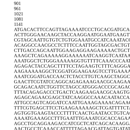
901
961
1021
1081
1141
ATGACACTTC
CAGTTAGAAA
ATCCCTGCAC
GATGCA
ACTTGGGAAC
AAGCTACCAA
GGAATGGAAT
GAAGT
CGTAGCAATT
GTGTCTGTGG
AAATGCCATC
AAATAC
ACAGGCCAAC
GCCTCTTTCC
AATTGGTAGC
GACTGT
CTTGACCAGC
AATTGGAAGA
GGAAGAAAAA
CTGC
AAAGCTCAGA
AAAAGGAAAA
AATCAAGGTC
AATA
AAATGGCTCT
GGGAAAAAGG
TGTTTTCAAA
CCCAA
AGAGACTACC
AGCTTTTCCT
AGAAGTCTTT
CAGGG
AAGAAAAAGG
CTCGGATGGA
AGAAGTCCTT
GAAA
AAATCGGATG
ACCAACTCTA
CCTTGTCAAG
CTAGG
GAACTTCGTA
TCCAGGCAGA
GAAAGAACGC
AAGA
GCAGACAATC
TGGTTCTAGC
CATGGGACCC
GCAGA
TTTACAGAGA
CCCTGACTCA
AGAAGAACGC
AAGTG
AGAGCAGAAC
GAGCTATCAA
GGCCAAACAA
TACC
ATTGCCAGTC
AGGATCCAAT
TGAAAGAAAA
CAGAA
TTTCGTGAGC
TTCCTGAAGA
AAAAGCTCGA
TTTTC
AGTGGTGAAG
TACCCTTTTC
AACTGAATAC
CTGTCA
AAAATGAAAG
CCTTTGAATT
TGAAATCGCA
CCAGA
AGCCTGCAGG
AAGACCATCG
CTCATCAGCA
CAAGG
AACTGCCTCA
AACCATTTTT
AGAACGATTA
GTGATA