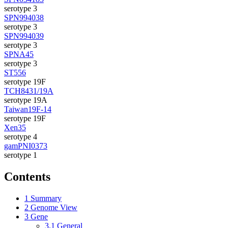
serotype 3
SPN994038
serotype 3
SPN994039
serotype 3
SPNA45
serotype 3
ST556
serotype 19F
TCH8431/19A
serotype 19A
Taiwan19F-14
serotype 19F
Xen35
serotype 4
gamPNI0373
serotype 1
Contents
1
Summary
2
Genome View
3
Gene
3.1
General