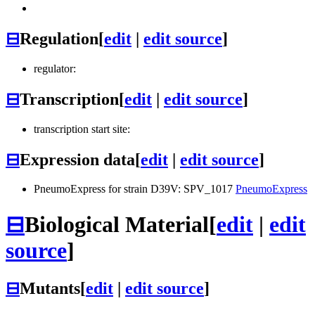
⊟
Regulation
[
edit
|
edit source
]
regulator:
⊟
Transcription
[
edit
|
edit source
]
transcription start site:
⊟
Expression data
[
edit
|
edit source
]
PneumoExpress for strain D39V: SPV_1017
PneumoExpress
⊟
Biological Material
[
edit
|
edit
source
]
⊟
Mutants
[
edit
|
edit source
]