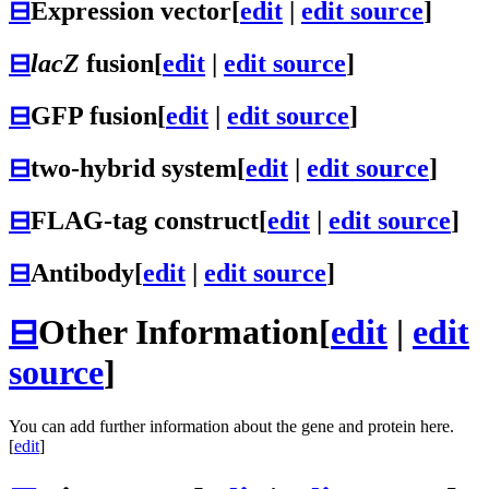
⊟
Expression vector
[
edit
|
edit source
]
⊟
lacZ
fusion
[
edit
|
edit source
]
⊟
GFP fusion
[
edit
|
edit source
]
⊟
two-hybrid system
[
edit
|
edit source
]
⊟
FLAG-tag construct
[
edit
|
edit source
]
⊟
Antibody
[
edit
|
edit source
]
⊟
Other Information
[
edit
|
edit
source
]
You can add further information about the gene and protein here.
[
edit
]