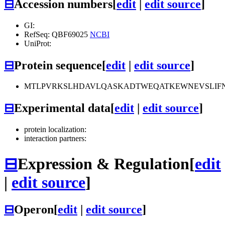
⊟
Accession numbers
[
edit
|
edit source
]
GI:
RefSeq: QBF69025
NCBI
UniProt:
⊟
Protein sequence
[
edit
|
edit source
]
MTLPVRKSLHDAVLQASKADTWEQATKEWNEVSLIFN
⊟
Experimental data
[
edit
|
edit source
]
protein localization:
interaction partners:
⊟
Expression & Regulation
[
edit
|
edit source
]
⊟
Operon
[
edit
|
edit source
]