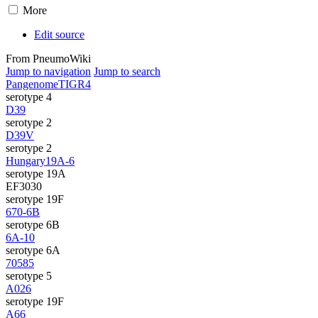
More
Edit source
From PneumoWiki
Jump to navigation
Jump to search
Pangenome
TIGR4
serotype 4
D39
serotype 2
D39V
serotype 2
Hungary19A-6
serotype 19A
EF3030
serotype 19F
670-6B
serotype 6B
6A-10
serotype 6A
70585
serotype 5
A026
serotype 19F
A66