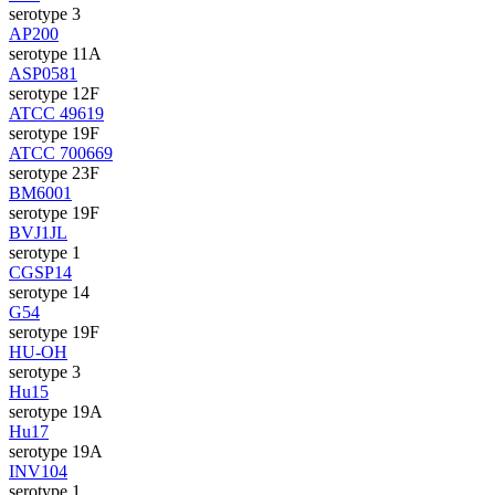
serotype 3
AP200
serotype 11A
ASP0581
serotype 12F
ATCC 49619
serotype 19F
ATCC 700669
serotype 23F
BM6001
serotype 19F
BVJ1JL
serotype 1
CGSP14
serotype 14
G54
serotype 19F
HU-OH
serotype 3
Hu15
serotype 19A
Hu17
serotype 19A
INV104
serotype 1