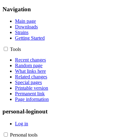
Navigation
Main page
Downloads
Strains
Getting Started
Tools
Recent changes
Random page
What links here
Related changes
Special pages
Printable version
Permanent link
Page information
personal-loginout
Log in
Personal tools