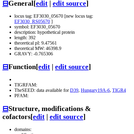
⊟
General
[
edit
|
edit source
]
locus tag: EF3030_05670 [new locus tag:
EF3030_RS05670
]
symbol: EF3030_05670
description: hypothetical protein
length: 392
theoretical pI: 9.47561
theoretical MW: 46398.9
GRAVY: -0.765306
⊟
Function
[
edit
|
edit source
]
TIGRFAM:
TheSEED: data available for
D39
,
Hungary19A-6
,
TIGR4
PFAM:
⊟
Structure, modifications &
cofactors
[
edit
|
edit source
]
domains: