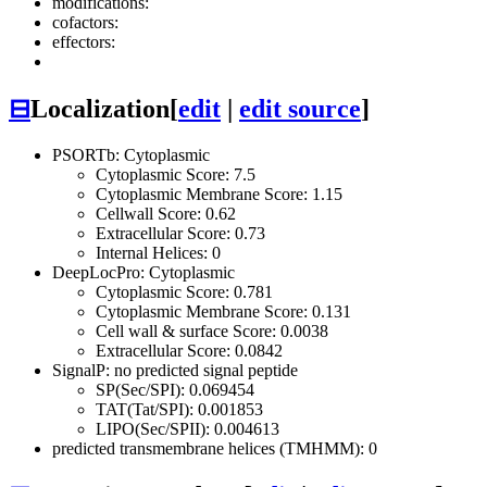
modifications:
cofactors:
effectors:
⊟
Localization
[
edit
|
edit source
]
PSORTb: Cytoplasmic
Cytoplasmic Score: 7.5
Cytoplasmic Membrane Score: 1.15
Cellwall Score: 0.62
Extracellular Score: 0.73
Internal Helices: 0
DeepLocPro: Cytoplasmic
Cytoplasmic Score: 0.781
Cytoplasmic Membrane Score: 0.131
Cell wall & surface Score: 0.0038
Extracellular Score: 0.0842
SignalP: no predicted signal peptide
SP(Sec/SPI): 0.069454
TAT(Tat/SPI): 0.001853
LIPO(Sec/SPII): 0.004613
predicted transmembrane helices (TMHMM): 0