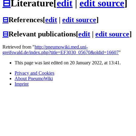
⊟
Literature
[
edit
|
edit source
]
⊟
References
[
edit
|
edit source
]
⊟
Relevant publications
[
edit
|
edit source
]
Retrieved from "
http://pneumowiki.med.uni-
greifswald.de/index.php?title=EF3030_05670&oldid=16607
"
This page was last edited on 20 January 2022, at 13:41.
Privacy and Cookies
About PneumoWiki
Imprint