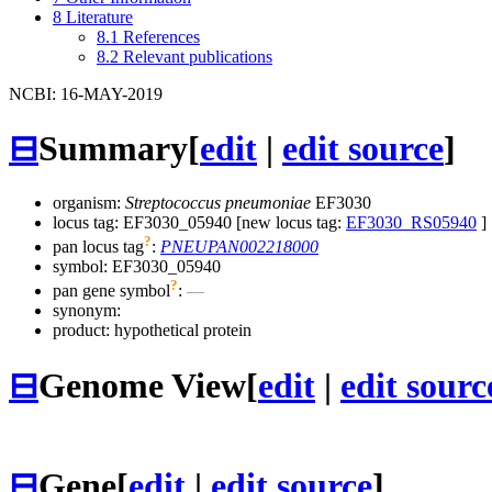
8
Literature
8.1
References
8.2
Relevant publications
NCBI: 16-MAY-2019
⊟
Summary
[
edit
|
edit source
]
organism:
Streptococcus pneumoniae
EF3030
locus tag: EF3030_05940 [new locus tag:
EF3030_RS05940
]
?
pan locus tag
:
PNEUPAN002218000
symbol:
EF3030_05940
?
pan gene symbol
:
—
synonym:
product: hypothetical protein
⊟
Genome View
[
edit
|
edit sourc
⊟
Gene
[
edit
|
edit source
]