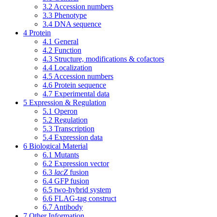
3.2
Accession numbers
3.3
Phenotype
3.4
DNA sequence
4
Protein
4.1
General
4.2
Function
4.3
Structure, modifications & cofactors
4.4
Localization
4.5
Accession numbers
4.6
Protein sequence
4.7
Experimental data
5
Expression & Regulation
5.1
Operon
5.2
Regulation
5.3
Transcription
5.4
Expression data
6
Biological Material
6.1
Mutants
6.2
Expression vector
6.3
lacZ
fusion
6.4
GFP fusion
6.5
two-hybrid system
6.6
FLAG-tag construct
6.7
Antibody
7
Other Information