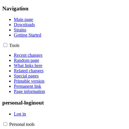
Navigation
Main page
Downloads
Strains
Getting Started
Tools
Recent changes
Random page
What links here
Related changes
Special pages
Printable version
Permanent link
Page information
personal-loginout
Log in
Personal tools