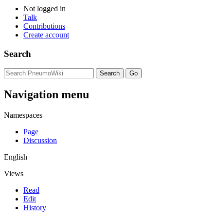
Not logged in
Talk
Contributions
Create account
Search
Navigation menu
Namespaces
Page
Discussion
English
Views
Read
Edit
History