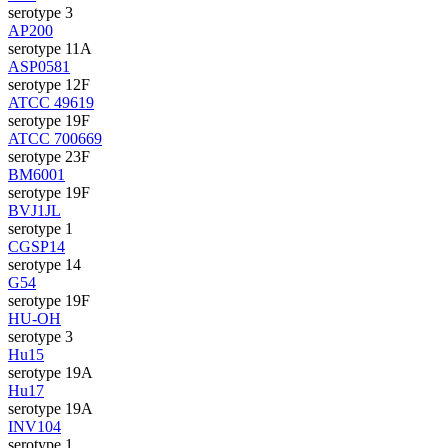
serotype 3
AP200
serotype 11A
ASP0581
serotype 12F
ATCC 49619
serotype 19F
ATCC 700669
serotype 23F
BM6001
serotype 19F
BVJ1JL
serotype 1
CGSP14
serotype 14
G54
serotype 19F
HU-OH
serotype 3
Hu15
serotype 19A
Hu17
serotype 19A
INV104
serotype 1