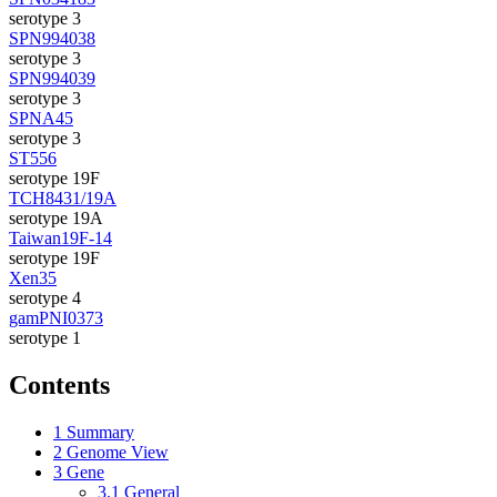
serotype 3
SPN994038
serotype 3
SPN994039
serotype 3
SPNA45
serotype 3
ST556
serotype 19F
TCH8431/19A
serotype 19A
Taiwan19F-14
serotype 19F
Xen35
serotype 4
gamPNI0373
serotype 1
Contents
1
Summary
2
Genome View
3
Gene
3.1
General