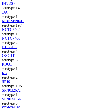
INV200
serotype 14
JJA
serotype 14
MDRSPN001
serotype 19F
NCTC7465
serotype 1
NCTC7466
serotype 2
NU83127
serotype 4
OXC141
serotype 3
P1031
serotype 1
R6
serotype 2
SP49
serotype 19A
SPN032672
serotype 1
SPN034156
serotype 3
SPN034183