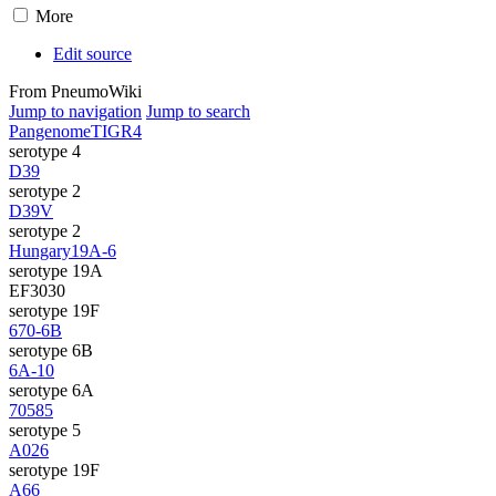
More
Edit source
From PneumoWiki
Jump to navigation
Jump to search
Pangenome
TIGR4
serotype 4
D39
serotype 2
D39V
serotype 2
Hungary19A-6
serotype 19A
EF3030
serotype 19F
670-6B
serotype 6B
6A-10
serotype 6A
70585
serotype 5
A026
serotype 19F
A66