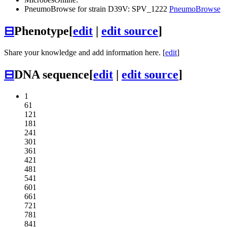
PneumoBrowse for strain D39V: SPV_1222
PneumoBrowse
⊟
Phenotype
[
edit
|
edit source
]
Share your knowledge and add information here. [
edit
]
⊟
DNA sequence
[
edit
|
edit source
]
1
61
121
181
241
301
361
421
481
541
601
661
721
781
841