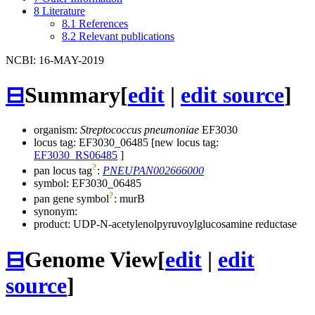
8
Literature
8.1
References
8.2
Relevant publications
NCBI: 16-MAY-2019
⊟
Summary
[
edit
|
edit source
]
organism:
Streptococcus pneumoniae
EF3030
locus tag: EF3030_06485 [new locus tag:
EF3030_RS06485
]
?
pan locus tag
:
PNEUPAN002666000
symbol:
EF3030_06485
?
pan gene symbol
:
murB
synonym:
product: UDP-N-acetylenolpyruvoylglucosamine reductase
⊟
Genome View
[
edit
|
edit
source
]