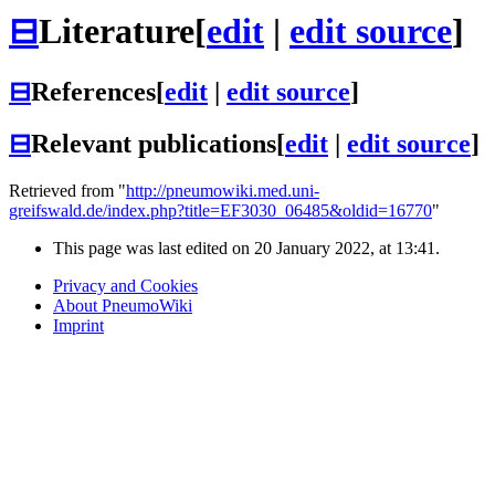
⊟
Literature
[
edit
|
edit source
]
⊟
References
[
edit
|
edit source
]
⊟
Relevant publications
[
edit
|
edit source
]
Retrieved from "
http://pneumowiki.med.uni-
greifswald.de/index.php?title=EF3030_06485&oldid=16770
"
This page was last edited on 20 January 2022, at 13:41.
Privacy and Cookies
About PneumoWiki
Imprint