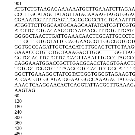
901
ATGTCTGTAA
GAGAAAAAAT
GCTTGAAATC
TTAGA
CCCTTGCATA
GCTATAGTTA
TACAAAAGTA
GGTGGA
CGAAATCGTT
TTGAGTTGGC
GCGCCTTGTG
AAATTT
ATGGTTCTTG
GCAATGCAAG
CAATATCATC
GTTCGT
ATCTTGTGTG
ACAAGCTCAA
TAACGTTTCT
GTTGAT
GGGGCTAACT
TGATTGAAAC
AACTCGCATT
GCCCTC
TTTGCTTGTG
GTATTCCAGG
AAGCGTTGGC
GGTGCT
GGTGGCGAGA
TTGCTCACAT
CTTGCAGTCT
TGTAAG
GAAACCCTGT
CTGCTAAAGA
CTTGGCTTTT
GGTTAC
GGTGCAGTTG
TCTTGTCAGT
TAAATTTGCC
CTAGCC
CAGGAAATGG
ACCGCTTGAC
GCACCTACGT
GAACT
TGTGGCTCGG
TCTTTAAGCG
TCCAGTCGGG
CATTTT
GGCTTGAAAG
GCTATCGTAT
CGGTGGCGTA
GAAGT
ATCAATGTCG
CAGATGGAAC
GGCCAAAGAC
TACGA
AAAGTCAAGG
AACACTCAGG
TATTACGCTT
GAAAG
AAGTAG
60
120
180
240
300
360
420
480