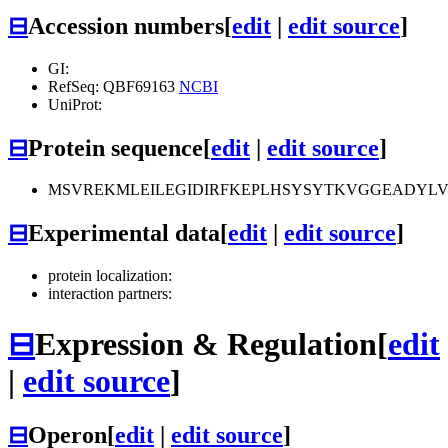
⊟
Accession numbers
[
edit
|
edit source
]
GI:
RefSeq: QBF69163
NCBI
UniProt:
⊟
Protein sequence
[
edit
|
edit source
]
MSVREKMLEILEGIDIRFKEPLHSYSYTKVGGEADYL
⊟
Experimental data
[
edit
|
edit source
]
protein localization:
interaction partners:
⊟
Expression & Regulation
[
edit
|
edit source
]
⊟
Operon
[
edit
|
edit source
]