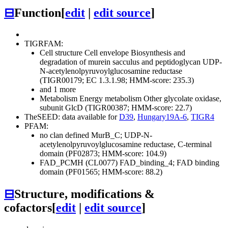
⊟
Function
[
edit
|
edit source
]
TIGRFAM:
Cell structure
Cell envelope
Biosynthesis and
degradation of murein sacculus and peptidoglycan
UDP-
N-acetylenolpyruvoylglucosamine reductase
(TIGR00179; EC 1.3.1.98; HMM-score: 235.3)
and 1 more
Metabolism
Energy metabolism
Other
glycolate oxidase,
subunit GlcD (TIGR00387; HMM-score: 22.7)
TheSEED: data available for
D39
,
Hungary19A-6
,
TIGR4
PFAM:
no clan defined
MurB_C; UDP-N-
acetylenolpyruvoylglucosamine reductase, C-terminal
domain (PF02873; HMM-score: 104.9)
FAD_PCMH (CL0077)
FAD_binding_4; FAD binding
domain (PF01565; HMM-score: 88.2)
⊟
Structure, modifications &
cofactors
[
edit
|
edit source
]