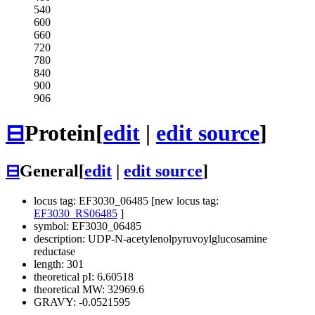
540
600
660
720
780
840
900
906
⊟
Protein
[
edit
|
edit source
]
⊟
General
[
edit
|
edit source
]
locus tag: EF3030_06485 [new locus tag:
EF3030_RS06485
]
symbol: EF3030_06485
description: UDP-N-acetylenolpyruvoylglucosamine
reductase
length: 301
theoretical pI: 6.60518
theoretical MW: 32969.6
GRAVY: -0.0521595