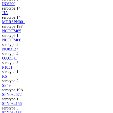
INV200
serotype 14
JJA
serotype 14
MDRSPN001
serotype 19F
NCTC7465
serotype 1
NCTC7466
serotype 2
NU83127
serotype 4
OXC141
serotype 3
P1031
serotype 1
R6
serotype 2
SP49
serotype 19A
SPN032672
serotype 1
SPN034156
serotype 3
SPN034183