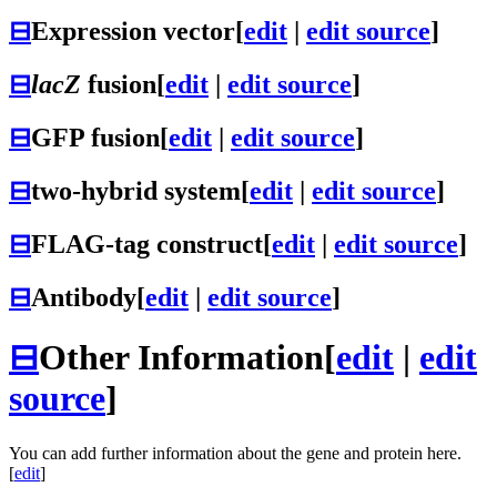
⊟
Expression vector
[
edit
|
edit source
]
⊟
lacZ
fusion
[
edit
|
edit source
]
⊟
GFP fusion
[
edit
|
edit source
]
⊟
two-hybrid system
[
edit
|
edit source
]
⊟
FLAG-tag construct
[
edit
|
edit source
]
⊟
Antibody
[
edit
|
edit source
]
⊟
Other Information
[
edit
|
edit
source
]
You can add further information about the gene and protein here.
[
edit
]