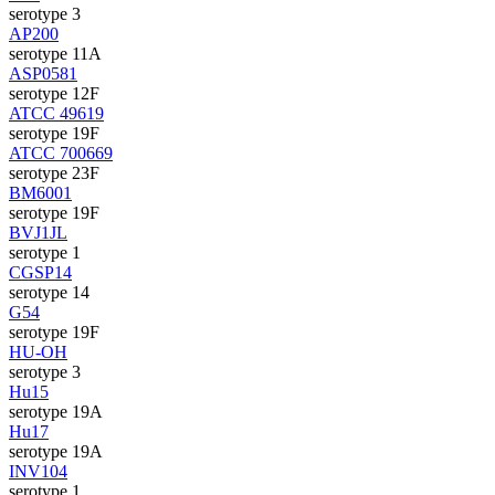
serotype 3
AP200
serotype 11A
ASP0581
serotype 12F
ATCC 49619
serotype 19F
ATCC 700669
serotype 23F
BM6001
serotype 19F
BVJ1JL
serotype 1
CGSP14
serotype 14
G54
serotype 19F
HU-OH
serotype 3
Hu15
serotype 19A
Hu17
serotype 19A
INV104
serotype 1