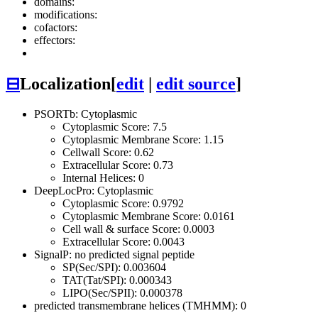
domains:
modifications:
cofactors:
effectors:
⊟
Localization
[
edit
|
edit source
]
PSORTb: Cytoplasmic
Cytoplasmic Score: 7.5
Cytoplasmic Membrane Score: 1.15
Cellwall Score: 0.62
Extracellular Score: 0.73
Internal Helices: 0
DeepLocPro: Cytoplasmic
Cytoplasmic Score: 0.9792
Cytoplasmic Membrane Score: 0.0161
Cell wall & surface Score: 0.0003
Extracellular Score: 0.0043
SignalP: no predicted signal peptide
SP(Sec/SPI): 0.003604
TAT(Tat/SPI): 0.000343
LIPO(Sec/SPII): 0.000378
predicted transmembrane helices (TMHMM): 0