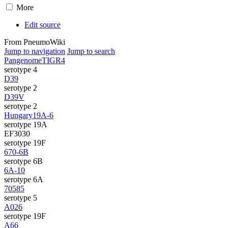
More
Edit source
From PneumoWiki
Jump to navigation
Jump to search
Pangenome
TIGR4
serotype 4
D39
serotype 2
D39V
serotype 2
Hungary19A-6
serotype 19A
EF3030
serotype 19F
670-6B
serotype 6B
6A-10
serotype 6A
70585
serotype 5
A026
serotype 19F
A66