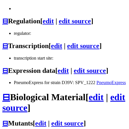
⊟
Regulation
[
edit
|
edit source
]
regulator:
⊟
Transcription
[
edit
|
edit source
]
transcription start site:
⊟
Expression data
[
edit
|
edit source
]
PneumoExpress for strain D39V: SPV_1222
PneumoExpress
⊟
Biological Material
[
edit
|
edit
source
]
⊟
Mutants
[
edit
|
edit source
]