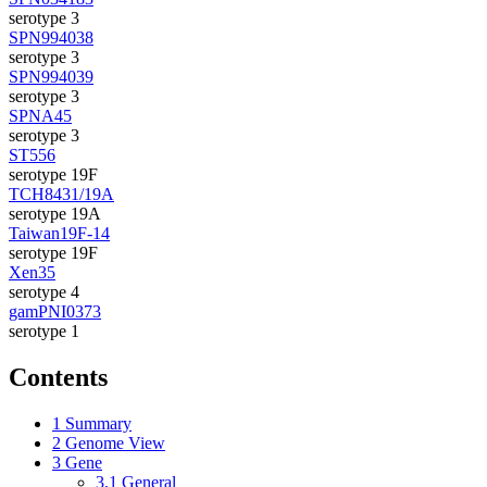
serotype 3
SPN994038
serotype 3
SPN994039
serotype 3
SPNA45
serotype 3
ST556
serotype 19F
TCH8431/19A
serotype 19A
Taiwan19F-14
serotype 19F
Xen35
serotype 4
gamPNI0373
serotype 1
Contents
1
Summary
2
Genome View
3
Gene
3.1
General