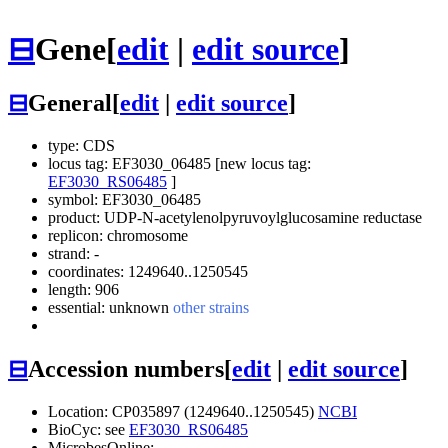
⊟
Gene
[
edit
|
edit source
]
⊟
General
[
edit
|
edit source
]
type: CDS
locus tag: EF3030_06485 [new locus tag:
EF3030_RS06485
]
symbol:
EF3030_06485
product: UDP-N-acetylenolpyruvoylglucosamine reductase
replicon: chromosome
strand: -
coordinates: 1249640..1250545
length: 906
essential: unknown
other strains
⊟
Accession numbers
[
edit
|
edit source
]
Location: CP035897 (1249640..1250545)
NCBI
BioCyc: see
EF3030_RS06485
MicrobesOnline: