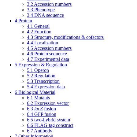
3.2
Accession numbers
3.3
Phenotype
3.4
DNA sequence
4
Protein
4.1
General
4.2
Function
4.3
Structure, modifications & cofactors
4.4
Localization
4.5
Accession numbers
4.6
Protein sequence
4.7
Experimental data
5
Expression & Regulation
5.1
Operon
5.2
Regulation
5.3
Transcription
5.4
Expression data
6
Biological Material
6.1
Mutants
6.2
Expression vector
6.3
lacZ
fusion
6.4
GFP fusion
6.5
two-hybrid system
6.6
FLAG-tag construct
6.7
Antibody
7
Other Information