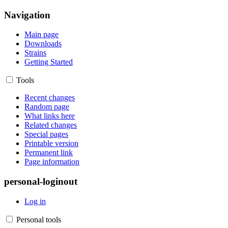
Navigation
Main page
Downloads
Strains
Getting Started
Tools
Recent changes
Random page
What links here
Related changes
Special pages
Printable version
Permanent link
Page information
personal-loginout
Log in
Personal tools