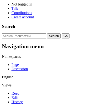
Not logged in
Talk
Contributions
Create account
Search
Navigation menu
Namespaces
Page
Discussion
English
Views
Read
Edit
History