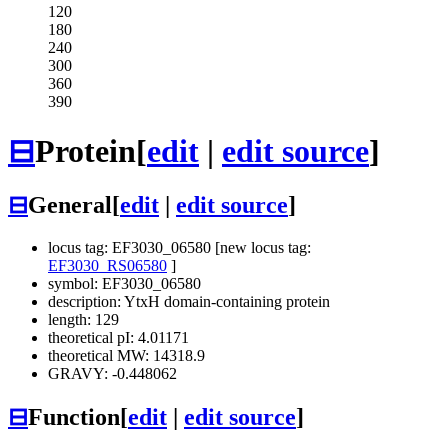
120
180
240
300
360
390
⊟
Protein
[
edit
|
edit source
]
⊟
General
[
edit
|
edit source
]
locus tag: EF3030_06580 [new locus tag:
EF3030_RS06580
]
symbol: EF3030_06580
description: YtxH domain-containing protein
length: 129
theoretical pI: 4.01171
theoretical MW: 14318.9
GRAVY: -0.448062
⊟
Function
[
edit
|
edit source
]