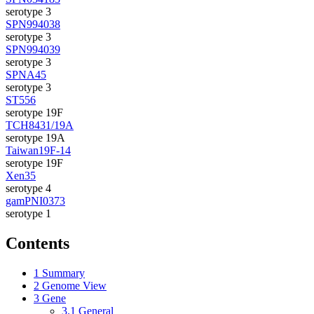
serotype 3
SPN994038
serotype 3
SPN994039
serotype 3
SPNA45
serotype 3
ST556
serotype 19F
TCH8431/19A
serotype 19A
Taiwan19F-14
serotype 19F
Xen35
serotype 4
gamPNI0373
serotype 1
Contents
1
Summary
2
Genome View
3
Gene
3.1
General