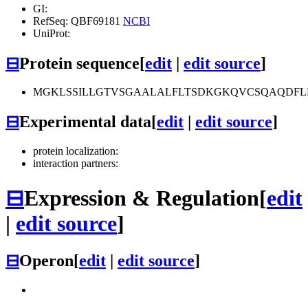
GI:
RefSeq: QBF69181
NCBI
UniProt:
⊟
Protein sequence
[
edit
|
edit source
]
MGKLSSILLGTVSGAALALFLTSDKGKQVCSQAQDFL
⊟
Experimental data
[
edit
|
edit source
]
protein localization:
interaction partners:
⊟
Expression & Regulation
[
edit
|
edit source
]
⊟
Operon
[
edit
|
edit source
]