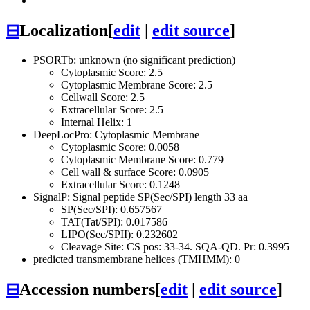
⊟
Localization
[
edit
|
edit source
]
PSORTb: unknown (no significant prediction)
Cytoplasmic Score: 2.5
Cytoplasmic Membrane Score: 2.5
Cellwall Score: 2.5
Extracellular Score: 2.5
Internal Helix: 1
DeepLocPro: Cytoplasmic Membrane
Cytoplasmic Score: 0.0058
Cytoplasmic Membrane Score: 0.779
Cell wall & surface Score: 0.0905
Extracellular Score: 0.1248
SignalP: Signal peptide SP(Sec/SPI) length 33 aa
SP(Sec/SPI): 0.657567
TAT(Tat/SPI): 0.017586
LIPO(Sec/SPII): 0.232602
Cleavage Site: CS pos: 33-34. SQA-QD. Pr: 0.3995
predicted transmembrane helices (TMHMM): 0
⊟
Accession numbers
[
edit
|
edit source
]