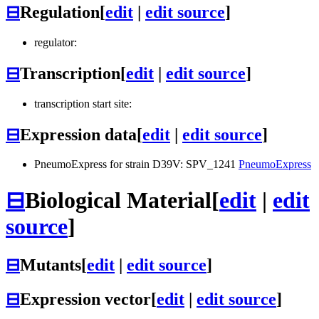
⊟
Regulation
[
edit
|
edit source
]
regulator:
⊟
Transcription
[
edit
|
edit source
]
transcription start site:
⊟
Expression data
[
edit
|
edit source
]
PneumoExpress for strain D39V: SPV_1241
PneumoExpress
⊟
Biological Material
[
edit
|
edit
source
]
⊟
Mutants
[
edit
|
edit source
]
⊟
Expression vector
[
edit
|
edit source
]