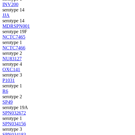
INV200
serotype 14
JJA
serotype 14
MDRSPN001
serotype 19F
NCTC7465
serotype 1
NCTC7466
serotype 2
NU83127
serotype 4
OXC141
serotype 3
P1031
serotype 1
R6
serotype 2
SP49
serotype 19A
SPN032672
serotype 1
SPN034156
serotype 3
SPN034183