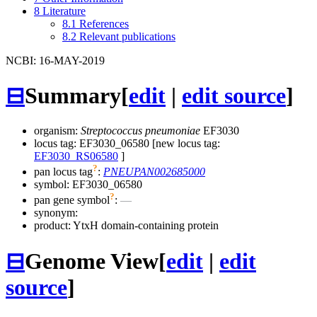
8
Literature
8.1
References
8.2
Relevant publications
NCBI: 16-MAY-2019
⊟
Summary
[
edit
|
edit source
]
organism:
Streptococcus pneumoniae
EF3030
locus tag: EF3030_06580 [new locus tag:
EF3030_RS06580
]
?
pan locus tag
:
PNEUPAN002685000
symbol:
EF3030_06580
?
pan gene symbol
:
—
synonym:
product: YtxH domain-containing protein
⊟
Genome View
[
edit
|
edit
source
]