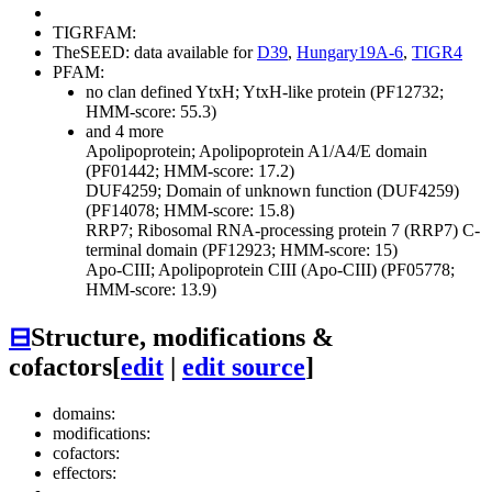
TIGRFAM:
TheSEED: data available for
D39
,
Hungary19A-6
,
TIGR4
PFAM:
no clan defined
YtxH; YtxH-like protein (PF12732;
HMM-score: 55.3)
and 4 more
Apolipoprotein; Apolipoprotein A1/A4/E domain
(PF01442; HMM-score: 17.2)
DUF4259; Domain of unknown function (DUF4259)
(PF14078; HMM-score: 15.8)
RRP7; Ribosomal RNA-processing protein 7 (RRP7) C-
terminal domain (PF12923; HMM-score: 15)
Apo-CIII; Apolipoprotein CIII (Apo-CIII) (PF05778;
HMM-score: 13.9)
⊟
Structure, modifications &
cofactors
[
edit
|
edit source
]
domains:
modifications:
cofactors:
effectors: