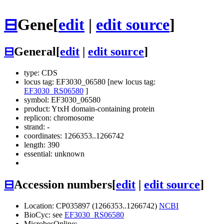
⊟
Gene
[
edit
|
edit source
]
⊟
General
[
edit
|
edit source
]
type: CDS
locus tag: EF3030_06580 [new locus tag:
EF3030_RS06580
]
symbol:
EF3030_06580
product: YtxH domain-containing protein
replicon: chromosome
strand: -
coordinates: 1266353..1266742
length: 390
essential: unknown
⊟
Accession numbers
[
edit
|
edit source
]
Location: CP035897 (1266353..1266742)
NCBI
BioCyc: see
EF3030_RS06580
MicrobesOnline: