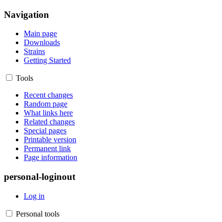
Navigation
Main page
Downloads
Strains
Getting Started
Tools
Recent changes
Random page
What links here
Related changes
Special pages
Printable version
Permanent link
Page information
personal-loginout
Log in
Personal tools