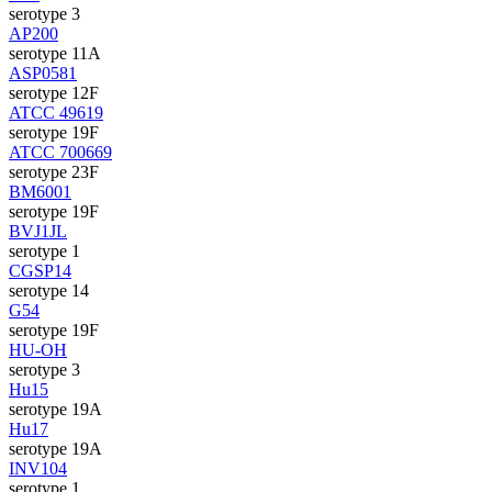
serotype 3
AP200
serotype 11A
ASP0581
serotype 12F
ATCC 49619
serotype 19F
ATCC 700669
serotype 23F
BM6001
serotype 19F
BVJ1JL
serotype 1
CGSP14
serotype 14
G54
serotype 19F
HU-OH
serotype 3
Hu15
serotype 19A
Hu17
serotype 19A
INV104
serotype 1