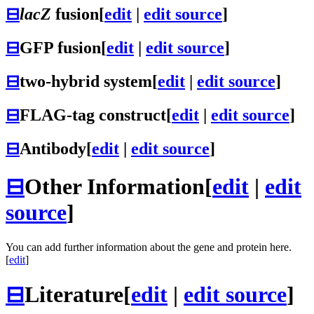
⊟
lacZ
fusion
[
edit
|
edit source
]
⊟
GFP fusion
[
edit
|
edit source
]
⊟
two-hybrid system
[
edit
|
edit source
]
⊟
FLAG-tag construct
[
edit
|
edit source
]
⊟
Antibody
[
edit
|
edit source
]
⊟
Other Information
[
edit
|
edit
source
]
You can add further information about the gene and protein here.
[
edit
]
⊟
Literature
[
edit
|
edit source
]