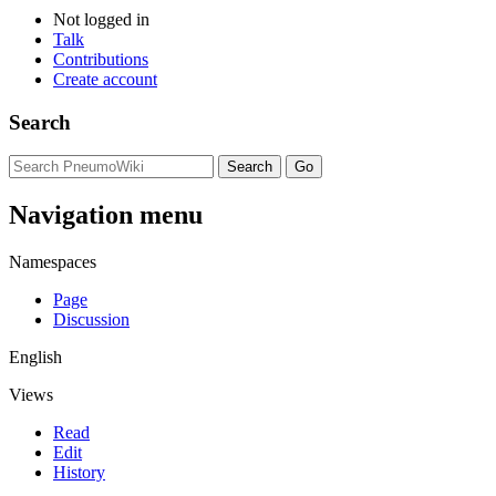
Not logged in
Talk
Contributions
Create account
Search
Navigation menu
Namespaces
Page
Discussion
English
Views
Read
Edit
History