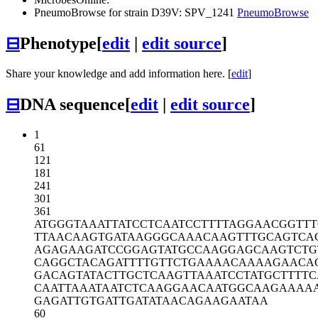
PneumoBrowse for strain D39V: SPV_1241
PneumoBrowse
⊟
Phenotype
[
edit
|
edit source
]
Share your knowledge and add information here. [
edit
]
⊟
DNA sequence
[
edit
|
edit source
]
1
61
121
181
241
301
361
ATGGGTAAAT
TATCCTCAAT
CCTTTTAGGA
ACGGTT
TTAACAAGTG
ATAAGGGCAA
ACAAGTTTGC
AGTCA
AGAGAAGATC
CGGAGTATGC
CAAGGAGCAA
GTCT
CAGGCTACAG
ATTTTGTTCT
GAAAACAAAA
GAACA
GACAGTATAC
TTGCTCAAGT
TAAATCCTAT
GCTTTT
CAATTAAATA
ATCTCAAGGA
ACAATGGCAA
GAAAA
GAGATTGTGA
TTGATATAAC
AGAAGAATAA
60