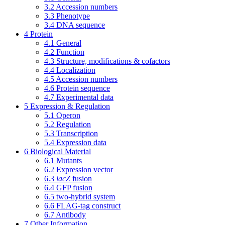
3.2
Accession numbers
3.3
Phenotype
3.4
DNA sequence
4
Protein
4.1
General
4.2
Function
4.3
Structure, modifications & cofactors
4.4
Localization
4.5
Accession numbers
4.6
Protein sequence
4.7
Experimental data
5
Expression & Regulation
5.1
Operon
5.2
Regulation
5.3
Transcription
5.4
Expression data
6
Biological Material
6.1
Mutants
6.2
Expression vector
6.3
lacZ
fusion
6.4
GFP fusion
6.5
two-hybrid system
6.6
FLAG-tag construct
6.7
Antibody
7
Other Information