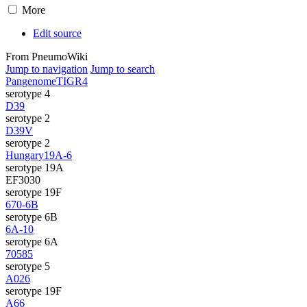
More
Edit source
From PneumoWiki
Jump to navigation
Jump to search
Pangenome
TIGR4
serotype 4
D39
serotype 2
D39V
serotype 2
Hungary19A-6
serotype 19A
EF3030
serotype 19F
670-6B
serotype 6B
6A-10
serotype 6A
70585
serotype 5
A026
serotype 19F
A66