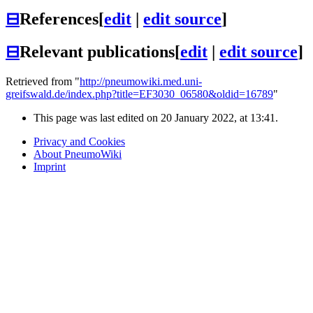
⊟
References
[
edit
|
edit source
]
⊟
Relevant publications
[
edit
|
edit source
]
Retrieved from "
http://pneumowiki.med.uni-
greifswald.de/index.php?title=EF3030_06580&oldid=16789
"
This page was last edited on 20 January 2022, at 13:41.
Privacy and Cookies
About PneumoWiki
Imprint