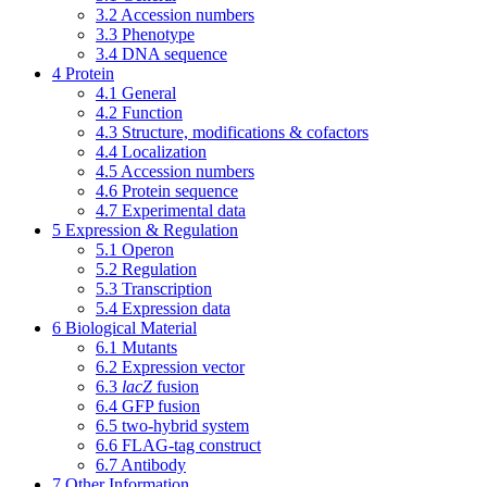
3.2
Accession numbers
3.3
Phenotype
3.4
DNA sequence
4
Protein
4.1
General
4.2
Function
4.3
Structure, modifications & cofactors
4.4
Localization
4.5
Accession numbers
4.6
Protein sequence
4.7
Experimental data
5
Expression & Regulation
5.1
Operon
5.2
Regulation
5.3
Transcription
5.4
Expression data
6
Biological Material
6.1
Mutants
6.2
Expression vector
6.3
lacZ
fusion
6.4
GFP fusion
6.5
two-hybrid system
6.6
FLAG-tag construct
6.7
Antibody
7
Other Information