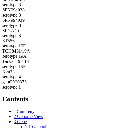
serotype 3
SPN994038
serotype 3
SPN994039
serotype 3
SPNA45
serotype 3
ST556
serotype 19F
TCH8431/19A
serotype 19A
Taiwan19F-14
serotype 19F
Xen35
serotype 4
gamPNI0373
serotype 1
Contents
1
Summary
2
Genome View
3
Gene
3.1
General