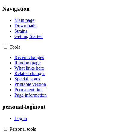
Navigation
Main page
Downloads
Strains
Getting Started
Tools
Recent changes
Random page
What links here
Related changes
Special pages
Printable version
Permanent link
Page information
personal-loginout
Log in
Personal tools