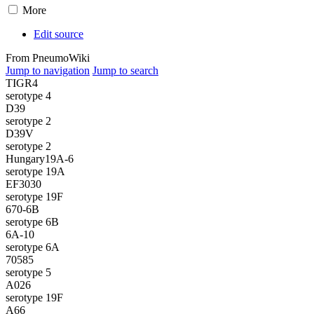
More
Edit source
From PneumoWiki
Jump to navigation
Jump to search
TIGR4
serotype 4
D39
serotype 2
D39V
serotype 2
Hungary19A-6
serotype 19A
EF3030
serotype 19F
670-6B
serotype 6B
6A-10
serotype 6A
70585
serotype 5
A026
serotype 19F
A66