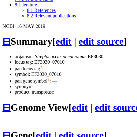
8
Literature
8.1
References
8.2
Relevant publications
NCBI: 16-MAY-2019
⊟
Summary
[
edit
|
edit source
]
organism:
Streptococcus pneumoniae
EF3030
locus tag: EF3030_07010
?
pan locus tag
:
symbol:
EF3030_07010
?
pan gene symbol
:
—
synonym:
product: transposase
⊟
Genome View
[
edit
|
edit sourc
⊟
Gene
[
edit
|
edit source
]