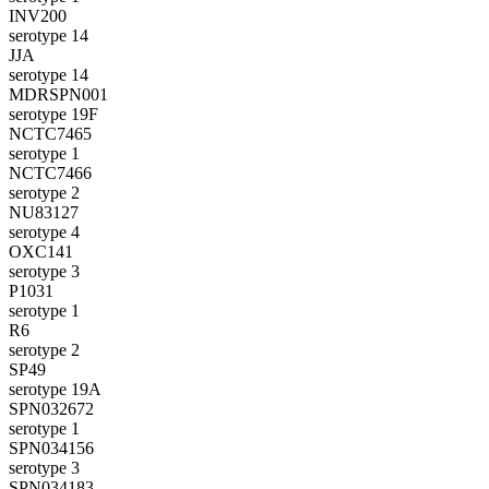
INV200
serotype 14
JJA
serotype 14
MDRSPN001
serotype 19F
NCTC7465
serotype 1
NCTC7466
serotype 2
NU83127
serotype 4
OXC141
serotype 3
P1031
serotype 1
R6
serotype 2
SP49
serotype 19A
SPN032672
serotype 1
SPN034156
serotype 3
SPN034183