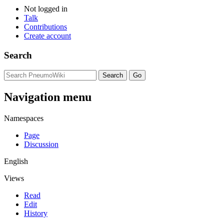
Not logged in
Talk
Contributions
Create account
Search
Navigation menu
Namespaces
Page
Discussion
English
Views
Read
Edit
History