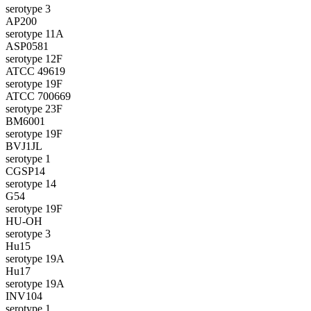
serotype 3
AP200
serotype 11A
ASP0581
serotype 12F
ATCC 49619
serotype 19F
ATCC 700669
serotype 23F
BM6001
serotype 19F
BVJ1JL
serotype 1
CGSP14
serotype 14
G54
serotype 19F
HU-OH
serotype 3
Hu15
serotype 19A
Hu17
serotype 19A
INV104
serotype 1