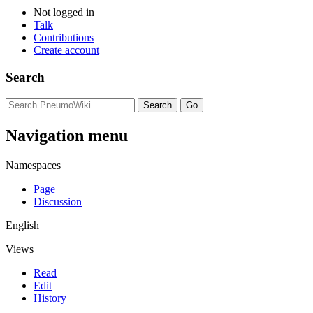
Not logged in
Talk
Contributions
Create account
Search
Navigation menu
Namespaces
Page
Discussion
English
Views
Read
Edit
History