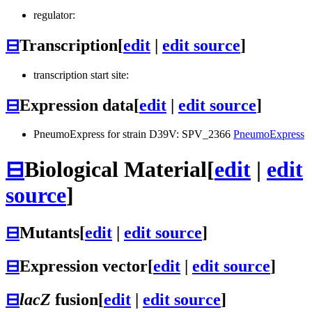
regulator:
⊟
Transcription
[
edit
|
edit source
]
transcription start site:
⊟
Expression data
[
edit
|
edit source
]
PneumoExpress for strain D39V: SPV_2366
PneumoExpress
⊟
Biological Material
[
edit
|
edit
source
]
⊟
Mutants
[
edit
|
edit source
]
⊟
Expression vector
[
edit
|
edit source
]
⊟
lacZ
fusion
[
edit
|
edit source
]