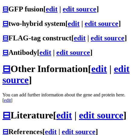
⊟
GFP fusion
[
edit
|
edit source
]
⊟
two-hybrid system
[
edit
|
edit source
]
⊟
FLAG-tag construct
[
edit
|
edit source
]
⊟
Antibody
[
edit
|
edit source
]
⊟
Other Information
[
edit
|
edit
source
]
You can add further information about the gene and protein here.
[
edit
]
⊟
Literature
[
edit
|
edit source
]
⊟
References
[
edit
|
edit source
]