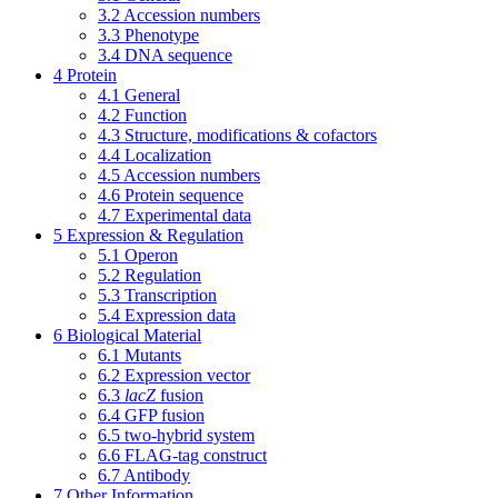
3.2
Accession numbers
3.3
Phenotype
3.4
DNA sequence
4
Protein
4.1
General
4.2
Function
4.3
Structure, modifications & cofactors
4.4
Localization
4.5
Accession numbers
4.6
Protein sequence
4.7
Experimental data
5
Expression & Regulation
5.1
Operon
5.2
Regulation
5.3
Transcription
5.4
Expression data
6
Biological Material
6.1
Mutants
6.2
Expression vector
6.3
lacZ
fusion
6.4
GFP fusion
6.5
two-hybrid system
6.6
FLAG-tag construct
6.7
Antibody
7
Other Information