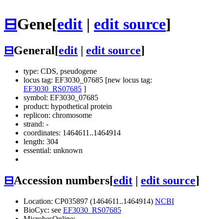
⊟
Gene
[
edit
|
edit source
]
⊟
General
[
edit
|
edit source
]
type: CDS, pseudogene
locus tag: EF3030_07685 [new locus tag:
EF3030_RS07685
]
symbol:
EF3030_07685
product: hypothetical protein
replicon: chromosome
strand: -
coordinates: 1464611..1464914
length: 304
essential: unknown
⊟
Accession numbers
[
edit
|
edit source
]
Location: CP035897 (1464611..1464914)
NCBI
BioCyc: see
EF3030_RS07685
MicrobesOnline: