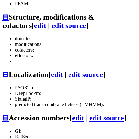
PFAM:
⊟
Structure, modifications &
cofactors
[
edit
|
edit source
]
domains:
modifications:
cofactors:
effectors:
⊟
Localization
[
edit
|
edit source
]
PSORTb:
DeepLocPro:
SignalP:
predicted transmembrane helices (TMHMM):
⊟
Accession numbers
[
edit
|
edit source
]
GI:
RefSeq: