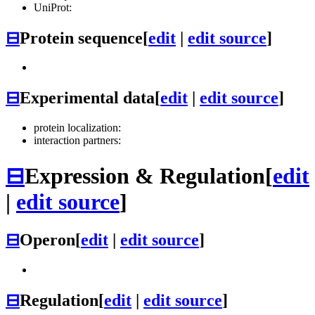
UniProt:
⊟
Protein sequence
[
edit
|
edit source
]
⊟
Experimental data
[
edit
|
edit source
]
protein localization:
interaction partners:
⊟
Expression & Regulation
[
edit
|
edit source
]
⊟
Operon
[
edit
|
edit source
]
⊟
Regulation
[
edit
|
edit source
]