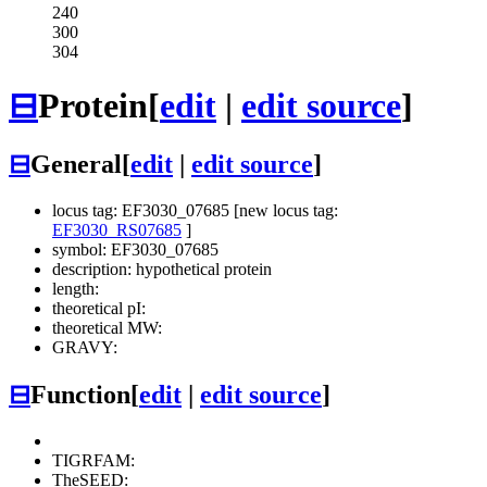
240
300
304
⊟
Protein
[
edit
|
edit source
]
⊟
General
[
edit
|
edit source
]
locus tag: EF3030_07685 [new locus tag:
EF3030_RS07685
]
symbol: EF3030_07685
description: hypothetical protein
length:
theoretical pI:
theoretical MW:
GRAVY:
⊟
Function
[
edit
|
edit source
]
TIGRFAM:
TheSEED: