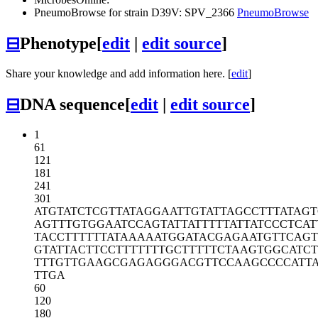
PneumoBrowse for strain D39V: SPV_2366
PneumoBrowse
⊟
Phenotype
[
edit
|
edit source
]
Share your knowledge and add information here. [
edit
]
⊟
DNA sequence
[
edit
|
edit source
]
1
61
121
181
241
301
ATGTATCTCG
TTATAGGAAT
TGTATTAGCC
TTTATAG
AGTTTGTGGA
ATCCAGTATT
ATTTTTATTA
TCCCTCAT
TACCTTTTTT
ATAAAAATGG
ATACGAGAAT
GTTCAGT
GTATTACTTC
CTTTTTTTGC
TTTTTCTAAG
TGGCATCT
TTTGTTGAAG
CGAGAGGGAC
GTTCCAAGCC
CCATT
TTGA
60
120
180