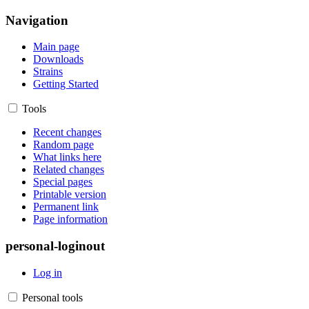
Navigation
Main page
Downloads
Strains
Getting Started
Tools
Recent changes
Random page
What links here
Related changes
Special pages
Printable version
Permanent link
Page information
personal-loginout
Log in
Personal tools