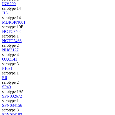
INV200
serotype 14
JJA
serotype 14
MDRSPN001
serotype 19F
NCTC7465
serotype 1
NCTC7466
serotype 2
NU83127
serotype 4
OXC141
serotype 3
P1031
serotype 1
R6
serotype 2
SP49
serotype 19A
SPN032672
serotype 1
SPN034156
serotype 3
SPN034183