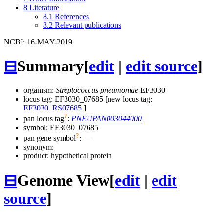
8
Literature
8.1
References
8.2
Relevant publications
NCBI: 16-MAY-2019
⊟
Summary
[
edit
|
edit source
]
organism:
Streptococcus pneumoniae
EF3030
locus tag: EF3030_07685 [new locus tag:
EF3030_RS07685
]
?
pan locus tag
:
PNEUPAN003044000
symbol:
EF3030_07685
?
pan gene symbol
:
—
synonym:
product: hypothetical protein
⊟
Genome View
[
edit
|
edit
source
]