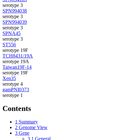
serotype 3
SPN994038
serotype 3
SPN994039
serotype 3
SPNA45
serotype 3
ST556
serotype 19F
TCH8431/19A
serotype 19A
Taiwan19F-14
serotype 19F
Xen35
serotype 4
gamPNI0373
serotype 1
Contents
1
Summary
2
Genome View
3
Gene
3.1
General