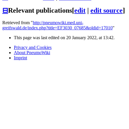
⊟
Relevant publications
[
edit
|
edit source
]
Retrieved from "
http://pneumowiki.med.uni-
greifswald.de/index.php?title=EF3030_07685&oldid=17010
"
This page was last edited on 20 January 2022, at 13:42.
Privacy and Cookies
About PneumoWiki
Imprint