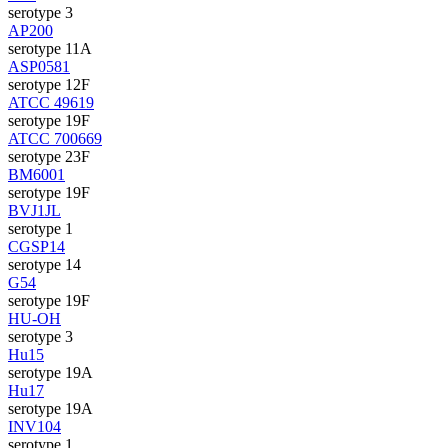
serotype 3
AP200
serotype 11A
ASP0581
serotype 12F
ATCC 49619
serotype 19F
ATCC 700669
serotype 23F
BM6001
serotype 19F
BVJ1JL
serotype 1
CGSP14
serotype 14
G54
serotype 19F
HU-OH
serotype 3
Hu15
serotype 19A
Hu17
serotype 19A
INV104
serotype 1