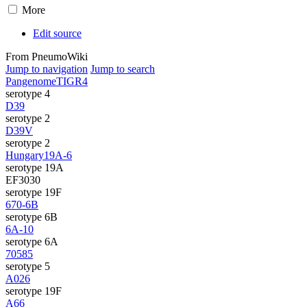
More
Edit source
From PneumoWiki
Jump to navigation
Jump to search
Pangenome
TIGR4
serotype 4
D39
serotype 2
D39V
serotype 2
Hungary19A-6
serotype 19A
EF3030
serotype 19F
670-6B
serotype 6B
6A-10
serotype 6A
70585
serotype 5
A026
serotype 19F
A66