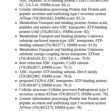
ABC exporter, ATP-binding protein CcmA (TIGR01189;
EC 3.6.3.41; HMM-score: 84.2)
Genetic information processing
Protein fate
Protein and
peptide secretion and trafficking
type I secretion system
ATPase (TIGR01842; HMM-score: 83.5)
Metabolism
Transport and binding proteins
Amino acids,
peptides and amines
urea ABC transporter, ATP-binding
protein UrtD (TIGR03411; HMM-score: 82)
Metabolism
Transport and binding proteins
Unknown
substrate
anchored repeat-type ABC transporter, ATP-
binding subunit (TIGR03771; HMM-score: 81.8)
Metabolism
Transport and binding proteins
Unknown
substrate
energy-coupling factor transporter ATPase
(TIGR04520; EC 3.6.3.-; HMM-score: 79.9)
thiol reductant ABC exporter, CydD subunit
(TIGR02857; HMM-score: 79.1)
ABC exporter ATP-binding subunit, DevA family
(TIGR02982; HMM-score: 78.6)
proposed F420-0 ABC transporter, ATP-binding protein
(TIGR03873; HMM-score: 78.2)
Cellular processes
Cellular processes
Pathogenesis
type I
secretion system ATPase (TIGR03375; HMM-score: 78)
Genetic information processing
Protein fate
Protein and
peptide secretion and trafficking
type I secretion system
ATPase (TIGR03375; HMM-score: 78)