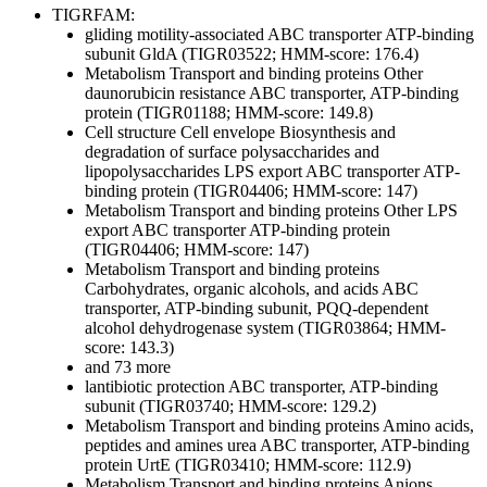
TIGRFAM:
gliding motility-associated ABC transporter ATP-binding
subunit GldA (TIGR03522; HMM-score: 176.4)
Metabolism
Transport and binding proteins
Other
daunorubicin resistance ABC transporter, ATP-binding
protein (TIGR01188; HMM-score: 149.8)
Cell structure
Cell envelope
Biosynthesis and
degradation of surface polysaccharides and
lipopolysaccharides
LPS export ABC transporter ATP-
binding protein (TIGR04406; HMM-score: 147)
Metabolism
Transport and binding proteins
Other
LPS
export ABC transporter ATP-binding protein
(TIGR04406; HMM-score: 147)
Metabolism
Transport and binding proteins
Carbohydrates, organic alcohols, and acids
ABC
transporter, ATP-binding subunit, PQQ-dependent
alcohol dehydrogenase system (TIGR03864; HMM-
score: 143.3)
and 73 more
lantibiotic protection ABC transporter, ATP-binding
subunit (TIGR03740; HMM-score: 129.2)
Metabolism
Transport and binding proteins
Amino acids,
peptides and amines
urea ABC transporter, ATP-binding
protein UrtE (TIGR03410; HMM-score: 112.9)
Metabolism
Transport and binding proteins
Anions