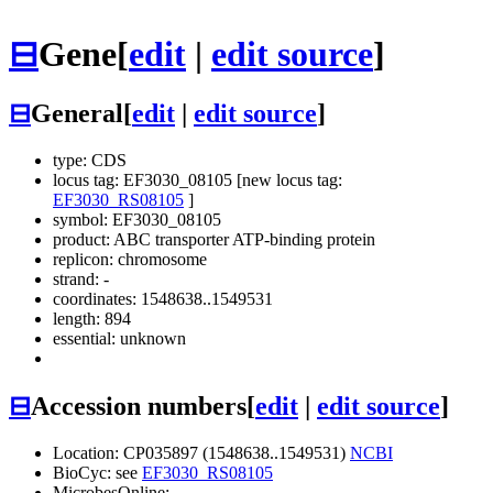
⊟
Gene
[
edit
|
edit source
]
⊟
General
[
edit
|
edit source
]
type: CDS
locus tag: EF3030_08105 [new locus tag:
EF3030_RS08105
]
symbol:
EF3030_08105
product: ABC transporter ATP-binding protein
replicon: chromosome
strand: -
coordinates: 1548638..1549531
length: 894
essential: unknown
⊟
Accession numbers
[
edit
|
edit source
]
Location: CP035897 (1548638..1549531)
NCBI
BioCyc: see
EF3030_RS08105
MicrobesOnline: