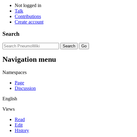
Not logged in
Talk
Contributions
Create account
Search
Navigation menu
Namespaces
Page
Discussion
English
Views
Read
Edit
History