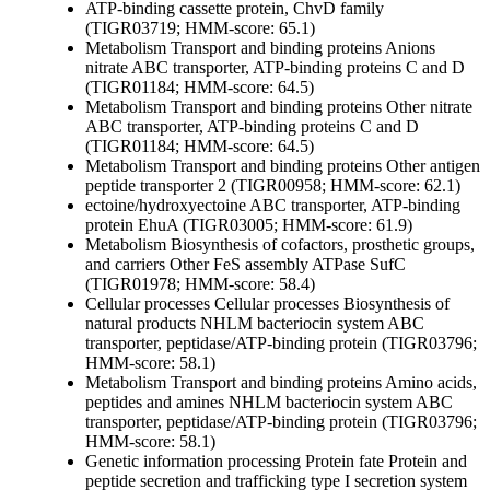
ATP-binding cassette protein, ChvD family
(TIGR03719; HMM-score: 65.1)
Metabolism
Transport and binding proteins
Anions
nitrate ABC transporter, ATP-binding proteins C and D
(TIGR01184; HMM-score: 64.5)
Metabolism
Transport and binding proteins
Other
nitrate
ABC transporter, ATP-binding proteins C and D
(TIGR01184; HMM-score: 64.5)
Metabolism
Transport and binding proteins
Other
antigen
peptide transporter 2 (TIGR00958; HMM-score: 62.1)
ectoine/hydroxyectoine ABC transporter, ATP-binding
protein EhuA (TIGR03005; HMM-score: 61.9)
Metabolism
Biosynthesis of cofactors, prosthetic groups,
and carriers
Other
FeS assembly ATPase SufC
(TIGR01978; HMM-score: 58.4)
Cellular processes
Cellular processes
Biosynthesis of
natural products
NHLM bacteriocin system ABC
transporter, peptidase/ATP-binding protein (TIGR03796;
HMM-score: 58.1)
Metabolism
Transport and binding proteins
Amino acids,
peptides and amines
NHLM bacteriocin system ABC
transporter, peptidase/ATP-binding protein (TIGR03796;
HMM-score: 58.1)
Genetic information processing
Protein fate
Protein and
peptide secretion and trafficking
type I secretion system