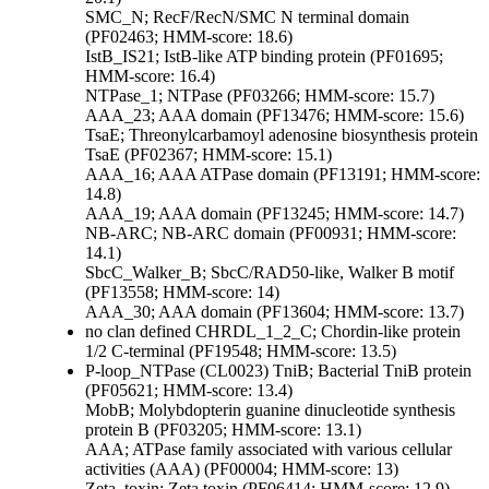
SMC_N; RecF/RecN/SMC N terminal domain
(PF02463; HMM-score: 18.6)
IstB_IS21; IstB-like ATP binding protein (PF01695;
HMM-score: 16.4)
NTPase_1; NTPase (PF03266; HMM-score: 15.7)
AAA_23; AAA domain (PF13476; HMM-score: 15.6)
TsaE; Threonylcarbamoyl adenosine biosynthesis protein
TsaE (PF02367; HMM-score: 15.1)
AAA_16; AAA ATPase domain (PF13191; HMM-score:
14.8)
AAA_19; AAA domain (PF13245; HMM-score: 14.7)
NB-ARC; NB-ARC domain (PF00931; HMM-score:
14.1)
SbcC_Walker_B; SbcC/RAD50-like, Walker B motif
(PF13558; HMM-score: 14)
AAA_30; AAA domain (PF13604; HMM-score: 13.7)
no clan defined
CHRDL_1_2_C; Chordin-like protein
1/2 C-terminal (PF19548; HMM-score: 13.5)
P-loop_NTPase (CL0023)
TniB; Bacterial TniB protein
(PF05621; HMM-score: 13.4)
MobB; Molybdopterin guanine dinucleotide synthesis
protein B (PF03205; HMM-score: 13.1)
AAA; ATPase family associated with various cellular
activities (AAA) (PF00004; HMM-score: 13)
Zeta_toxin; Zeta toxin (PF06414; HMM-score: 12.9)