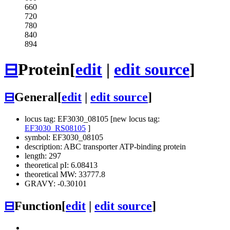
660
720
780
840
894
⊟
Protein
[
edit
|
edit source
]
⊟
General
[
edit
|
edit source
]
locus tag: EF3030_08105 [new locus tag:
EF3030_RS08105
]
symbol: EF3030_08105
description: ABC transporter ATP-binding protein
length: 297
theoretical pI: 6.08413
theoretical MW: 33777.8
GRAVY: -0.30101
⊟
Function
[
edit
|
edit source
]