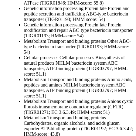
ATPase (TIGR01846; HMM-score: 55.8)
Genetic information processing
Protein fate
Protein and
peptide secretion and trafficking
ABC-type bacteriocin
transporter (TIGR01193; HMM-score: 54)
Genetic information processing
Protein fate
Protein
modification and repair
ABC-type bacteriocin transporter
(TIGR01193; HMM-score: 54)
Metabolism
Transport and binding proteins
Other
ABC-
type bacteriocin transporter (TIGR01193; HMM-score:
54)
Cellular processes
Cellular processes
Biosynthesis of
natural products
NHLM bacteriocin system ABC
transporter, ATP-binding protein (TIGR03797; HMM-
score: 51.1)
Metabolism
Transport and binding proteins
Amino acids,
peptides and amines
NHLM bacteriocin system ABC
transporter, ATP-binding protein (TIGR03797; HMM-
score: 51.1)
Metabolism
Transport and binding proteins
Anions
cystic
fibrosis transmembrane conductor regulator (CFTR)
(TIGR01271; EC 3.6.3.49; HMM-score: 51)
Metabolism
Transport and binding proteins
Carbohydrates, organic alcohols, and acids
glucan
exporter ATP-binding protein (TIGR01192; EC 3.6.3.42;
HMM-score: 43.8)