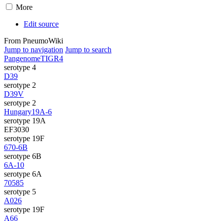
More
Edit source
From PneumoWiki
Jump to navigation
Jump to search
Pangenome
TIGR4
serotype 4
D39
serotype 2
D39V
serotype 2
Hungary19A-6
serotype 19A
EF3030
serotype 19F
670-6B
serotype 6B
6A-10
serotype 6A
70585
serotype 5
A026
serotype 19F
A66