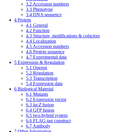
3.2
Accession numbers
3.3
Phenotype
3.4
DNA sequence
4
Protein
4.1
General
4.2
Function
4.3
Structure, modifications & cofactors
4.4
Localization
4.5
Accession numbers
4.6
Protein sequence
4.7
Experimental data
5
Expression & Regulation
5.1
Operon
5.2
Regulation
5.3
Transcription
5.4
Expression data
6
Biological Material
6.1
Mutants
6.2
Expression vector
6.3
lacZ
fusion
6.4
GFP fusion
6.5
two-hybrid system
6.6
FLAG-tag construct
6.7
Antibody
7
Other Information