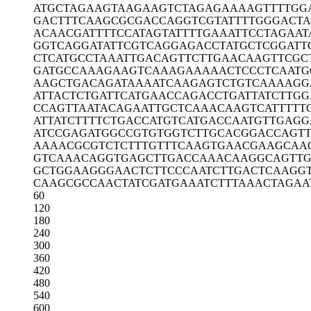
ATGCTAGAAG
TAAGAAGTCT
AGAGAAAAGT
TTTGG
GACTTTCAAG
CGCGACCAGG
TCGTATTTTG
GGACTA
ACAACGATTT
TCCATAGTAT
TTTGAAATTC
CTAGAAT
GGTCAGGATA
TTCGTCAGGA
GACCTATGCT
CGGATT
CTCATGCCTA
AATTGACAGT
TCTTGAACAA
GTTCGC
GATGCCAAAG
AAGTCAAAGA
AAAACTCCCT
CAATG
AAGCTGACAG
ATAAAATCAA
GAGTCTGTCA
AAAGG
ATTACTCTGA
TTCATGAACC
AGACCTGATT
ATCTTGG
CCAGTTAATA
CAGAATTGCT
CAAACAAGTC
ATTTTT
ATTATCTTTT
CTGACCATGT
CATGACCAAT
GTTGAGG
ATCCGAGATG
GCCGTGTGGT
CTTGCACGGA
CCAGT
AAAACGCGTC
TCTTTGTTTC
AAGTGAACGA
AGCAA
GTCAAACAGG
TGAGCTTGAC
CAAACAAGGC
AGTT
GCTGGAAGGG
AACTCTTCCC
AATCTTGACT
CAAGG
CAAGCGCCAA
CTATCGATGA
AATCTTTAAA
CTAGAA
60
120
180
240
300
360
420
480
540
600