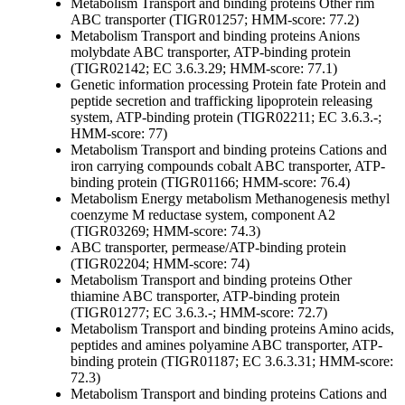
Metabolism
Transport and binding proteins
Other
rim
ABC transporter (TIGR01257; HMM-score: 77.2)
Metabolism
Transport and binding proteins
Anions
molybdate ABC transporter, ATP-binding protein
(TIGR02142; EC 3.6.3.29; HMM-score: 77.1)
Genetic information processing
Protein fate
Protein and
peptide secretion and trafficking
lipoprotein releasing
system, ATP-binding protein (TIGR02211; EC 3.6.3.-;
HMM-score: 77)
Metabolism
Transport and binding proteins
Cations and
iron carrying compounds
cobalt ABC transporter, ATP-
binding protein (TIGR01166; HMM-score: 76.4)
Metabolism
Energy metabolism
Methanogenesis
methyl
coenzyme M reductase system, component A2
(TIGR03269; HMM-score: 74.3)
ABC transporter, permease/ATP-binding protein
(TIGR02204; HMM-score: 74)
Metabolism
Transport and binding proteins
Other
thiamine ABC transporter, ATP-binding protein
(TIGR01277; EC 3.6.3.-; HMM-score: 72.7)
Metabolism
Transport and binding proteins
Amino acids,
peptides and amines
polyamine ABC transporter, ATP-
binding protein (TIGR01187; EC 3.6.3.31; HMM-score:
72.3)
Metabolism
Transport and binding proteins
Cations and