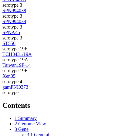
serotype 3
SPN994038
serotype 3
SPN994039
serotype 3
SPNA45
serotype 3
ST556
serotype 19F
TCH8431/19A
serotype 19A
Taiwan19F-14
serotype 19F
Xen35
serotype 4
gamPNI0373
serotype 1
Contents
1
Summary
2
Genome View
3
Gene
3.1
General