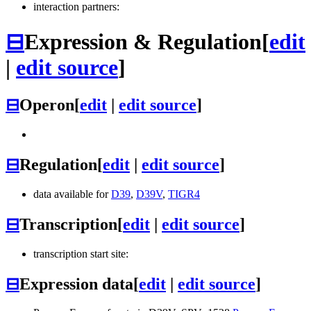
interaction partners:
⊟
Expression & Regulation
[
edit
|
edit source
]
⊟
Operon
[
edit
|
edit source
]
⊟
Regulation
[
edit
|
edit source
]
data available for
D39
,
D39V
,
TIGR4
⊟
Transcription
[
edit
|
edit source
]
transcription start site:
⊟
Expression data
[
edit
|
edit source
]