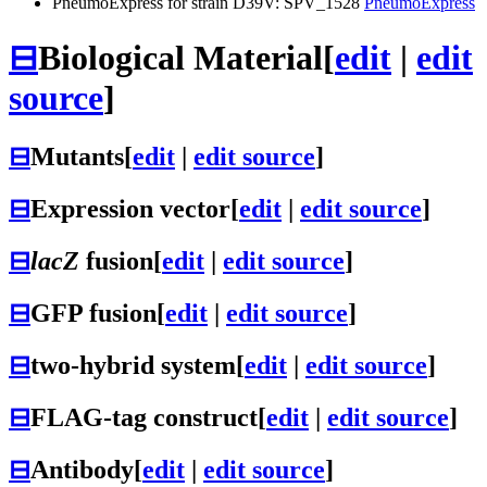
PneumoExpress for strain D39V: SPV_1528
PneumoExpress
⊟
Biological Material
[
edit
|
edit
source
]
⊟
Mutants
[
edit
|
edit source
]
⊟
Expression vector
[
edit
|
edit source
]
⊟
lacZ
fusion
[
edit
|
edit source
]
⊟
GFP fusion
[
edit
|
edit source
]
⊟
two-hybrid system
[
edit
|
edit source
]
⊟
FLAG-tag construct
[
edit
|
edit source
]
⊟
Antibody
[
edit
|
edit source
]