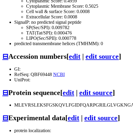
Cytoplasmic Score: 0.4959
Cytoplasmic Membrane Score: 0.5025
Cell wall & surface Score: 0.0008
Extracellular Score: 0.0008
SignalP: no predicted signal peptide
SP(Sec/SPI): 0.009782
TAT(Tat/SPI): 0.000476
LIPO(Sec/SPII): 0.000778
predicted transmembrane helices (TMHMM): 0
⊟
Accession numbers
[
edit
|
edit source
]
GI:
RefSeq: QBF69448
NCBI
UniProt:
⊟
Protein sequence
[
edit
|
edit source
]
MLEVRSLEKSFGSKQVLFGIDFQARPGRILGLVGKNGA
⊟
Experimental data
[
edit
|
edit source
]
protein localization: