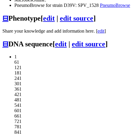
PneumoBrowse for strain D39V: SPV_1528
PneumoBrowse
⊟
Phenotype
[
edit
|
edit source
]
Share your knowledge and add information here. [
edit
]
⊟
DNA sequence
[
edit
|
edit source
]
1
61
121
181
241
301
361
421
481
541
601
661
721
781
841