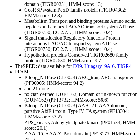
domain (TIGR00231; HMM-score: 13)
GeoRSP system PqqD family protein (TIGR04302;
HMM-score: 12.8)
Metabolism
Transport and binding proteins
Amino acids,
peptides and amines
LAO/AO transport system ATPase
(TIGR00750; EC 2.7.-.-; HMM-score: 10.4)
Signal transduction
Regulatory functions
Protein
interactions
LAO/AO transport system ATPase
(TIGR00750; EC 2.7.-.-; HMM-score: 10.4)
Hypothetical proteins
Conserved
TIGR02680 family
protein (TIGR02680; HMM-score: 9.7)
TheSEED: data available for
D39
,
Hungary19A-6
,
TIGR4
PFAM:
P-loop_NTPase (CL0023)
ABC_tran; ABC transporter
(PF00005; HMM-score: 94.2)
and 21 more
no clan defined
DUF4162; Domain of unknown function
(DUF4162) (PF13732; HMM-score: 56.6)
P-loop_NTPase (CL0023)
AAA_21; AAA domain,
putative AbiEii toxin, Type IV TA system (PF13304;
HMM-score: 37.2)
APS_kinase; Adenylylsulphate kinase (PF01583; HMM-
score: 20.1)
AAA_15; AAA ATPase domain (PF13175; HMM-score:
20.1)