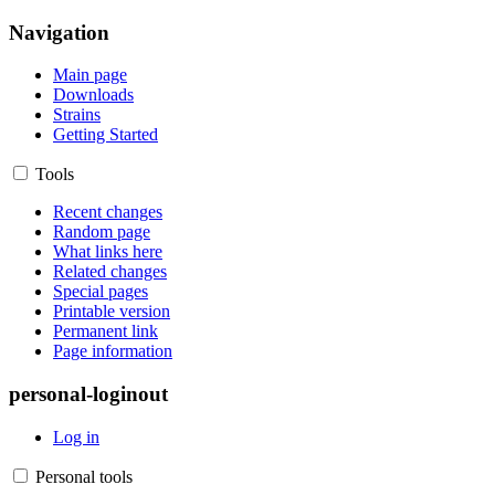
Navigation
Main page
Downloads
Strains
Getting Started
Tools
Recent changes
Random page
What links here
Related changes
Special pages
Printable version
Permanent link
Page information
personal-loginout
Log in
Personal tools