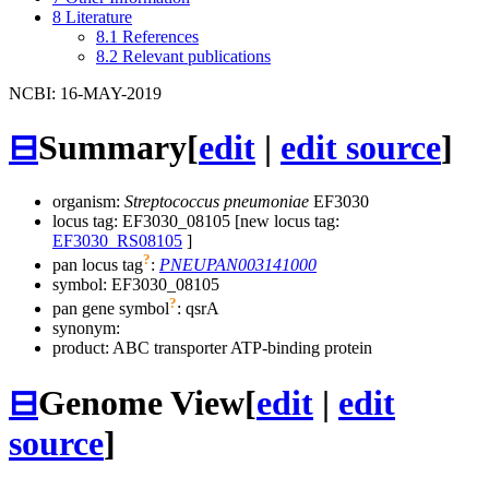
8
Literature
8.1
References
8.2
Relevant publications
NCBI: 16-MAY-2019
⊟
Summary
[
edit
|
edit source
]
organism:
Streptococcus pneumoniae
EF3030
locus tag: EF3030_08105 [new locus tag:
EF3030_RS08105
]
?
pan locus tag
:
PNEUPAN003141000
symbol:
EF3030_08105
?
pan gene symbol
:
qsrA
synonym:
product: ABC transporter ATP-binding protein
⊟
Genome View
[
edit
|
edit
source
]