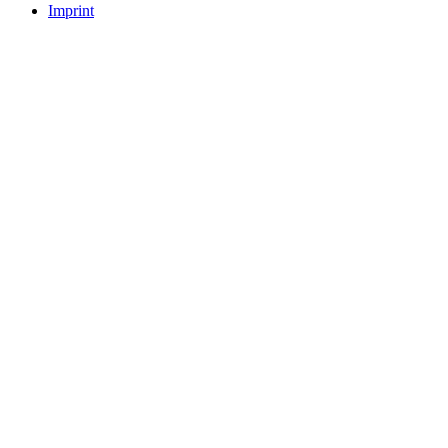
Imprint