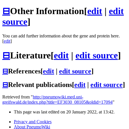
⊟
Other Information
[
edit
|
edit
source
]
You can add further information about the gene and protein here.
[
edit
]
⊟
Literature
[
edit
|
edit source
]
⊟
References
[
edit
|
edit source
]
⊟
Relevant publications
[
edit
|
edit source
]
Retrieved from "
http://pneumowiki.med.uni-
greifswald.de/index.php?title=EF3030_08105&oldid=17094
"
This page was last edited on 20 January 2022, at 13:42.
Privacy and Cookies
About PneumoWiki