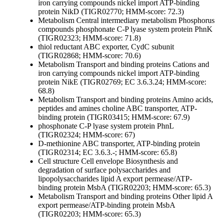
iron carrying compounds
nickel import ATP-binding
protein NikD (TIGR02770; HMM-score: 72.3)
Metabolism
Central intermediary metabolism
Phosphorus
compounds
phosphonate C-P lyase system protein PhnK
(TIGR02323; HMM-score: 71.8)
thiol reductant ABC exporter, CydC subunit
(TIGR02868; HMM-score: 70.6)
Metabolism
Transport and binding proteins
Cations and
iron carrying compounds
nickel import ATP-binding
protein NikE (TIGR02769; EC 3.6.3.24; HMM-score:
68.8)
Metabolism
Transport and binding proteins
Amino acids,
peptides and amines
choline ABC transporter, ATP-
binding protein (TIGR03415; HMM-score: 67.9)
phosphonate C-P lyase system protein PhnL
(TIGR02324; HMM-score: 67)
D-methionine ABC transporter, ATP-binding protein
(TIGR02314; EC 3.6.3.-; HMM-score: 65.8)
Cell structure
Cell envelope
Biosynthesis and
degradation of surface polysaccharides and
lipopolysaccharides
lipid A export permease/ATP-
binding protein MsbA (TIGR02203; HMM-score: 65.3)
Metabolism
Transport and binding proteins
Other
lipid A
export permease/ATP-binding protein MsbA
(TIGR02203; HMM-score: 65.3)