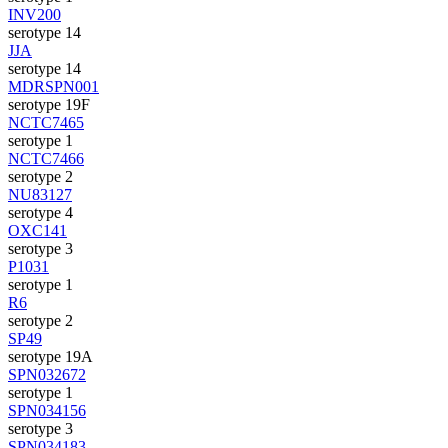
INV200
serotype 14
JJA
serotype 14
MDRSPN001
serotype 19F
NCTC7465
serotype 1
NCTC7466
serotype 2
NU83127
serotype 4
OXC141
serotype 3
P1031
serotype 1
R6
serotype 2
SP49
serotype 19A
SPN032672
serotype 1
SPN034156
serotype 3
SPN034183