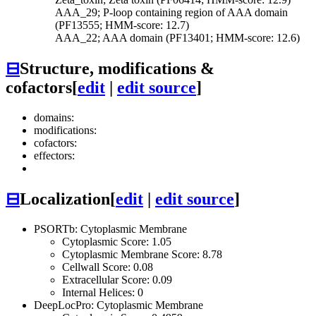
AAA_29; P-loop containing region of AAA domain
(PF13555; HMM-score: 12.7)
AAA_22; AAA domain (PF13401; HMM-score: 12.6)
⊟
Structure, modifications &
cofactors
[
edit
|
edit source
]
domains:
modifications:
cofactors:
effectors:
⊟
Localization
[
edit
|
edit source
]
PSORTb: Cytoplasmic Membrane
Cytoplasmic Score: 1.05
Cytoplasmic Membrane Score: 8.78
Cellwall Score: 0.08
Extracellular Score: 0.09
Internal Helices: 0
DeepLocPro: Cytoplasmic Membrane