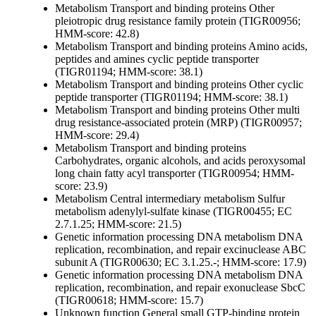
Metabolism
Transport and binding proteins
Other
pleiotropic drug resistance family protein (TIGR00956;
HMM-score: 42.8)
Metabolism
Transport and binding proteins
Amino acids,
peptides and amines
cyclic peptide transporter
(TIGR01194; HMM-score: 38.1)
Metabolism
Transport and binding proteins
Other
cyclic
peptide transporter (TIGR01194; HMM-score: 38.1)
Metabolism
Transport and binding proteins
Other
multi
drug resistance-associated protein (MRP) (TIGR00957;
HMM-score: 29.4)
Metabolism
Transport and binding proteins
Carbohydrates, organic alcohols, and acids
peroxysomal
long chain fatty acyl transporter (TIGR00954; HMM-
score: 23.9)
Metabolism
Central intermediary metabolism
Sulfur
metabolism
adenylyl-sulfate kinase (TIGR00455; EC
2.7.1.25; HMM-score: 21.5)
Genetic information processing
DNA metabolism
DNA
replication, recombination, and repair
excinuclease ABC
subunit A (TIGR00630; EC 3.1.25.-; HMM-score: 17.9)
Genetic information processing
DNA metabolism
DNA
replication, recombination, and repair
exonuclease SbcC
(TIGR00618; HMM-score: 15.7)
Unknown function
General
small GTP-binding protein