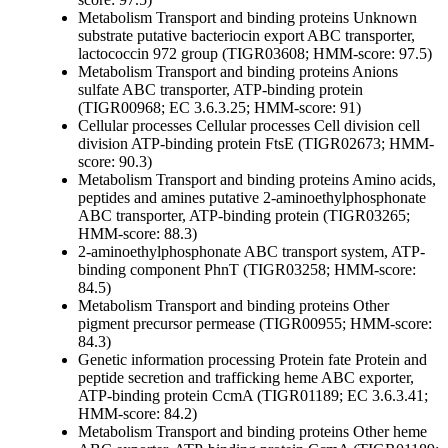
Metabolism
Transport and binding proteins
Unknown
substrate
putative bacteriocin export ABC transporter,
lactococcin 972 group (TIGR03608; HMM-score: 97.5)
Metabolism
Transport and binding proteins
Anions
sulfate ABC transporter, ATP-binding protein
(TIGR00968; EC 3.6.3.25; HMM-score: 91)
Cellular processes
Cellular processes
Cell division
cell
division ATP-binding protein FtsE (TIGR02673; HMM-
score: 90.3)
Metabolism
Transport and binding proteins
Amino acids,
peptides and amines
putative 2-aminoethylphosphonate
ABC transporter, ATP-binding protein (TIGR03265;
HMM-score: 88.3)
2-aminoethylphosphonate ABC transport system, ATP-
binding component PhnT (TIGR03258; HMM-score:
84.5)
Metabolism
Transport and binding proteins
Other
pigment precursor permease (TIGR00955; HMM-score:
84.3)
Genetic information processing
Protein fate
Protein and
peptide secretion and trafficking
heme ABC exporter,
ATP-binding protein CcmA (TIGR01189; EC 3.6.3.41;
HMM-score: 84.2)
Metabolism
Transport and binding proteins
Other
heme