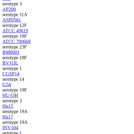
serotype 3
AP200
serotype 11A
ASP0581
serotype 12F
ATCC 49619
serotype 19F
ATCC 700669
serotype 23F
BM6001
serotype 19F
BVJ1JL
serotype 1
CGSP14
serotype 14
G54
serotype 19F
HU-OH
serotype 3
Hu15
serotype 19A
Hu17
serotype 19A
INV104
serotype 1