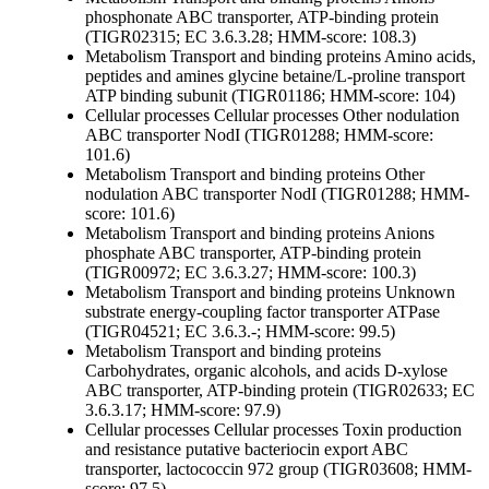
phosphonate ABC transporter, ATP-binding protein
(TIGR02315; EC 3.6.3.28; HMM-score: 108.3)
Metabolism
Transport and binding proteins
Amino acids,
peptides and amines
glycine betaine/L-proline transport
ATP binding subunit (TIGR01186; HMM-score: 104)
Cellular processes
Cellular processes
Other
nodulation
ABC transporter NodI (TIGR01288; HMM-score:
101.6)
Metabolism
Transport and binding proteins
Other
nodulation ABC transporter NodI (TIGR01288; HMM-
score: 101.6)
Metabolism
Transport and binding proteins
Anions
phosphate ABC transporter, ATP-binding protein
(TIGR00972; EC 3.6.3.27; HMM-score: 100.3)
Metabolism
Transport and binding proteins
Unknown
substrate
energy-coupling factor transporter ATPase
(TIGR04521; EC 3.6.3.-; HMM-score: 99.5)
Metabolism
Transport and binding proteins
Carbohydrates, organic alcohols, and acids
D-xylose
ABC transporter, ATP-binding protein (TIGR02633; EC
3.6.3.17; HMM-score: 97.9)
Cellular processes
Cellular processes
Toxin production
and resistance
putative bacteriocin export ABC
transporter, lactococcin 972 group (TIGR03608; HMM-
score: 97.5)