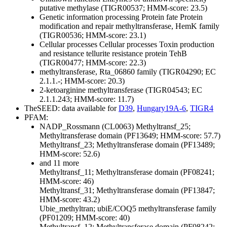
putative methylase (TIGR00537; HMM-score: 23.5)
Genetic information processing
Protein fate
Protein
modification and repair
methyltransferase, HemK family
(TIGR00536; HMM-score: 23.1)
Cellular processes
Cellular processes
Toxin production
and resistance
tellurite resistance protein TehB
(TIGR00477; HMM-score: 22.3)
methyltransferase, Rta_06860 family (TIGR04290; EC
2.1.1.-; HMM-score: 20.3)
2-ketoarginine methyltransferase (TIGR04543; EC
2.1.1.243; HMM-score: 11.7)
TheSEED: data available for
D39
,
Hungary19A-6
,
TIGR4
PFAM:
NADP_Rossmann (CL0063)
Methyltransf_25;
Methyltransferase domain (PF13649; HMM-score: 57.7)
Methyltransf_23; Methyltransferase domain (PF13489;
HMM-score: 52.6)
and 11 more
Methyltransf_11; Methyltransferase domain (PF08241;
HMM-score: 46)
Methyltransf_31; Methyltransferase domain (PF13847;
HMM-score: 43.2)
Ubie_methyltran; ubiE/COQ5 methyltransferase family
(PF01209; HMM-score: 40)
Methyltransf_12; Methyltransferase domain (PF08242;