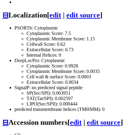
⊟
Localization
[
edit
|
edit source
]
PSORTb: Cytoplasmic
Cytoplasmic Score: 7.5
Cytoplasmic Membrane Score: 1.15
Cellwall Score: 0.62
Extracellular Score: 0.73
Internal Helices: 0
DeepLocPro: Cytoplasmic
Cytoplasmic Score: 0.9928
Cytoplasmic Membrane Score: 0.0035
Cell wall & surface Score: 0.0003
Extracellular Score: 0.0034
SignalP: no predicted signal peptide
SP(Sec/SPI): 0.003951
TAT(Tat/SPI): 0.002597
LIPO(Sec/SPII): 0.000444
predicted transmembrane helices (TMHMM): 0
⊟
Accession numbers
[
edit
|
edit source
]