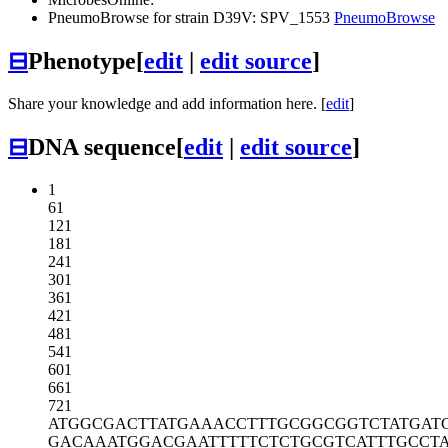
PneumoBrowse for strain D39V: SPV_1553
PneumoBrowse
⊟
Phenotype
[
edit
|
edit source
]
Share your knowledge and add information here. [
edit
]
⊟
DNA sequence
[
edit
|
edit source
]
1
61
121
181
241
301
361
421
481
541
601
661
721
ATGGCGACTT
ATGAAACCTT
TGCGGCGGTC
TATGAT
GACAAATGGA
CGAATTTTTC
TCTGCGTCAT
TTGCCT