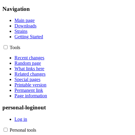
Navigation
Main page
Downloads
Strains
Getting Started
Tools
Recent changes
Random page
What links here
Related changes
Special pages
Printable version
Permanent link
Page information
personal-loginout
Log in
Personal tools