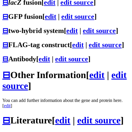
⊟
lacZ
fusion
[
edit
|
edit source
]
⊟
GFP fusion
[
edit
|
edit source
]
⊟
two-hybrid system
[
edit
|
edit source
]
⊟
FLAG-tag construct
[
edit
|
edit source
]
⊟
Antibody
[
edit
|
edit source
]
⊟
Other Information
[
edit
|
edit
source
]
You can add further information about the gene and protein here.
[
edit
]
⊟
Literature
[
edit
|
edit source
]