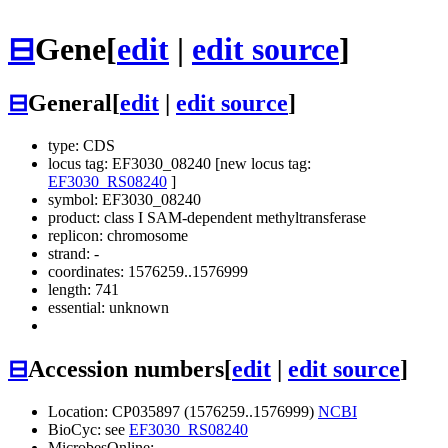
⊟
Gene
[
edit
|
edit source
]
⊟
General
[
edit
|
edit source
]
type: CDS
locus tag: EF3030_08240 [new locus tag:
EF3030_RS08240
]
symbol:
EF3030_08240
product: class I SAM-dependent methyltransferase
replicon: chromosome
strand: -
coordinates: 1576259..1576999
length: 741
essential: unknown
⊟
Accession numbers
[
edit
|
edit source
]
Location: CP035897 (1576259..1576999)
NCBI
BioCyc: see
EF3030_RS08240
MicrobesOnline: