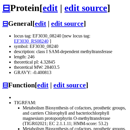
⊟
Protein
[
edit
|
edit source
]
⊟
General
[
edit
|
edit source
]
locus tag: EF3030_08240 [new locus tag:
EF3030_RS08240
]
symbol: EF3030_08240
description: class I SAM-dependent methyltransferase
length: 246
theoretical pI: 4.32845
theoretical MW: 28403.5
GRAVY: -0.400813
⊟
Function
[
edit
|
edit source
]
TIGRFAM:
Metabolism
Biosynthesis of cofactors, prosthetic groups,
and carriers
Chlorophyll and bacteriochlorphyll
magnesium protoporphyrin O-methyltransferase
(TIGR02021; EC 2.1.1.11; HMM-score: 53.2)
Metabolism
Biosynthesis of cofactors, prosthetic groups,