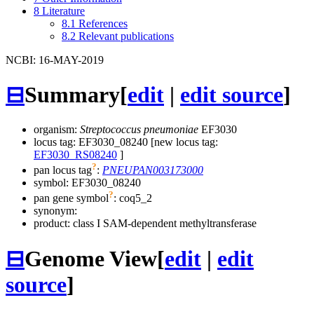
8
Literature
8.1
References
8.2
Relevant publications
NCBI: 16-MAY-2019
⊟
Summary
[
edit
|
edit source
]
organism:
Streptococcus pneumoniae
EF3030
locus tag: EF3030_08240 [new locus tag:
EF3030_RS08240
]
?
pan locus tag
:
PNEUPAN003173000
symbol:
EF3030_08240
?
pan gene symbol
:
coq5_2
synonym:
product: class I SAM-dependent methyltransferase
⊟
Genome View
[
edit
|
edit
source
]