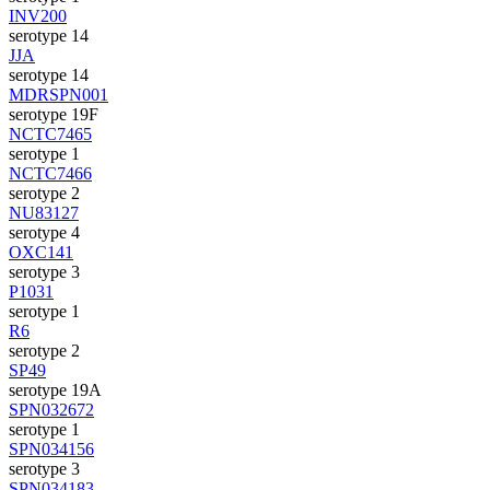
INV200
serotype 14
JJA
serotype 14
MDRSPN001
serotype 19F
NCTC7465
serotype 1
NCTC7466
serotype 2
NU83127
serotype 4
OXC141
serotype 3
P1031
serotype 1
R6
serotype 2
SP49
serotype 19A
SPN032672
serotype 1
SPN034156
serotype 3
SPN034183