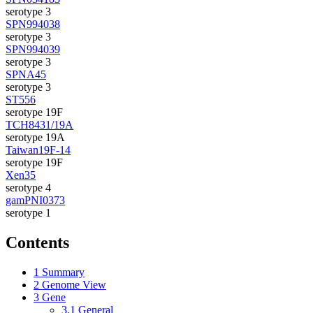
serotype 3
SPN994038
serotype 3
SPN994039
serotype 3
SPNA45
serotype 3
ST556
serotype 19F
TCH8431/19A
serotype 19A
Taiwan19F-14
serotype 19F
Xen35
serotype 4
gamPNI0373
serotype 1
Contents
1
Summary
2
Genome View
3
Gene
3.1
General