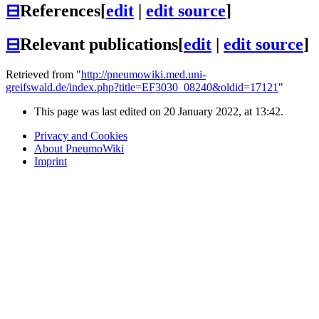
⊟
References
[
edit
|
edit source
]
⊟
Relevant publications
[
edit
|
edit source
]
Retrieved from "
http://pneumowiki.med.uni-
greifswald.de/index.php?title=EF3030_08240&oldid=17121
"
This page was last edited on 20 January 2022, at 13:42.
Privacy and Cookies
About PneumoWiki
Imprint