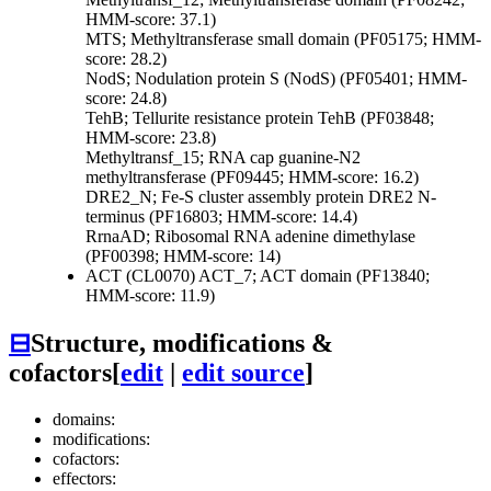
HMM-score: 37.1)
MTS; Methyltransferase small domain (PF05175; HMM-
score: 28.2)
NodS; Nodulation protein S (NodS) (PF05401; HMM-
score: 24.8)
TehB; Tellurite resistance protein TehB (PF03848;
HMM-score: 23.8)
Methyltransf_15; RNA cap guanine-N2
methyltransferase (PF09445; HMM-score: 16.2)
DRE2_N; Fe-S cluster assembly protein DRE2 N-
terminus (PF16803; HMM-score: 14.4)
RrnaAD; Ribosomal RNA adenine dimethylase
(PF00398; HMM-score: 14)
ACT (CL0070)
ACT_7; ACT domain (PF13840;
HMM-score: 11.9)
⊟
Structure, modifications &
cofactors
[
edit
|
edit source
]
domains:
modifications:
cofactors:
effectors: