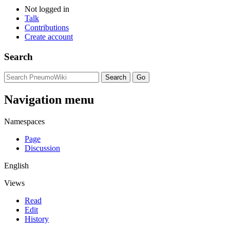
Not logged in
Talk
Contributions
Create account
Search
Navigation menu
Namespaces
Page
Discussion
English
Views
Read
Edit
History