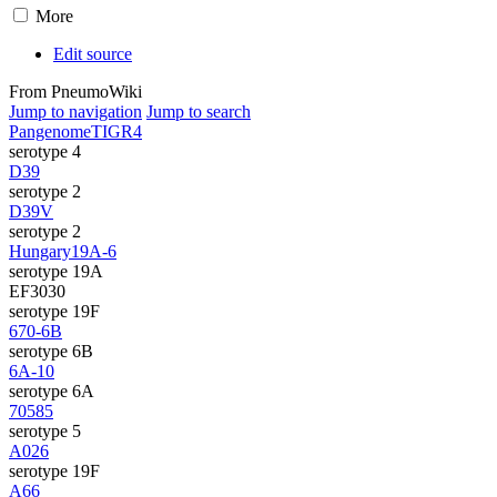
More
Edit source
From PneumoWiki
Jump to navigation
Jump to search
Pangenome
TIGR4
serotype 4
D39
serotype 2
D39V
serotype 2
Hungary19A-6
serotype 19A
EF3030
serotype 19F
670-6B
serotype 6B
6A-10
serotype 6A
70585
serotype 5
A026
serotype 19F
A66