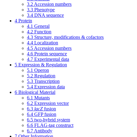
3.2
Accession numbers
3.3
Phenotype
3.4
DNA sequence
4
Protein
4.1
General
4.2
Function
4.3
Structure, modifications & cofactors
4.4
Localization
4.5
Accession numbers
4.6
Protein sequence
4.7
Experimental data
5
Expression & Regulation
5.1
Operon
5.2
Regulation
5.3
Transcription
5.4
Expression data
6
Biological Material
6.1
Mutants
6.2
Expression vector
6.3
lacZ
fusion
6.4
GFP fusion
6.5
two-hybrid system
6.6
FLAG-tag construct
6.7
Antibody
7
Other Information