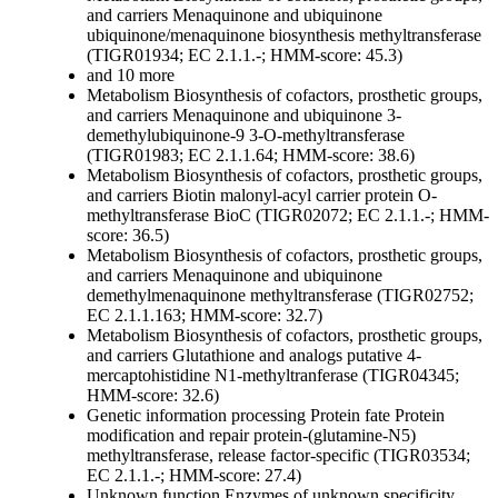
and carriers
Menaquinone and ubiquinone
ubiquinone/menaquinone biosynthesis methyltransferase
(TIGR01934; EC 2.1.1.-; HMM-score: 45.3)
and 10 more
Metabolism
Biosynthesis of cofactors, prosthetic groups,
and carriers
Menaquinone and ubiquinone
3-
demethylubiquinone-9 3-O-methyltransferase
(TIGR01983; EC 2.1.1.64; HMM-score: 38.6)
Metabolism
Biosynthesis of cofactors, prosthetic groups,
and carriers
Biotin
malonyl-acyl carrier protein O-
methyltransferase BioC (TIGR02072; EC 2.1.1.-; HMM-
score: 36.5)
Metabolism
Biosynthesis of cofactors, prosthetic groups,
and carriers
Menaquinone and ubiquinone
demethylmenaquinone methyltransferase (TIGR02752;
EC 2.1.1.163; HMM-score: 32.7)
Metabolism
Biosynthesis of cofactors, prosthetic groups,
and carriers
Glutathione and analogs
putative 4-
mercaptohistidine N1-methyltranferase (TIGR04345;
HMM-score: 32.6)
Genetic information processing
Protein fate
Protein
modification and repair
protein-(glutamine-N5)
methyltransferase, release factor-specific (TIGR03534;
EC 2.1.1.-; HMM-score: 27.4)
Unknown function
Enzymes of unknown specificity