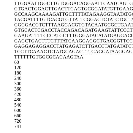
TTGGAATTGG
CTTGTGGGAC
AGGAATTCAA
TCAGTG
GTGACTGGAC
TTGACTTGAG
TGCGGATATG
TTGAAG
GCCAAGCAAA
AGATTGCTTT
TATAGAAGGT
AATATG
TACGATTTTG
TCACGTGTTA
TTCGGACTCT
ATCTGCT
GGGGACGTCT
TTAAGGACGT
GTACAATGCG
CTGAA
GTGCACTCGA
CCTACCAGAC
AGATGAAGTA
TTCCC
GAAGATTTTG
CCATGCTTTG
GGATACATAT
GAGGAC
GAGCTGACTT
TCTTTATCAA
GGAGGCTGAC
GGTTCC
GAGGAGAGGA
CCTATGAGAT
CTTGACCTAT
GATATC
TCCTTCAAAC
TCTATGCAGA
CTTTGAGGAT
AAGGAG
TTTTTTGTGG
CGCAGAAGTA
A
60
120
180
240
300
360
420
480
540
600
660
720
741