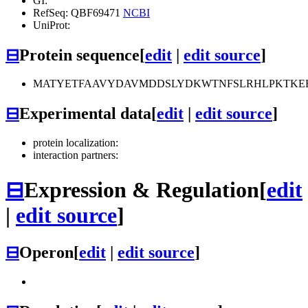
GI:
RefSeq: QBF69471
NCBI
UniProt:
⊟
Protein sequence
[
edit
|
edit source
]
MATYETFAAVYDAVMDDSLYDKWTNFSLRHLPKTKER
⊟
Experimental data
[
edit
|
edit source
]
protein localization:
interaction partners:
⊟
Expression & Regulation
[
edit
|
edit source
]
⊟
Operon
[
edit
|
edit source
]