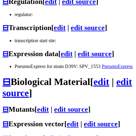
⊟
Regulation
[
edit
|
edit source
]
regulator:
⊟
Transcription
[
edit
|
edit source
]
transcription start site:
⊟
Expression data
[
edit
|
edit source
]
PneumoExpress for strain D39V: SPV_1553
PneumoExpress
⊟
Biological Material
[
edit
|
edit
source
]
⊟
Mutants
[
edit
|
edit source
]
⊟
Expression vector
[
edit
|
edit source
]