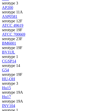
serotype 3
AP200
serotype 11A
ASP0581
serotype 12F
ATCC 49619
serotype 19F
ATCC 700669
serotype 23F
BM6001
serotype 19F
BVJ1JL
serotype 1
CGSP14
serotype 14
G54
serotype 19F
HU-OH
serotype 3
Hu15
serotype 19A
Hu17
serotype 19A
INV104
serotype 1