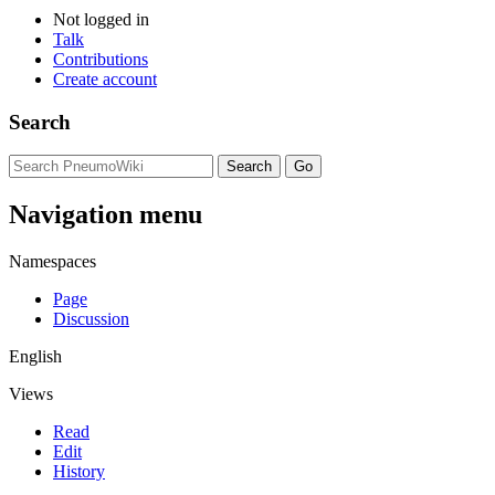
Not logged in
Talk
Contributions
Create account
Search
Navigation menu
Namespaces
Page
Discussion
English
Views
Read
Edit
History