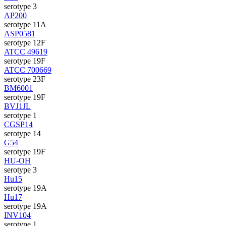
serotype 3
AP200
serotype 11A
ASP0581
serotype 12F
ATCC 49619
serotype 19F
ATCC 700669
serotype 23F
BM6001
serotype 19F
BVJ1JL
serotype 1
CGSP14
serotype 14
G54
serotype 19F
HU-OH
serotype 3
Hu15
serotype 19A
Hu17
serotype 19A
INV104
serotype 1