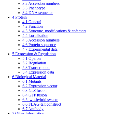
3.2
Accession numbers
3.3
Phenotype
3.4
DNA sequence
4
Protein
4.1
General
4.2
Function
4.3
Structure, modifications & cofactors
4.4
Localization
4.5
Accession numbers
4.6
Protein sequence
4.7
Experimental data
5
Expression & Regulation
5.1
Operon
5.2
Regulation
5.3
Transcription
5.4
Expression data
6
Biological Material
6.1
Mutants
6.2
Expression vector
6.3
lacZ
fusion
6.4
GFP fusion
6.5
two-hybrid system
6.6
FLAG-tag construct
6.7
Antibody
7
Other Information