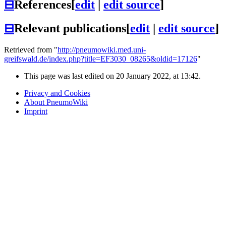
⊟
References
[
edit
|
edit source
]
⊟
Relevant publications
[
edit
|
edit source
]
Retrieved from "
http://pneumowiki.med.uni-
greifswald.de/index.php?title=EF3030_08265&oldid=17126
"
This page was last edited on 20 January 2022, at 13:42.
Privacy and Cookies
About PneumoWiki
Imprint