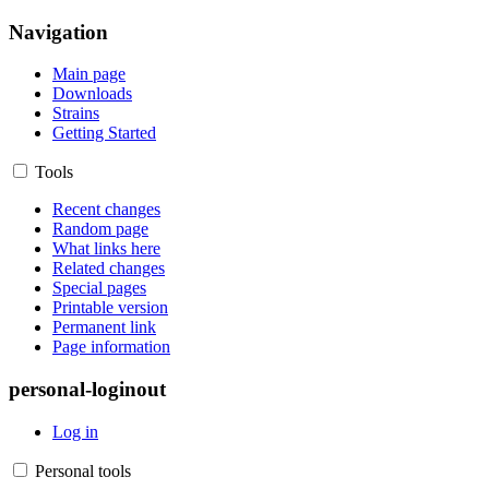
Navigation
Main page
Downloads
Strains
Getting Started
Tools
Recent changes
Random page
What links here
Related changes
Special pages
Printable version
Permanent link
Page information
personal-loginout
Log in
Personal tools