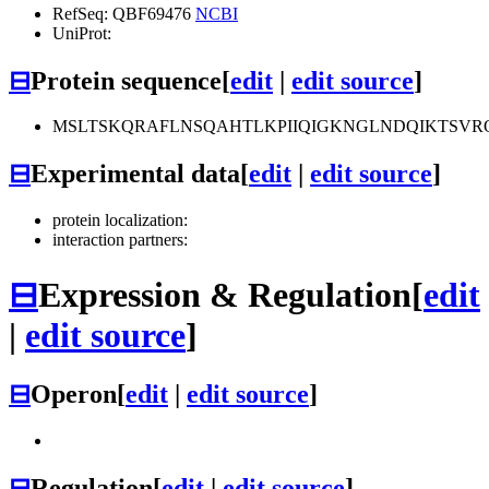
RefSeq: QBF69476
NCBI
UniProt:
⊟
Protein sequence
[
edit
|
edit source
]
MSLTSKQRAFLNSQAHTLKPIIQIGKNGLNDQIKTSVR
⊟
Experimental data
[
edit
|
edit source
]
protein localization:
interaction partners:
⊟
Expression & Regulation
[
edit
|
edit source
]
⊟
Operon
[
edit
|
edit source
]
⊟
Regulation
[
edit
|
edit source
]