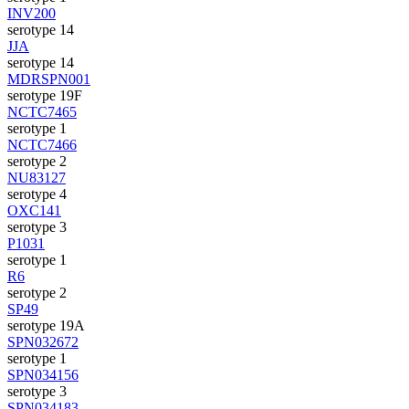
INV200
serotype 14
JJA
serotype 14
MDRSPN001
serotype 19F
NCTC7465
serotype 1
NCTC7466
serotype 2
NU83127
serotype 4
OXC141
serotype 3
P1031
serotype 1
R6
serotype 2
SP49
serotype 19A
SPN032672
serotype 1
SPN034156
serotype 3
SPN034183