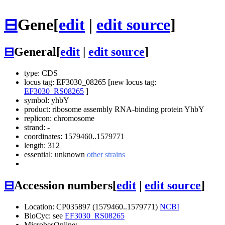
⊟
Gene
[
edit
|
edit source
]
⊟
General
[
edit
|
edit source
]
type: CDS
locus tag: EF3030_08265 [new locus tag:
EF3030_RS08265
]
symbol:
yhbY
product: ribosome assembly RNA-binding protein YhbY
replicon: chromosome
strand: -
coordinates: 1579460..1579771
length: 312
essential: unknown
other strains
⊟
Accession numbers
[
edit
|
edit source
]
Location: CP035897 (1579460..1579771)
NCBI
BioCyc: see
EF3030_RS08265
MicrobesOnline: