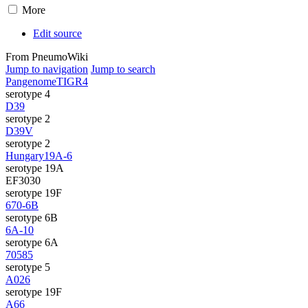
More
Edit source
From PneumoWiki
Jump to navigation
Jump to search
Pangenome
TIGR4
serotype 4
D39
serotype 2
D39V
serotype 2
Hungary19A-6
serotype 19A
EF3030
serotype 19F
670-6B
serotype 6B
6A-10
serotype 6A
70585
serotype 5
A026
serotype 19F
A66