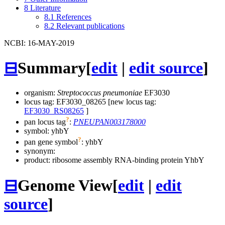
8
Literature
8.1
References
8.2
Relevant publications
NCBI: 16-MAY-2019
⊟
Summary
[
edit
|
edit source
]
organism:
Streptococcus pneumoniae
EF3030
locus tag: EF3030_08265 [new locus tag:
EF3030_RS08265
]
?
pan locus tag
:
PNEUPAN003178000
symbol:
yhbY
?
pan gene symbol
:
yhbY
synonym:
product: ribosome assembly RNA-binding protein YhbY
⊟
Genome View
[
edit
|
edit
source
]