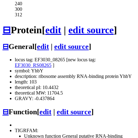
240
300
312
⊟
Protein
[
edit
|
edit source
]
⊟
General
[
edit
|
edit source
]
locus tag: EF3030_08265 [new locus tag:
EF3030_RS08265
]
symbol: YhbY
description: ribosome assembly RNA-binding protein YhbY
length: 103
theoretical pI: 10.4432
theoretical MW: 11704.5
GRAVY: -0.437864
⊟
Function
[
edit
|
edit source
]
TIGRFAM:
Unknown function
General
putative RNA-binding