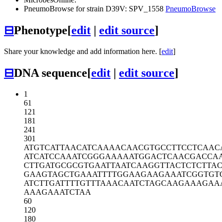
PneumoBrowse for strain D39V: SPV_1558
PneumoBrowse
⊟
Phenotype
[
edit
|
edit source
]
Share your knowledge and add information here. [
edit
]
⊟
DNA sequence
[
edit
|
edit source
]
1
61
121
181
241
301
ATGTCATTAA
CATCAAAACA
ACGTGCCTTC
CTCAAC
ATCATCCAAA
TCGGGAAAAA
TGGACTCAAC
GACCA
CTTGATGCGC
GTGAATTAAT
CAAGGTTACT
CTCTTA
GAAGTAGCTG
AAATTTTGGA
AGAAGAAATC
GGTGT
ATCTTGATTT
TGTTTAAACA
ATCTAGCAAG
AAAGAA
AAAGAAATCT
AA
60
120
180