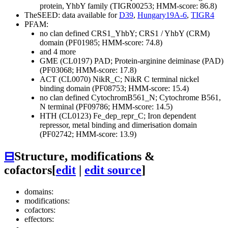
protein, YhbY family (TIGR00253; HMM-score: 86.8)
TheSEED: data available for
D39
,
Hungary19A-6
,
TIGR4
PFAM:
no clan defined
CRS1_YhbY; CRS1 / YhbY (CRM)
domain (PF01985; HMM-score: 74.8)
and 4 more
GME (CL0197)
PAD; Protein-arginine deiminase (PAD)
(PF03068; HMM-score: 17.8)
ACT (CL0070)
NikR_C; NikR C terminal nickel
binding domain (PF08753; HMM-score: 15.4)
no clan defined
CytochromB561_N; Cytochrome B561,
N terminal (PF09786; HMM-score: 14.5)
HTH (CL0123)
Fe_dep_repr_C; Iron dependent
repressor, metal binding and dimerisation domain
(PF02742; HMM-score: 13.9)
⊟
Structure, modifications &
cofactors
[
edit
|
edit source
]
domains:
modifications:
cofactors:
effectors: