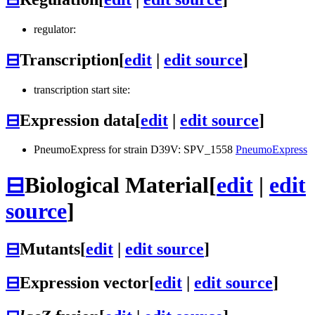
regulator:
⊟
Transcription
[
edit
|
edit source
]
transcription start site:
⊟
Expression data
[
edit
|
edit source
]
PneumoExpress for strain D39V: SPV_1558
PneumoExpress
⊟
Biological Material
[
edit
|
edit
source
]
⊟
Mutants
[
edit
|
edit source
]
⊟
Expression vector
[
edit
|
edit source
]