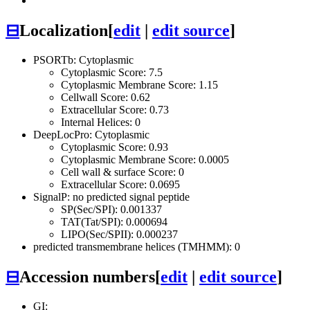
⊟
Localization
[
edit
|
edit source
]
PSORTb: Cytoplasmic
Cytoplasmic Score: 7.5
Cytoplasmic Membrane Score: 1.15
Cellwall Score: 0.62
Extracellular Score: 0.73
Internal Helices: 0
DeepLocPro: Cytoplasmic
Cytoplasmic Score: 0.93
Cytoplasmic Membrane Score: 0.0005
Cell wall & surface Score: 0
Extracellular Score: 0.0695
SignalP: no predicted signal peptide
SP(Sec/SPI): 0.001337
TAT(Tat/SPI): 0.000694
LIPO(Sec/SPII): 0.000237
predicted transmembrane helices (TMHMM): 0
⊟
Accession numbers
[
edit
|
edit source
]
GI: