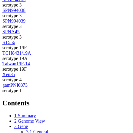
serotype 3
SPN994038
serotype 3
SPN994039
serotype 3
SPNA45
serotype 3
ST556
serotype 19F
TCH8431/19A
serotype 19A
Taiwan19F-14
serotype 19F
Xen35
serotype 4
gamPNI0373
serotype 1
Contents
1
Summary
2
Genome View
3
Gene
3.1
General