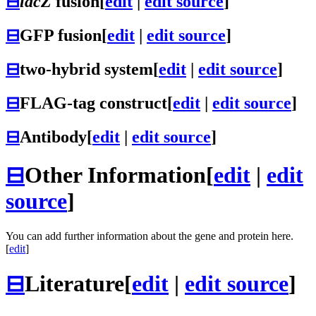
⊟
lacZ
fusion
[
edit
|
edit source
]
⊟
GFP fusion
[
edit
|
edit source
]
⊟
two-hybrid system
[
edit
|
edit source
]
⊟
FLAG-tag construct
[
edit
|
edit source
]
⊟
Antibody
[
edit
|
edit source
]
⊟
Other Information
[
edit
|
edit
source
]
You can add further information about the gene and protein here.
[
edit
]
⊟
Literature
[
edit
|
edit source
]