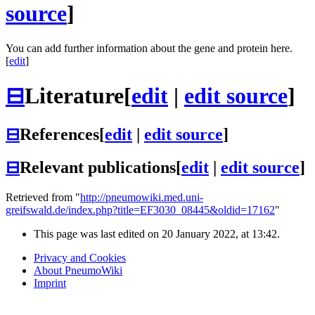
source
]
You can add further information about the gene and protein here.
[
edit
]
⊟
Literature
[
edit
|
edit source
]
⊟
References
[
edit
|
edit source
]
⊟
Relevant publications
[
edit
|
edit source
]
Retrieved from "
http://pneumowiki.med.uni-
greifswald.de/index.php?title=EF3030_08445&oldid=17162
"
This page was last edited on 20 January 2022, at 13:42.
Privacy and Cookies
About PneumoWiki
Imprint