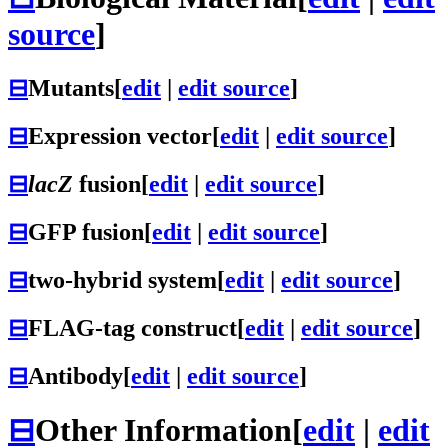
source
]
⊟
Mutants
[
edit
|
edit source
]
⊟
Expression vector
[
edit
|
edit source
]
⊟
lacZ
fusion
[
edit
|
edit source
]
⊟
GFP fusion
[
edit
|
edit source
]
⊟
two-hybrid system
[
edit
|
edit source
]
⊟
FLAG-tag construct
[
edit
|
edit source
]
⊟
Antibody
[
edit
|
edit source
]
⊟
Other Information
[
edit
|
edit