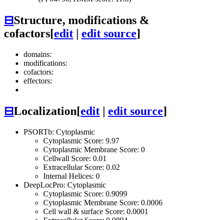
⊟
Structure, modifications &
cofactors
[
edit
|
edit source
]
domains:
modifications:
cofactors:
effectors:
⊟
Localization
[
edit
|
edit source
]
PSORTb: Cytoplasmic
Cytoplasmic Score: 9.97
Cytoplasmic Membrane Score: 0
Cellwall Score: 0.01
Extracellular Score: 0.02
Internal Helices: 0
DeepLocPro: Cytoplasmic
Cytoplasmic Score: 0.9099
Cytoplasmic Membrane Score: 0.0006
Cell wall & surface Score: 0.0001