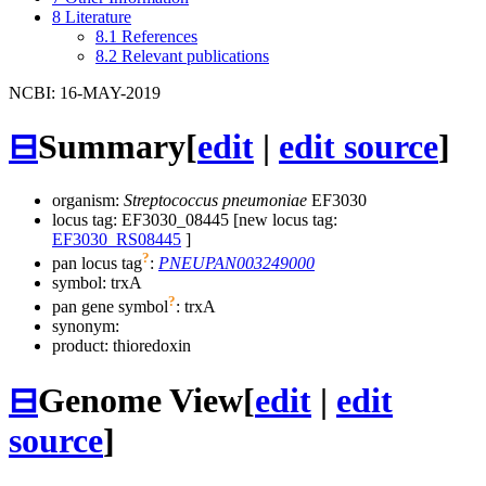
8
Literature
8.1
References
8.2
Relevant publications
NCBI: 16-MAY-2019
⊟
Summary
[
edit
|
edit source
]
organism:
Streptococcus pneumoniae
EF3030
locus tag: EF3030_08445 [new locus tag:
EF3030_RS08445
]
?
pan locus tag
:
PNEUPAN003249000
symbol:
trxA
?
pan gene symbol
:
trxA
synonym:
product: thioredoxin
⊟
Genome View
[
edit
|
edit
source
]