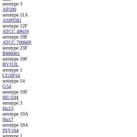
serotype 3
AP200
serotype 11A
ASP0581
serotype 12F
ATCC 49619
serotype 19F
ATCC 700669
serotype 23F
BM6001
serotype 19F
BVJ1JL
serotype 1
CGSP14
serotype 14
G54
serotype 19F
HU-OH
serotype 3
Hu15
serotype 19A
Hu17
serotype 19A
INV104
serotype 1