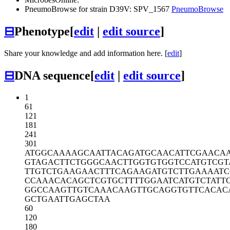
PneumoBrowse for strain D39V: SPV_1567
PneumoBrowse
⊟
Phenotype
[
edit
|
edit source
]
Share your knowledge and add information here. [
edit
]
⊟
DNA sequence
[
edit
|
edit source
]
1
61
121
181
241
301
ATGGCAAAAG
CAATTACAGA
TGCAACATTC
GAACA
GTAGACTTCT
GGGCAACTTG
GTGTGGTCCA
TGTCGT
TTGTCTGAAG
AACTTTCAGA
AGATGTCTTG
AAAATC
CCAAACACAG
CTCGTGCTTT
TGGAATCATG
TCTATT
GGCCAAGTTG
TCAAACAAGT
TGCAGGTGTT
CACAC
GCTGAATTGA
GCTAA
60
120
180