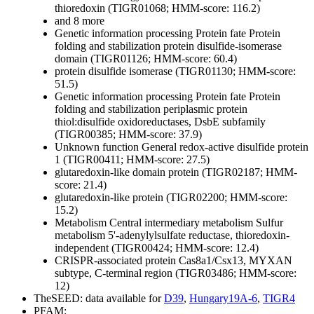
thioredoxin (TIGR01068; HMM-score: 116.2)
and 8 more
Genetic information processing
Protein fate
Protein
folding and stabilization
protein disulfide-isomerase
domain (TIGR01126; HMM-score: 60.4)
protein disulfide isomerase (TIGR01130; HMM-score:
51.5)
Genetic information processing
Protein fate
Protein
folding and stabilization
periplasmic protein
thiol:disulfide oxidoreductases, DsbE subfamily
(TIGR00385; HMM-score: 37.9)
Unknown function
General
redox-active disulfide protein
1 (TIGR00411; HMM-score: 27.5)
glutaredoxin-like domain protein (TIGR02187; HMM-
score: 21.4)
glutaredoxin-like protein (TIGR02200; HMM-score:
15.2)
Metabolism
Central intermediary metabolism
Sulfur
metabolism
5'-adenylylsulfate reductase, thioredoxin-
independent (TIGR00424; HMM-score: 12.4)
CRISPR-associated protein Cas8a1/Csx13, MYXAN
subtype, C-terminal region (TIGR03486; HMM-score:
12)
TheSEED: data available for
D39
,
Hungary19A-6
,
TIGR4
PFAM: