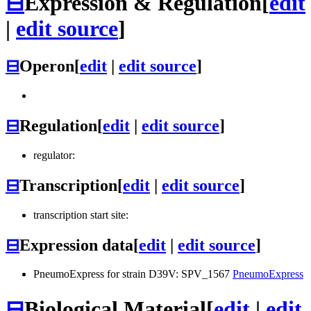
⊟
Expression & Regulation
[
edit
|
edit source
]
⊟
Operon
[
edit
|
edit source
]
⊟
Regulation
[
edit
|
edit source
]
regulator:
⊟
Transcription
[
edit
|
edit source
]
transcription start site:
⊟
Expression data
[
edit
|
edit source
]
PneumoExpress for strain D39V: SPV_1567
PneumoExpress
⊟
Biological Material
[
edit
|
edit