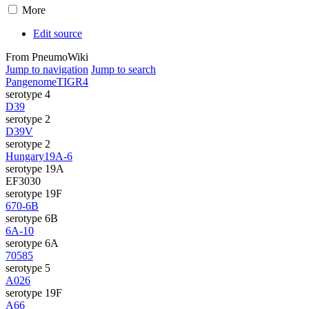
More
Edit source
From PneumoWiki
Jump to navigation
Jump to search
Pangenome
TIGR4
serotype 4
D39
serotype 2
D39V
serotype 2
Hungary19A-6
serotype 19A
EF3030
serotype 19F
670-6B
serotype 6B
6A-10
serotype 6A
70585
serotype 5
A026
serotype 19F
A66