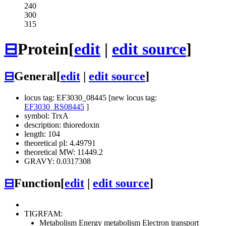
240
300
315
⊟
Protein
[
edit
|
edit source
]
⊟
General
[
edit
|
edit source
]
locus tag: EF3030_08445 [new locus tag:
EF3030_RS08445
]
symbol: TrxA
description: thioredoxin
length: 104
theoretical pI: 4.49791
theoretical MW: 11449.2
GRAVY: 0.0317308
⊟
Function
[
edit
|
edit source
]
TIGRFAM:
Metabolism
Energy metabolism
Electron transport