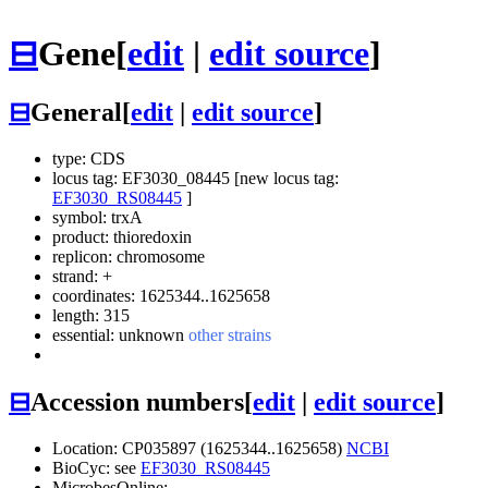
⊟
Gene
[
edit
|
edit source
]
⊟
General
[
edit
|
edit source
]
type: CDS
locus tag: EF3030_08445 [new locus tag:
EF3030_RS08445
]
symbol:
trxA
product: thioredoxin
replicon: chromosome
strand: +
coordinates: 1625344..1625658
length: 315
essential: unknown
other strains
⊟
Accession numbers
[
edit
|
edit source
]
Location: CP035897 (1625344..1625658)
NCBI
BioCyc: see
EF3030_RS08445
MicrobesOnline: