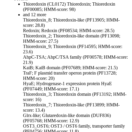
Thioredoxin (CL0172)
Thioredoxin; Thioredoxin
(PF00085; HMM-score: 98)
and 12 more
Thioredoxin_8; Thioredoxin-like (PF13905; HMM-
score: 28.8)
Redoxin; Redoxin (PF08534; HMM-score: 28.5)
Thioredoxin_2; Thioredoxin-like domain (PF13098;
HMM-score: 27.5)
Thioredoxin_9; Thioredoxin (PF14595; HMM-score:
23.6)
AhpC-TSA; AhpC/TSA family (PF00578; HMM-score:
21.9)
KaiB; KaiB domain (PF07689; HMM-score: 21.5)
TraF; F plasmid transfer operon protein (PF13728;
HMM-score: 20)
HyaE; Hydrogenase-1 expression protein HyaE
(PF07449; HMM-score: 17.1)
Thioredoxin_3; Thioredoxin domain (PF13192; HMM-
score: 16)
Thioredoxin_7; Thioredoxin-like (PF13899; HMM-
score: 13.4)
Glrx-like; Glutaredoxin-like domain (DUF836)
(PF05768; HMM-score: 12.9)
OST3_OST6; OST3 / OST6 family, transporter family
(PF04756; HMM-score: 11.8)