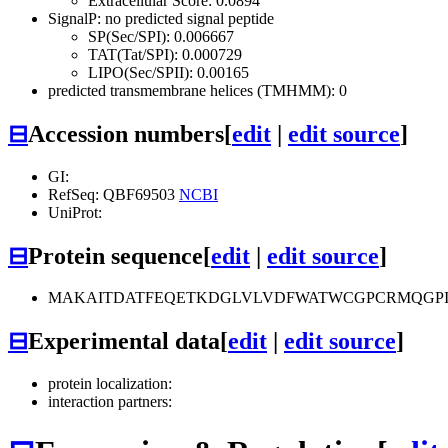
Extracellular Score: 0.0894
SignalP: no predicted signal peptide
SP(Sec/SPI): 0.006667
TAT(Tat/SPI): 0.000729
LIPO(Sec/SPII): 0.00165
predicted transmembrane helices (TMHMM): 0
⊟
Accession numbers
[
edit
|
edit source
]
GI:
RefSeq: QBF69503
NCBI
UniProt:
⊟
Protein sequence
[
edit
|
edit source
]
MAKAITDATFEQETKDGLVLVDFWATWCGPCRMQGPI
⊟
Experimental data
[
edit
|
edit source
]
protein localization:
interaction partners: