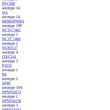
INV200
serotype 14
JJA
serotype 14
MDRSPN001
serotype 19F
NCTC7465
serotype 1
NCTC7466
serotype 2
NU83127
serotype 4
OXC141
serotype 3
P1031
serotype 1
R6
serotype 2
SP49
serotype 19A
SPN032672
serotype 1
SPN034156
serotype 3
SPN034183