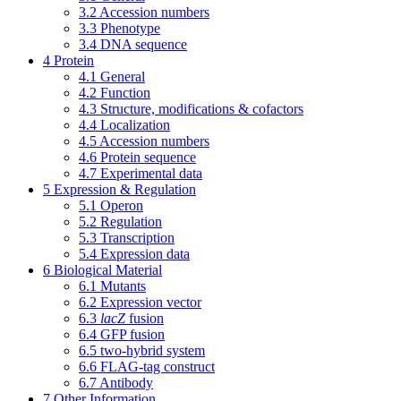
3.2
Accession numbers
3.3
Phenotype
3.4
DNA sequence
4
Protein
4.1
General
4.2
Function
4.3
Structure, modifications & cofactors
4.4
Localization
4.5
Accession numbers
4.6
Protein sequence
4.7
Experimental data
5
Expression & Regulation
5.1
Operon
5.2
Regulation
5.3
Transcription
5.4
Expression data
6
Biological Material
6.1
Mutants
6.2
Expression vector
6.3
lacZ
fusion
6.4
GFP fusion
6.5
two-hybrid system
6.6
FLAG-tag construct
6.7
Antibody
7
Other Information