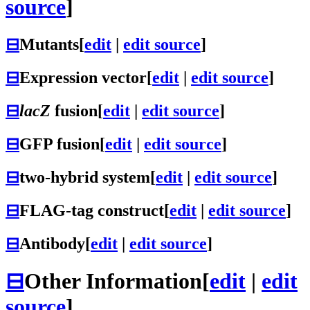
source
]
⊟
Mutants
[
edit
|
edit source
]
⊟
Expression vector
[
edit
|
edit source
]
⊟
lacZ
fusion
[
edit
|
edit source
]
⊟
GFP fusion
[
edit
|
edit source
]
⊟
two-hybrid system
[
edit
|
edit source
]
⊟
FLAG-tag construct
[
edit
|
edit source
]
⊟
Antibody
[
edit
|
edit source
]
⊟
Other Information
[
edit
|
edit
source
]