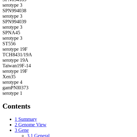
serotype 3
SPN994038
serotype 3
SPN994039
serotype 3
SPNA45
serotype 3
ST556
serotype 19F
TCH8431/19A
serotype 19A
Taiwan19F-14
serotype 19F
Xen35
serotype 4
gamPNI0373
serotype 1
Contents
1
Summary
2
Genome View
3
Gene
3.1
General