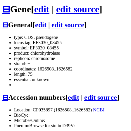
⊟
Gene
[
edit
|
edit source
]
⊟
General
[
edit
|
edit source
]
type: CDS, pseudogene
locus tag: EF3030_08455
symbol:
EF3030_08455
product: chlorohydrolase
replicon: chromosome
strand: +
coordinates: 1626508..1626582
length: 75
essential: unknown
⊟
Accession numbers
[
edit
|
edit source
]
Location: CP035897 (1626508..1626582)
NCBI
BioCyc:
MicrobesOnline:
PneumoBrowse for strain D39V: