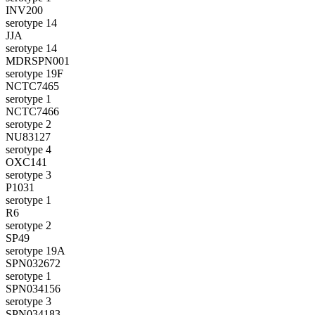
INV200
serotype 14
JJA
serotype 14
MDRSPN001
serotype 19F
NCTC7465
serotype 1
NCTC7466
serotype 2
NU83127
serotype 4
OXC141
serotype 3
P1031
serotype 1
R6
serotype 2
SP49
serotype 19A
SPN032672
serotype 1
SPN034156
serotype 3
SPN034183