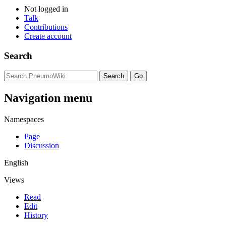
Not logged in
Talk
Contributions
Create account
Search
Navigation menu
Namespaces
Page
Discussion
English
Views
Read
Edit
History