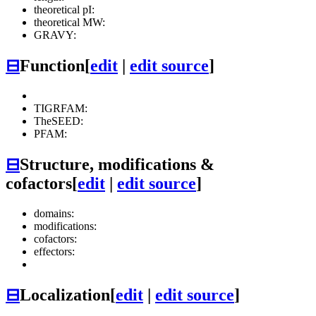
theoretical pI:
theoretical MW:
GRAVY:
⊟
Function
[
edit
|
edit source
]
TIGRFAM:
TheSEED:
PFAM:
⊟
Structure, modifications &
cofactors
[
edit
|
edit source
]
domains:
modifications:
cofactors:
effectors:
⊟
Localization
[
edit
|
edit source
]