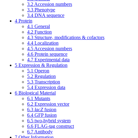
3.2
Accession numbers
3.3
Phenotype
3.4
DNA sequence
4
Protein
4.1
General
4.2
Function
4.3
Structure, modifications & cofactors
4.4
Localization
4.5
Accession numbers
4.6
Protein sequence
4.7
Experimental data
5
Expression & Regulation
5.1
Operon
5.2
Regulation
5.3
Transcription
5.4
Expression data
6
Biological Material
6.1
Mutants
6.2
Expression vector
6.3
lacZ
fusion
6.4
GFP fusion
6.5
two-hybrid system
6.6
FLAG-tag construct
6.7
Antibody
7
Other Information