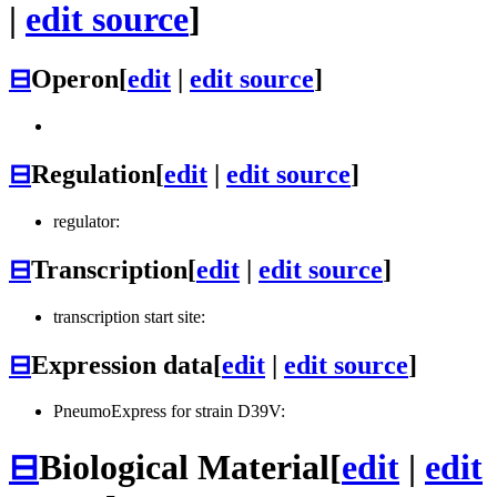
|
edit source
]
⊟
Operon
[
edit
|
edit source
]
⊟
Regulation
[
edit
|
edit source
]
regulator:
⊟
Transcription
[
edit
|
edit source
]
transcription start site:
⊟
Expression data
[
edit
|
edit source
]
PneumoExpress for strain D39V:
⊟
Biological Material
[
edit
|
edit