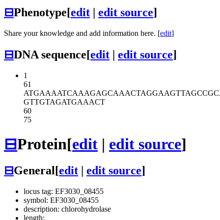
⊟
Phenotype
[
edit
|
edit source
]
Share your knowledge and add information here. [
edit
]
⊟
DNA sequence
[
edit
|
edit source
]
1
61
ATGAAAATCA
AAGAGCAAAC
TAGGAAGTTA
GCCGC
GTTGTAGATG
AAACT
60
75
⊟
Protein
[
edit
|
edit source
]
⊟
General
[
edit
|
edit source
]
locus tag: EF3030_08455
symbol: EF3030_08455
description: chlorohydrolase
length: