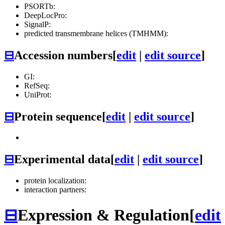
PSORTb:
DeepLocPro:
SignalP:
predicted transmembrane helices (TMHMM):
⊟
Accession numbers
[
edit
|
edit source
]
GI:
RefSeq:
UniProt:
⊟
Protein sequence
[
edit
|
edit source
]
⊟
Experimental data
[
edit
|
edit source
]
protein localization:
interaction partners:
⊟
Expression & Regulation
[
edit