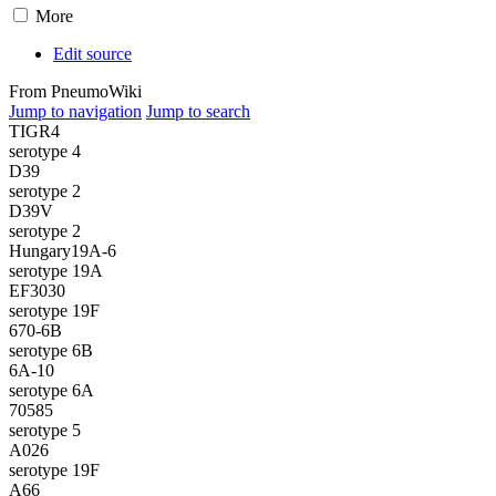
More
Edit source
From PneumoWiki
Jump to navigation
Jump to search
TIGR4
serotype 4
D39
serotype 2
D39V
serotype 2
Hungary19A-6
serotype 19A
EF3030
serotype 19F
670-6B
serotype 6B
6A-10
serotype 6A
70585
serotype 5
A026
serotype 19F
A66