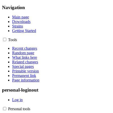
Navigation
Main page
Downloads
Strains
Getting Started
Tools
Recent changes
Random page
What links here
Related changes
Special pages
Printable version
Permanent link
Page information
personal-loginout
Log in
Personal tools