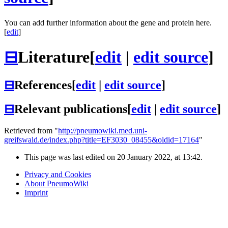
You can add further information about the gene and protein here.
[
edit
]
⊟
Literature
[
edit
|
edit source
]
⊟
References
[
edit
|
edit source
]
⊟
Relevant publications
[
edit
|
edit source
]
Retrieved from "
http://pneumowiki.med.uni-
greifswald.de/index.php?title=EF3030_08455&oldid=17164
"
This page was last edited on 20 January 2022, at 13:42.
Privacy and Cookies
About PneumoWiki
Imprint