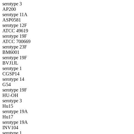
serotype 3
AP200
serotype 11A
ASP0581
serotype 12F
ATCC 49619
serotype 19F
ATCC 700669
serotype 23F
BM6001
serotype 19F
BVJ1JL
serotype 1
CGSP14
serotype 14
G54
serotype 19F
HU-OH
serotype 3
Hu15
serotype 19A
Hu17
serotype 19A
INV104
serotype 1