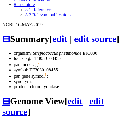
8
Literature
8.1
References
8.2
Relevant publications
NCBI: 16-MAY-2019
⊟
Summary
[
edit
|
edit source
]
organism:
Streptococcus pneumoniae
EF3030
locus tag: EF3030_08455
?
pan locus tag
:
symbol:
EF3030_08455
?
pan gene symbol
:
—
synonym:
product: chlorohydrolase
⊟
Genome View
[
edit
|
edit
source
]