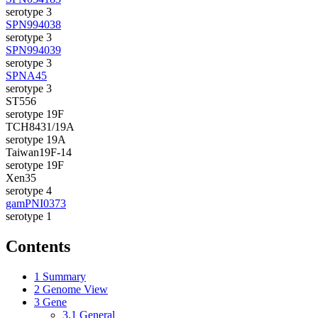
serotype 3
SPN994038
serotype 3
SPN994039
serotype 3
SPNA45
serotype 3
ST556
serotype 19F
TCH8431/19A
serotype 19A
Taiwan19F-14
serotype 19F
Xen35
serotype 4
gamPNI0373
serotype 1
Contents
1
Summary
2
Genome View
3
Gene
3.1
General