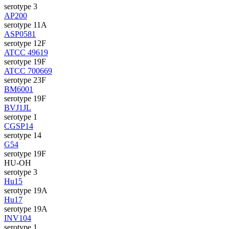
serotype 3
AP200
serotype 11A
ASP0581
serotype 12F
ATCC 49619
serotype 19F
ATCC 700669
serotype 23F
BM6001
serotype 19F
BVJ1JL
serotype 1
CGSP14
serotype 14
G54
serotype 19F
HU-OH
serotype 3
Hu15
serotype 19A
Hu17
serotype 19A
INV104
serotype 1