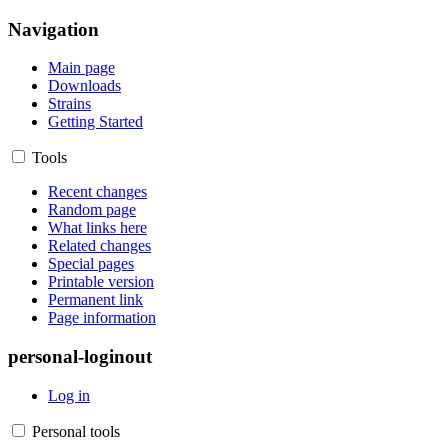
Navigation
Main page
Downloads
Strains
Getting Started
Tools
Recent changes
Random page
What links here
Related changes
Special pages
Printable version
Permanent link
Page information
personal-loginout
Log in
Personal tools