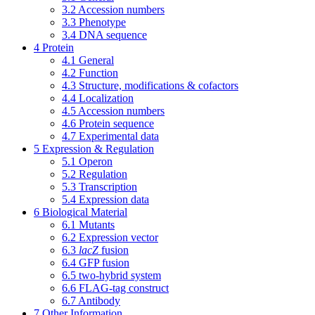
3.2
Accession numbers
3.3
Phenotype
3.4
DNA sequence
4
Protein
4.1
General
4.2
Function
4.3
Structure, modifications & cofactors
4.4
Localization
4.5
Accession numbers
4.6
Protein sequence
4.7
Experimental data
5
Expression & Regulation
5.1
Operon
5.2
Regulation
5.3
Transcription
5.4
Expression data
6
Biological Material
6.1
Mutants
6.2
Expression vector
6.3
lacZ
fusion
6.4
GFP fusion
6.5
two-hybrid system
6.6
FLAG-tag construct
6.7
Antibody
7
Other Information