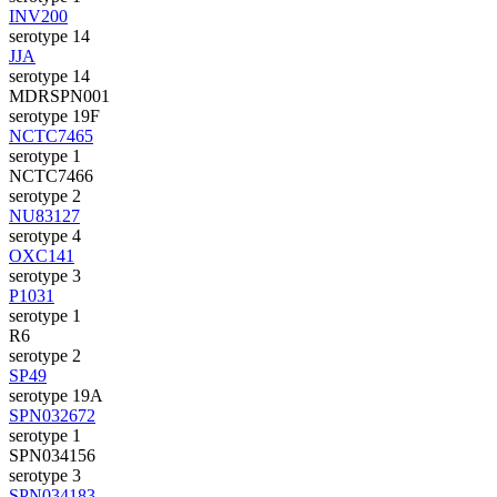
INV200
serotype 14
JJA
serotype 14
MDRSPN001
serotype 19F
NCTC7465
serotype 1
NCTC7466
serotype 2
NU83127
serotype 4
OXC141
serotype 3
P1031
serotype 1
R6
serotype 2
SP49
serotype 19A
SPN032672
serotype 1
SPN034156
serotype 3
SPN034183