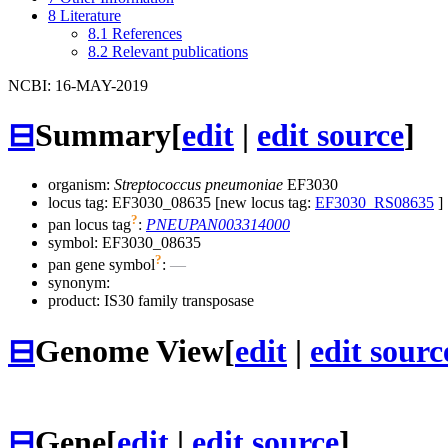
8
Literature
8.1
References
8.2
Relevant publications
NCBI: 16-MAY-2019
⊟
Summary
[
edit
|
edit source
]
organism:
Streptococcus pneumoniae
EF3030
locus tag: EF3030_08635 [new locus tag:
EF3030_RS08635
]
?
pan locus tag
:
PNEUPAN003314000
symbol:
EF3030_08635
?
pan gene symbol
:
—
synonym:
product: IS30 family transposase
⊟
Genome View
[
edit
|
edit sourc
⊟
Gene
[
edit
|
edit source
]