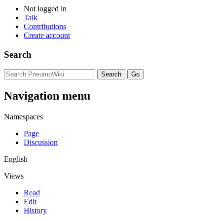
Not logged in
Talk
Contributions
Create account
Search
Navigation menu
Namespaces
Page
Discussion
English
Views
Read
Edit
History