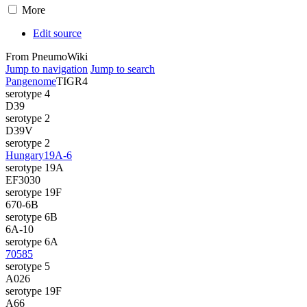
More
Edit source
From PneumoWiki
Jump to navigation
Jump to search
Pangenome
TIGR4
serotype 4
D39
serotype 2
D39V
serotype 2
Hungary19A-6
serotype 19A
EF3030
serotype 19F
670-6B
serotype 6B
6A-10
serotype 6A
70585
serotype 5
A026
serotype 19F
A66