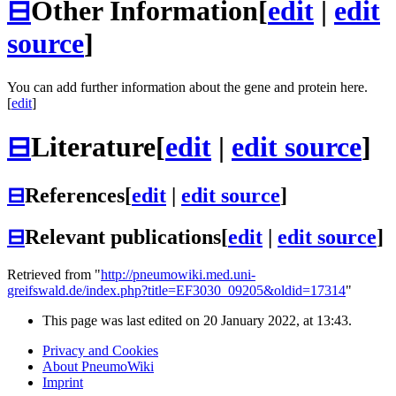
⊟
Other Information
[
edit
|
edit
source
]
You can add further information about the gene and protein here.
[
edit
]
⊟
Literature
[
edit
|
edit source
]
⊟
References
[
edit
|
edit source
]
⊟
Relevant publications
[
edit
|
edit source
]
Retrieved from "
http://pneumowiki.med.uni-
greifswald.de/index.php?title=EF3030_09205&oldid=17314
"
This page was last edited on 20 January 2022, at 13:43.
Privacy and Cookies
About PneumoWiki
Imprint