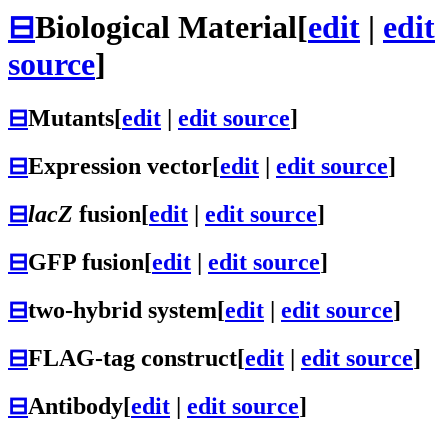
⊟
Biological Material
[
edit
|
edit
source
]
⊟
Mutants
[
edit
|
edit source
]
⊟
Expression vector
[
edit
|
edit source
]
⊟
lacZ
fusion
[
edit
|
edit source
]
⊟
GFP fusion
[
edit
|
edit source
]
⊟
two-hybrid system
[
edit
|
edit source
]
⊟
FLAG-tag construct
[
edit
|
edit source
]
⊟
Antibody
[
edit
|
edit source
]