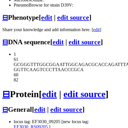
PneumoBrowse for strain D39V:
⊟
Phenotype
[
edit
|
edit source
]
Share your knowledge and add information here. [
edit
]
⊟
DNA sequence
[
edit
|
edit source
]
1
61
GCGGGTTTGG
CGGAATTGGC
AGACGCACCA
GATTT
GGTTCAAGTC
CCTTAACCCG
CA
60
82
⊟
Protein
[
edit
|
edit source
]
⊟
General
[
edit
|
edit source
]
locus tag: EF3030_09205 [new locus tag:
EF3030_RS09205
]