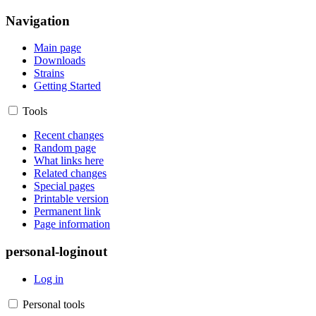
Navigation
Main page
Downloads
Strains
Getting Started
Tools
Recent changes
Random page
What links here
Related changes
Special pages
Printable version
Permanent link
Page information
personal-loginout
Log in
Personal tools