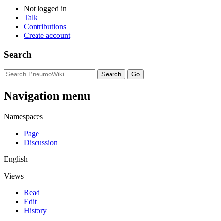
Not logged in
Talk
Contributions
Create account
Search
Navigation menu
Namespaces
Page
Discussion
English
Views
Read
Edit
History