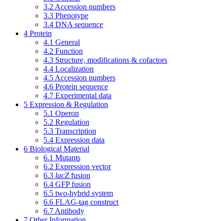
3.2
Accession numbers
3.3
Phenotype
3.4
DNA sequence
4
Protein
4.1
General
4.2
Function
4.3
Structure, modifications & cofactors
4.4
Localization
4.5
Accession numbers
4.6
Protein sequence
4.7
Experimental data
5
Expression & Regulation
5.1
Operon
5.2
Regulation
5.3
Transcription
5.4
Expression data
6
Biological Material
6.1
Mutants
6.2
Expression vector
6.3
lacZ
fusion
6.4
GFP fusion
6.5
two-hybrid system
6.6
FLAG-tag construct
6.7
Antibody
7
Other Information