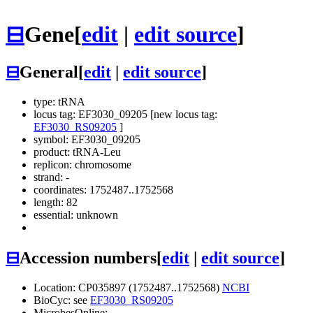
⊟
Gene
[
edit
|
edit source
]
⊟
General
[
edit
|
edit source
]
type: tRNA
locus tag: EF3030_09205 [new locus tag:
EF3030_RS09205
]
symbol:
EF3030_09205
product: tRNA-Leu
replicon: chromosome
strand: -
coordinates: 1752487..1752568
length: 82
essential: unknown
⊟
Accession numbers
[
edit
|
edit source
]
Location: CP035897 (1752487..1752568)
NCBI
BioCyc: see
EF3030_RS09205
MicrobesOnline: