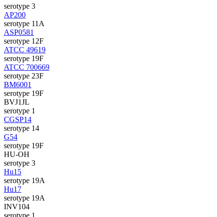
serotype 3
AP200
serotype 11A
ASP0581
serotype 12F
ATCC 49619
serotype 19F
ATCC 700669
serotype 23F
BM6001
serotype 19F
BVJ1JL
serotype 1
CGSP14
serotype 14
G54
serotype 19F
HU-OH
serotype 3
Hu15
serotype 19A
Hu17
serotype 19A
INV104
serotype 1