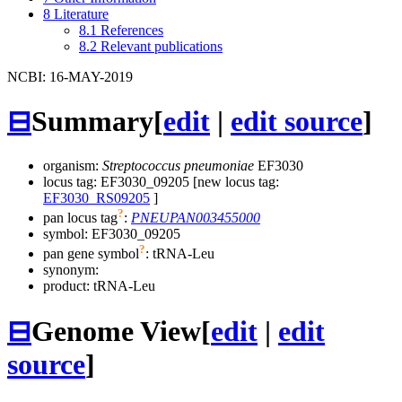
8
Literature
8.1
References
8.2
Relevant publications
NCBI: 16-MAY-2019
⊟
Summary
[
edit
|
edit source
]
organism:
Streptococcus pneumoniae
EF3030
locus tag: EF3030_09205 [new locus tag:
EF3030_RS09205
]
?
pan locus tag
:
PNEUPAN003455000
symbol:
EF3030_09205
?
pan gene symbol
:
tRNA-Leu
synonym:
product: tRNA-Leu
⊟
Genome View
[
edit
|
edit
source
]