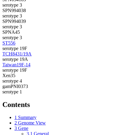
serotype 3
SPN994038
serotype 3
SPN994039
serotype 3
SPNA45
serotype 3
ST556
serotype 19F
TCH8431/19A
serotype 19A
Taiwan19F-14
serotype 19F
Xen35
serotype 4
gamPNI0373
serotype 1
Contents
1
Summary
2
Genome View
3
Gene
3.1
General