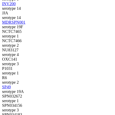
INV200
serotype 14
JJA
serotype 14
MDRSPN001
serotype 19F
NCTC7465
serotype 1
NCTC7466
serotype 2
NU83127
serotype 4
OXC141
serotype 3
P1031
serotype 1
R6
serotype 2
SP49
serotype 19A
SPN032672
serotype 1
SPN034156
serotype 3
SPN034183