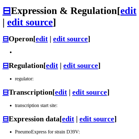
⊟
Expression & Regulation
[
edit
|
edit source
]
⊟
Operon
[
edit
|
edit source
]
⊟
Regulation
[
edit
|
edit source
]
regulator:
⊟
Transcription
[
edit
|
edit source
]
transcription start site:
⊟
Expression data
[
edit
|
edit source
]
PneumoExpress for strain D39V: