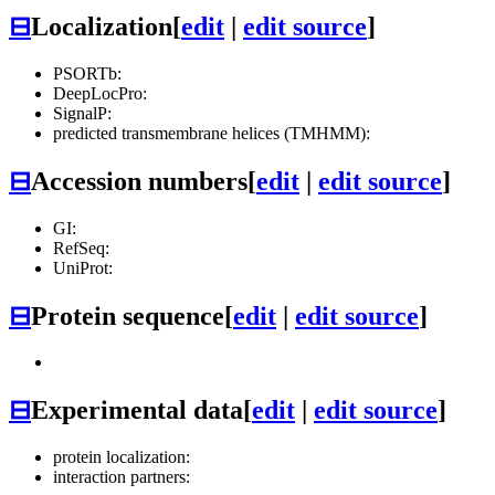
⊟
Localization
[
edit
|
edit source
]
PSORTb:
DeepLocPro:
SignalP:
predicted transmembrane helices (TMHMM):
⊟
Accession numbers
[
edit
|
edit source
]
GI:
RefSeq:
UniProt:
⊟
Protein sequence
[
edit
|
edit source
]
⊟
Experimental data
[
edit
|
edit source
]
protein localization:
interaction partners: