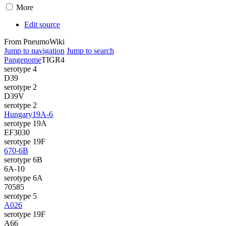
More
Edit source
From PneumoWiki
Jump to navigation
Jump to search
Pangenome
TIGR4
serotype 4
D39
serotype 2
D39V
serotype 2
Hungary19A-6
serotype 19A
EF3030
serotype 19F
670-6B
serotype 6B
6A-10
serotype 6A
70585
serotype 5
A026
serotype 19F
A66