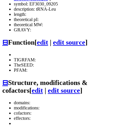
symbol: EF3030_09205
description: tRNA-Leu
length:
theoretical pI:
theoretical MW:
GRAVY:
⊟
Function
[
edit
|
edit source
]
TIGRFAM:
TheSEED:
PFAM:
⊟
Structure, modifications &
cofactors
[
edit
|
edit source
]
domains:
modifications:
cofactors:
effectors: