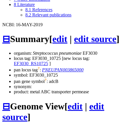
8
Literature
8.1
References
8.2
Relevant publications
NCBI: 16-MAY-2019
⊟
Summary
[
edit
|
edit source
]
organism:
Streptococcus pneumoniae
EF3030
locus tag: EF3030_10725 [new locus tag:
EF3030_RS10725
]
?
pan locus tag
:
PNEUPAN003865000
symbol:
EF3030_10725
?
pan gene symbol
:
adcB
synonym:
product: metal ABC transporter permease
⊟
Genome View
[
edit
|
edit
source
]