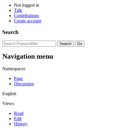
Not logged in
Talk
Contributions
Create account
Search
Navigation menu
Namespaces
Page
Discussion
English
Views
Read
Edit
History