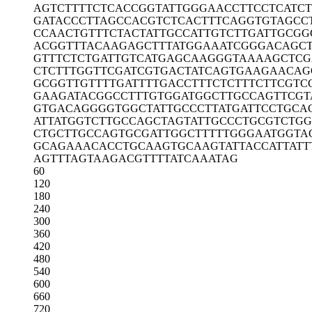
AGTCTTTTCT
CACCGGTATT
GGGAACCTTC
CTCATC
GATACCCTTA
GCCACGTCTC
ACTTTCAGGT
GTAGCC
CCAACTGTTT
CTACTATTGC
CATTGTCTTG
ATTGCGG
ACGGTTTACA
AGAGCTTTAT
GGAAATCGGG
ACAGCT
GTTTCTCTGA
TTGTCATGAG
CAAGGGTAAA
AGCTCG
CTCTTTGGTT
CGATCGTGAC
TATCAGTGAA
GAACAG
GCGGTTGTTT
TGATTTTGAC
CTTTCTCTTT
CTTCGTC
GAAGATACGG
CCTTTGTGGA
TGGCTTGCCA
GTTCGT
GTGACAGGGG
TGGCTATTGC
CCTTATGATT
CCTGCA
ATTATGGTCT
TGCCAGCTAG
TATTGCCCTG
CGTCTG
CTGCTTGCCA
GTGCGATTGG
CTTTTTGGGA
ATGGTA
GCAGAAACAC
CTGCAAGTGC
AAGTATTACC
ATTATT
AGTTTAGTAA
GACGTTTTAT
CAAATAG
60
120
180
240
300
360
420
480
540
600
660
720