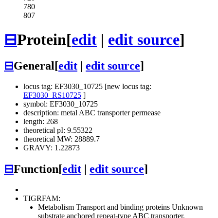
780
807
⊟
Protein
[
edit
|
edit source
]
⊟
General
[
edit
|
edit source
]
locus tag: EF3030_10725 [new locus tag:
EF3030_RS10725
]
symbol: EF3030_10725
description: metal ABC transporter permease
length: 268
theoretical pI: 9.55322
theoretical MW: 28889.7
GRAVY: 1.22873
⊟
Function
[
edit
|
edit source
]
TIGRFAM:
Metabolism
Transport and binding proteins
Unknown
substrate
anchored repeat-type ABC transporter,