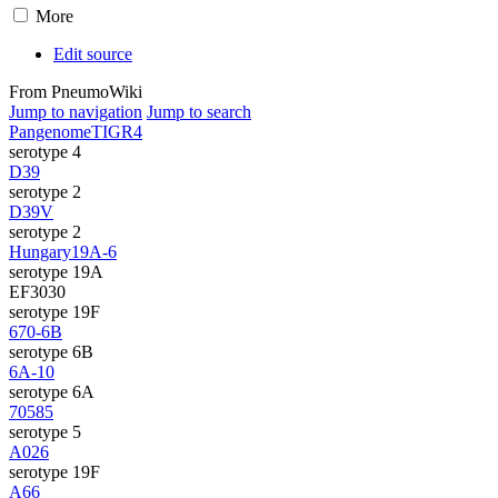
More
Edit source
From PneumoWiki
Jump to navigation
Jump to search
Pangenome
TIGR4
serotype 4
D39
serotype 2
D39V
serotype 2
Hungary19A-6
serotype 19A
EF3030
serotype 19F
670-6B
serotype 6B
6A-10
serotype 6A
70585
serotype 5
A026
serotype 19F
A66