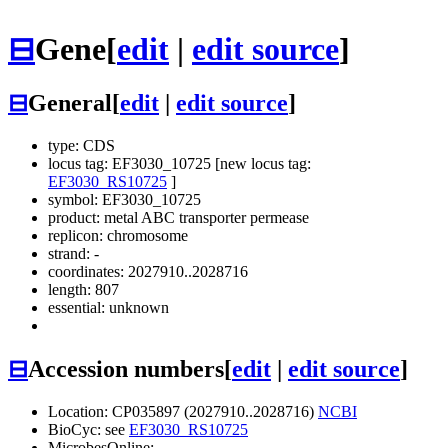
⊟
Gene
[
edit
|
edit source
]
⊟
General
[
edit
|
edit source
]
type: CDS
locus tag: EF3030_10725 [new locus tag:
EF3030_RS10725
]
symbol:
EF3030_10725
product: metal ABC transporter permease
replicon: chromosome
strand: -
coordinates: 2027910..2028716
length: 807
essential: unknown
⊟
Accession numbers
[
edit
|
edit source
]
Location: CP035897 (2027910..2028716)
NCBI
BioCyc: see
EF3030_RS10725
MicrobesOnline: