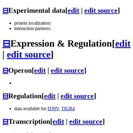
⊟
Experimental data
[
edit
|
edit source
]
protein localization:
interaction partners:
⊟
Expression & Regulation
[
edit
|
edit source
]
⊟
Operon
[
edit
|
edit source
]
⊟
Regulation
[
edit
|
edit source
]
data available for
D39V
,
TIGR4
⊟
Transcription
[
edit
|
edit source
]