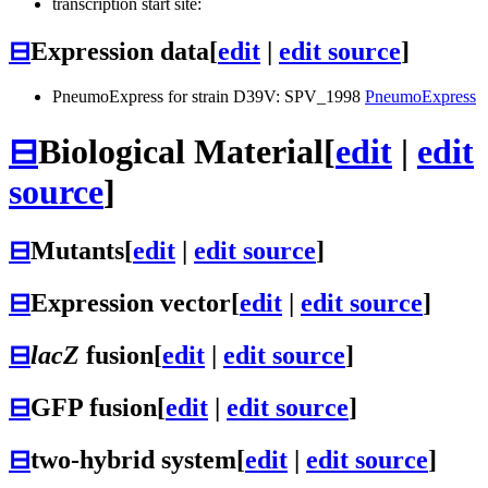
transcription start site:
⊟
Expression data
[
edit
|
edit source
]
PneumoExpress for strain D39V: SPV_1998
PneumoExpress
⊟
Biological Material
[
edit
|
edit
source
]
⊟
Mutants
[
edit
|
edit source
]
⊟
Expression vector
[
edit
|
edit source
]
⊟
lacZ
fusion
[
edit
|
edit source
]
⊟
GFP fusion
[
edit
|
edit source
]
⊟
two-hybrid system
[
edit
|
edit source
]