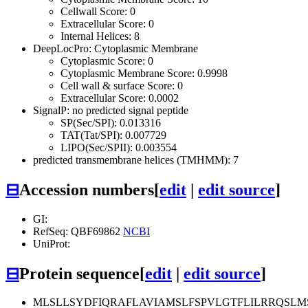
Cellwall Score: 0
Extracellular Score: 0
Internal Helices: 8
DeepLocPro: Cytoplasmic Membrane
Cytoplasmic Score: 0
Cytoplasmic Membrane Score: 0.9998
Cell wall & surface Score: 0
Extracellular Score: 0.0002
SignalP: no predicted signal peptide
SP(Sec/SPI): 0.013316
TAT(Tat/SPI): 0.007729
LIPO(Sec/SPII): 0.003554
predicted transmembrane helices (TMHMM): 7
⊟
Accession numbers
[
edit
|
edit source
]
GI:
RefSeq: QBF69862
NCBI
UniProt:
⊟
Protein sequence
[
edit
|
edit source
]
MLSLLSYDFIQRAFLAVIAMSLFSPVLGTFLILRRQSLM