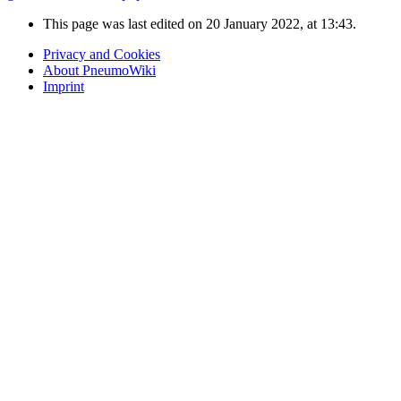
This page was last edited on 20 January 2022, at 13:43.
Privacy and Cookies
About PneumoWiki
Imprint