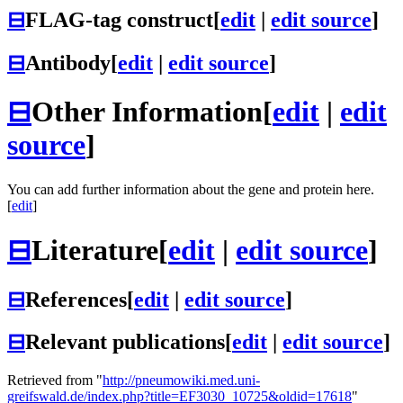
⊟
FLAG-tag construct
[
edit
|
edit source
]
⊟
Antibody
[
edit
|
edit source
]
⊟
Other Information
[
edit
|
edit
source
]
You can add further information about the gene and protein here.
[
edit
]
⊟
Literature
[
edit
|
edit source
]
⊟
References
[
edit
|
edit source
]
⊟
Relevant publications
[
edit
|
edit source
]
Retrieved from "
http://pneumowiki.med.uni-
greifswald.de/index.php?title=EF3030_10725&oldid=17618
"