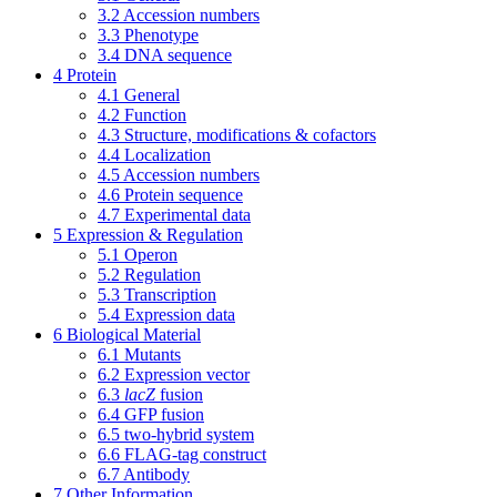
3.2
Accession numbers
3.3
Phenotype
3.4
DNA sequence
4
Protein
4.1
General
4.2
Function
4.3
Structure, modifications & cofactors
4.4
Localization
4.5
Accession numbers
4.6
Protein sequence
4.7
Experimental data
5
Expression & Regulation
5.1
Operon
5.2
Regulation
5.3
Transcription
5.4
Expression data
6
Biological Material
6.1
Mutants
6.2
Expression vector
6.3
lacZ
fusion
6.4
GFP fusion
6.5
two-hybrid system
6.6
FLAG-tag construct
6.7
Antibody
7
Other Information