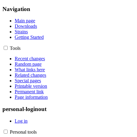
Navigation
Main page
Downloads
Strains
Getting Started
Tools
Recent changes
Random page
What links here
Related changes
Special pages
Printable version
Permanent link
Page information
personal-loginout
Log in
Personal tools