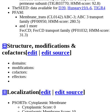
permease subunit (TIGR03770; HMM-score: 92.8)
TheSEED: data available for
D39
,
Hungary19A-6
,
TIGR4
PFAM:
Membrane_trans (CL0142)
ABC-3; ABC 3 transport
family (PF00950; HMM-score: 280.5)
and 1 more
FecCD; FecCD transport family (PF01032; HMM-score:
31.3)
⊟
Structure, modifications &
cofactors
[
edit
|
edit source
]
domains:
modifications:
cofactors:
effectors:
⊟
Localization
[
edit
|
edit source
]
PSORTb: Cytoplasmic Membrane
Cytoplasmic Score: 0
Cytoplasmic Membrane Score: 10