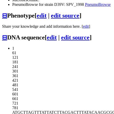
PneumoBrowse for strain D39V: SPV_1998
PneumoBrowse
⊟
Phenotype
[
edit
|
edit source
]
Share your knowledge and add information here. [
edit
]
⊟
DNA sequence
[
edit
|
edit source
]
1
61
121
181
241
301
361
421
481
541
601
661
721
781
ATGCTTAGTT
TATTATCTTA
CGACTTTATA
CAACGCG