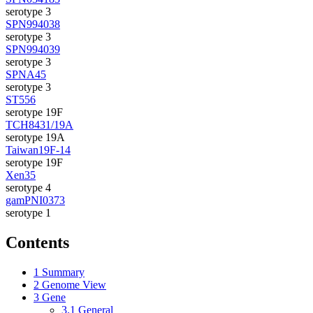
serotype 3
SPN994038
serotype 3
SPN994039
serotype 3
SPNA45
serotype 3
ST556
serotype 19F
TCH8431/19A
serotype 19A
Taiwan19F-14
serotype 19F
Xen35
serotype 4
gamPNI0373
serotype 1
Contents
1
Summary
2
Genome View
3
Gene
3.1
General