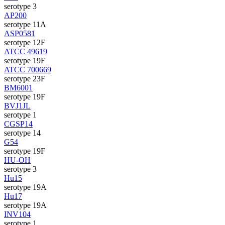
serotype 3
AP200
serotype 11A
ASP0581
serotype 12F
ATCC 49619
serotype 19F
ATCC 700669
serotype 23F
BM6001
serotype 19F
BVJ1JL
serotype 1
CGSP14
serotype 14
G54
serotype 19F
HU-OH
serotype 3
Hu15
serotype 19A
Hu17
serotype 19A
INV104
serotype 1