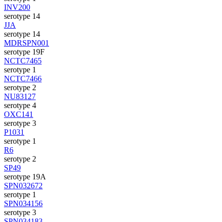
INV200
serotype 14
JJA
serotype 14
MDRSPN001
serotype 19F
NCTC7465
serotype 1
NCTC7466
serotype 2
NU83127
serotype 4
OXC141
serotype 3
P1031
serotype 1
R6
serotype 2
SP49
serotype 19A
SPN032672
serotype 1
SPN034156
serotype 3
SPN034183