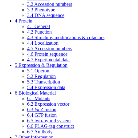
3.2
Accession numbers
3.3
Phenotype
3.4
DNA sequence
4
Protein
4.1
General
4.2
Function
4.3
Structure, modifications & cofactors
4.4
Localization
4.5
Accession numbers
4.6
Protein sequence
4.7
Experimental data
5
Expression & Regulation
5.1
Operon
5.2
Regulation
5.3
Transcription
5.4
Expression data
6
Biological Material
6.1
Mutants
6.2
Expression vector
6.3
lacZ
fusion
6.4
GFP fusion
6.5
two-hybrid system
6.6
FLAG-tag construct
6.7
Antibody
7
Other Information