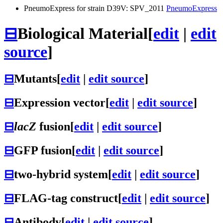
PneumoExpress for strain D39V: SPV_2011
PneumoExpress
⊟
Biological Material
[
edit
|
edit
source
]
⊟
Mutants
[
edit
|
edit source
]
⊟
Expression vector
[
edit
|
edit source
]
⊟
lacZ
fusion
[
edit
|
edit source
]
⊟
GFP fusion
[
edit
|
edit source
]
⊟
two-hybrid system
[
edit
|
edit source
]
⊟
FLAG-tag construct
[
edit
|
edit source
]
⊟
Antibody
[
edit
|
edit source
]