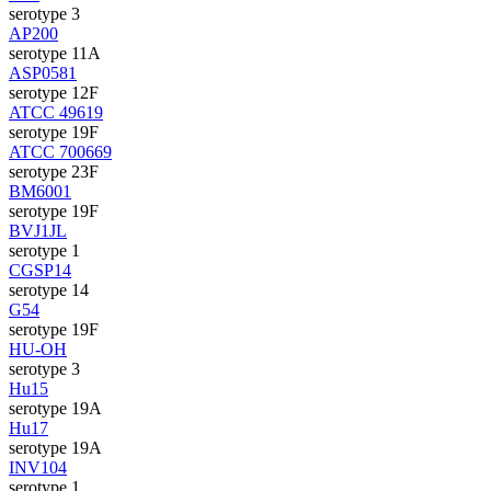
serotype 3
AP200
serotype 11A
ASP0581
serotype 12F
ATCC 49619
serotype 19F
ATCC 700669
serotype 23F
BM6001
serotype 19F
BVJ1JL
serotype 1
CGSP14
serotype 14
G54
serotype 19F
HU-OH
serotype 3
Hu15
serotype 19A
Hu17
serotype 19A
INV104
serotype 1