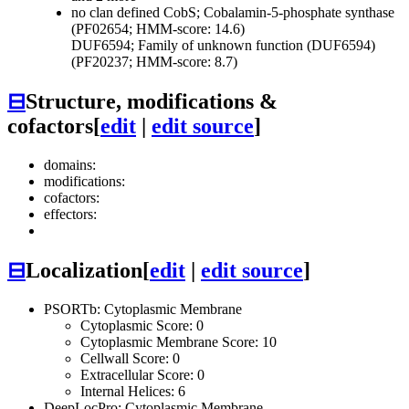
no clan defined
CobS; Cobalamin-5-phosphate synthase
(PF02654; HMM-score: 14.6)
DUF6594; Family of unknown function (DUF6594)
(PF20237; HMM-score: 8.7)
⊟
Structure, modifications &
cofactors
[
edit
|
edit source
]
domains:
modifications:
cofactors:
effectors:
⊟
Localization
[
edit
|
edit source
]
PSORTb: Cytoplasmic Membrane
Cytoplasmic Score: 0
Cytoplasmic Membrane Score: 10
Cellwall Score: 0
Extracellular Score: 0
Internal Helices: 6
DeepLocPro: Cytoplasmic Membrane