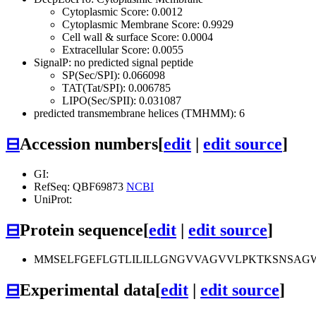
Cytoplasmic Score: 0.0012
Cytoplasmic Membrane Score: 0.9929
Cell wall & surface Score: 0.0004
Extracellular Score: 0.0055
SignalP: no predicted signal peptide
SP(Sec/SPI): 0.066098
TAT(Tat/SPI): 0.006785
LIPO(Sec/SPII): 0.031087
predicted transmembrane helices (TMHMM): 6
⊟
Accession numbers
[
edit
|
edit source
]
GI:
RefSeq: QBF69873
NCBI
UniProt:
⊟
Protein sequence
[
edit
|
edit source
]
MMSELFGEFLGTLILILLGNGVVAGVVLPKTKSNSAGW
⊟
Experimental data
[
edit
|
edit source
]