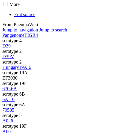
More
Edit source
From PneumoWiki
Jump to navigation
Jump to search
Pangenome
TIGR4
serotype 4
D39
serotype 2
D39V
serotype 2
Hungary19A-6
serotype 19A
EF3030
serotype 19F
670-6B
serotype 6B
6A-10
serotype 6A
70585
serotype 5
A026
serotype 19F
A66