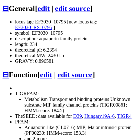
⊟
General
[
edit
|
edit source
]
locus tag: EF3030_10795 [new locus tag:
EF3030_RS10795
]
symbol: EF3030_10795
description: aquaporin family protein
length: 234
theoretical pI: 6.2394
theoretical MW: 24301.5
GRAVY: 0.896581
⊟
Function
[
edit
|
edit source
]
TIGRFAM:
Metabolism
Transport and binding proteins
Unknown
substrate
MIP family channel proteins (TIGR00861;
HMM-score: 184.5)
TheSEED: data available for
D39
,
Hungary19A-6
,
TIGR4
PFAM:
Aquaporin-like (CL0716)
MIP; Major intrinsic protein
(PF00230; HMM-score: 153.3)
and 2 more