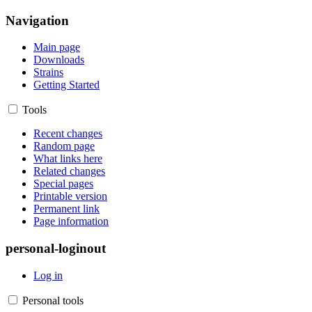
Navigation
Main page
Downloads
Strains
Getting Started
Tools
Recent changes
Random page
What links here
Related changes
Special pages
Printable version
Permanent link
Page information
personal-loginout
Log in
Personal tools