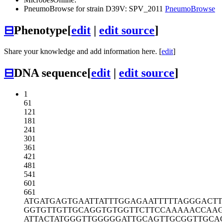
PneumoBrowse for strain D39V: SPV_2011
PneumoBrowse
⊟
Phenotype
[
edit
|
edit source
]
Share your knowledge and add information here. [
edit
]
⊟
DNA sequence
[
edit
|
edit source
]
1
61
121
181
241
301
361
421
481
541
601
661
ATGATGAGTG
AATTATTTGG
AGAATTTTTA
GGGACTT
GGTGTTGTTG
CAGGTGTGGT
TCTTCCAAAA
ACCAA
ATTACTATGG
GTTGGGGGAT
TGCAGTTGCG
GTTGCA