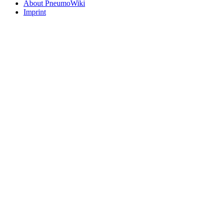
About PneumoWiki
Imprint