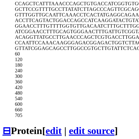
CCAGCTCATT
TAAACCCAGC
TGTGACCATC
GGTGTG
GCTTCCGTTT
TGCCTTATAT
CTTAGCCCAG
TTCGCAG
GTTTGGTTGC
AATTCAAACC
TCACTATGAG
GCAGA
ACCTTCAGTA
CTGGACCAGC
CATCAAGGAT
ACTGTA
GGAACCTTTG
TTTTGGTGTT
GACAATCTTT
GCTTTG
ATCGGAACCT
TTGCAGTGGG
AACTTTGATT
GTCGGT
ACAGGTTATG
CCTTGAACCC
AGCTCGTGAC
CTTGGA
CCAATTCCAA
ACAAGGGAGA
CGGAGACTGG
TCTTA
GTTATCGGAG
CAGCCTTGGC
CGTGCTTGTA
TTCTCA
60
120
180
240
300
360
420
480
540
600
660
705
⊟
Protein
[
edit
|
edit source
]