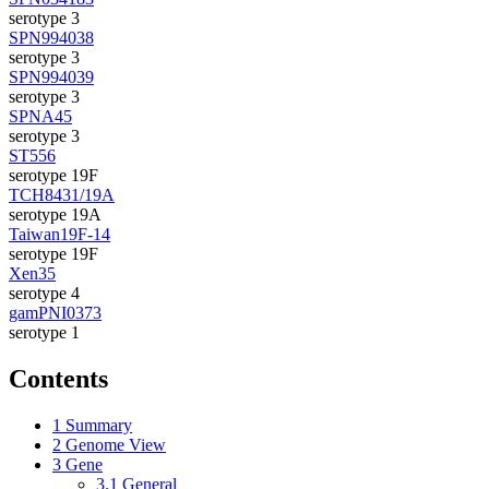
serotype 3
SPN994038
serotype 3
SPN994039
serotype 3
SPNA45
serotype 3
ST556
serotype 19F
TCH8431/19A
serotype 19A
Taiwan19F-14
serotype 19F
Xen35
serotype 4
gamPNI0373
serotype 1
Contents
1
Summary
2
Genome View
3
Gene
3.1
General