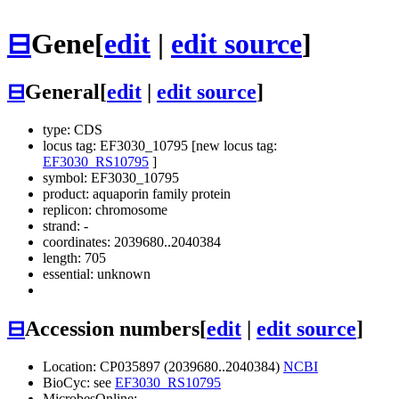
⊟
Gene
[
edit
|
edit source
]
⊟
General
[
edit
|
edit source
]
type: CDS
locus tag: EF3030_10795 [new locus tag:
EF3030_RS10795
]
symbol:
EF3030_10795
product: aquaporin family protein
replicon: chromosome
strand: -
coordinates: 2039680..2040384
length: 705
essential: unknown
⊟
Accession numbers
[
edit
|
edit source
]
Location: CP035897 (2039680..2040384)
NCBI
BioCyc: see
EF3030_RS10795
MicrobesOnline: