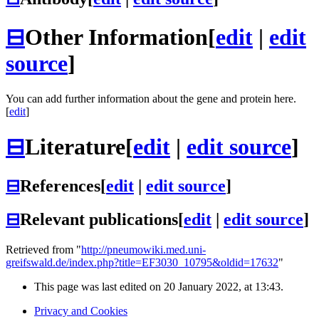
⊟
Other Information
[
edit
|
edit
source
]
You can add further information about the gene and protein here.
[
edit
]
⊟
Literature
[
edit
|
edit source
]
⊟
References
[
edit
|
edit source
]
⊟
Relevant publications
[
edit
|
edit source
]
Retrieved from "
http://pneumowiki.med.uni-
greifswald.de/index.php?title=EF3030_10795&oldid=17632
"
This page was last edited on 20 January 2022, at 13:43.
Privacy and Cookies