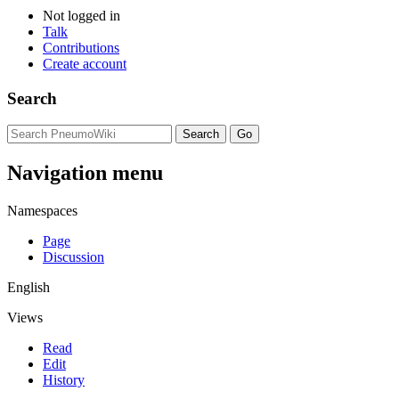
Not logged in
Talk
Contributions
Create account
Search
Navigation menu
Namespaces
Page
Discussion
English
Views
Read
Edit
History