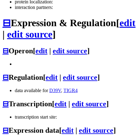
protein localization:
interaction partners:
⊟
Expression & Regulation
[
edit
|
edit source
]
⊟
Operon
[
edit
|
edit source
]
⊟
Regulation
[
edit
|
edit source
]
data available for
D39V
,
TIGR4
⊟
Transcription
[
edit
|
edit source
]
transcription start site:
⊟
Expression data
[
edit
|
edit source
]