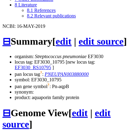
8
Literature
8.1
References
8.2
Relevant publications
NCBI: 16-MAY-2019
⊟
Summary
[
edit
|
edit source
]
organism:
Streptococcus pneumoniae
EF3030
locus tag: EF3030_10795 [new locus tag:
EF3030_RS10795
]
?
pan locus tag
:
PNEUPAN003880000
symbol:
EF3030_10795
?
pan gene symbol
:
Pn-aqpB
synonym:
product: aquaporin family protein
⊟
Genome View
[
edit
|
edit
source
]