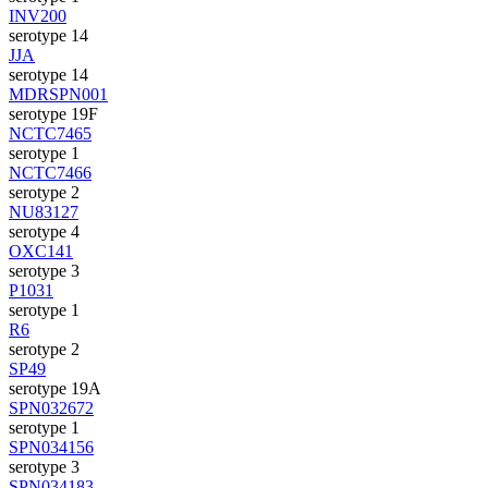
INV200
serotype 14
JJA
serotype 14
MDRSPN001
serotype 19F
NCTC7465
serotype 1
NCTC7466
serotype 2
NU83127
serotype 4
OXC141
serotype 3
P1031
serotype 1
R6
serotype 2
SP49
serotype 19A
SPN032672
serotype 1
SPN034156
serotype 3
SPN034183