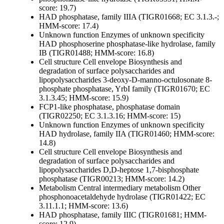
score: 19.7)
HAD phosphatase, family IIIA (TIGR01668; EC 3.1.3.-;
HMM-score: 17.4)
Unknown function
Enzymes of unknown specificity
HAD phosphoserine phosphatase-like hydrolase, family
IB (TIGR01488; HMM-score: 16.8)
Cell structure
Cell envelope
Biosynthesis and
degradation of surface polysaccharides and
lipopolysaccharides
3-deoxy-D-manno-octulosonate 8-
phosphate phosphatase, YrbI family (TIGR01670; EC
3.1.3.45; HMM-score: 15.9)
FCP1-like phosphatase, phosphatase domain
(TIGR02250; EC 3.1.3.16; HMM-score: 15)
Unknown function
Enzymes of unknown specificity
HAD hydrolase, family IIA (TIGR01460; HMM-score:
14.8)
Cell structure
Cell envelope
Biosynthesis and
degradation of surface polysaccharides and
lipopolysaccharides
D,D-heptose 1,7-bisphosphate
phosphatase (TIGR00213; HMM-score: 14.2)
Metabolism
Central intermediary metabolism
Other
phosphonoacetaldehyde hydrolase (TIGR01422; EC
3.11.1.1; HMM-score: 13.6)
HAD phosphatase, family IIIC (TIGR01681; HMM-
score: 12.9)