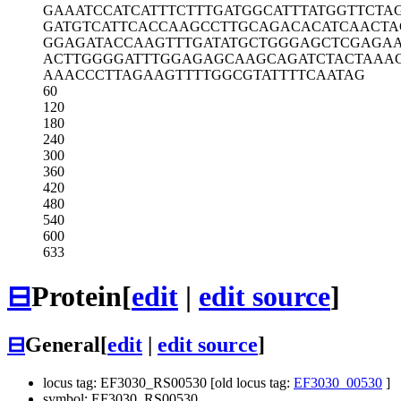
GAAATCCATC
ATTTCTTTGA
TGGCATTTAT
GGTTCTA
GATGTCATTC
ACCAAGCCTT
GCAGACACAT
CAACTA
GGAGATACCA
AGTTTGATAT
GCTGGGAGCT
CGAGA
ACTTGGGGAT
TTGGAGAGCA
AGCAGATCTA
CTAAA
AAACCCTTAG
AAGTTTTGGC
GTATTTTCAA
TAG
60
120
180
240
300
360
420
480
540
600
633
⊟
Protein
[
edit
|
edit source
]
⊟
General
[
edit
|
edit source
]
locus tag: EF3030_RS00530 [old locus tag:
EF3030_00530
]
symbol: EF3030_RS00530