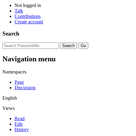
Not logged in
Talk
Contributions
Create account
Search
Navigation menu
Namespaces
Page
Discussion
English
Views
Read
Edit
History