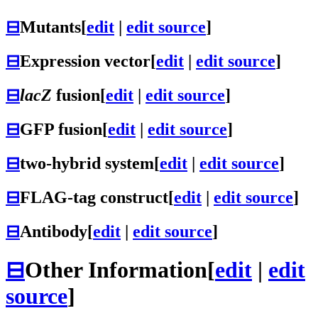
⊟
Mutants
[
edit
|
edit source
]
⊟
Expression vector
[
edit
|
edit source
]
⊟
lacZ
fusion
[
edit
|
edit source
]
⊟
GFP fusion
[
edit
|
edit source
]
⊟
two-hybrid system
[
edit
|
edit source
]
⊟
FLAG-tag construct
[
edit
|
edit source
]
⊟
Antibody
[
edit
|
edit source
]
⊟
Other Information
[
edit
|
edit
source
]