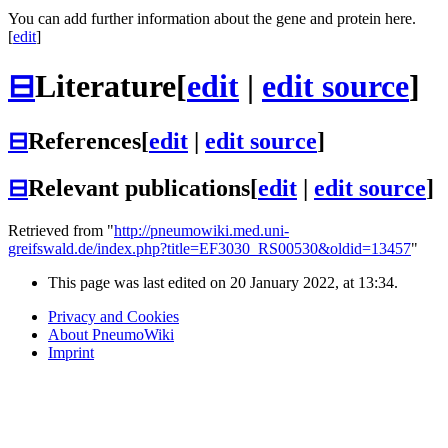
You can add further information about the gene and protein here.
[
edit
]
⊟
Literature
[
edit
|
edit source
]
⊟
References
[
edit
|
edit source
]
⊟
Relevant publications
[
edit
|
edit source
]
Retrieved from "
http://pneumowiki.med.uni-
greifswald.de/index.php?title=EF3030_RS00530&oldid=13457
"
This page was last edited on 20 January 2022, at 13:34.
Privacy and Cookies
About PneumoWiki
Imprint