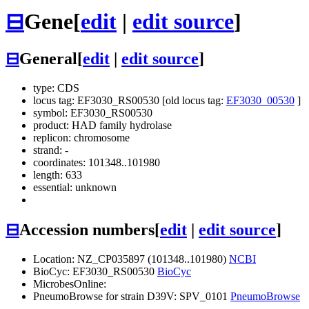
⊟
Gene
[
edit
|
edit source
]
⊟
General
[
edit
|
edit source
]
type: CDS
locus tag: EF3030_RS00530 [old locus tag:
EF3030_00530
]
symbol:
EF3030_RS00530
product: HAD family hydrolase
replicon: chromosome
strand: -
coordinates: 101348..101980
length: 633
essential: unknown
⊟
Accession numbers
[
edit
|
edit source
]
Location: NZ_CP035897 (101348..101980)
NCBI
BioCyc: EF3030_RS00530
BioCyc
MicrobesOnline:
PneumoBrowse for strain D39V: SPV_0101
PneumoBrowse