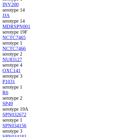
INV200
serotype 14
JJA
serotype 14
MDRSPN001
serotype 19F
NCTC7465
serotype 1
NCTC7466
serotype 2
NU83127
serotype 4
OXC141
serotype 3
P1031
serotype 1
R6
serotype 2
SP49
serotype 19A
SPN032672
serotype 1
SPN034156
serotype 3
SPN034183