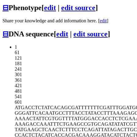
⊟
Phenotype
[
edit
|
edit source
]
Share your knowledge and add information here. [
edit
]
⊟
DNA sequence
[
edit
|
edit source
]
1
61
121
181
241
301
361
421
481
541
601
ATGACCTCTA
TCACAGCGAT
TTTTTTCGAT
TTGGATG
GGGATTCACA
ATGCCTTTAC
CTATACCTTT
AAAGAG
AAAACTATTC
GTGGTTTTAT
GGGACCACCT
CTCGAA
AAAGACCAAA
TTTCTGAAGC
CGTGCAGATA
TATCGT
TATGAAGCTC
AACTCTTTCC
TCAGATTATA
GACTTGC
CCACTCTACA
TCACCACGAC
AAAGGATACA
TCTACT