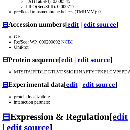
TAT(Tat/SPI): 0.000545
LIPO(Sec/SPII): 0.000717
predicted transmembrane helices (TMHMM): 0
⊟
Accession numbers
[
edit
|
edit source
]
GI:
RefSeq: WP_000200892
NCBI
UniProt:
⊟
Protein sequence
[
edit
|
edit source
]
MTSITAIFFDLDGTLVDSSIGIHNAFTYTFKELGVPSP
⊟
Experimental data
[
edit
|
edit source
]
protein localization:
interaction partners:
⊟
Expression & Regulation
[
edit
|
edit source
]