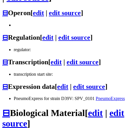
⊟
Operon
[
edit
|
edit source
]
⊟
Regulation
[
edit
|
edit source
]
regulator:
⊟
Transcription
[
edit
|
edit source
]
transcription start site:
⊟
Expression data
[
edit
|
edit source
]
PneumoExpress for strain D39V: SPV_0101
PneumoExpress
⊟
Biological Material
[
edit
|
edit
source
]