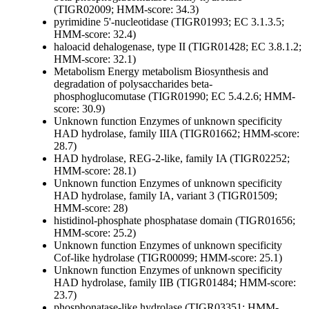
(TIGR02009; HMM-score: 34.3)
pyrimidine 5'-nucleotidase (TIGR01993; EC 3.1.3.5;
HMM-score: 32.4)
haloacid dehalogenase, type II (TIGR01428; EC 3.8.1.2;
HMM-score: 32.1)
Metabolism
Energy metabolism
Biosynthesis and
degradation of polysaccharides
beta-
phosphoglucomutase (TIGR01990; EC 5.4.2.6; HMM-
score: 30.9)
Unknown function
Enzymes of unknown specificity
HAD hydrolase, family IIIA (TIGR01662; HMM-score:
28.7)
HAD hydrolase, REG-2-like, family IA (TIGR02252;
HMM-score: 28.1)
Unknown function
Enzymes of unknown specificity
HAD hydrolase, family IA, variant 3 (TIGR01509;
HMM-score: 28)
histidinol-phosphate phosphatase domain (TIGR01656;
HMM-score: 25.2)
Unknown function
Enzymes of unknown specificity
Cof-like hydrolase (TIGR00099; HMM-score: 25.1)
Unknown function
Enzymes of unknown specificity
HAD hydrolase, family IIB (TIGR01484; HMM-score:
23.7)
phosphonatase-like hydrolase (TIGR03351; HMM-