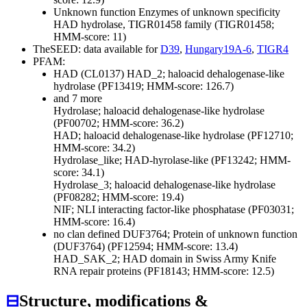
Unknown function
Enzymes of unknown specificity
HAD hydrolase, TIGR01458 family (TIGR01458;
HMM-score: 11)
TheSEED: data available for
D39
,
Hungary19A-6
,
TIGR4
PFAM:
HAD (CL0137)
HAD_2; haloacid dehalogenase-like
hydrolase (PF13419; HMM-score: 126.7)
and 7 more
Hydrolase; haloacid dehalogenase-like hydrolase
(PF00702; HMM-score: 36.2)
HAD; haloacid dehalogenase-like hydrolase (PF12710;
HMM-score: 34.2)
Hydrolase_like; HAD-hyrolase-like (PF13242; HMM-
score: 34.1)
Hydrolase_3; haloacid dehalogenase-like hydrolase
(PF08282; HMM-score: 19.4)
NIF; NLI interacting factor-like phosphatase (PF03031;
HMM-score: 16.4)
no clan defined
DUF3764; Protein of unknown function
(DUF3764) (PF12594; HMM-score: 13.4)
HAD_SAK_2; HAD domain in Swiss Army Knife
RNA repair proteins (PF18143; HMM-score: 12.5)
⊟
Structure, modifications &