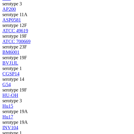
serotype 3
AP200
serotype 11A
ASP0581
serotype 12F
ATCC 49619
serotype 19F
ATCC 700669
serotype 23F
BM6001
serotype 19F
BVJ1JL
serotype 1
CGSP14
serotype 14
G54
serotype 19F
HU-OH
serotype 3
Hu15
serotype 19A
Hu17
serotype 19A
INV104
serotype 1