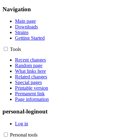
Navigation
Main page
Downloads
Strains
Getting Started
Tools
Recent changes
Random page
What links here
Related changes
Special pages
Printable version
Permanent link
Page information
personal-loginout
Log in
Personal tools