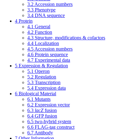
3.2
Accession numbers
3.3
Phenotype
3.4
DNA sequence
4
Protein
4.1
General
4.2
Function
4.3
Structure, modifications & cofactors
4.4
Localization
4.5
Accession numbers
4.6
Protein sequence
4.7
Experimental data
5
Expression & Regulation
5.1
Operon
5.2
Regulation
5.3
Transcription
5.4
Expression data
6
Biological Material
6.1
Mutants
6.2
Expression vector
6.3
lacZ
fusion
6.4
GFP fusion
6.5
two-hybrid system
6.6
FLAG-tag construct
6.7
Antibody
7
Other Information