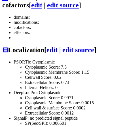
cofactors
[
edit
|
edit source
]
domains:
modifications:
cofactors:
effectors:
⊟
Localization
[
edit
|
edit source
]
PSORTb: Cytoplasmic
Cytoplasmic Score: 7.5
Cytoplasmic Membrane Score: 1.15
Cellwall Score: 0.62
Extracellular Score: 0.73
Internal Helices: 0
DeepLocPro: Cytoplasmic
Cytoplasmic Score: 0.9971
Cytoplasmic Membrane Score: 0.0015
Cell wall & surface Score: 0.0002
Extracellular Score: 0.0012
SignalP: no predicted signal peptide
SP(Sec/SPI): 0.006501