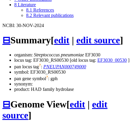
8
Literature
8.1
References
8.2
Relevant publications
NCBI: 30-NOV-2024
⊟
Summary
[
edit
|
edit source
]
organism:
Streptococcus pneumoniae
EF3030
locus tag: EF3030_RS00530 [old locus tag:
EF3030_00530
]
?
pan locus tag
:
PNEUPAN000749000
symbol:
EF3030_RS00530
?
pan gene symbol
:
gph
synonym:
product: HAD family hydrolase
⊟
Genome View
[
edit
|
edit
source
]