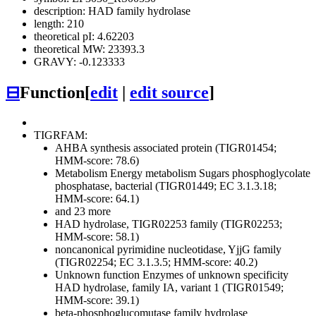
description: HAD family hydrolase
length: 210
theoretical pI: 4.62203
theoretical MW: 23393.3
GRAVY: -0.123333
⊟
Function
[
edit
|
edit source
]
TIGRFAM:
AHBA synthesis associated protein (TIGR01454;
HMM-score: 78.6)
Metabolism
Energy metabolism
Sugars
phosphoglycolate
phosphatase, bacterial (TIGR01449; EC 3.1.3.18;
HMM-score: 64.1)
and 23 more
HAD hydrolase, TIGR02253 family (TIGR02253;
HMM-score: 58.1)
noncanonical pyrimidine nucleotidase, YjjG family
(TIGR02254; EC 3.1.3.5; HMM-score: 40.2)
Unknown function
Enzymes of unknown specificity
HAD hydrolase, family IA, variant 1 (TIGR01549;
HMM-score: 39.1)
beta-phosphoglucomutase family hydrolase