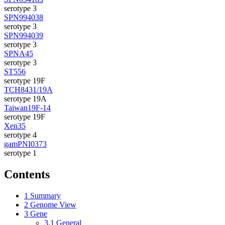
serotype 3
SPN994038
serotype 3
SPN994039
serotype 3
SPNA45
serotype 3
ST556
serotype 19F
TCH8431/19A
serotype 19A
Taiwan19F-14
serotype 19F
Xen35
serotype 4
gamPNI0373
serotype 1
Contents
1
Summary
2
Genome View
3
Gene
3.1
General