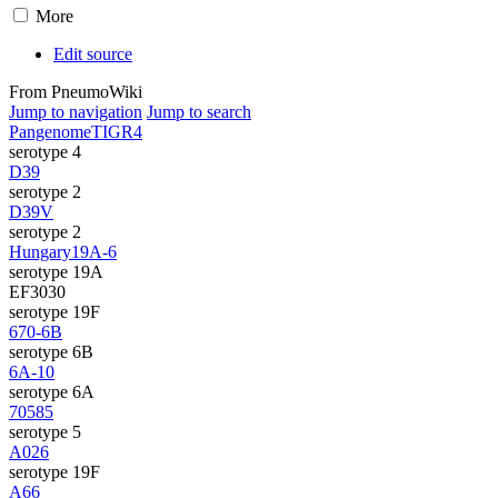
More
Edit source
From PneumoWiki
Jump to navigation
Jump to search
Pangenome
TIGR4
serotype 4
D39
serotype 2
D39V
serotype 2
Hungary19A-6
serotype 19A
EF3030
serotype 19F
670-6B
serotype 6B
6A-10
serotype 6A
70585
serotype 5
A026
serotype 19F
A66