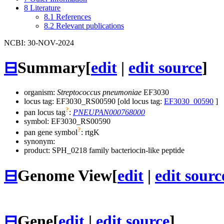
8
Literature
8.1
References
8.2
Relevant publications
NCBI: 30-NOV-2024
⊟
Summary
[
edit
|
edit source
]
organism:
Streptococcus pneumoniae
EF3030
locus tag: EF3030_RS00590 [old locus tag:
EF3030_00590
]
?
pan locus tag
:
PNEUPAN000768000
symbol:
EF3030_RS00590
?
pan gene symbol
:
rtgK
synonym:
product: SPH_0218 family bacteriocin-like peptide
⊟
Genome View
[
edit
|
edit sourc
⊟
Gene
[
edit
|
edit source
]