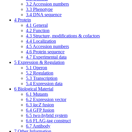
3.2
Accession numbers
3.3
Phenotype
3.4
DNA sequence
4
Protein
4.1
General
4.2
Function
4.3
Structure, modifications & cofactors
4.4
Localization
4.5
Accession numbers
4.6
Protein sequence
4.7
Experimental data
5
Expression & Regulation
5.1
Operon
5.2
Regulation
5.3
Transcription
5.4
Expression data
6
Biological Material
6.1
Mutants
6.2
Expression vector
6.3
lacZ
fusion
6.4
GFP fusion
6.5
two-hybrid system
6.6
FLAG-tag construct
6.7
Antibody
7
Other Information