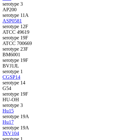
serotype 3
AP200
serotype 11A
ASP0581
serotype 12F
ATCC 49619
serotype 19F
ATCC 700669
serotype 23F
BM6001
serotype 19F
BVJ1JL
serotype 1
CGSP14
serotype 14
G54
serotype 19F
HU-OH
serotype 3
Hu15
serotype 19A
Hu17
serotype 19A
INV104
serotype 1