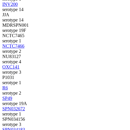
INV200
serotype 14
JJA
serotype 14
MDRSPN001
serotype 19F
NCTC7465
serotype 1
NCTC7466
serotype 2
NU83127
serotype 4
OXC141
serotype 3
P1031
serotype 1
R6
serotype 2
SP49
serotype 19A
SPN032672
serotype 1
SPN034156
serotype 3
SPN034183