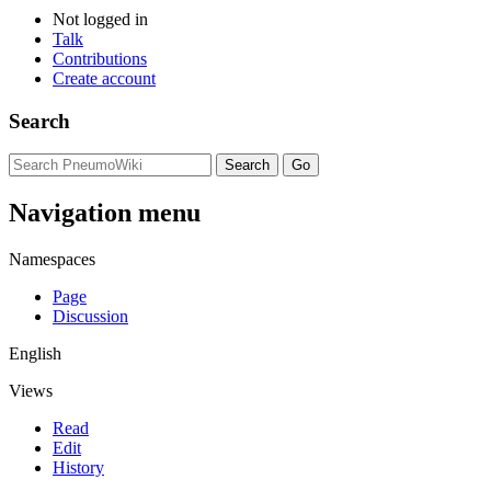
Not logged in
Talk
Contributions
Create account
Search
Navigation menu
Namespaces
Page
Discussion
English
Views
Read
Edit
History