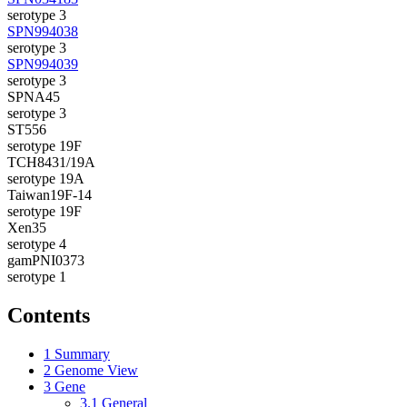
serotype 3
SPN994038
serotype 3
SPN994039
serotype 3
SPNA45
serotype 3
ST556
serotype 19F
TCH8431/19A
serotype 19A
Taiwan19F-14
serotype 19F
Xen35
serotype 4
gamPNI0373
serotype 1
Contents
1
Summary
2
Genome View
3
Gene
3.1
General