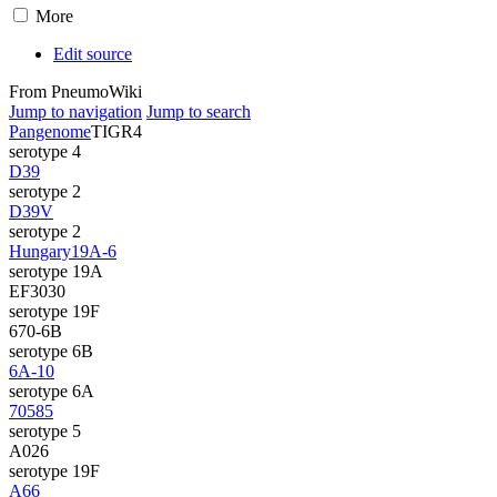
More
Edit source
From PneumoWiki
Jump to navigation
Jump to search
Pangenome
TIGR4
serotype 4
D39
serotype 2
D39V
serotype 2
Hungary19A-6
serotype 19A
EF3030
serotype 19F
670-6B
serotype 6B
6A-10
serotype 6A
70585
serotype 5
A026
serotype 19F
A66