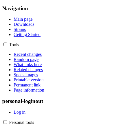
Navigation
Main page
Downloads
Strains
Getting Started
Tools
Recent changes
Random page
What links here
Related changes
Special pages
Printable version
Permanent link
Page information
personal-loginout
Log in
Personal tools