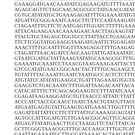
GAAAGGATGA
ACAAATATCG
AGAAGATGTT
TTAAA
AGAGCAGTTC
TAGCAACACG
CGCCTATGAA
CGATA
CGTGCATATA
TGCTGAAAGA
GATTTTGGAA
AATATG
ATGATTGCGG
GAAATCAAGC
TTCTTCCAAT
AAAGAT
CTAGAATTTG
TTCTCAATGA
GTTGGATCTT
TTTGAA
ATTACAGAAG
AAACAAAAGA
ACAACTTAGA
AGTAT
TTACGTGCTA
GAGCTGGTGC
CTTATTACCT
GAAGAA
TTCTTCGGTA
TGGAAGGTAA
GATGAATTCT
GGAGAT
AAACTTTTGC
AATTTGGTTT
AAGAGGTTTT
GAAGAG
CTAGATTTAA
CAGATCCAGC
AAGTATTGAT
AAATATC
GTAATCGATG
CTATTAAAGT
ATATGCAAAG
CGCTTTG
GAAAATGCAA
ATCCTAAACG
TAAGAAAGAA
TTACT
GTCCCATATG
AACCGGCAAC
TACTTTTGCA
GAAGCT
TGTATTTTAC
AAATTGAATC
TAATGGCCAC
TCTCTTT
ATGTATCCAT
ATATGAAGGC
TGATTTAGAA
AGTGGT
GAACGTCTGA
CAAATCTTTG
GATTAAGACA
ATTACA
CATACATTTT
CTTCAGCAGG
AAGTCCTTTA
TATCAAA
CGAGATAAGA
AGGATGCTGT
TAACCCATTA
TCTTAT
ACCCATCTAC
CGCAACCTAA
TCTAACTGTA
CGTTAC
ATGAATGAGT
GTATTGAAGT
GATGAAACTT
GGTTTT
GAGATTATTA
TTCCTTCTTT
TATTGCAAAA
GGAGTAT
AGTGCCATTG
GATGTGTTGA
AACGGCAGTT
CCAGG
ATGAGTTATA
TGAACTTCCC
TAAGGTTCTA
CTTATCA
GCTTCGGGTA
AACGGTTTGC
ACCAAGCTTT
GGTCAT
GAATTAGAAA
ATGCTTGGGA
TAAAACACTA
AGATAT