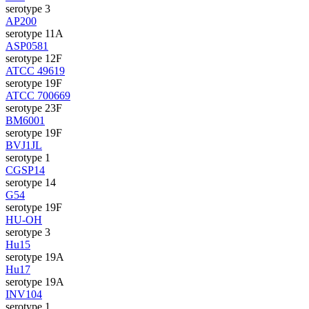
serotype 3
AP200
serotype 11A
ASP0581
serotype 12F
ATCC 49619
serotype 19F
ATCC 700669
serotype 23F
BM6001
serotype 19F
BVJ1JL
serotype 1
CGSP14
serotype 14
G54
serotype 19F
HU-OH
serotype 3
Hu15
serotype 19A
Hu17
serotype 19A
INV104
serotype 1