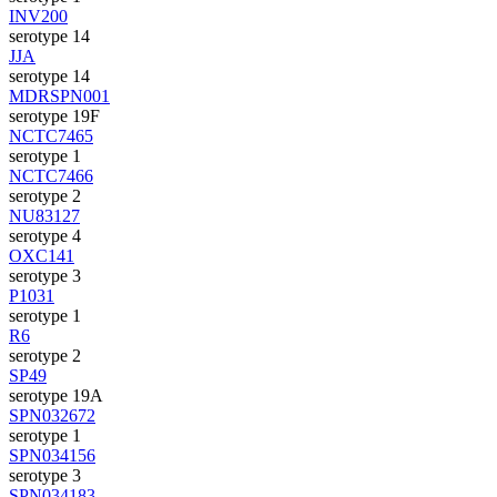
INV200
serotype 14
JJA
serotype 14
MDRSPN001
serotype 19F
NCTC7465
serotype 1
NCTC7466
serotype 2
NU83127
serotype 4
OXC141
serotype 3
P1031
serotype 1
R6
serotype 2
SP49
serotype 19A
SPN032672
serotype 1
SPN034156
serotype 3
SPN034183