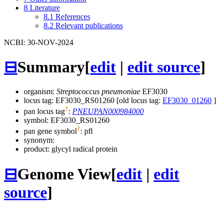
8
Literature
8.1
References
8.2
Relevant publications
NCBI: 30-NOV-2024
⊟
Summary
[
edit
|
edit source
]
organism:
Streptococcus pneumoniae
EF3030
locus tag: EF3030_RS01260 [old locus tag:
EF3030_01260
]
?
pan locus tag
:
PNEUPAN000984000
symbol:
EF3030_RS01260
?
pan gene symbol
:
pfl
synonym:
product: glycyl radical protein
⊟
Genome View
[
edit
|
edit
source
]