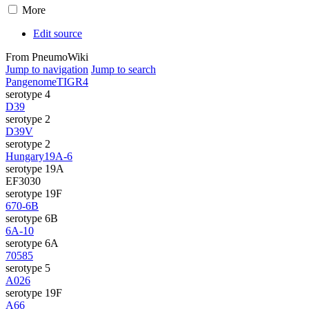
More
Edit source
From PneumoWiki
Jump to navigation
Jump to search
Pangenome
TIGR4
serotype 4
D39
serotype 2
D39V
serotype 2
Hungary19A-6
serotype 19A
EF3030
serotype 19F
670-6B
serotype 6B
6A-10
serotype 6A
70585
serotype 5
A026
serotype 19F
A66