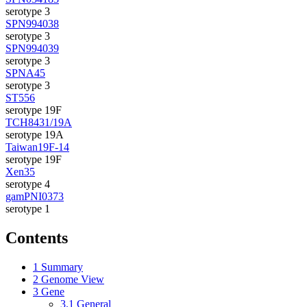
serotype 3
SPN994038
serotype 3
SPN994039
serotype 3
SPNA45
serotype 3
ST556
serotype 19F
TCH8431/19A
serotype 19A
Taiwan19F-14
serotype 19F
Xen35
serotype 4
gamPNI0373
serotype 1
Contents
1
Summary
2
Genome View
3
Gene
3.1
General