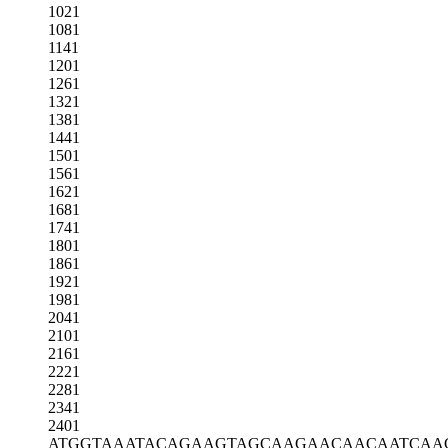
1021
1081
1141
1201
1261
1321
1381
1441
1501
1561
1621
1681
1741
1801
1861
1921
1981
2041
2101
2161
2221
2281
2341
2401
ATGGTAAATA
CAGAAGTAGC
AAGAACAACA
ATCAA