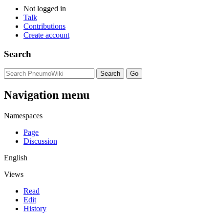
Not logged in
Talk
Contributions
Create account
Search
Navigation menu
Namespaces
Page
Discussion
English
Views
Read
Edit
History