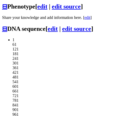
⊟
Phenotype
[
edit
|
edit source
]
Share your knowledge and add information here. [
edit
]
⊟
DNA sequence
[
edit
|
edit source
]
1
61
121
181
241
301
361
421
481
541
601
661
721
781
841
901
961