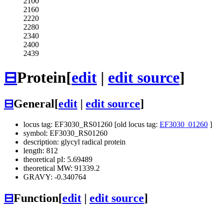
2100
2160
2220
2280
2340
2400
2439
⊟
Protein
[
edit
|
edit source
]
⊟
General
[
edit
|
edit source
]
locus tag: EF3030_RS01260 [old locus tag:
EF3030_01260
]
symbol: EF3030_RS01260
description: glycyl radical protein
length: 812
theoretical pI: 5.69489
theoretical MW: 91339.2
GRAVY: -0.340764
⊟
Function
[
edit
|
edit source
]