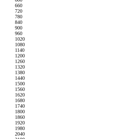
660
720
780
840
900
960
1020
1080
1140
1200
1260
1320
1380
1440
1500
1560
1620
1680
1740
1800
1860
1920
1980
2040