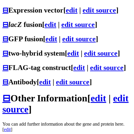
⊟
Expression vector
[
edit
|
edit source
]
⊟
lacZ
fusion
[
edit
|
edit source
]
⊟
GFP fusion
[
edit
|
edit source
]
⊟
two-hybrid system
[
edit
|
edit source
]
⊟
FLAG-tag construct
[
edit
|
edit source
]
⊟
Antibody
[
edit
|
edit source
]
⊟
Other Information
[
edit
|
edit
source
]
You can add further information about the gene and protein here.
[
edit
]