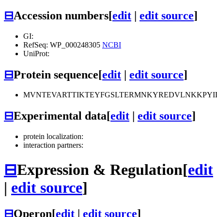
⊟
Accession numbers
[
edit
|
edit source
]
GI:
RefSeq: WP_000248305
NCBI
UniProt:
⊟
Protein sequence
[
edit
|
edit source
]
MVNTEVARTTIKTEYFGSLTERMNKYREDVLNKKPYI
⊟
Experimental data
[
edit
|
edit source
]
protein localization:
interaction partners:
⊟
Expression & Regulation
[
edit
|
edit source
]
⊟
Operon
[
edit
|
edit source
]