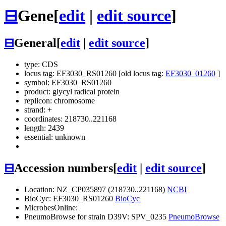
⊟
Gene
[
edit
|
edit source
]
⊟
General
[
edit
|
edit source
]
type: CDS
locus tag: EF3030_RS01260 [old locus tag:
EF3030_01260
]
symbol:
EF3030_RS01260
product: glycyl radical protein
replicon: chromosome
strand: +
coordinates: 218730..221168
length: 2439
essential: unknown
⊟
Accession numbers
[
edit
|
edit source
]
Location: NZ_CP035897 (218730..221168)
NCBI
BioCyc: EF3030_RS01260
BioCyc
MicrobesOnline:
PneumoBrowse for strain D39V: SPV_0235
PneumoBrowse