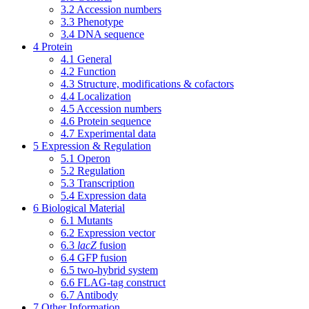
3.2
Accession numbers
3.3
Phenotype
3.4
DNA sequence
4
Protein
4.1
General
4.2
Function
4.3
Structure, modifications & cofactors
4.4
Localization
4.5
Accession numbers
4.6
Protein sequence
4.7
Experimental data
5
Expression & Regulation
5.1
Operon
5.2
Regulation
5.3
Transcription
5.4
Expression data
6
Biological Material
6.1
Mutants
6.2
Expression vector
6.3
lacZ
fusion
6.4
GFP fusion
6.5
two-hybrid system
6.6
FLAG-tag construct
6.7
Antibody
7
Other Information