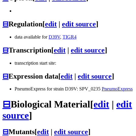
⊟
Regulation
[
edit
|
edit source
]
data available for
D39V
,
TIGR4
⊟
Transcription
[
edit
|
edit source
]
transcription start site:
⊟
Expression data
[
edit
|
edit source
]
PneumoExpress for strain D39V: SPV_0235
PneumoExpress
⊟
Biological Material
[
edit
|
edit
source
]
⊟
Mutants
[
edit
|
edit source
]