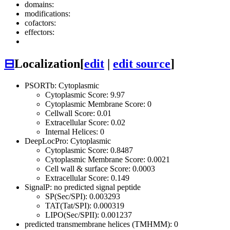
domains:
modifications:
cofactors:
effectors:
⊟
Localization
[
edit
|
edit source
]
PSORTb: Cytoplasmic
Cytoplasmic Score: 9.97
Cytoplasmic Membrane Score: 0
Cellwall Score: 0.01
Extracellular Score: 0.02
Internal Helices: 0
DeepLocPro: Cytoplasmic
Cytoplasmic Score: 0.8487
Cytoplasmic Membrane Score: 0.0021
Cell wall & surface Score: 0.0003
Extracellular Score: 0.149
SignalP: no predicted signal peptide
SP(Sec/SPI): 0.003293
TAT(Tat/SPI): 0.000319
LIPO(Sec/SPII): 0.001237
predicted transmembrane helices (TMHMM): 0