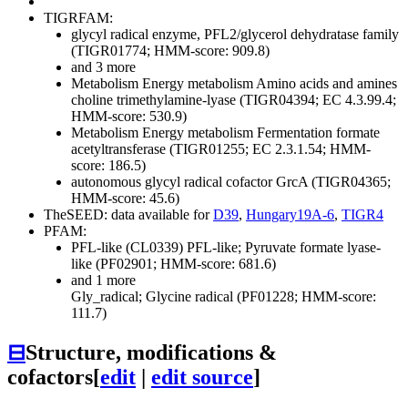
TIGRFAM:
glycyl radical enzyme, PFL2/glycerol dehydratase family
(TIGR01774; HMM-score: 909.8)
and 3 more
Metabolism
Energy metabolism
Amino acids and amines
choline trimethylamine-lyase (TIGR04394; EC 4.3.99.4;
HMM-score: 530.9)
Metabolism
Energy metabolism
Fermentation
formate
acetyltransferase (TIGR01255; EC 2.3.1.54; HMM-
score: 186.5)
autonomous glycyl radical cofactor GrcA (TIGR04365;
HMM-score: 45.6)
TheSEED: data available for
D39
,
Hungary19A-6
,
TIGR4
PFAM:
PFL-like (CL0339)
PFL-like; Pyruvate formate lyase-
like (PF02901; HMM-score: 681.6)
and 1 more
Gly_radical; Glycine radical (PF01228; HMM-score:
111.7)
⊟
Structure, modifications &
cofactors
[
edit
|
edit source
]