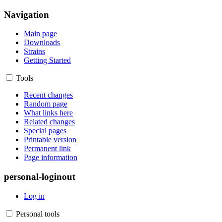
Navigation
Main page
Downloads
Strains
Getting Started
Tools
Recent changes
Random page
What links here
Related changes
Special pages
Printable version
Permanent link
Page information
personal-loginout
Log in
Personal tools