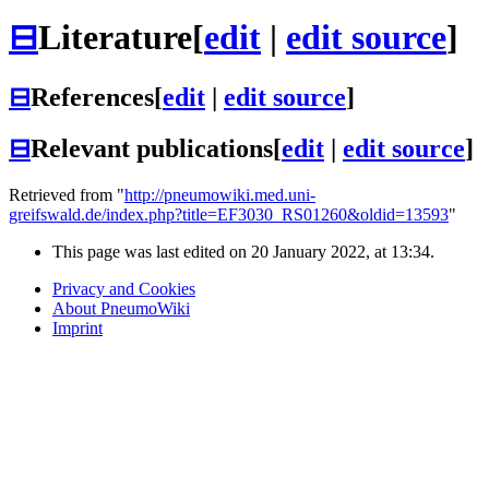
⊟
Literature
[
edit
|
edit source
]
⊟
References
[
edit
|
edit source
]
⊟
Relevant publications
[
edit
|
edit source
]
Retrieved from "
http://pneumowiki.med.uni-
greifswald.de/index.php?title=EF3030_RS01260&oldid=13593
"
This page was last edited on 20 January 2022, at 13:34.
Privacy and Cookies
About PneumoWiki
Imprint