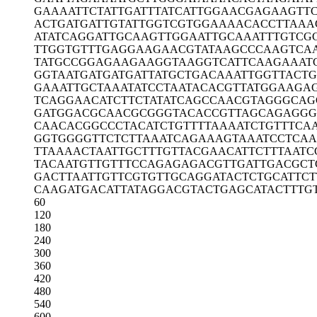
GAAAATTCTA
TTGATTTATC
ATTGGAACGA
GAAGTT
ACTGATGATT
GTATTGGTCG
TGGAAAACAC
CTTAAA
ATATCAGGAT
TGCAAGTTGG
AATTGCAAAT
TTGTCG
TTGGTGTTTG
AGGAAGAACG
TATAAGCCCA
AGTCA
TATGCCGGAG
AAGAAGGTAA
GGTCATTCAA
GAAAT
GGTAATGATG
ATGATTATGC
TGACAAATTG
GTTACT
GAAATTGCTA
AATATCCTAA
TACACGTTAT
GGAAGA
TCAGGAACAT
CTTCTATATC
AGCCAACGTA
GGGCAG
GATGGACGCA
ACGCGGGTAC
ACCGTTAGCA
GAGGG
CAACACGGCC
CTACATCTGT
TTTAAAATCT
GTTTCA
GGTGGGGTTC
TCTTAAATCA
GAAAGTAAAT
CCTCA
TTAAAACTAA
TTGCTTTGTT
ACGAACATTC
TTTAATC
TACAATGTTG
TTTCCAGAGA
GACGTTGATT
GACGCT
GACTTAATTG
TTCGTGTTGC
AGGATACTCT
GCATTCT
CAAGATGACA
TTATAGGACG
TACTGAGCAT
ACTTTG
60
120
180
240
300
360
420
480
540
600