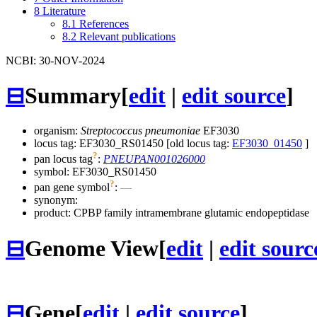
8
Literature
8.1
References
8.2
Relevant publications
NCBI: 30-NOV-2024
⊟
Summary
[
edit
|
edit source
]
organism:
Streptococcus pneumoniae
EF3030
locus tag: EF3030_RS01450 [old locus tag:
EF3030_01450
]
?
pan locus tag
:
PNEUPAN001026000
symbol:
EF3030_RS01450
?
pan gene symbol
:
—
synonym:
product: CPBP family intramembrane glutamic endopeptidase
⊟
Genome View
[
edit
|
edit sourc
⊟
Gene
[
edit
|
edit source
]