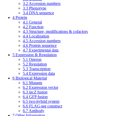
3.2
Accession numbers
3.3
Phenotype
3.4
DNA sequence
4
Protein
4.1
General
4.2
Function
4.3
Structure, modifications & cofactors
4.4
Localization
4.5
Accession numbers
4.6
Protein sequence
4.7
Experimental data
5
Expression & Regulation
5.1
Operon
5.2
Regulation
5.3
Transcription
5.4
Expression data
6
Biological Material
6.1
Mutants
6.2
Expression vector
6.3
lacZ
fusion
6.4
GFP fusion
6.5
two-hybrid system
6.6
FLAG-tag construct
6.7
Antibody
7
Other Information