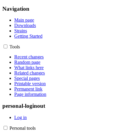
Navigation
Main page
Downloads
Strains
Getting Started
Tools
Recent changes
Random page
What links here
Related changes
Special pages
Printable version
Permanent link
Page information
personal-loginout
Log in
Personal tools