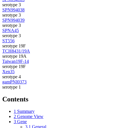
serotype 3
SPN994038
serotype 3
SPN994039
serotype 3
SPNA45
serotype 3
ST556
serotype 19F
TCH8431/19A
serotype 19A
Taiwan19F-14
serotype 19F
Xen35
serotype 4
gamPNI0373
serotype 1
Contents
1
Summary
2
Genome View
3
Gene
3.1
General