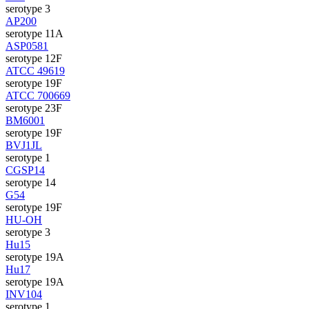
serotype 3
AP200
serotype 11A
ASP0581
serotype 12F
ATCC 49619
serotype 19F
ATCC 700669
serotype 23F
BM6001
serotype 19F
BVJ1JL
serotype 1
CGSP14
serotype 14
G54
serotype 19F
HU-OH
serotype 3
Hu15
serotype 19A
Hu17
serotype 19A
INV104
serotype 1