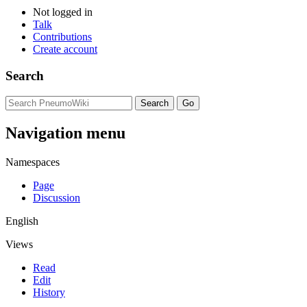
Not logged in
Talk
Contributions
Create account
Search
Navigation menu
Namespaces
Page
Discussion
English
Views
Read
Edit
History