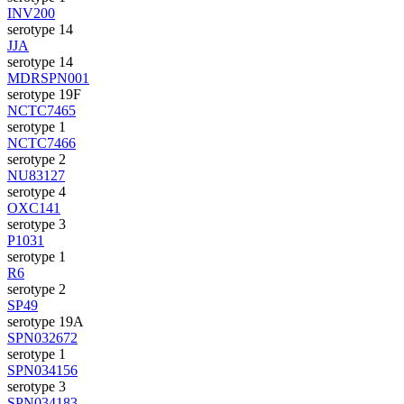
INV200
serotype 14
JJA
serotype 14
MDRSPN001
serotype 19F
NCTC7465
serotype 1
NCTC7466
serotype 2
NU83127
serotype 4
OXC141
serotype 3
P1031
serotype 1
R6
serotype 2
SP49
serotype 19A
SPN032672
serotype 1
SPN034156
serotype 3
SPN034183