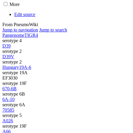
More
Edit source
From PneumoWiki
Jump to navigation
Jump to search
Pangenome
TIGR4
serotype 4
D39
serotype 2
D39V
serotype 2
Hungary19A-6
serotype 19A
EF3030
serotype 19F
670-6B
serotype 6B
6A-10
serotype 6A
70585
serotype 5
A026
serotype 19F
A66