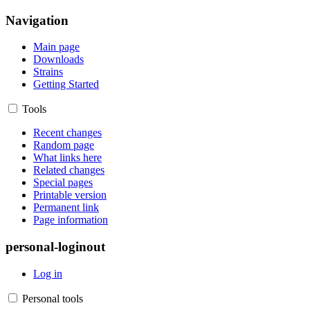
Navigation
Main page
Downloads
Strains
Getting Started
Tools
Recent changes
Random page
What links here
Related changes
Special pages
Printable version
Permanent link
Page information
personal-loginout
Log in
Personal tools