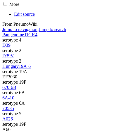
More
Edit source
From PneumoWiki
Jump to navigation
Jump to search
Pangenome
TIGR4
serotype 4
D39
serotype 2
D39V
serotype 2
Hungary19A-6
serotype 19A
EF3030
serotype 19F
670-6B
serotype 6B
6A-10
serotype 6A
70585
serotype 5
A026
serotype 19F
A66