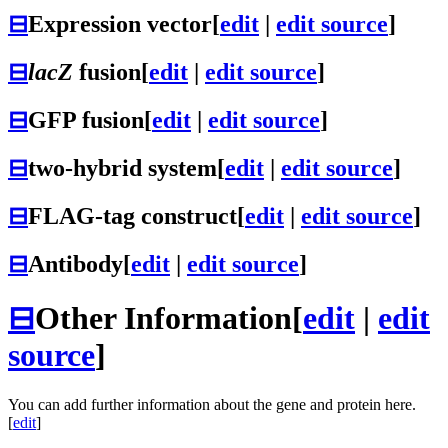
⊟
Expression vector
[
edit
|
edit source
]
⊟
lacZ
fusion
[
edit
|
edit source
]
⊟
GFP fusion
[
edit
|
edit source
]
⊟
two-hybrid system
[
edit
|
edit source
]
⊟
FLAG-tag construct
[
edit
|
edit source
]
⊟
Antibody
[
edit
|
edit source
]
⊟
Other Information
[
edit
|
edit
source
]
You can add further information about the gene and protein here.
[
edit
]