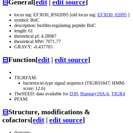
⊟
General
[
edit
|
edit source
]
locus tag: EF3030_RS02095 [old locus tag:
EF3030_02095
]
symbol: BriC
description: biofilm-regulating peptide BriC
length: 61
theoretical pI: 4.28987
theoretical MW: 7071.77
GRAVY: -0.437705
⊟
Function
[
edit
|
edit source
]
TIGRFAM:
bacteriocin-type signal sequence (TIGR01847; HMM-
score: 12.6)
TheSEED: data available for
D39
,
Hungary19A-6
,
TIGR4
PFAM:
⊟
Structure, modifications &
cofactors
[
edit
|
edit source
]
domains: