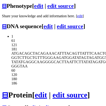
⊟
Phenotype
[
edit
|
edit source
]
Share your knowledge and add information here. [
edit
]
⊟
DNA sequence
[
edit
|
edit source
]
1
61
121
181
ATGACAGCTA
CAGAAACATT
TACAGTTATT
TCAACT
GGTCTTGCTG
TTTGGGAAGA
TGGATATAGT
AGATGG
TATATGAGGC
AAGGGGCACT
TAATTCTTAT
ATAGATG
GGGTAA
60
120
180
186
⊟
Protein
[
edit
|
edit source
]