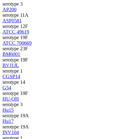
serotype 3
AP200
serotype 11A
ASP0581
serotype 12F
ATCC 49619
serotype 19F
ATCC 700669
serotype 23F
BM6001
serotype 19F
BVJ1JL
serotype 1
CGSP14
serotype 14
G54
serotype 19F
HU-OH
serotype 3
Hu15
serotype 19A
Hu17
serotype 19A
INV104
serotype 1