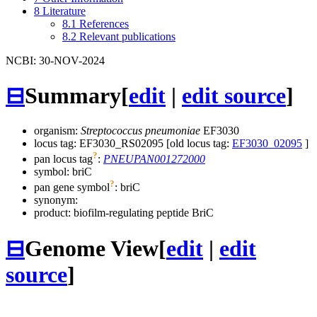
8
Literature
8.1
References
8.2
Relevant publications
NCBI: 30-NOV-2024
⊟
Summary
[
edit
|
edit source
]
organism:
Streptococcus pneumoniae
EF3030
locus tag: EF3030_RS02095 [old locus tag:
EF3030_02095
]
?
pan locus tag
:
PNEUPAN001272000
symbol:
briC
?
pan gene symbol
:
briC
synonym:
product: biofilm-regulating peptide BriC
⊟
Genome View
[
edit
|
edit
source
]