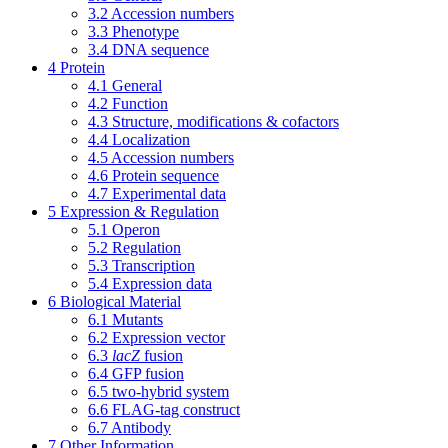
3.2
Accession numbers
3.3
Phenotype
3.4
DNA sequence
4
Protein
4.1
General
4.2
Function
4.3
Structure, modifications & cofactors
4.4
Localization
4.5
Accession numbers
4.6
Protein sequence
4.7
Experimental data
5
Expression & Regulation
5.1
Operon
5.2
Regulation
5.3
Transcription
5.4
Expression data
6
Biological Material
6.1
Mutants
6.2
Expression vector
6.3
lacZ
fusion
6.4
GFP fusion
6.5
two-hybrid system
6.6
FLAG-tag construct
6.7
Antibody
7
Other Information