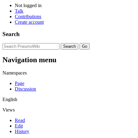
Not logged in
Talk
Contributions
Create account
Search
Navigation menu
Namespaces
Page
Discussion
English
Views
Read
Edit
History