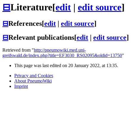
⊟
Literature
[
edit
|
edit source
]
⊟
References
[
edit
|
edit source
]
⊟
Relevant publications
[
edit
|
edit source
]
Retrieved from "
http://pneumowiki.med.uni-
greifswald.de/index.php?title=EF3030_RS02095&oldid=13750
"
This page was last edited on 20 January 2022, at 13:35.
Privacy and Cookies
About PneumoWiki
Imprint