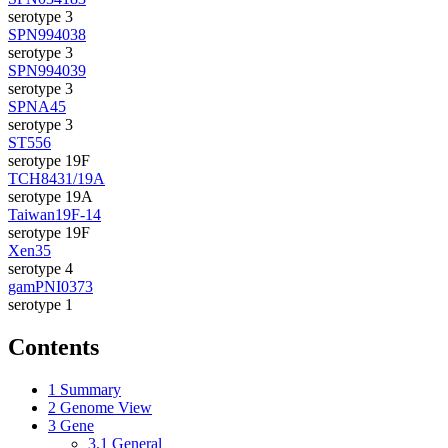
serotype 3
SPN994038
serotype 3
SPN994039
serotype 3
SPNA45
serotype 3
ST556
serotype 19F
TCH8431/19A
serotype 19A
Taiwan19F-14
serotype 19F
Xen35
serotype 4
gamPNI0373
serotype 1
Contents
1
Summary
2
Genome View
3
Gene
3.1
General