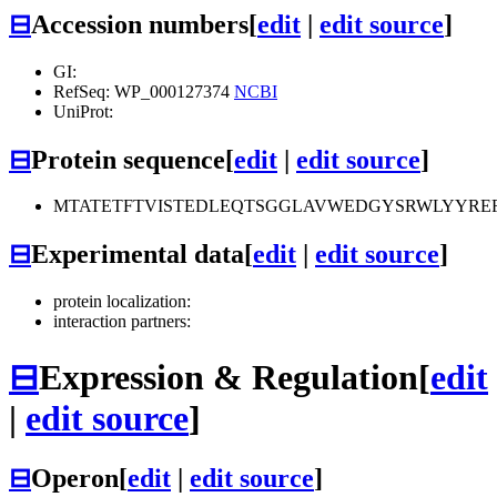
⊟
Accession numbers
[
edit
|
edit source
]
GI:
RefSeq: WP_000127374
NCBI
UniProt:
⊟
Protein sequence
[
edit
|
edit source
]
MTATETFTVISTEDLEQTSGGLAVWEDGYSRWLYYR
⊟
Experimental data
[
edit
|
edit source
]
protein localization:
interaction partners:
⊟
Expression & Regulation
[
edit
|
edit source
]
⊟
Operon
[
edit
|
edit source
]