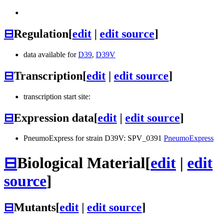
⊟
Regulation
[
edit
|
edit source
]
data available for
D39
,
D39V
⊟
Transcription
[
edit
|
edit source
]
transcription start site:
⊟
Expression data
[
edit
|
edit source
]
PneumoExpress for strain D39V: SPV_0391
PneumoExpress
⊟
Biological Material
[
edit
|
edit
source
]
⊟
Mutants
[
edit
|
edit source
]