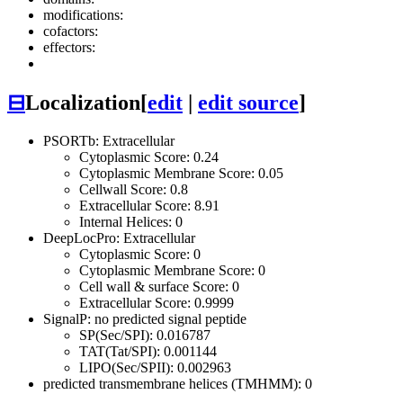
modifications:
cofactors:
effectors:
⊟
Localization
[
edit
|
edit source
]
PSORTb: Extracellular
Cytoplasmic Score: 0.24
Cytoplasmic Membrane Score: 0.05
Cellwall Score: 0.8
Extracellular Score: 8.91
Internal Helices: 0
DeepLocPro: Extracellular
Cytoplasmic Score: 0
Cytoplasmic Membrane Score: 0
Cell wall & surface Score: 0
Extracellular Score: 0.9999
SignalP: no predicted signal peptide
SP(Sec/SPI): 0.016787
TAT(Tat/SPI): 0.001144
LIPO(Sec/SPII): 0.002963
predicted transmembrane helices (TMHMM): 0