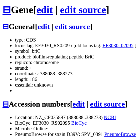
⊟
Gene
[
edit
|
edit source
]
⊟
General
[
edit
|
edit source
]
type: CDS
locus tag: EF3030_RS02095 [old locus tag:
EF3030_02095
]
symbol:
briC
product: biofilm-regulating peptide BriC
replicon: chromosome
strand: +
coordinates: 388088..388273
length: 186
essential: unknown
⊟
Accession numbers
[
edit
|
edit source
]
Location: NZ_CP035897 (388088..388273)
NCBI
BioCyc: EF3030_RS02095
BioCyc
MicrobesOnline:
PneumoBrowse for strain D39V: SPV_0391
PneumoBrowse