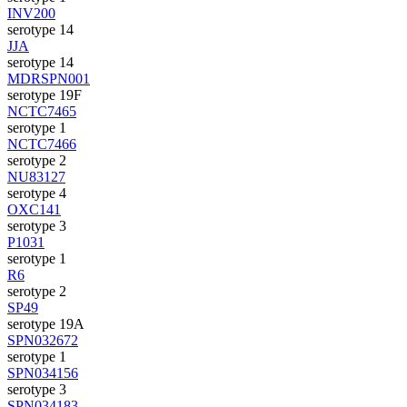
INV200
serotype 14
JJA
serotype 14
MDRSPN001
serotype 19F
NCTC7465
serotype 1
NCTC7466
serotype 2
NU83127
serotype 4
OXC141
serotype 3
P1031
serotype 1
R6
serotype 2
SP49
serotype 19A
SPN032672
serotype 1
SPN034156
serotype 3
SPN034183