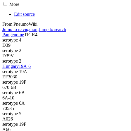
More
Edit source
From PneumoWiki
Jump to navigation
Jump to search
Pangenome
TIGR4
serotype 4
D39
serotype 2
D39V
serotype 2
Hungary19A-6
serotype 19A
EF3030
serotype 19F
670-6B
serotype 6B
6A-10
serotype 6A
70585
serotype 5
A026
serotype 19F
A66