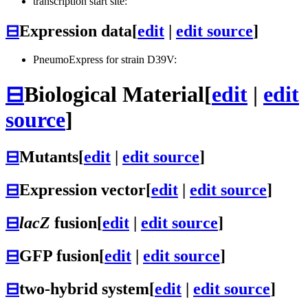
transcription start site:
⊟
Expression data
[
edit
|
edit source
]
PneumoExpress for strain D39V:
⊟
Biological Material
[
edit
|
edit
source
]
⊟
Mutants
[
edit
|
edit source
]
⊟
Expression vector
[
edit
|
edit source
]
⊟
lacZ
fusion
[
edit
|
edit source
]
⊟
GFP fusion
[
edit
|
edit source
]
⊟
two-hybrid system
[
edit
|
edit source
]