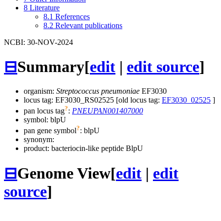
8
Literature
8.1
References
8.2
Relevant publications
NCBI: 30-NOV-2024
⊟
Summary
[
edit
|
edit source
]
organism:
Streptococcus pneumoniae
EF3030
locus tag: EF3030_RS02525 [old locus tag:
EF3030_02525
]
?
pan locus tag
:
PNEUPAN001407000
symbol:
blpU
?
pan gene symbol
:
blpU
synonym:
product: bacteriocin-like peptide BlpU
⊟
Genome View
[
edit
|
edit
source
]