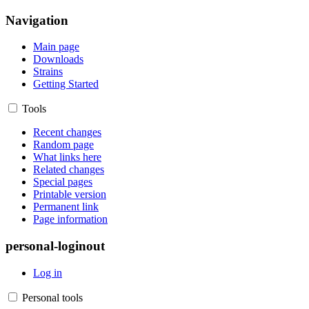
Navigation
Main page
Downloads
Strains
Getting Started
Tools
Recent changes
Random page
What links here
Related changes
Special pages
Printable version
Permanent link
Page information
personal-loginout
Log in
Personal tools