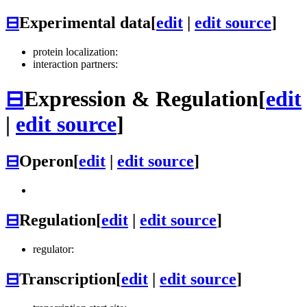
⊟
Experimental data
[
edit
|
edit source
]
protein localization:
interaction partners:
⊟
Expression & Regulation
[
edit
|
edit source
]
⊟
Operon
[
edit
|
edit source
]
⊟
Regulation
[
edit
|
edit source
]
regulator:
⊟
Transcription
[
edit
|
edit source
]