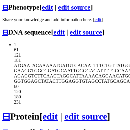
⊟
Phenotype
[
edit
|
edit source
]
Share your knowledge and add information here. [
edit
]
⊟
DNA sequence
[
edit
|
edit source
]
1
61
121
181
ATGAATACAA
AAATGATGTC
ACAATTTTCT
GTTATGG
GAAGGTGGCG
GATGCAATTG
GGGAGATTTT
GCCAA
AGAGGTCTTC
AACTAGGCAT
TAAAACAGGA
ACATG
GGTGGAGCTA
TACTTGGAGG
TGTAGCCTAT
GCAGCA
60
120
180
231
⊟
Protein
[
edit
|
edit source
]