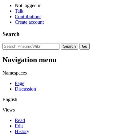
Not logged in
Talk
Contributions
Create account
Search
Navigation menu
Namespaces
Page
Discussion
English
Views
Read
Edit
History