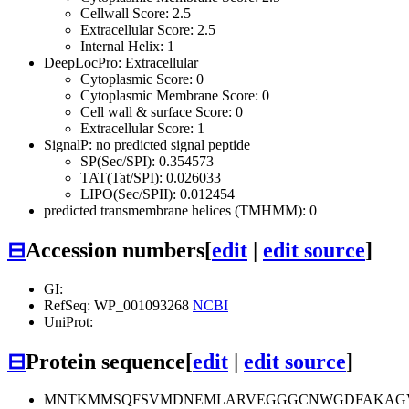
Cellwall Score: 2.5
Extracellular Score: 2.5
Internal Helix: 1
DeepLocPro: Extracellular
Cytoplasmic Score: 0
Cytoplasmic Membrane Score: 0
Cell wall & surface Score: 0
Extracellular Score: 1
SignalP: no predicted signal peptide
SP(Sec/SPI): 0.354573
TAT(Tat/SPI): 0.026033
LIPO(Sec/SPII): 0.012454
predicted transmembrane helices (TMHMM): 0
⊟
Accession numbers
[
edit
|
edit source
]
GI:
RefSeq: WP_001093268
NCBI
UniProt:
⊟
Protein sequence
[
edit
|
edit source
]
MNTKMMSQFSVMDNEMLARVEGGGCNWGDFAKAG