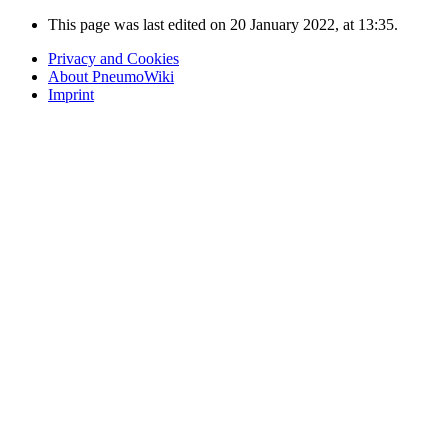
This page was last edited on 20 January 2022, at 13:35.
Privacy and Cookies
About PneumoWiki
Imprint