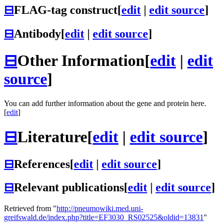
⊟
FLAG-tag construct
[
edit
|
edit source
]
⊟
Antibody
[
edit
|
edit source
]
⊟
Other Information
[
edit
|
edit
source
]
You can add further information about the gene and protein here.
[
edit
]
⊟
Literature
[
edit
|
edit source
]
⊟
References
[
edit
|
edit source
]
⊟
Relevant publications
[
edit
|
edit source
]
Retrieved from "
http://pneumowiki.med.uni-
greifswald.de/index.php?title=EF3030_RS02525&oldid=13831
"