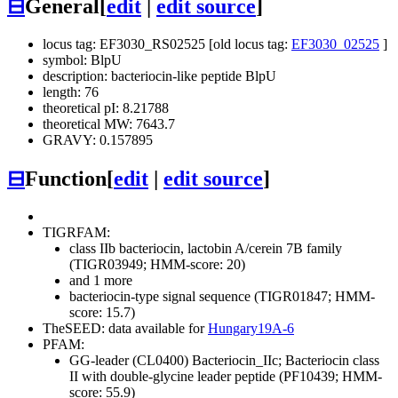
⊟
General
[
edit
|
edit source
]
locus tag: EF3030_RS02525 [old locus tag:
EF3030_02525
]
symbol: BlpU
description: bacteriocin-like peptide BlpU
length: 76
theoretical pI: 8.21788
theoretical MW: 7643.7
GRAVY: 0.157895
⊟
Function
[
edit
|
edit source
]
TIGRFAM:
class IIb bacteriocin, lactobin A/cerein 7B family
(TIGR03949; HMM-score: 20)
and 1 more
bacteriocin-type signal sequence (TIGR01847; HMM-
score: 15.7)
TheSEED: data available for
Hungary19A-6
PFAM:
GG-leader (CL0400)
Bacteriocin_IIc; Bacteriocin class
II with double-glycine leader peptide (PF10439; HMM-
score: 55.9)