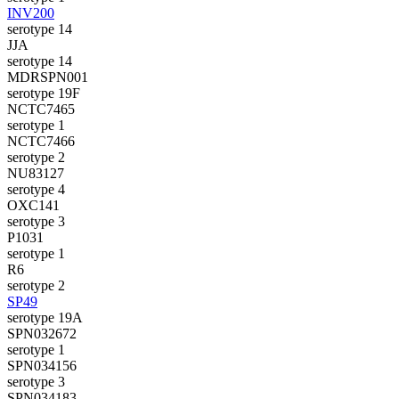
INV200
serotype 14
JJA
serotype 14
MDRSPN001
serotype 19F
NCTC7465
serotype 1
NCTC7466
serotype 2
NU83127
serotype 4
OXC141
serotype 3
P1031
serotype 1
R6
serotype 2
SP49
serotype 19A
SPN032672
serotype 1
SPN034156
serotype 3
SPN034183