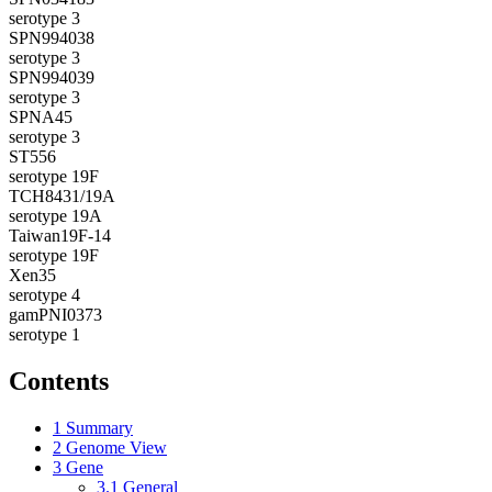
serotype 3
SPN994038
serotype 3
SPN994039
serotype 3
SPNA45
serotype 3
ST556
serotype 19F
TCH8431/19A
serotype 19A
Taiwan19F-14
serotype 19F
Xen35
serotype 4
gamPNI0373
serotype 1
Contents
1
Summary
2
Genome View
3
Gene
3.1
General