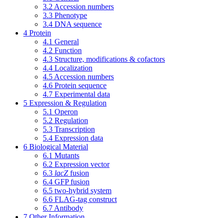
3.2
Accession numbers
3.3
Phenotype
3.4
DNA sequence
4
Protein
4.1
General
4.2
Function
4.3
Structure, modifications & cofactors
4.4
Localization
4.5
Accession numbers
4.6
Protein sequence
4.7
Experimental data
5
Expression & Regulation
5.1
Operon
5.2
Regulation
5.3
Transcription
5.4
Expression data
6
Biological Material
6.1
Mutants
6.2
Expression vector
6.3
lacZ
fusion
6.4
GFP fusion
6.5
two-hybrid system
6.6
FLAG-tag construct
6.7
Antibody
7
Other Information