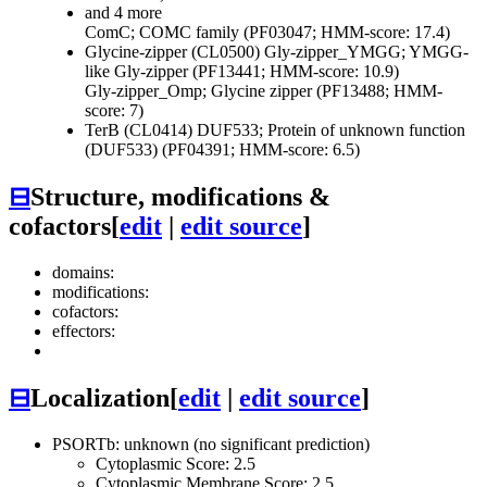
and 4 more
ComC; COMC family (PF03047; HMM-score: 17.4)
Glycine-zipper (CL0500)
Gly-zipper_YMGG; YMGG-
like Gly-zipper (PF13441; HMM-score: 10.9)
Gly-zipper_Omp; Glycine zipper (PF13488; HMM-
score: 7)
TerB (CL0414)
DUF533; Protein of unknown function
(DUF533) (PF04391; HMM-score: 6.5)
⊟
Structure, modifications &
cofactors
[
edit
|
edit source
]
domains:
modifications:
cofactors:
effectors:
⊟
Localization
[
edit
|
edit source
]
PSORTb: unknown (no significant prediction)
Cytoplasmic Score: 2.5
Cytoplasmic Membrane Score: 2.5