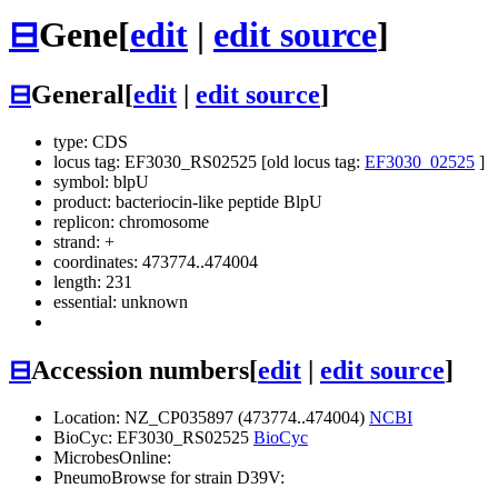
⊟
Gene
[
edit
|
edit source
]
⊟
General
[
edit
|
edit source
]
type: CDS
locus tag: EF3030_RS02525 [old locus tag:
EF3030_02525
]
symbol:
blpU
product: bacteriocin-like peptide BlpU
replicon: chromosome
strand: +
coordinates: 473774..474004
length: 231
essential: unknown
⊟
Accession numbers
[
edit
|
edit source
]
Location: NZ_CP035897 (473774..474004)
NCBI
BioCyc: EF3030_RS02525
BioCyc
MicrobesOnline:
PneumoBrowse for strain D39V: