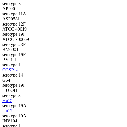
serotype 3
AP200
serotype 11A
ASP0581
serotype 12F
ATCC 49619
serotype 19F
ATCC 700669
serotype 23F
BM6001
serotype 19F
BVJ1JL
serotype 1
CGSP14
serotype 14
G54
serotype 19F
HU-OH
serotype 3
Hu15
serotype 19A
Hu17
serotype 19A
INV104
serotype 1