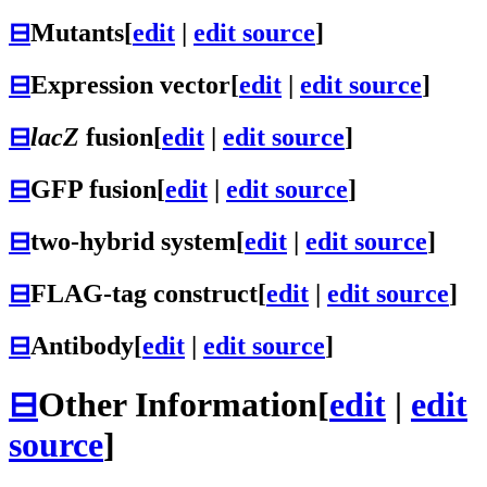
⊟
Mutants
[
edit
|
edit source
]
⊟
Expression vector
[
edit
|
edit source
]
⊟
lacZ
fusion
[
edit
|
edit source
]
⊟
GFP fusion
[
edit
|
edit source
]
⊟
two-hybrid system
[
edit
|
edit source
]
⊟
FLAG-tag construct
[
edit
|
edit source
]
⊟
Antibody
[
edit
|
edit source
]
⊟
Other Information
[
edit
|
edit
source
]