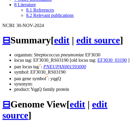
8
Literature
8.1
References
8.2
Relevant publications
NCBI: 30-NOV-2024
⊟
Summary
[
edit
|
edit source
]
organism:
Streptococcus pneumoniae
EF3030
locus tag: EF3030_RS03190 [old locus tag:
EF3030_03190
]
?
pan locus tag
:
PNEUPAN001593000
symbol:
EF3030_RS03190
?
pan gene symbol
:
yqgQ
synonym:
product: YqgQ family protein
⊟
Genome View
[
edit
|
edit
source
]