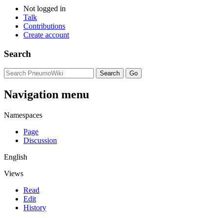
Not logged in
Talk
Contributions
Create account
Search
Navigation menu
Namespaces
Page
Discussion
English
Views
Read
Edit
History