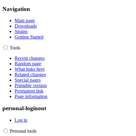
Navigation
Main page
Downloads
Strains
Getting Started
Tools
Recent changes
Random page
What links here
Related changes
Special pages
Printable version
Permanent link
Page information
personal-loginout
Log in
Personal tools