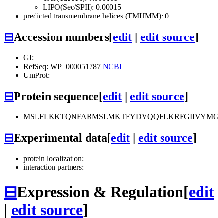
LIPO(Sec/SPII): 0.00015
predicted transmembrane helices (TMHMM): 0
⊟
Accession numbers
[
edit
|
edit source
]
GI:
RefSeq: WP_000051787
NCBI
UniProt:
⊟
Protein sequence
[
edit
|
edit source
]
MSLFLKKTQNFARMSLMKTFYDVQQFLKRFGIIVYM
⊟
Experimental data
[
edit
|
edit source
]
protein localization:
interaction partners:
⊟
Expression & Regulation
[
edit
|
edit source
]