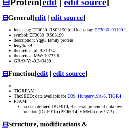
⊟
Protein
[
edit
|
edit source
]
⊟
General
[
edit
|
edit source
]
locus tag: EF3030_RS03190 [old locus tag:
EF3030_03190
]
symbol: EF3030_RS03190
description: YqgQ family protein
length: 89
theoretical pI: 9.31374
theoretical MW: 10735.6
GRAVY: -0.349438
⊟
Function
[
edit
|
edit source
]
TIGRFAM:
TheSEED: data available for
D39
,
Hungary19A-6
,
TIGR4
PFAM:
no clan defined
DUF910; Bacterial protein of unknown
function (DUF910) (PF06014; HMM-score: 97.3)
⊟
Structure, modifications &