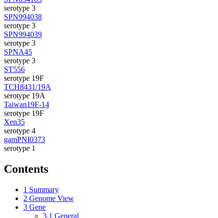
serotype 3
SPN994038
serotype 3
SPN994039
serotype 3
SPNA45
serotype 3
ST556
serotype 19F
TCH8431/19A
serotype 19A
Taiwan19F-14
serotype 19F
Xen35
serotype 4
gamPNI0373
serotype 1
Contents
1
Summary
2
Genome View
3
Gene
3.1
General