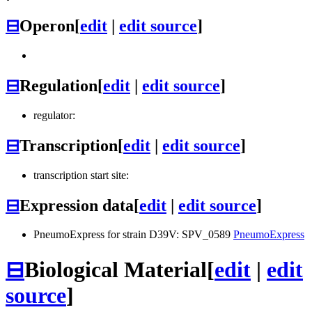
⊟
Operon
[
edit
|
edit source
]
⊟
Regulation
[
edit
|
edit source
]
regulator:
⊟
Transcription
[
edit
|
edit source
]
transcription start site:
⊟
Expression data
[
edit
|
edit source
]
PneumoExpress for strain D39V: SPV_0589
PneumoExpress
⊟
Biological Material
[
edit
|
edit
source
]