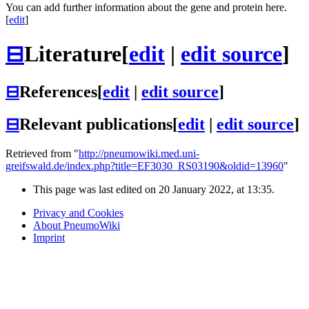
You can add further information about the gene and protein here.
[
edit
]
⊟
Literature
[
edit
|
edit source
]
⊟
References
[
edit
|
edit source
]
⊟
Relevant publications
[
edit
|
edit source
]
Retrieved from "
http://pneumowiki.med.uni-
greifswald.de/index.php?title=EF3030_RS03190&oldid=13960
"
This page was last edited on 20 January 2022, at 13:35.
Privacy and Cookies
About PneumoWiki
Imprint