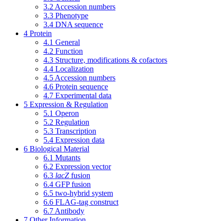
3.2
Accession numbers
3.3
Phenotype
3.4
DNA sequence
4
Protein
4.1
General
4.2
Function
4.3
Structure, modifications & cofactors
4.4
Localization
4.5
Accession numbers
4.6
Protein sequence
4.7
Experimental data
5
Expression & Regulation
5.1
Operon
5.2
Regulation
5.3
Transcription
5.4
Expression data
6
Biological Material
6.1
Mutants
6.2
Expression vector
6.3
lacZ
fusion
6.4
GFP fusion
6.5
two-hybrid system
6.6
FLAG-tag construct
6.7
Antibody
7
Other Information