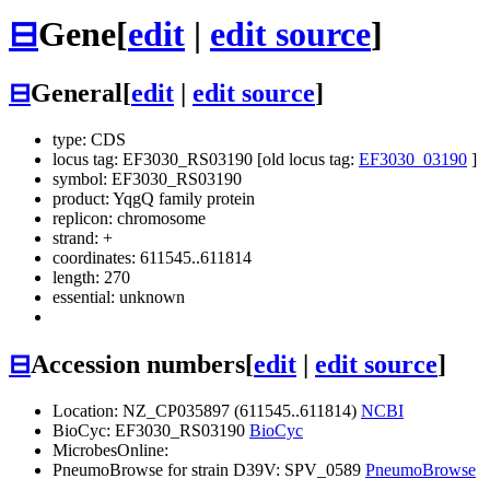
⊟
Gene
[
edit
|
edit source
]
⊟
General
[
edit
|
edit source
]
type: CDS
locus tag: EF3030_RS03190 [old locus tag:
EF3030_03190
]
symbol:
EF3030_RS03190
product: YqgQ family protein
replicon: chromosome
strand: +
coordinates: 611545..611814
length: 270
essential: unknown
⊟
Accession numbers
[
edit
|
edit source
]
Location: NZ_CP035897 (611545..611814)
NCBI
BioCyc: EF3030_RS03190
BioCyc
MicrobesOnline:
PneumoBrowse for strain D39V: SPV_0589
PneumoBrowse