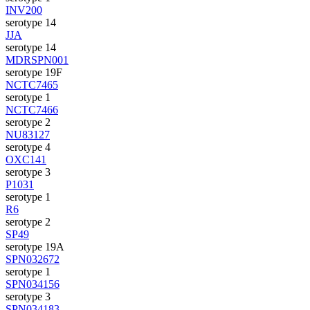
INV200
serotype 14
JJA
serotype 14
MDRSPN001
serotype 19F
NCTC7465
serotype 1
NCTC7466
serotype 2
NU83127
serotype 4
OXC141
serotype 3
P1031
serotype 1
R6
serotype 2
SP49
serotype 19A
SPN032672
serotype 1
SPN034156
serotype 3
SPN034183