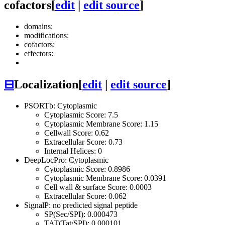
cofactors
[
edit
|
edit source
]
domains:
modifications:
cofactors:
effectors:
⊟
Localization
[
edit
|
edit source
]
PSORTb: Cytoplasmic
Cytoplasmic Score: 7.5
Cytoplasmic Membrane Score: 1.15
Cellwall Score: 0.62
Extracellular Score: 0.73
Internal Helices: 0
DeepLocPro: Cytoplasmic
Cytoplasmic Score: 0.8986
Cytoplasmic Membrane Score: 0.0391
Cell wall & surface Score: 0.0003
Extracellular Score: 0.062
SignalP: no predicted signal peptide
SP(Sec/SPI): 0.000473
TAT(Tat/SPI): 0.000101