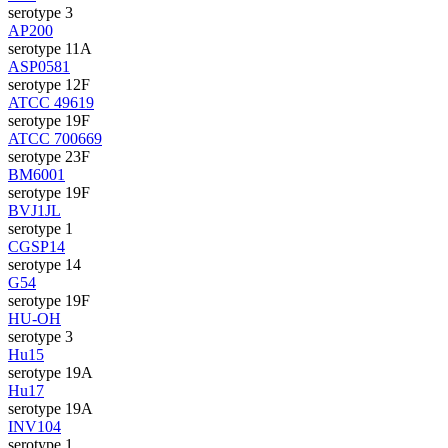
serotype 3
AP200
serotype 11A
ASP0581
serotype 12F
ATCC 49619
serotype 19F
ATCC 700669
serotype 23F
BM6001
serotype 19F
BVJ1JL
serotype 1
CGSP14
serotype 14
G54
serotype 19F
HU-OH
serotype 3
Hu15
serotype 19A
Hu17
serotype 19A
INV104
serotype 1