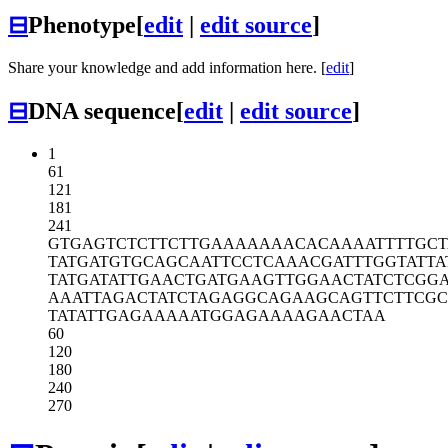
⊟
Phenotype
[
edit
|
edit source
]
Share your knowledge and add information here. [
edit
]
⊟
DNA sequence
[
edit
|
edit source
]
1
61
121
181
241
GTGAGTCTCT
TCTTGAAAAA
AACACAAAAT
TTTGC
TATGATGTGC
AGCAATTCCT
CAAACGATTT
GGTATTA
TATGATATTG
AACTGATGAA
GTTGGAACTA
TCTCGGA
AAATTAGACT
ATCTAGAGGC
AGAAGCAGTT
CTTCG
TATATTGAGA
AAAATGGAGA
AAAGAACTAA
60
120
180
240
270