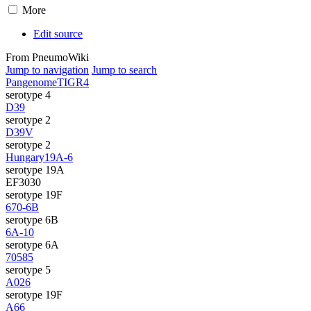
More
Edit source
From PneumoWiki
Jump to navigation
Jump to search
Pangenome
TIGR4
serotype 4
D39
serotype 2
D39V
serotype 2
Hungary19A-6
serotype 19A
EF3030
serotype 19F
670-6B
serotype 6B
6A-10
serotype 6A
70585
serotype 5
A026
serotype 19F
A66