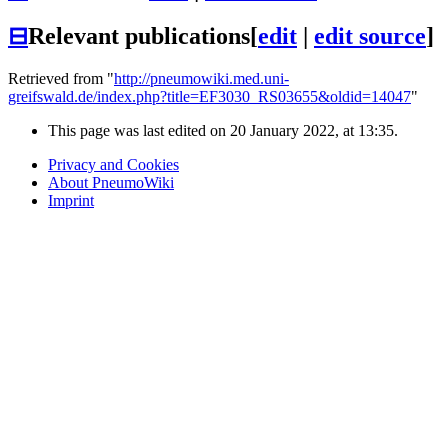
⊟
Relevant publications
[
edit
|
edit source
]
Retrieved from "
http://pneumowiki.med.uni-
greifswald.de/index.php?title=EF3030_RS03655&oldid=14047
"
This page was last edited on 20 January 2022, at 13:35.
Privacy and Cookies
About PneumoWiki
Imprint