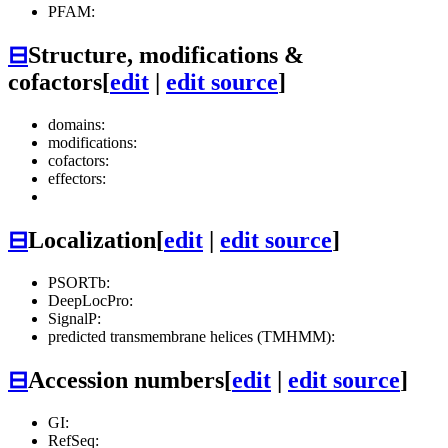
PFAM:
⊟
Structure, modifications &
cofactors
[
edit
|
edit source
]
domains:
modifications:
cofactors:
effectors:
⊟
Localization
[
edit
|
edit source
]
PSORTb:
DeepLocPro:
SignalP:
predicted transmembrane helices (TMHMM):
⊟
Accession numbers
[
edit
|
edit source
]
GI:
RefSeq: