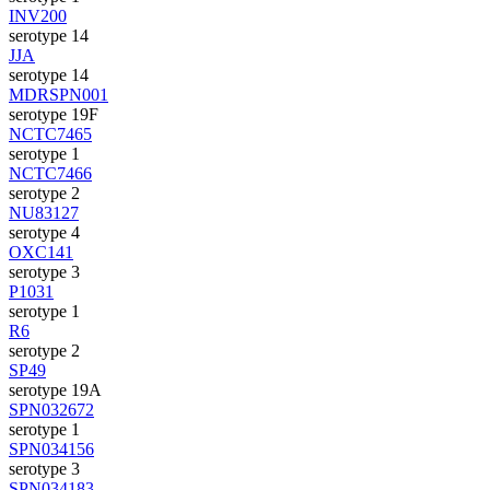
INV200
serotype 14
JJA
serotype 14
MDRSPN001
serotype 19F
NCTC7465
serotype 1
NCTC7466
serotype 2
NU83127
serotype 4
OXC141
serotype 3
P1031
serotype 1
R6
serotype 2
SP49
serotype 19A
SPN032672
serotype 1
SPN034156
serotype 3
SPN034183