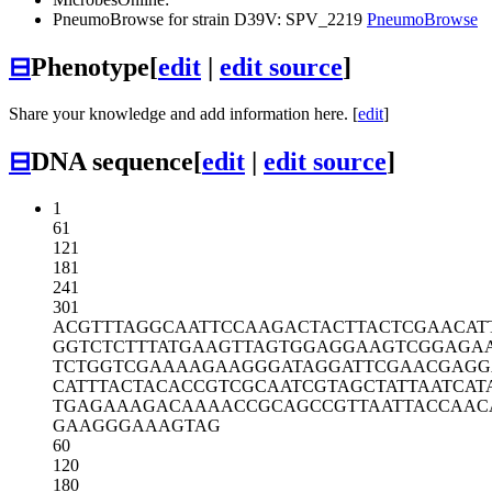
PneumoBrowse for strain D39V: SPV_2219
PneumoBrowse
⊟
Phenotype
[
edit
|
edit source
]
Share your knowledge and add information here. [
edit
]
⊟
DNA sequence
[
edit
|
edit source
]
1
61
121
181
241
301
ACGTTTAGGC
AATTCCAAGA
CTACTTACTC
GAACAT
GGTCTCTTTA
TGAAGTTAGT
GGAGGAAGTC
GGAGA
TCTGGTCGAA
AAGAAGGGAT
AGGATTCGAA
CGAGG
CATTTACTAC
ACCGTCGCAA
TCGTAGCTAT
TAATCAT
TGAGAAAGAC
AAAACCGCAG
CCGTTAATTA
CCAAC
GAAGGGAAAG
TAG
60
120
180