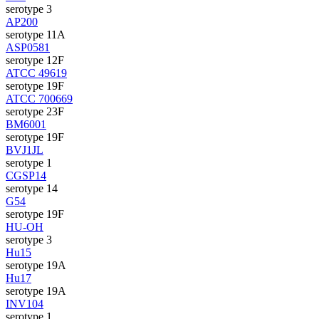
serotype 3
AP200
serotype 11A
ASP0581
serotype 12F
ATCC 49619
serotype 19F
ATCC 700669
serotype 23F
BM6001
serotype 19F
BVJ1JL
serotype 1
CGSP14
serotype 14
G54
serotype 19F
HU-OH
serotype 3
Hu15
serotype 19A
Hu17
serotype 19A
INV104
serotype 1