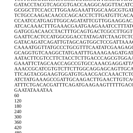
GATACCTACG
TCAGCGTGAC
CAAGGCAGGT
TACAT
GCGGCTTCCA
CCTTGGAAGA
AATTGGCAAG
CGTGA
TCTGCCAAGA
CAACCCAGCA
CCTCTTGATG
TTCAC
CCAATCCATG
AGTTGGCAGA
TATTCGTTGG
AAGGAC
ATCACAAACT
TTGAAACGAA
TGAAGAAATC
CTTTA
GATGCGACAA
CCTACTTTGC
AGTGACTCGC
CTTGGT
GAATTCACTC
CATGGCGGAC
CTATAGATCT
AAGTCT
GATACAGATC
AGATTGTAGC
AGTGGCTCCG
ATTAAA
CAAAATGGTT
ATGCCCTGCG
TTTCAATATC
GAAGAG
GCAGGTGTCA
AGGCTATGAA
TTTGAAAGAA
GATGA
AATACTTCGT
CCTTCTACCT
CTTGACCCAG
CGTGGA
GAAATTCTAG
CAACCAGCCG
TGCCAAACGA
GGATT
AAACCGCATC
GTGTCTTCTT
GGCAGGAGCA
GTTGC
TTCAGTACGG
AAGTGGATGT
GAACGACCAA
ACTCT
ATCTATGAAA
GCCGATTGCA
AGACTTGAAC
TTGTC
ATTTCTGACA
CGATTTCAGA
TGAAGAAGTT
TTTGAC
GAATATAAAT
AA
60
120
180
240
300
360
420
480