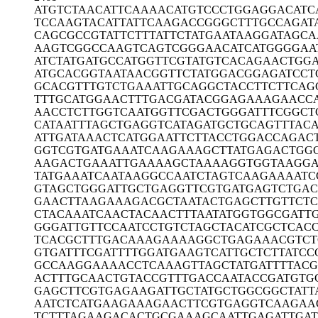
ATGTCTAACA
TTCAAAACAT
GTCCCTGGAG
GACATC
TCCAAGTACA
TTATTCAAGA
CCGGGCTTTG
CCAGAT
CAGCGCCGTA
TTCTTTATTC
TATGAATAAG
GATAGCA
AAGTCGGCCA
AGTCAGTCGG
GAACATCATG
GGGAA
ATCTATGATG
CCATGGTTCG
TATGTCACAG
AACTGG
ATGCACGGTA
ATAACGGTTC
TATGGACGGA
GATCCT
GCACGTTTGT
CTGAAATTGC
AGGCTACCTT
CTTCAG
TTTGCATGGA
ACTTTGACGA
TACGGAGAAA
GAACC
AACCTCTTGG
TCAATGGTTC
GACTGGGATT
TCGGCT
CATAATTTAG
CTGAGGTCAT
AGATGCTGCA
GTTTAC
ATTGATAAAC
TCATGGAATT
CTTACCTGGA
CCAGAC
GGTCGTGATG
AAATCAAGAA
AGCTTATGAG
ACTGG
AAGACTGAAA
TTGAAAAGCT
AAAAGGTGGT
AAGG
TATGAAATCA
ATAAGGCCAA
TCTAGTCAAG
AAAATC
GTAGCTGGGA
TTGCTGAGGT
TCGTGATGAG
TCTGA
GAACTTAAGA
AAGACGCTAA
TACTGAGCTT
GTTCT
CTACAAATCA
ACTACAACTT
TAATATGGTG
GCGATT
GGGATTGTTC
CAATCCTGTC
TAGCTACATC
GCTCAC
TCACGCTTTG
ACAAAGAAAA
GGCTGAGAAA
CGTCT
GTGATTTCGA
TTTTGGATGA
AGTCATTGCT
CTTATCC
GCCAAGGAAA
ACCTCAAAGT
TAGCTATGAT
TTTAC
ACTTTGCAAC
TGTACCGTTT
GACCAATACC
GATGTG
GAGCTTCGTG
AGAAGATTGC
TATGCTGGCG
GCTATT
AATCTCATGA
AGAAAGAACT
TCGTGAGGTC
AAGAA
TCTTTAGAAG
ACACTGCGAA
AGCAATTGAG
ATTGA