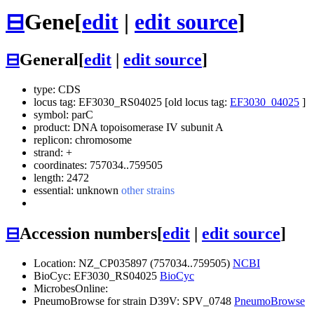
⊟
Gene
[
edit
|
edit source
]
⊟
General
[
edit
|
edit source
]
type: CDS
locus tag: EF3030_RS04025 [old locus tag:
EF3030_04025
]
symbol:
parC
product: DNA topoisomerase IV subunit A
replicon: chromosome
strand: +
coordinates: 757034..759505
length: 2472
essential: unknown
other strains
⊟
Accession numbers
[
edit
|
edit source
]
Location: NZ_CP035897 (757034..759505)
NCBI
BioCyc: EF3030_RS04025
BioCyc
MicrobesOnline:
PneumoBrowse for strain D39V: SPV_0748
PneumoBrowse