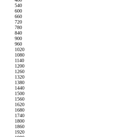
540
600
660
720
780
840
900
960
1020
1080
1140
1200
1260
1320
1380
1440
1500
1560
1620
1680
1740
1800
1860
1920