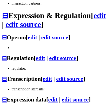
interaction partners:
⊟
Expression & Regulation
[
edit
|
edit source
]
⊟
Operon
[
edit
|
edit source
]
⊟
Regulation
[
edit
|
edit source
]
regulator:
⊟
Transcription
[
edit
|
edit source
]
transcription start site:
⊟
Expression data
[
edit
|
edit source
]