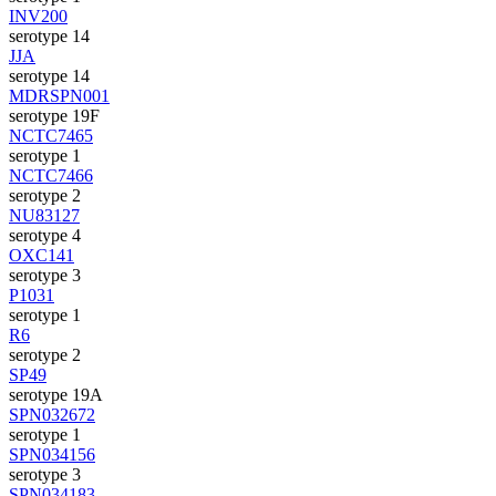
INV200
serotype 14
JJA
serotype 14
MDRSPN001
serotype 19F
NCTC7465
serotype 1
NCTC7466
serotype 2
NU83127
serotype 4
OXC141
serotype 3
P1031
serotype 1
R6
serotype 2
SP49
serotype 19A
SPN032672
serotype 1
SPN034156
serotype 3
SPN034183