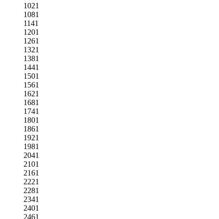
1021
1081
1141
1201
1261
1321
1381
1441
1501
1561
1621
1681
1741
1801
1861
1921
1981
2041
2101
2161
2221
2281
2341
2401
2461