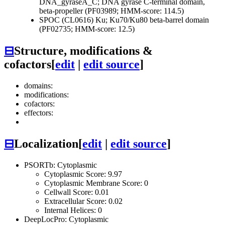
DNA_gyraseA_C; DNA gyrase C-terminal domain,
beta-propeller (PF03989; HMM-score: 114.5)
SPOC (CL0616)
Ku; Ku70/Ku80 beta-barrel domain
(PF02735; HMM-score: 12.5)
⊟
Structure, modifications &
cofactors
[
edit
|
edit source
]
domains:
modifications:
cofactors:
effectors:
⊟
Localization
[
edit
|
edit source
]
PSORTb: Cytoplasmic
Cytoplasmic Score: 9.97
Cytoplasmic Membrane Score: 0
Cellwall Score: 0.01
Extracellular Score: 0.02
Internal Helices: 0
DeepLocPro: Cytoplasmic