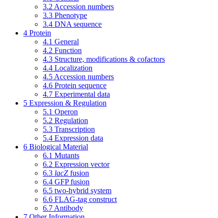
3.2
Accession numbers
3.3
Phenotype
3.4
DNA sequence
4
Protein
4.1
General
4.2
Function
4.3
Structure, modifications & cofactors
4.4
Localization
4.5
Accession numbers
4.6
Protein sequence
4.7
Experimental data
5
Expression & Regulation
5.1
Operon
5.2
Regulation
5.3
Transcription
5.4
Expression data
6
Biological Material
6.1
Mutants
6.2
Expression vector
6.3
lacZ
fusion
6.4
GFP fusion
6.5
two-hybrid system
6.6
FLAG-tag construct
6.7
Antibody
7
Other Information