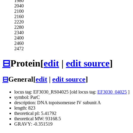
1980
2040
2100
2160
2220
2280
2340
2400
2460
2472
⊟
Protein
[
edit
|
edit source
]
⊟
General
[
edit
|
edit source
]
locus tag: EF3030_RS04025 [old locus tag:
EF3030_04025
]
symbol: ParC
description: DNA topoisomerase IV subunit A
length: 823
theoretical pI: 5.41792
theoretical MW: 93168.5
GRAVY: -0.351519