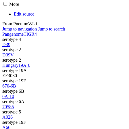
More
Edit source
From PneumoWiki
Jump to navigation
Jump to search
Pangenome
TIGR4
serotype 4
D39
serotype 2
D39V
serotype 2
Hungary19A-6
serotype 19A
EF3030
serotype 19F
670-6B
serotype 6B
6A-10
serotype 6A
70585
serotype 5
A026
serotype 19F
A66