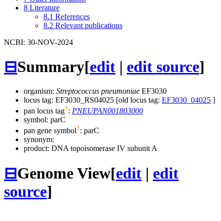
8
Literature
8.1
References
8.2
Relevant publications
NCBI: 30-NOV-2024
⊟
Summary
[
edit
|
edit source
]
organism:
Streptococcus pneumoniae
EF3030
locus tag: EF3030_RS04025 [old locus tag:
EF3030_04025
]
?
pan locus tag
:
PNEUPAN001803000
symbol:
parC
?
pan gene symbol
:
parC
synonym:
product: DNA topoisomerase IV subunit A
⊟
Genome View
[
edit
|
edit
source
]