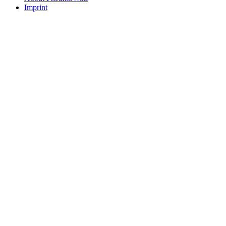
Imprint