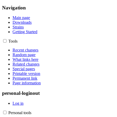
Navigation
Main page
Downloads
Strains
Getting Started
Tools
Recent changes
Random page
What links here
Related changes
Special pages
Printable version
Permanent link
Page information
personal-loginout
Log in
Personal tools