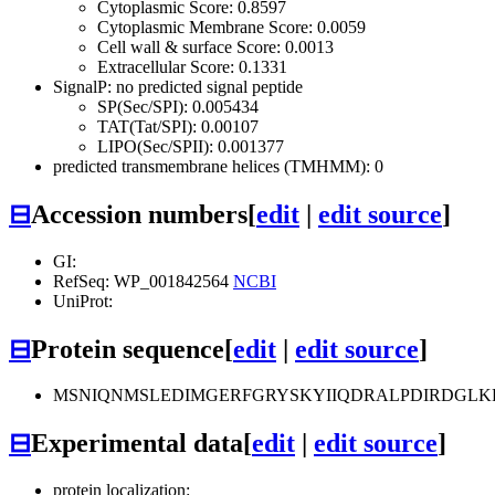
Cytoplasmic Score: 0.8597
Cytoplasmic Membrane Score: 0.0059
Cell wall & surface Score: 0.0013
Extracellular Score: 0.1331
SignalP: no predicted signal peptide
SP(Sec/SPI): 0.005434
TAT(Tat/SPI): 0.00107
LIPO(Sec/SPII): 0.001377
predicted transmembrane helices (TMHMM): 0
⊟
Accession numbers
[
edit
|
edit source
]
GI:
RefSeq: WP_001842564
NCBI
UniProt:
⊟
Protein sequence
[
edit
|
edit source
]
MSNIQNMSLEDIMGERFGRYSKYIIQDRALPDIRDGLK
⊟
Experimental data
[
edit
|
edit source
]
protein localization: