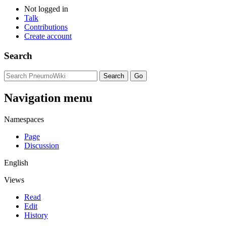
Not logged in
Talk
Contributions
Create account
Search
Navigation menu
Namespaces
Page
Discussion
English
Views
Read
Edit
History