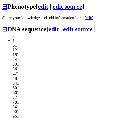
⊟
Phenotype
[
edit
|
edit source
]
Share your knowledge and add information here. [
edit
]
⊟
DNA sequence
[
edit
|
edit source
]
1
61
121
181
241
301
361
421
481
541
601
661
721
781
841
901
961