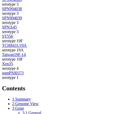
serotype 3
SPN994038
serotype 3
SPN994039
serotype 3
SPNA45
serotype 3
ST556
serotype 19F
TCH8431/19A
serotype 19A
Taiwan19F-14
serotype 19F
Xen35
serotype 4
gamPNI0373
serotype 1
Contents
1
Summary
2
Genome View
3
Gene
3.1
General