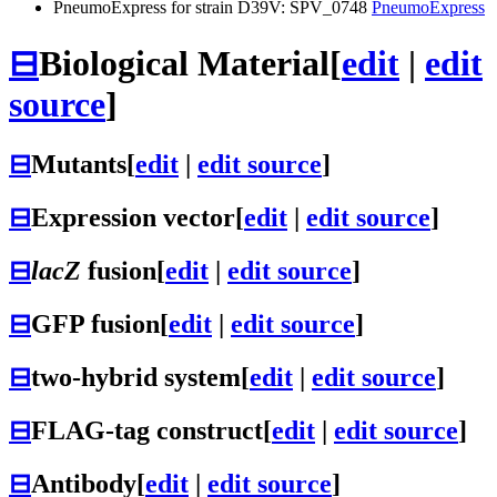
PneumoExpress for strain D39V: SPV_0748
PneumoExpress
⊟
Biological Material
[
edit
|
edit
source
]
⊟
Mutants
[
edit
|
edit source
]
⊟
Expression vector
[
edit
|
edit source
]
⊟
lacZ
fusion
[
edit
|
edit source
]
⊟
GFP fusion
[
edit
|
edit source
]
⊟
two-hybrid system
[
edit
|
edit source
]
⊟
FLAG-tag construct
[
edit
|
edit source
]
⊟
Antibody
[
edit
|
edit source
]