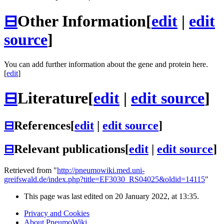
⊟
Other Information
[
edit
|
edit
source
]
You can add further information about the gene and protein here.
[
edit
]
⊟
Literature
[
edit
|
edit source
]
⊟
References
[
edit
|
edit source
]
⊟
Relevant publications
[
edit
|
edit source
]
Retrieved from "
http://pneumowiki.med.uni-
greifswald.de/index.php?title=EF3030_RS04025&oldid=14115
"
This page was last edited on 20 January 2022, at 13:35.
Privacy and Cookies
About PneumoWiki