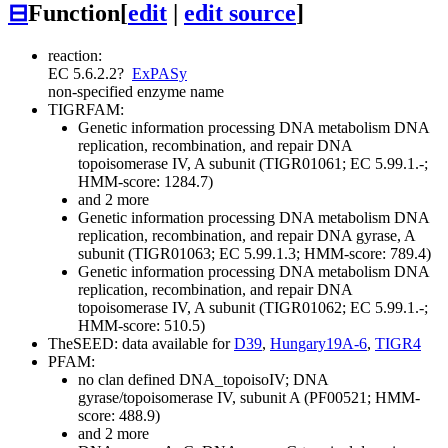
⊟
Function
[
edit
|
edit source
]
reaction:
EC 5.6.2.2
?
ExPASy
non-specified enzyme name
TIGRFAM:
Genetic information processing
DNA metabolism
DNA
replication, recombination, and repair
DNA
topoisomerase IV, A subunit (TIGR01061; EC 5.99.1.-;
HMM-score: 1284.7)
and 2 more
Genetic information processing
DNA metabolism
DNA
replication, recombination, and repair
DNA gyrase, A
subunit (TIGR01063; EC 5.99.1.3; HMM-score: 789.4)
Genetic information processing
DNA metabolism
DNA
replication, recombination, and repair
DNA
topoisomerase IV, A subunit (TIGR01062; EC 5.99.1.-;
HMM-score: 510.5)
TheSEED: data available for
D39
,
Hungary19A-6
,
TIGR4
PFAM:
no clan defined
DNA_topoisoIV; DNA
gyrase/topoisomerase IV, subunit A (PF00521; HMM-
score: 488.9)
and 2 more