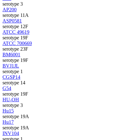
serotype 3
AP200
serotype 11A
ASP0581
serotype 12F
ATCC 49619
serotype 19F
ATCC 700669
serotype 23F
BM6001
serotype 19F
BVJ1JL
serotype 1
CGSP14
serotype 14
G54
serotype 19F
HU-OH
serotype 3
Hu15
serotype 19A
Hu17
serotype 19A
INV104
serotype 1