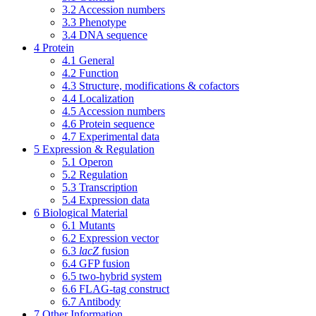
3.2
Accession numbers
3.3
Phenotype
3.4
DNA sequence
4
Protein
4.1
General
4.2
Function
4.3
Structure, modifications & cofactors
4.4
Localization
4.5
Accession numbers
4.6
Protein sequence
4.7
Experimental data
5
Expression & Regulation
5.1
Operon
5.2
Regulation
5.3
Transcription
5.4
Expression data
6
Biological Material
6.1
Mutants
6.2
Expression vector
6.3
lacZ
fusion
6.4
GFP fusion
6.5
two-hybrid system
6.6
FLAG-tag construct
6.7
Antibody
7
Other Information