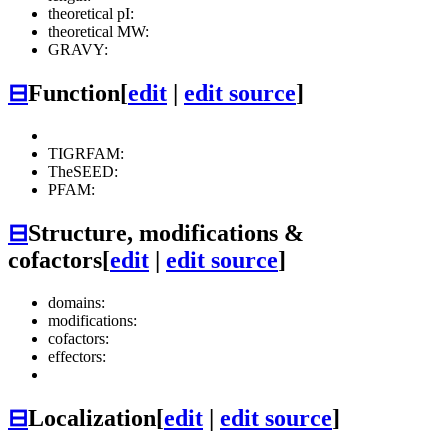
theoretical pI:
theoretical MW:
GRAVY:
⊟
Function
[
edit
|
edit source
]
TIGRFAM:
TheSEED:
PFAM:
⊟
Structure, modifications &
cofactors
[
edit
|
edit source
]
domains:
modifications:
cofactors:
effectors:
⊟
Localization
[
edit
|
edit source
]