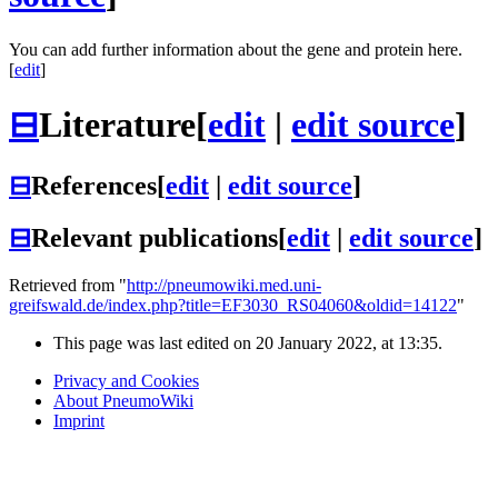
You can add further information about the gene and protein here.
[
edit
]
⊟
Literature
[
edit
|
edit source
]
⊟
References
[
edit
|
edit source
]
⊟
Relevant publications
[
edit
|
edit source
]
Retrieved from "
http://pneumowiki.med.uni-
greifswald.de/index.php?title=EF3030_RS04060&oldid=14122
"
This page was last edited on 20 January 2022, at 13:35.
Privacy and Cookies
About PneumoWiki
Imprint