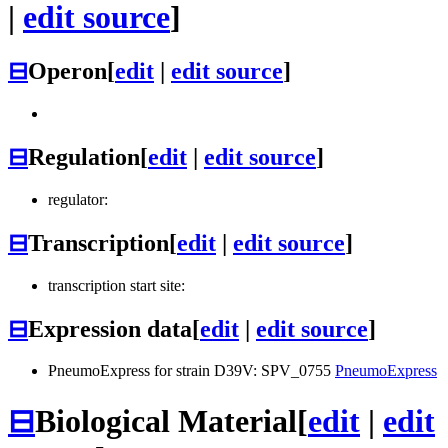
|
edit source
]
⊟
Operon
[
edit
|
edit source
]
⊟
Regulation
[
edit
|
edit source
]
regulator:
⊟
Transcription
[
edit
|
edit source
]
transcription start site:
⊟
Expression data
[
edit
|
edit source
]
PneumoExpress for strain D39V: SPV_0755
PneumoExpress
⊟
Biological Material
[
edit
|
edit