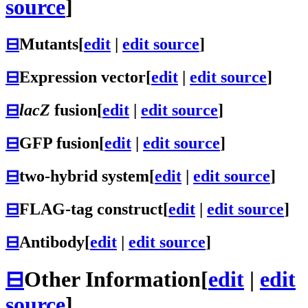
source
]
⊟
Mutants
[
edit
|
edit source
]
⊟
Expression vector
[
edit
|
edit source
]
⊟
lacZ
fusion
[
edit
|
edit source
]
⊟
GFP fusion
[
edit
|
edit source
]
⊟
two-hybrid system
[
edit
|
edit source
]
⊟
FLAG-tag construct
[
edit
|
edit source
]
⊟
Antibody
[
edit
|
edit source
]
⊟
Other Information
[
edit
|
edit
source
]