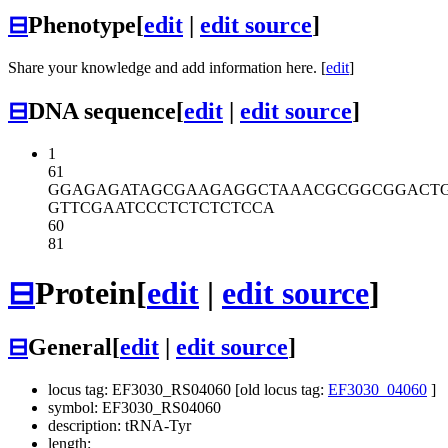
⊟
Phenotype
[
edit
|
edit source
]
Share your knowledge and add information here. [
edit
]
⊟
DNA sequence
[
edit
|
edit source
]
1
61
GGAGAGATAG
CGAAGAGGCT
AAACGCGGCG
GACT
GTTCGAATCC
CTCTCTCTCC
A
60
81
⊟
Protein
[
edit
|
edit source
]
⊟
General
[
edit
|
edit source
]
locus tag: EF3030_RS04060 [old locus tag:
EF3030_04060
]
symbol: EF3030_RS04060
description: tRNA-Tyr
length: