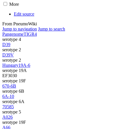
More
Edit source
From PneumoWiki
Jump to navigation
Jump to search
Pangenome
TIGR4
serotype 4
D39
serotype 2
D39V
serotype 2
Hungary19A-6
serotype 19A
EF3030
serotype 19F
670-6B
serotype 6B
6A-10
serotype 6A
70585
serotype 5
A026
serotype 19F
A66