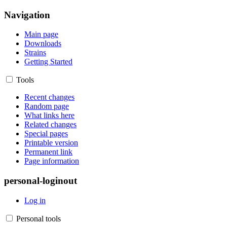
Navigation
Main page
Downloads
Strains
Getting Started
Tools
Recent changes
Random page
What links here
Related changes
Special pages
Printable version
Permanent link
Page information
personal-loginout
Log in
Personal tools