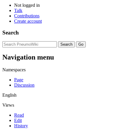
Not logged in
Talk
Contributions
Create account
Search
Navigation menu
Namespaces
Page
Discussion
English
Views
Read
Edit
History