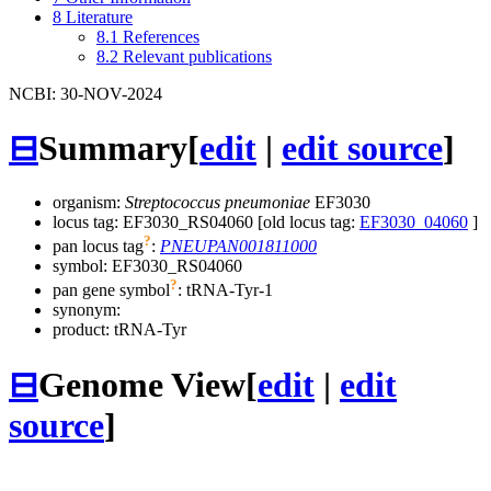
8
Literature
8.1
References
8.2
Relevant publications
NCBI: 30-NOV-2024
⊟
Summary
[
edit
|
edit source
]
organism:
Streptococcus pneumoniae
EF3030
locus tag: EF3030_RS04060 [old locus tag:
EF3030_04060
]
?
pan locus tag
:
PNEUPAN001811000
symbol:
EF3030_RS04060
?
pan gene symbol
:
tRNA-Tyr-1
synonym:
product: tRNA-Tyr
⊟
Genome View
[
edit
|
edit
source
]