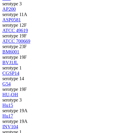
serotype 3
AP200
serotype 11A
ASP0581
serotype 12F
ATCC 49619
serotype 19F
ATCC 700669
serotype 23F
BM6001
serotype 19F
BVJ1JL
serotype 1
CGSP14
serotype 14
G54
serotype 19F
HU-OH
serotype 3
Hu15
serotype 19A
Hu17
serotype 19A
INV104
serotype 1