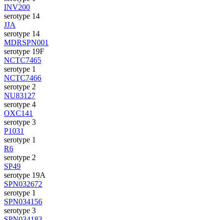
INV200
serotype 14
JJA
serotype 14
MDRSPN001
serotype 19F
NCTC7465
serotype 1
NCTC7466
serotype 2
NU83127
serotype 4
OXC141
serotype 3
P1031
serotype 1
R6
serotype 2
SP49
serotype 19A
SPN032672
serotype 1
SPN034156
serotype 3
SPN034183