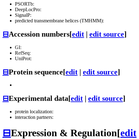
PSORTb:
DeepLocPro:
SignalP:
predicted transmembrane helices (TMHMM):
⊟
Accession numbers
[
edit
|
edit source
]
GI:
RefSeq:
UniProt:
⊟
Protein sequence
[
edit
|
edit source
]
⊟
Experimental data
[
edit
|
edit source
]
protein localization:
interaction partners:
⊟
Expression & Regulation
[
edit