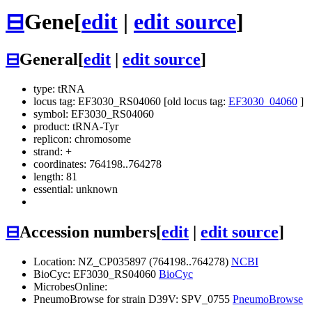
⊟
Gene
[
edit
|
edit source
]
⊟
General
[
edit
|
edit source
]
type: tRNA
locus tag: EF3030_RS04060 [old locus tag:
EF3030_04060
]
symbol:
EF3030_RS04060
product: tRNA-Tyr
replicon: chromosome
strand: +
coordinates: 764198..764278
length: 81
essential: unknown
⊟
Accession numbers
[
edit
|
edit source
]
Location: NZ_CP035897 (764198..764278)
NCBI
BioCyc: EF3030_RS04060
BioCyc
MicrobesOnline:
PneumoBrowse for strain D39V: SPV_0755
PneumoBrowse