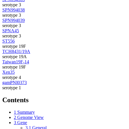
serotype 3
SPN994038
serotype 3
SPN994039
serotype 3
SPNA45
serotype 3
ST556
serotype 19F
TCH8431/19A
serotype 19A
Taiwan19F-14
serotype 19F
Xen35
serotype 4
gamPNI0373
serotype 1
Contents
1
Summary
2
Genome View
3
Gene
3.1
General