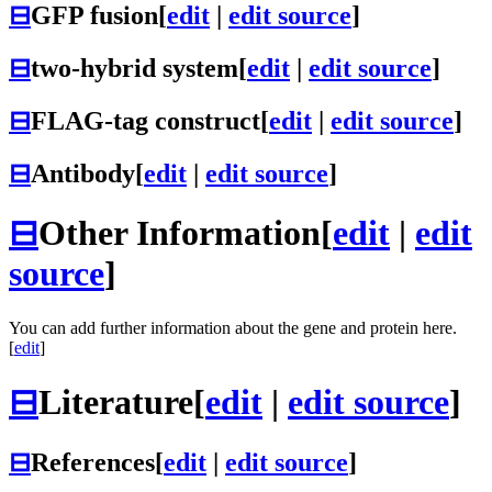
⊟
GFP fusion
[
edit
|
edit source
]
⊟
two-hybrid system
[
edit
|
edit source
]
⊟
FLAG-tag construct
[
edit
|
edit source
]
⊟
Antibody
[
edit
|
edit source
]
⊟
Other Information
[
edit
|
edit
source
]
You can add further information about the gene and protein here.
[
edit
]
⊟
Literature
[
edit
|
edit source
]
⊟
References
[
edit
|
edit source
]