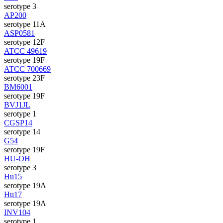
serotype 3
AP200
serotype 11A
ASP0581
serotype 12F
ATCC 49619
serotype 19F
ATCC 700669
serotype 23F
BM6001
serotype 19F
BVJ1JL
serotype 1
CGSP14
serotype 14
G54
serotype 19F
HU-OH
serotype 3
Hu15
serotype 19A
Hu17
serotype 19A
INV104
serotype 1