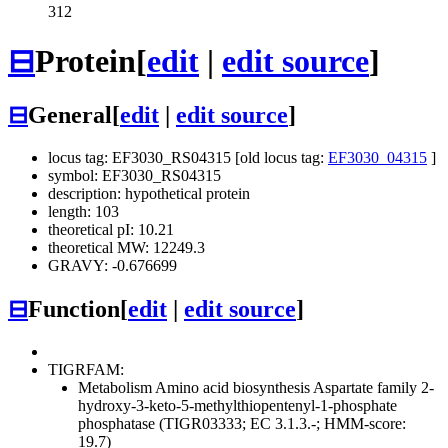
312
⊟
Protein
[
edit
|
edit source
]
⊟
General
[
edit
|
edit source
]
locus tag: EF3030_RS04315 [old locus tag:
EF3030_04315
]
symbol: EF3030_RS04315
description: hypothetical protein
length: 103
theoretical pI: 10.21
theoretical MW: 12249.3
GRAVY: -0.676699
⊟
Function
[
edit
|
edit source
]
TIGRFAM:
Metabolism
Amino acid biosynthesis
Aspartate family
2-
hydroxy-3-keto-5-methylthiopentenyl-1-phosphate
phosphatase (TIGR03333; EC 3.1.3.-; HMM-score:
19.7)