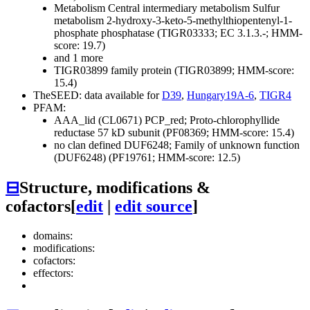
Metabolism
Central intermediary metabolism
Sulfur
metabolism
2-hydroxy-3-keto-5-methylthiopentenyl-1-
phosphate phosphatase (TIGR03333; EC 3.1.3.-; HMM-
score: 19.7)
and 1 more
TIGR03899 family protein (TIGR03899; HMM-score:
15.4)
TheSEED: data available for
D39
,
Hungary19A-6
,
TIGR4
PFAM:
AAA_lid (CL0671)
PCP_red; Proto-chlorophyllide
reductase 57 kD subunit (PF08369; HMM-score: 15.4)
no clan defined
DUF6248; Family of unknown function
(DUF6248) (PF19761; HMM-score: 12.5)
⊟
Structure, modifications &
cofactors
[
edit
|
edit source
]
domains:
modifications:
cofactors:
effectors: