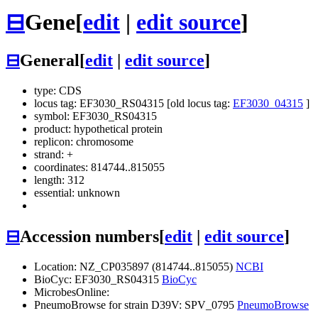
⊟
Gene
[
edit
|
edit source
]
⊟
General
[
edit
|
edit source
]
type: CDS
locus tag: EF3030_RS04315 [old locus tag:
EF3030_04315
]
symbol:
EF3030_RS04315
product: hypothetical protein
replicon: chromosome
strand: +
coordinates: 814744..815055
length: 312
essential: unknown
⊟
Accession numbers
[
edit
|
edit source
]
Location: NZ_CP035897 (814744..815055)
NCBI
BioCyc: EF3030_RS04315
BioCyc
MicrobesOnline:
PneumoBrowse for strain D39V: SPV_0795
PneumoBrowse