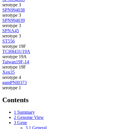
serotype 3
SPN994038
serotype 3
SPN994039
serotype 3
SPNA45
serotype 3
ST556
serotype 19F
TCH8431/19A
serotype 19A
Taiwan19F-14
serotype 19F
Xen35
serotype 4
gamPNI0373
serotype 1
Contents
1
Summary
2
Genome View
3
Gene
3.1
General