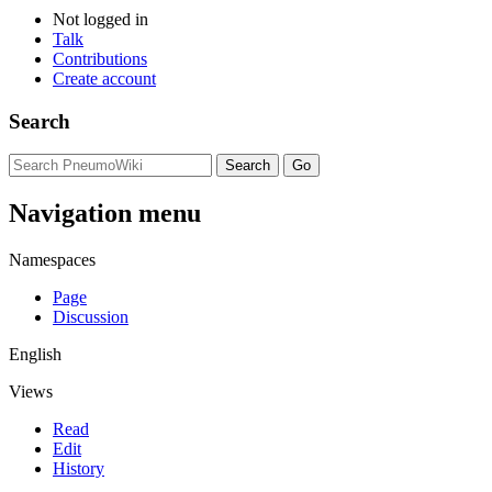
Not logged in
Talk
Contributions
Create account
Search
Navigation menu
Namespaces
Page
Discussion
English
Views
Read
Edit
History