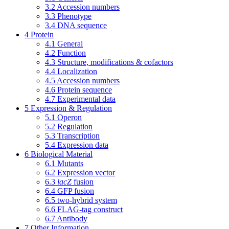
3.2
Accession numbers
3.3
Phenotype
3.4
DNA sequence
4
Protein
4.1
General
4.2
Function
4.3
Structure, modifications & cofactors
4.4
Localization
4.5
Accession numbers
4.6
Protein sequence
4.7
Experimental data
5
Expression & Regulation
5.1
Operon
5.2
Regulation
5.3
Transcription
5.4
Expression data
6
Biological Material
6.1
Mutants
6.2
Expression vector
6.3
lacZ
fusion
6.4
GFP fusion
6.5
two-hybrid system
6.6
FLAG-tag construct
6.7
Antibody
7
Other Information