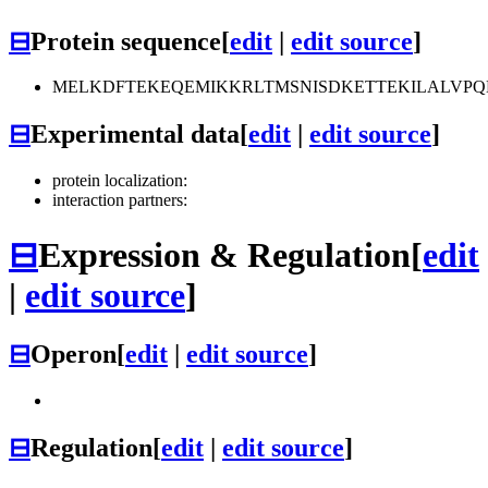
⊟
Protein sequence
[
edit
|
edit source
]
MELKDFTEKEQEMIKKRLTMSNISDKETTEKILALVPQD
⊟
Experimental data
[
edit
|
edit source
]
protein localization:
interaction partners:
⊟
Expression & Regulation
[
edit
|
edit source
]
⊟
Operon
[
edit
|
edit source
]
⊟
Regulation
[
edit
|
edit source
]