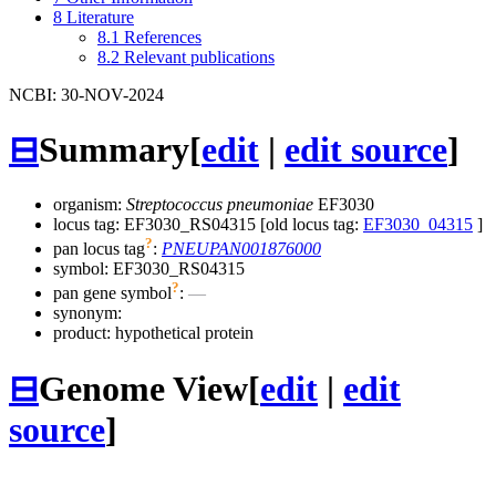
8
Literature
8.1
References
8.2
Relevant publications
NCBI: 30-NOV-2024
⊟
Summary
[
edit
|
edit source
]
organism:
Streptococcus pneumoniae
EF3030
locus tag: EF3030_RS04315 [old locus tag:
EF3030_04315
]
?
pan locus tag
:
PNEUPAN001876000
symbol:
EF3030_RS04315
?
pan gene symbol
:
—
synonym:
product: hypothetical protein
⊟
Genome View
[
edit
|
edit
source
]