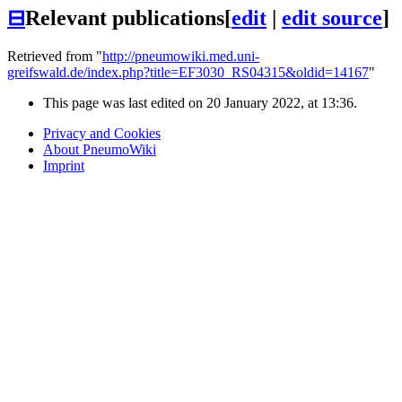
⊟
Relevant publications
[
edit
|
edit source
]
Retrieved from "
http://pneumowiki.med.uni-
greifswald.de/index.php?title=EF3030_RS04315&oldid=14167
"
This page was last edited on 20 January 2022, at 13:36.
Privacy and Cookies
About PneumoWiki
Imprint