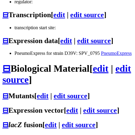
regulator:
⊟
Transcription
[
edit
|
edit source
]
transcription start site:
⊟
Expression data
[
edit
|
edit source
]
PneumoExpress for strain D39V: SPV_0795
PneumoExpress
⊟
Biological Material
[
edit
|
edit
source
]
⊟
Mutants
[
edit
|
edit source
]
⊟
Expression vector
[
edit
|
edit source
]
⊟
lacZ
fusion
[
edit
|
edit source
]