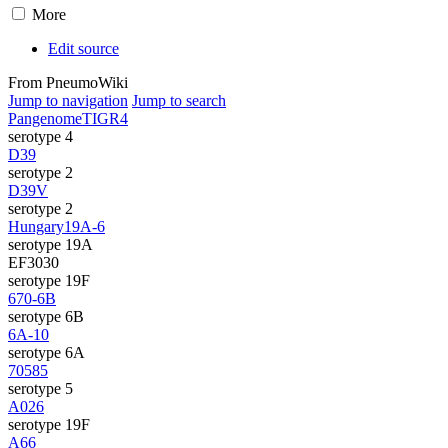
More
Edit source
From PneumoWiki
Jump to navigation
Jump to search
Pangenome
TIGR4
serotype 4
D39
serotype 2
D39V
serotype 2
Hungary19A-6
serotype 19A
EF3030
serotype 19F
670-6B
serotype 6B
6A-10
serotype 6A
70585
serotype 5
A026
serotype 19F
A66