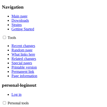
Navigation
Main page
Downloads
Strains
Getting Started
Tools
Recent changes
Random page
What links here
Related changes
Special pages
Printable version
Permanent link
Page information
personal-loginout
Log in
Personal tools