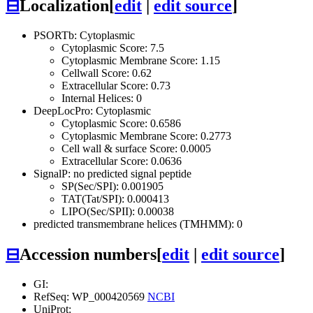
⊟
Localization
[
edit
|
edit source
]
PSORTb: Cytoplasmic
Cytoplasmic Score: 7.5
Cytoplasmic Membrane Score: 1.15
Cellwall Score: 0.62
Extracellular Score: 0.73
Internal Helices: 0
DeepLocPro: Cytoplasmic
Cytoplasmic Score: 0.6586
Cytoplasmic Membrane Score: 0.2773
Cell wall & surface Score: 0.0005
Extracellular Score: 0.0636
SignalP: no predicted signal peptide
SP(Sec/SPI): 0.001905
TAT(Tat/SPI): 0.000413
LIPO(Sec/SPII): 0.00038
predicted transmembrane helices (TMHMM): 0
⊟
Accession numbers
[
edit
|
edit source
]
GI:
RefSeq: WP_000420569
NCBI
UniProt: