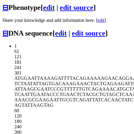
⊟
Phenotype
[
edit
|
edit source
]
Share your knowledge and add information here. [
edit
]
⊟
DNA sequence
[
edit
|
edit source
]
1
61
121
181
241
301
ATGGAATTAA
AAGATTTTAC
AGAAAAAGAA
CAGGA
TCTAATATTA
GTGACAAAGA
AACTACTGAG
AAGATT
ATTAAGCGAA
TCCCGTTTTT
TGTCAGAAAA
CATGCT
TCAATTGAAT
ACCCTGAACT
CTACGCTGTA
GCTCAA
AAACGCGAAG
AATTGCGTCA
GATTATCACA
ACTATC
AGTATTAAGT
AG
60
120
180
240
300