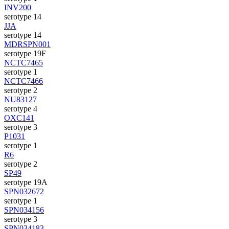
INV200
serotype 14
JJA
serotype 14
MDRSPN001
serotype 19F
NCTC7465
serotype 1
NCTC7466
serotype 2
NU83127
serotype 4
OXC141
serotype 3
P1031
serotype 1
R6
serotype 2
SP49
serotype 19A
SPN032672
serotype 1
SPN034156
serotype 3
SPN034183