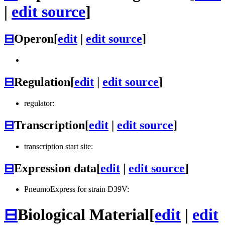
|
edit source
]
⊟
Operon
[
edit
|
edit source
]
⊟
Regulation
[
edit
|
edit source
]
regulator:
⊟
Transcription
[
edit
|
edit source
]
transcription start site:
⊟
Expression data
[
edit
|
edit source
]
PneumoExpress for strain D39V:
⊟
Biological Material
[
edit
|
edit