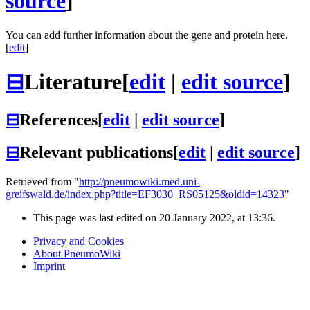
source
]
You can add further information about the gene and protein here.
[
edit
]
⊟
Literature
[
edit
|
edit source
]
⊟
References
[
edit
|
edit source
]
⊟
Relevant publications
[
edit
|
edit source
]
Retrieved from "
http://pneumowiki.med.uni-
greifswald.de/index.php?title=EF3030_RS05125&oldid=14323
"
This page was last edited on 20 January 2022, at 13:36.
Privacy and Cookies
About PneumoWiki
Imprint