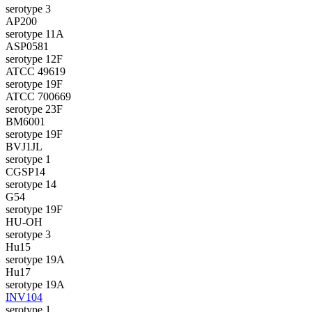
serotype 3
AP200
serotype 11A
ASP0581
serotype 12F
ATCC 49619
serotype 19F
ATCC 700669
serotype 23F
BM6001
serotype 19F
BVJ1JL
serotype 1
CGSP14
serotype 14
G54
serotype 19F
HU-OH
serotype 3
Hu15
serotype 19A
Hu17
serotype 19A
INV104
serotype 1