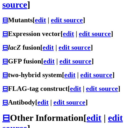
source
]
⊟
Mutants
[
edit
|
edit source
]
⊟
Expression vector
[
edit
|
edit source
]
⊟
lacZ
fusion
[
edit
|
edit source
]
⊟
GFP fusion
[
edit
|
edit source
]
⊟
two-hybrid system
[
edit
|
edit source
]
⊟
FLAG-tag construct
[
edit
|
edit source
]
⊟
Antibody
[
edit
|
edit source
]
⊟
Other Information
[
edit
|
edit