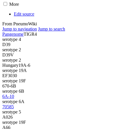
More
Edit source
From PneumoWiki
Jump to navigation
Jump to search
Pangenome
TIGR4
serotype 4
D39
serotype 2
D39V
serotype 2
Hungary19A-6
serotype 19A
EF3030
serotype 19F
670-6B
serotype 6B
6A-10
serotype 6A
70585
serotype 5
A026
serotype 19F
A66