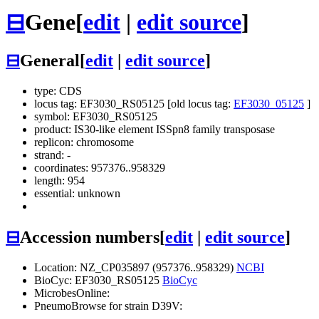
⊟
Gene
[
edit
|
edit source
]
⊟
General
[
edit
|
edit source
]
type: CDS
locus tag: EF3030_RS05125 [old locus tag:
EF3030_05125
]
symbol:
EF3030_RS05125
product: IS30-like element ISSpn8 family transposase
replicon: chromosome
strand: -
coordinates: 957376..958329
length: 954
essential: unknown
⊟
Accession numbers
[
edit
|
edit source
]
Location: NZ_CP035897 (957376..958329)
NCBI
BioCyc: EF3030_RS05125
BioCyc
MicrobesOnline:
PneumoBrowse for strain D39V: