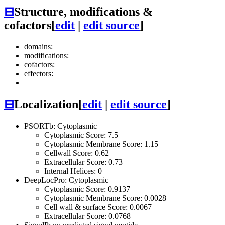
⊟
Structure, modifications &
cofactors
[
edit
|
edit source
]
domains:
modifications:
cofactors:
effectors:
⊟
Localization
[
edit
|
edit source
]
PSORTb: Cytoplasmic
Cytoplasmic Score: 7.5
Cytoplasmic Membrane Score: 1.15
Cellwall Score: 0.62
Extracellular Score: 0.73
Internal Helices: 0
DeepLocPro: Cytoplasmic
Cytoplasmic Score: 0.9137
Cytoplasmic Membrane Score: 0.0028
Cell wall & surface Score: 0.0067
Extracellular Score: 0.0768