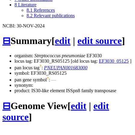
8
Literature
8.1
References
8.2
Relevant publications
NCBI: 30-NOV-2024
⊟
Summary
[
edit
|
edit source
]
organism:
Streptococcus pneumoniae
EF3030
locus tag: EF3030_RS05125 [old locus tag:
EF3030_05125
]
?
pan locus tag
:
PNEUPAN001683000
symbol:
EF3030_RS05125
?
pan gene symbol
:
—
synonym:
product: IS30-like element ISSpn8 family transposase
⊟
Genome View
[
edit
|
edit
source
]