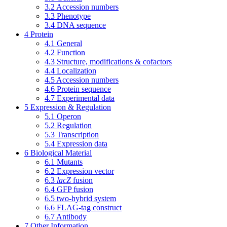
3.2
Accession numbers
3.3
Phenotype
3.4
DNA sequence
4
Protein
4.1
General
4.2
Function
4.3
Structure, modifications & cofactors
4.4
Localization
4.5
Accession numbers
4.6
Protein sequence
4.7
Experimental data
5
Expression & Regulation
5.1
Operon
5.2
Regulation
5.3
Transcription
5.4
Expression data
6
Biological Material
6.1
Mutants
6.2
Expression vector
6.3
lacZ
fusion
6.4
GFP fusion
6.5
two-hybrid system
6.6
FLAG-tag construct
6.7
Antibody
7
Other Information