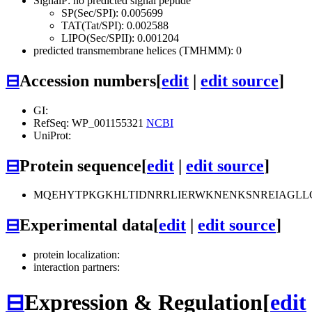
SignalP: no predicted signal peptide
SP(Sec/SPI): 0.005699
TAT(Tat/SPI): 0.002588
LIPO(Sec/SPII): 0.001204
predicted transmembrane helices (TMHMM): 0
⊟
Accession numbers
[
edit
|
edit source
]
GI:
RefSeq: WP_001155321
NCBI
UniProt:
⊟
Protein sequence
[
edit
|
edit source
]
MQEHYTPKGKHLTIDNRRLIERWKNENKSNREIAGLL
⊟
Experimental data
[
edit
|
edit source
]
protein localization:
interaction partners:
⊟
Expression & Regulation
[
edit