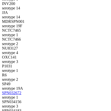
INV200
serotype 14
JJA
serotype 14
MDRSPN001
serotype 19F
NCTC7465
serotype 1
NCTC7466
serotype 2
NU83127
serotype 4
OXC141
serotype 3
P1031
serotype 1
R6
serotype 2
SP49
serotype 19A
SPN032672
serotype 1
SPN034156
serotype 3
SPN034183