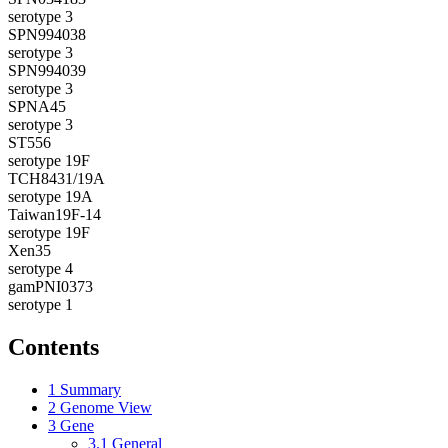
serotype 3
SPN994038
serotype 3
SPN994039
serotype 3
SPNA45
serotype 3
ST556
serotype 19F
TCH8431/19A
serotype 19A
Taiwan19F-14
serotype 19F
Xen35
serotype 4
gamPNI0373
serotype 1
Contents
1
Summary
2
Genome View
3
Gene
3.1
General