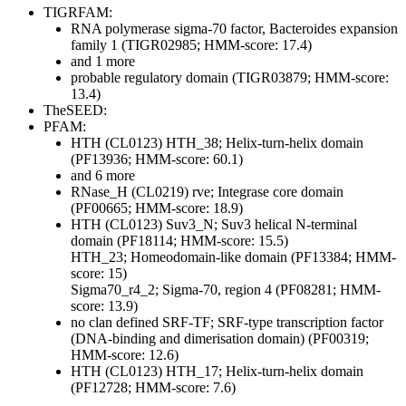
TIGRFAM:
RNA polymerase sigma-70 factor, Bacteroides expansion
family 1 (TIGR02985; HMM-score: 17.4)
and 1 more
probable regulatory domain (TIGR03879; HMM-score:
13.4)
TheSEED:
PFAM:
HTH (CL0123)
HTH_38; Helix-turn-helix domain
(PF13936; HMM-score: 60.1)
and 6 more
RNase_H (CL0219)
rve; Integrase core domain
(PF00665; HMM-score: 18.9)
HTH (CL0123)
Suv3_N; Suv3 helical N-terminal
domain (PF18114; HMM-score: 15.5)
HTH_23; Homeodomain-like domain (PF13384; HMM-
score: 15)
Sigma70_r4_2; Sigma-70, region 4 (PF08281; HMM-
score: 13.9)
no clan defined
SRF-TF; SRF-type transcription factor
(DNA-binding and dimerisation domain) (PF00319;
HMM-score: 12.6)
HTH (CL0123)
HTH_17; Helix-turn-helix domain
(PF12728; HMM-score: 7.6)