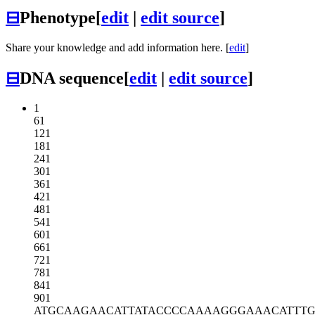
⊟
Phenotype
[
edit
|
edit source
]
Share your knowledge and add information here. [
edit
]
⊟
DNA sequence
[
edit
|
edit source
]
1
61
121
181
241
301
361
421
481
541
601
661
721
781
841
901
ATGCAAGAAC
ATTATACCCC
AAAAGGGAAA
CATTT