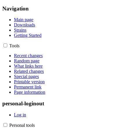
Navigation
Main page
Downloads
Strains
Getting Started
Tools
Recent changes
Random page
What links here
Related changes
Special pages
Printable version
Permanent link
Page information
personal-loginout
Log in
Personal tools