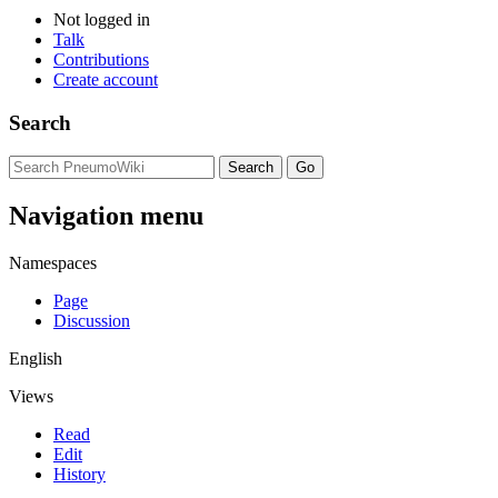
Not logged in
Talk
Contributions
Create account
Search
Navigation menu
Namespaces
Page
Discussion
English
Views
Read
Edit
History