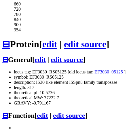
660
720
780
840
900
954
⊟
Protein
[
edit
|
edit source
]
⊟
General
[
edit
|
edit source
]
locus tag: EF3030_RS05125 [old locus tag:
EF3030_05125
]
symbol: EF3030_RS05125
description: IS30-like element ISSpn8 family transposase
length: 317
theoretical pI: 10.5736
theoretical MW: 37222.7
GRAVY: -0.791167
⊟
Function
[
edit
|
edit source
]