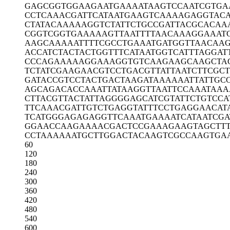
GAGCGGTGGA
AGAATGAAAA
TAAGTCCAAT
CGTGA
CCTCAAACGA
TTCATAATGA
AGTCAAAAGA
GGTAC
CTATACAAAA
AGGTCTATTC
TGCCGATTAC
GCACAA
CGGTCGGTGA
AAAAGTTAAT
TTTAACAAAG
GAAAT
AAGCAAAAAT
TTTCGCCTGA
AATGATGGTT
AACAA
ACCATCTACT
ACTGGTTTCA
TAATGGTCAT
TTAGGAT
CCCAGAAAAA
GGAAAGGTGT
CAAGAAGCAA
GCTA
TCTATCGAAG
AACGTCCTGA
CGTTATTAAT
CTTCGC
GATACCGTCC
TACTGACTAA
GATAAAAAAT
TATTGC
AGCAGACACC
AAATTATAAG
GTTAATTCCA
AATAAA
CTTACGTTAC
TATTAGGGGA
GCATCGTATT
CTGTCCA
TTCAAACGAT
TGTCTGAGGT
ATTTCCTGAG
GAACAT
TCATGGGAGA
GAGGTTCAAA
TGAAAATCAT
AATCGA
GGAACCAAGA
AAACGACTCC
GAAAGAAGTA
GCTT
CCTAAAAAAT
GCTTGGACTA
CAAGTCGCCA
AGTGA
60
120
180
240
300
360
420
480
540
600