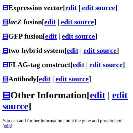
⊟
Expression vector
[
edit
|
edit source
]
⊟
lacZ
fusion
[
edit
|
edit source
]
⊟
GFP fusion
[
edit
|
edit source
]
⊟
two-hybrid system
[
edit
|
edit source
]
⊟
FLAG-tag construct
[
edit
|
edit source
]
⊟
Antibody
[
edit
|
edit source
]
⊟
Other Information
[
edit
|
edit
source
]
You can add further information about the gene and protein here.
[
edit
]