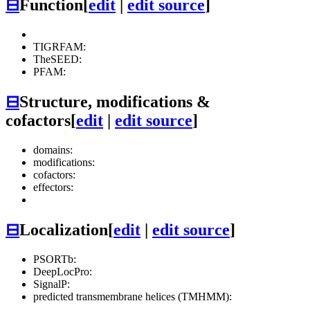
⊟
Function
[
edit
|
edit source
]
TIGRFAM:
TheSEED:
PFAM:
⊟
Structure, modifications &
cofactors
[
edit
|
edit source
]
domains:
modifications:
cofactors:
effectors:
⊟
Localization
[
edit
|
edit source
]
PSORTb:
DeepLocPro:
SignalP:
predicted transmembrane helices (TMHMM):