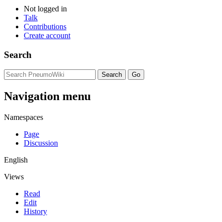
Not logged in
Talk
Contributions
Create account
Search
Navigation menu
Namespaces
Page
Discussion
English
Views
Read
Edit
History