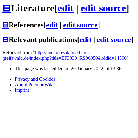
⊟
Literature
[
edit
|
edit source
]
⊟
References
[
edit
|
edit source
]
⊟
Relevant publications
[
edit
|
edit source
]
Retrieved from "
http://pneumowiki.med.uni-
greifswald.de/index.php?title=EF3030_RS06050&oldid=14506
"
This page was last edited on 20 January 2022, at 13:36.
Privacy and Cookies
About PneumoWiki
Imprint