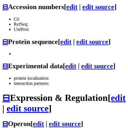
⊟
Accession numbers
[
edit
|
edit source
]
GI:
RefSeq:
UniProt:
⊟
Protein sequence
[
edit
|
edit source
]
⊟
Experimental data
[
edit
|
edit source
]
protein localization:
interaction partners:
⊟
Expression & Regulation
[
edit
|
edit source
]
⊟
Operon
[
edit
|
edit source
]