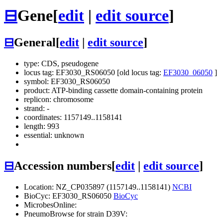
⊟
Gene
[
edit
|
edit source
]
⊟
General
[
edit
|
edit source
]
type: CDS, pseudogene
locus tag: EF3030_RS06050 [old locus tag:
EF3030_06050
]
symbol:
EF3030_RS06050
product: ATP-binding cassette domain-containing protein
replicon: chromosome
strand: -
coordinates: 1157149..1158141
length: 993
essential: unknown
⊟
Accession numbers
[
edit
|
edit source
]
Location: NZ_CP035897 (1157149..1158141)
NCBI
BioCyc: EF3030_RS06050
BioCyc
MicrobesOnline:
PneumoBrowse for strain D39V: