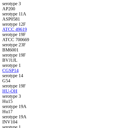
serotype 3
AP200
serotype 11A
ASP0581
serotype 12F
ATCC 49619
serotype 19F
ATCC 700669
serotype 23F
BM6001
serotype 19F
BVJ1JL
serotype 1
CGSP14
serotype 14
G54
serotype 19F
HU-OH
serotype 3
Hu15
serotype 19A
Hu17
serotype 19A
INV104
serotype 1