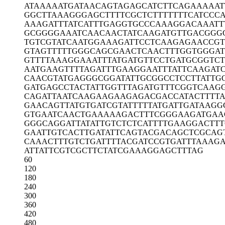
ATAAAAATGA
TAACAGTAGA
GCATCTTCAG
AAAAAT
GGCTTAAAGG
GAGCTTTTCG
CTCTTTTTTT
CATCCC
AAAGATTTAT
CATTTGAGGT
GCCCAAAGGA
CAAATT
GCGGGGAAAT
CAACAACTAT
CAAGATGTTG
ACGGG
TGTCGTATCA
ATGGAAAGAT
TCCTCAAGAG
AACCG
GTAGTTTTTG
GGCAGCGAAC
TCAACTTTGG
TGGGAT
GTTTTAAAGG
AAATTTATGA
TGTTCCTGAT
GCGGTCT
AATGAAGTTT
TAGATTTGAA
GGAATTTATT
CAAGAT
CAACGTATGA
GGGCGGATAT
TGCGGCCTCC
TTATTG
GATGAGCCTA
CTATTGGTTT
AGATGTTTCG
GTCAAG
CAGATTAATC
AAGAAGAAGA
GACGACCATA
CTTTT
GAACAGTTAT
GTGATCGTAT
TTTTATGATT
GATAAGG
GTGAATCAAC
TGAAAAAGAC
TTTCGGGAAG
ATGAA
GGGCAGGATT
ATATTGTCTC
TCATTTTGAA
GGACTTT
GAATTGTCAC
TTGATATTCA
GTACGACAGC
TCGCAG
CAAACTTTGT
CTGATTTTAC
GATCCGTGAT
TTAAAG
ATTATTCGTC
GCTTCTATCG
AAAGGAGCTT
TAG
60
120
180
240
300
360
420
480