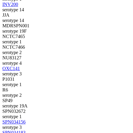
INV200
serotype 14
JJA
serotype 14
MDRSPN001
serotype 19F
NCTC7465
serotype 1
NCTC7466
serotype 2
NU83127
serotype 4
OXC141
serotype 3
P1031
serotype 1
R6
serotype 2
SP49
serotype 19A
SPN032672
serotype 1
SPN034156
serotype 3
SPN034183