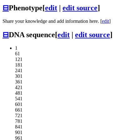
⊟
Phenotype
[
edit
|
edit source
]
Share your knowledge and add information here. [
edit
]
⊟
DNA sequence
[
edit
|
edit source
]
1
61
121
181
241
301
361
421
481
541
601
661
721
781
841
901
961