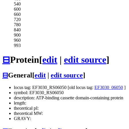
540
600
660
720
780
840
900
960
993
⊟
Protein
[
edit
|
edit source
]
⊟
General
[
edit
|
edit source
]
locus tag: EF3030_RS06050 [old locus tag:
EF3030_06050
]
symbol: EF3030_RS06050
description: ATP-binding cassette domain-containing protein
length:
theoretical pI:
theoretical MW:
GRAVY: