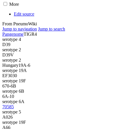
More
Edit source
From PneumoWiki
Jump to navigation
Jump to search
Pangenome
TIGR4
serotype 4
D39
serotype 2
D39V
serotype 2
Hungary19A-6
serotype 19A
EF3030
serotype 19F
670-6B
serotype 6B
6A-10
serotype 6A
70585
serotype 5
A026
serotype 19F
A66