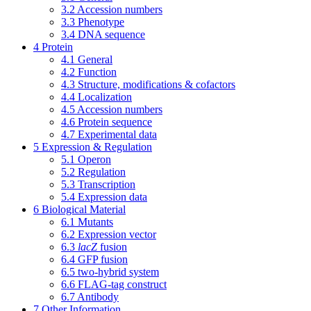
3.2
Accession numbers
3.3
Phenotype
3.4
DNA sequence
4
Protein
4.1
General
4.2
Function
4.3
Structure, modifications & cofactors
4.4
Localization
4.5
Accession numbers
4.6
Protein sequence
4.7
Experimental data
5
Expression & Regulation
5.1
Operon
5.2
Regulation
5.3
Transcription
5.4
Expression data
6
Biological Material
6.1
Mutants
6.2
Expression vector
6.3
lacZ
fusion
6.4
GFP fusion
6.5
two-hybrid system
6.6
FLAG-tag construct
6.7
Antibody
7
Other Information