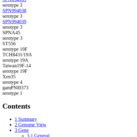
serotype 3
SPN994038
serotype 3
SPN994039
serotype 3
SPNA45
serotype 3
ST556
serotype 19F
TCH8431/19A
serotype 19A
Taiwan19F-14
serotype 19F
Xen35
serotype 4
gamPNI0373
serotype 1
Contents
1
Summary
2
Genome View
3
Gene
3.1
General