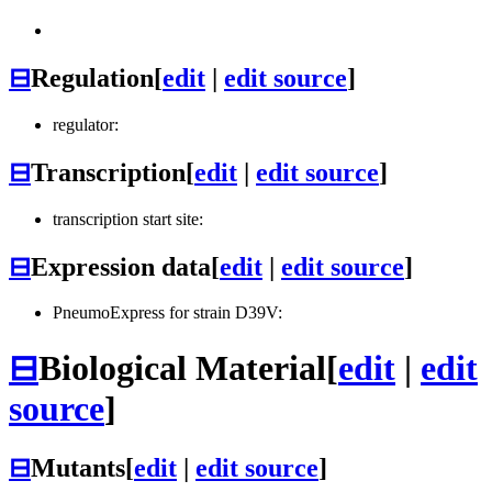
⊟
Regulation
[
edit
|
edit source
]
regulator:
⊟
Transcription
[
edit
|
edit source
]
transcription start site:
⊟
Expression data
[
edit
|
edit source
]
PneumoExpress for strain D39V:
⊟
Biological Material
[
edit
|
edit
source
]
⊟
Mutants
[
edit
|
edit source
]