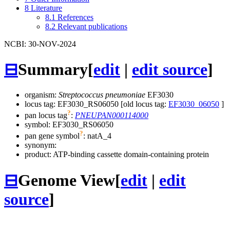
8
Literature
8.1
References
8.2
Relevant publications
NCBI: 30-NOV-2024
⊟
Summary
[
edit
|
edit source
]
organism:
Streptococcus pneumoniae
EF3030
locus tag: EF3030_RS06050 [old locus tag:
EF3030_06050
]
?
pan locus tag
:
PNEUPAN000114000
symbol:
EF3030_RS06050
?
pan gene symbol
:
natA_4
synonym:
product: ATP-binding cassette domain-containing protein
⊟
Genome View
[
edit
|
edit
source
]