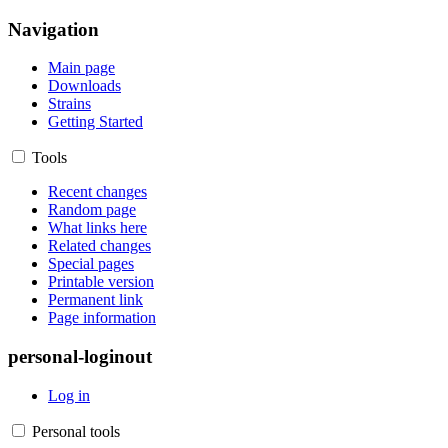
Navigation
Main page
Downloads
Strains
Getting Started
Tools
Recent changes
Random page
What links here
Related changes
Special pages
Printable version
Permanent link
Page information
personal-loginout
Log in
Personal tools