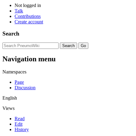
Not logged in
Talk
Contributions
Create account
Search
Navigation menu
Namespaces
Page
Discussion
English
Views
Read
Edit
History