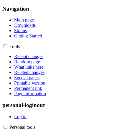
Navigation
Main page
Downloads
Strains
Getting Started
Tools
Recent changes
Random page
What links here
Related changes
Special pages
Printable version
Permanent link
Page information
personal-loginout
Log in
Personal tools