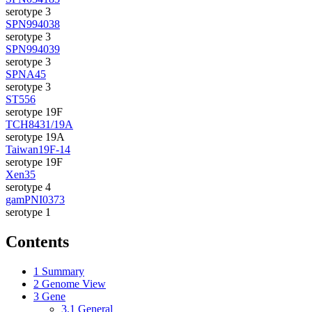
serotype 3
SPN994038
serotype 3
SPN994039
serotype 3
SPNA45
serotype 3
ST556
serotype 19F
TCH8431/19A
serotype 19A
Taiwan19F-14
serotype 19F
Xen35
serotype 4
gamPNI0373
serotype 1
Contents
1
Summary
2
Genome View
3
Gene
3.1
General