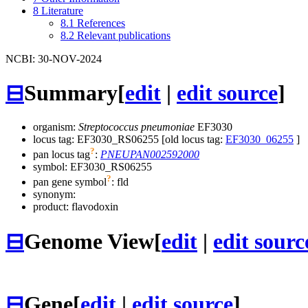
8
Literature
8.1
References
8.2
Relevant publications
NCBI: 30-NOV-2024
⊟
Summary
[
edit
|
edit source
]
organism:
Streptococcus pneumoniae
EF3030
locus tag: EF3030_RS06255 [old locus tag:
EF3030_06255
]
?
pan locus tag
:
PNEUPAN002592000
symbol:
EF3030_RS06255
?
pan gene symbol
:
fld
synonym:
product: flavodoxin
⊟
Genome View
[
edit
|
edit sourc
⊟
Gene
[
edit
|
edit source
]