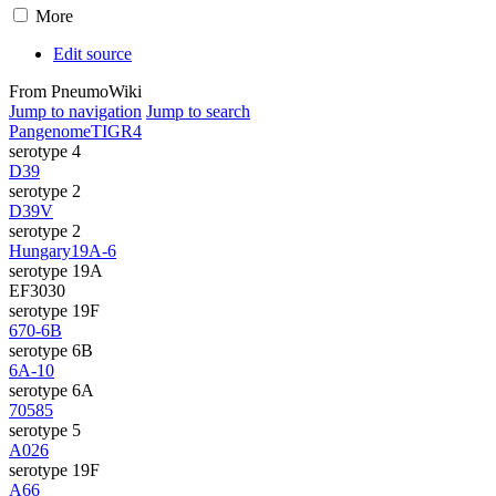
More
Edit source
From PneumoWiki
Jump to navigation
Jump to search
Pangenome
TIGR4
serotype 4
D39
serotype 2
D39V
serotype 2
Hungary19A-6
serotype 19A
EF3030
serotype 19F
670-6B
serotype 6B
6A-10
serotype 6A
70585
serotype 5
A026
serotype 19F
A66