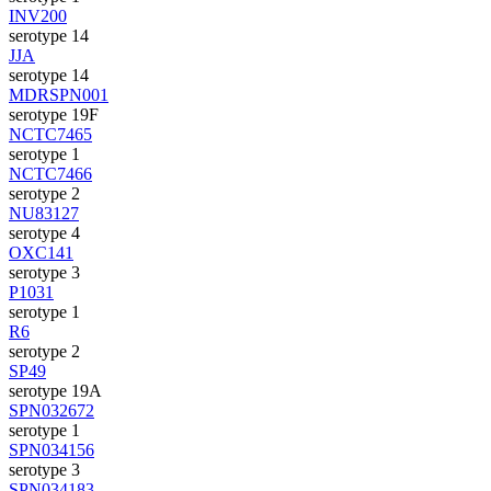
INV200
serotype 14
JJA
serotype 14
MDRSPN001
serotype 19F
NCTC7465
serotype 1
NCTC7466
serotype 2
NU83127
serotype 4
OXC141
serotype 3
P1031
serotype 1
R6
serotype 2
SP49
serotype 19A
SPN032672
serotype 1
SPN034156
serotype 3
SPN034183