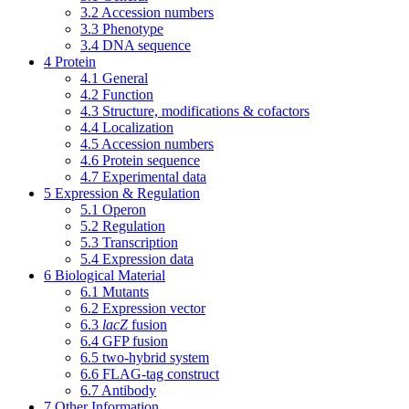
3.2
Accession numbers
3.3
Phenotype
3.4
DNA sequence
4
Protein
4.1
General
4.2
Function
4.3
Structure, modifications & cofactors
4.4
Localization
4.5
Accession numbers
4.6
Protein sequence
4.7
Experimental data
5
Expression & Regulation
5.1
Operon
5.2
Regulation
5.3
Transcription
5.4
Expression data
6
Biological Material
6.1
Mutants
6.2
Expression vector
6.3
lacZ
fusion
6.4
GFP fusion
6.5
two-hybrid system
6.6
FLAG-tag construct
6.7
Antibody
7
Other Information