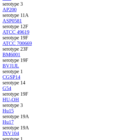
serotype 3
AP200
serotype 11A
ASP0581
serotype 12F
ATCC 49619
serotype 19F
ATCC 700669
serotype 23F
BM6001
serotype 19F
BVJ1JL
serotype 1
CGSP14
serotype 14
G54
serotype 19F
HU-OH
serotype 3
Hu15
serotype 19A
Hu17
serotype 19A
INV104
serotype 1