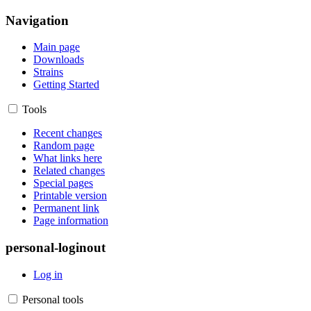
Navigation
Main page
Downloads
Strains
Getting Started
Tools
Recent changes
Random page
What links here
Related changes
Special pages
Printable version
Permanent link
Page information
personal-loginout
Log in
Personal tools