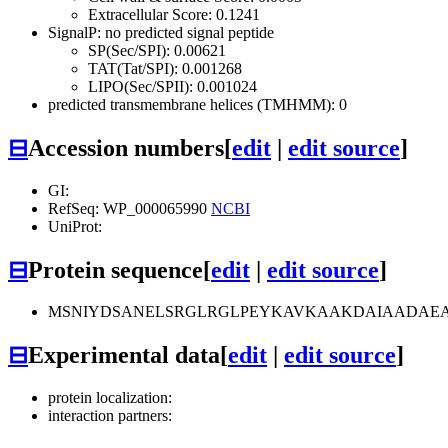
Extracellular Score: 0.1241
SignalP: no predicted signal peptide
SP(Sec/SPI): 0.00621
TAT(Tat/SPI): 0.001268
LIPO(Sec/SPII): 0.001024
predicted transmembrane helices (TMHMM): 0
⊟
Accession numbers
[
edit
|
edit source
]
GI:
RefSeq: WP_000065990
NCBI
UniProt:
⊟
Protein sequence
[
edit
|
edit source
]
MSNIYDSANELSRGLRGLPEYKAVKAAKDAIAADAEA
⊟
Experimental data
[
edit
|
edit source
]
protein localization:
interaction partners: