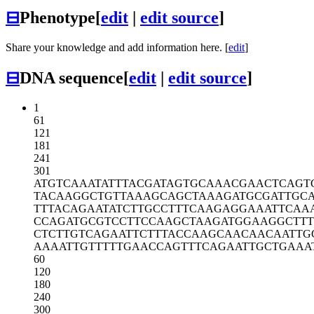
⊟
Phenotype
[
edit
|
edit source
]
Share your knowledge and add information here. [
edit
]
⊟
DNA sequence
[
edit
|
edit source
]
1
61
121
181
241
301
ATGTCAAATA
TTTACGATAG
TGCAAACGAA
CTCAGT
TACAAGGCTG
TTAAAGCAGC
TAAAGATGCG
ATTGC
TTTACAGAAT
ATCTTGCCTT
TCAAGAGGAA
ATTCAA
CCAGATGCGT
CCTTCCAAGC
TAAGATGGAA
GGCTT
CTCTTGTCAG
AATTCTTTAC
CAAGCAACAA
CAATTG
AAAATTGTTT
TTGAACCAGT
TTCAGAATTG
CTGAAA
60
120
180
240
300