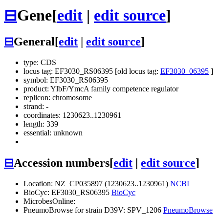
⊟
Gene
[
edit
|
edit source
]
⊟
General
[
edit
|
edit source
]
type: CDS
locus tag: EF3030_RS06395 [old locus tag:
EF3030_06395
]
symbol:
EF3030_RS06395
product: YlbF/YmcA family competence regulator
replicon: chromosome
strand: -
coordinates: 1230623..1230961
length: 339
essential: unknown
⊟
Accession numbers
[
edit
|
edit source
]
Location: NZ_CP035897 (1230623..1230961)
NCBI
BioCyc: EF3030_RS06395
BioCyc
MicrobesOnline:
PneumoBrowse for strain D39V: SPV_1206
PneumoBrowse