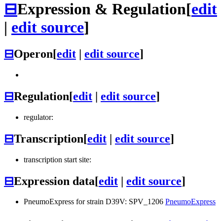
⊟
Expression & Regulation
[
edit
|
edit source
]
⊟
Operon
[
edit
|
edit source
]
⊟
Regulation
[
edit
|
edit source
]
regulator:
⊟
Transcription
[
edit
|
edit source
]
transcription start site:
⊟
Expression data
[
edit
|
edit source
]
PneumoExpress for strain D39V: SPV_1206
PneumoExpress