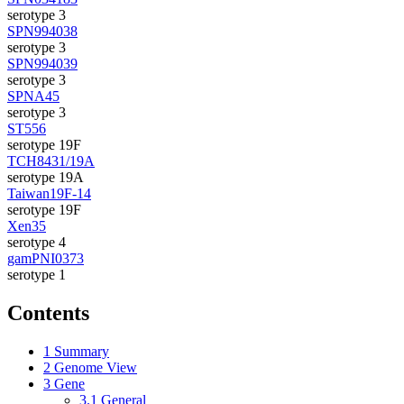
serotype 3
SPN994038
serotype 3
SPN994039
serotype 3
SPNA45
serotype 3
ST556
serotype 19F
TCH8431/19A
serotype 19A
Taiwan19F-14
serotype 19F
Xen35
serotype 4
gamPNI0373
serotype 1
Contents
1
Summary
2
Genome View
3
Gene
3.1
General