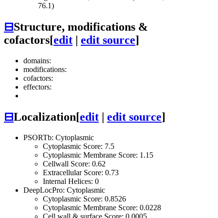
76.1)
⊟
Structure, modifications &
cofactors
[
edit
|
edit source
]
domains:
modifications:
cofactors:
effectors:
⊟
Localization
[
edit
|
edit source
]
PSORTb: Cytoplasmic
Cytoplasmic Score: 7.5
Cytoplasmic Membrane Score: 1.15
Cellwall Score: 0.62
Extracellular Score: 0.73
Internal Helices: 0
DeepLocPro: Cytoplasmic
Cytoplasmic Score: 0.8526
Cytoplasmic Membrane Score: 0.0228
Cell wall & surface Score: 0.0005