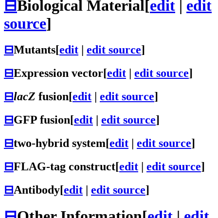
⊟
Biological Material
[
edit
|
edit
source
]
⊟
Mutants
[
edit
|
edit source
]
⊟
Expression vector
[
edit
|
edit source
]
⊟
lacZ
fusion
[
edit
|
edit source
]
⊟
GFP fusion
[
edit
|
edit source
]
⊟
two-hybrid system
[
edit
|
edit source
]
⊟
FLAG-tag construct
[
edit
|
edit source
]
⊟
Antibody
[
edit
|
edit source
]
⊟
Other Information
[
edit
|
edit