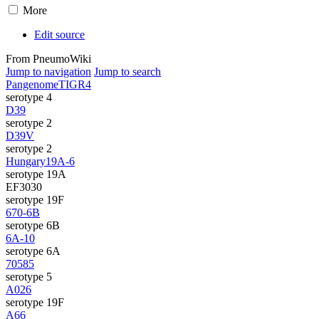
More
Edit source
From PneumoWiki
Jump to navigation
Jump to search
Pangenome
TIGR4
serotype 4
D39
serotype 2
D39V
serotype 2
Hungary19A-6
serotype 19A
EF3030
serotype 19F
670-6B
serotype 6B
6A-10
serotype 6A
70585
serotype 5
A026
serotype 19F
A66