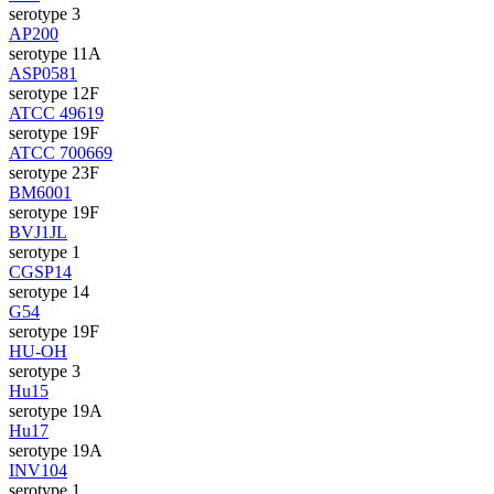
serotype 3
AP200
serotype 11A
ASP0581
serotype 12F
ATCC 49619
serotype 19F
ATCC 700669
serotype 23F
BM6001
serotype 19F
BVJ1JL
serotype 1
CGSP14
serotype 14
G54
serotype 19F
HU-OH
serotype 3
Hu15
serotype 19A
Hu17
serotype 19A
INV104
serotype 1