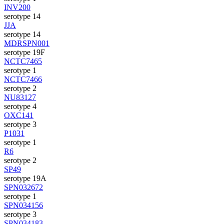
INV200
serotype 14
JJA
serotype 14
MDRSPN001
serotype 19F
NCTC7465
serotype 1
NCTC7466
serotype 2
NU83127
serotype 4
OXC141
serotype 3
P1031
serotype 1
R6
serotype 2
SP49
serotype 19A
SPN032672
serotype 1
SPN034156
serotype 3
SPN034183