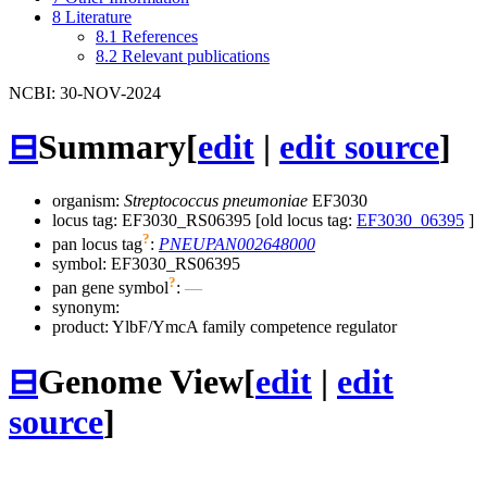
8
Literature
8.1
References
8.2
Relevant publications
NCBI: 30-NOV-2024
⊟
Summary
[
edit
|
edit source
]
organism:
Streptococcus pneumoniae
EF3030
locus tag: EF3030_RS06395 [old locus tag:
EF3030_06395
]
?
pan locus tag
:
PNEUPAN002648000
symbol:
EF3030_RS06395
?
pan gene symbol
:
—
synonym:
product: YlbF/YmcA family competence regulator
⊟
Genome View
[
edit
|
edit
source
]