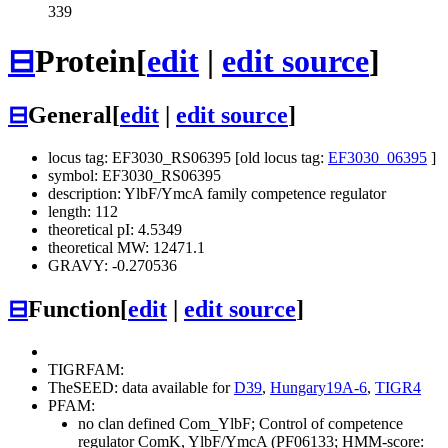
339
⊟
Protein
[
edit
|
edit source
]
⊟
General
[
edit
|
edit source
]
locus tag: EF3030_RS06395 [old locus tag:
EF3030_06395
]
symbol: EF3030_RS06395
description: YlbF/YmcA family competence regulator
length: 112
theoretical pI: 4.5349
theoretical MW: 12471.1
GRAVY: -0.270536
⊟
Function
[
edit
|
edit source
]
TIGRFAM:
TheSEED: data available for
D39
,
Hungary19A-6
,
TIGR4
PFAM:
no clan defined
Com_YlbF; Control of competence
regulator ComK, YlbF/YmcA (PF06133; HMM-score: