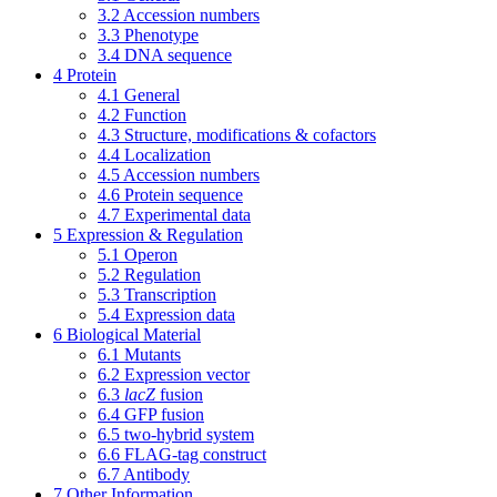
3.2
Accession numbers
3.3
Phenotype
3.4
DNA sequence
4
Protein
4.1
General
4.2
Function
4.3
Structure, modifications & cofactors
4.4
Localization
4.5
Accession numbers
4.6
Protein sequence
4.7
Experimental data
5
Expression & Regulation
5.1
Operon
5.2
Regulation
5.3
Transcription
5.4
Expression data
6
Biological Material
6.1
Mutants
6.2
Expression vector
6.3
lacZ
fusion
6.4
GFP fusion
6.5
two-hybrid system
6.6
FLAG-tag construct
6.7
Antibody
7
Other Information