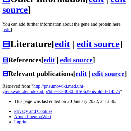
source
]
You can add further information about the gene and protein here.
[
edit
]
⊟
Literature
[
edit
|
edit source
]
⊟
References
[
edit
|
edit source
]
⊟
Relevant publications
[
edit
|
edit source
]
Retrieved from "
http://pneumowiki.med.uni-
greifswald.de/index.php?title=EF3030_RS06395&oldid=14575
"
This page was last edited on 20 January 2022, at 13:36.
Privacy and Cookies
About PneumoWiki
Imprint