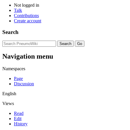
Not logged in
Talk
Contributions
Create account
Search
Navigation menu
Namespaces
Page
Discussion
English
Views
Read
Edit
History