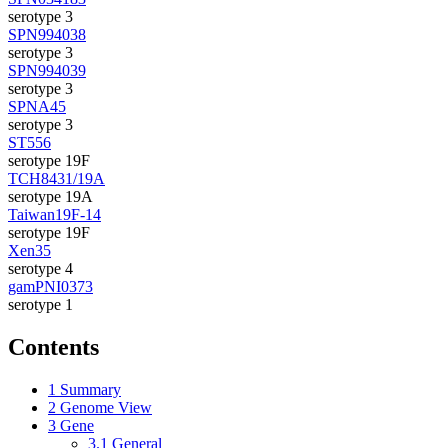
serotype 3
SPN994038
serotype 3
SPN994039
serotype 3
SPNA45
serotype 3
ST556
serotype 19F
TCH8431/19A
serotype 19A
Taiwan19F-14
serotype 19F
Xen35
serotype 4
gamPNI0373
serotype 1
Contents
1
Summary
2
Genome View
3
Gene
3.1
General