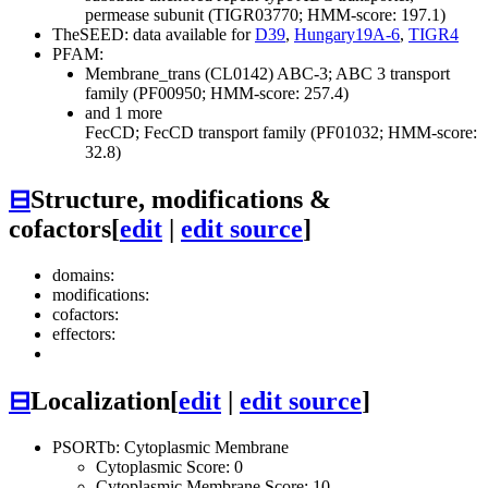
permease subunit (TIGR03770; HMM-score: 197.1)
TheSEED: data available for
D39
,
Hungary19A-6
,
TIGR4
PFAM:
Membrane_trans (CL0142)
ABC-3; ABC 3 transport
family (PF00950; HMM-score: 257.4)
and 1 more
FecCD; FecCD transport family (PF01032; HMM-score:
32.8)
⊟
Structure, modifications &
cofactors
[
edit
|
edit source
]
domains:
modifications:
cofactors:
effectors:
⊟
Localization
[
edit
|
edit source
]
PSORTb: Cytoplasmic Membrane
Cytoplasmic Score: 0
Cytoplasmic Membrane Score: 10