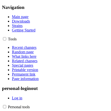
Navigation
Main page
Downloads
Strains
Getting Started
Tools
Recent changes
Random page
What links here
Related changes
Special pages
Printable version
Permanent link
Page information
personal-loginout
Log in
Personal tools