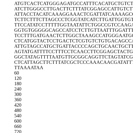
ATGTCACTCA
TGGGAGATGC
CATTTCACAT
GCTGTC
ATCTTGGGCC
TTGACTTCTT
TATCGGAGCC
ATTGTCT
ATTACCTACA
TCAAAGGAAA
CTCGATTATC
AAAAGC
TCTTCTTTCT
TAGCCCTCGG
TATCATCTTG
ATTGGTG
TTCCATATCC
TTTTTGGTAA
TATTCTGGCC
GTCCAAG
GGTGTGGGGG
CAGCCATCCT
CTTGTTAATT
TGGATT
TCCTTTGATG
AACTCTTGGC
TAAAGCCATG
GGAATG
CTCATGGTAC
TCCTGACTCT
CGTGTCTGTG
ACAGCC
ATTGTAGCCA
TGCTGATTAC
CCCAGCTGCA
ACTGCT
AGTATGATTT
TCCTTTCCTC
AACCTTCGGA
GCTACTG
GGCTATAGTT
TTAATGTTGC
GGCAGGTTCT
AGTATC
CTCATTAGCT
TCTTTATCGC
TCCCAAACAA
CGATATT
TTAAAATAA
60
120
180
240
300
360
420
480
540
600
660
720