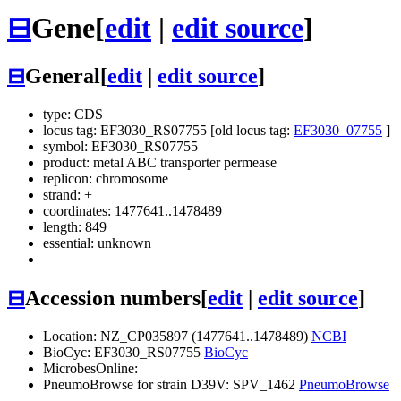
⊟
Gene
[
edit
|
edit source
]
⊟
General
[
edit
|
edit source
]
type: CDS
locus tag: EF3030_RS07755 [old locus tag:
EF3030_07755
]
symbol:
EF3030_RS07755
product: metal ABC transporter permease
replicon: chromosome
strand: +
coordinates: 1477641..1478489
length: 849
essential: unknown
⊟
Accession numbers
[
edit
|
edit source
]
Location: NZ_CP035897 (1477641..1478489)
NCBI
BioCyc: EF3030_RS07755
BioCyc
MicrobesOnline:
PneumoBrowse for strain D39V: SPV_1462
PneumoBrowse