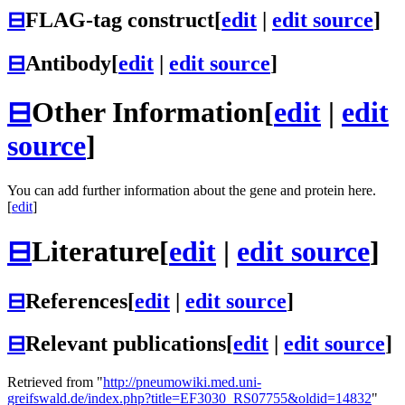
⊟
FLAG-tag construct
[
edit
|
edit source
]
⊟
Antibody
[
edit
|
edit source
]
⊟
Other Information
[
edit
|
edit
source
]
You can add further information about the gene and protein here.
[
edit
]
⊟
Literature
[
edit
|
edit source
]
⊟
References
[
edit
|
edit source
]
⊟
Relevant publications
[
edit
|
edit source
]
Retrieved from "
http://pneumowiki.med.uni-
greifswald.de/index.php?title=EF3030_RS07755&oldid=14832
"