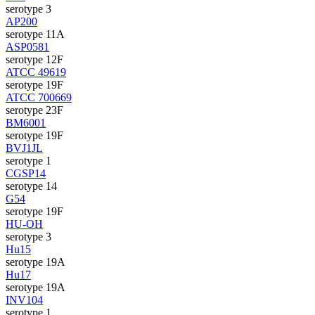
serotype 3
AP200
serotype 11A
ASP0581
serotype 12F
ATCC 49619
serotype 19F
ATCC 700669
serotype 23F
BM6001
serotype 19F
BVJ1JL
serotype 1
CGSP14
serotype 14
G54
serotype 19F
HU-OH
serotype 3
Hu15
serotype 19A
Hu17
serotype 19A
INV104
serotype 1