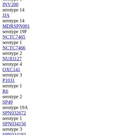
INV200
serotype 14
JJA
serotype 14
MDRSPN001
serotype 19F
NCTC7465
serotype 1
NCTC7466
serotype 2
NU83127
serotype 4
OXC141
serotype 3
P1031
serotype 1
R6
serotype 2
SP49
serotype 19A
SPN032672
serotype 1
SPN034156
serotype 3
SPN034183