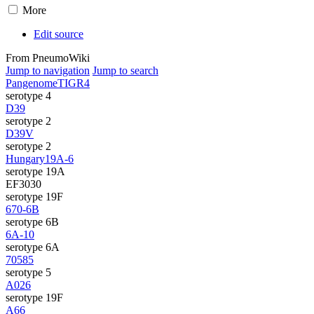
More
Edit source
From PneumoWiki
Jump to navigation
Jump to search
Pangenome
TIGR4
serotype 4
D39
serotype 2
D39V
serotype 2
Hungary19A-6
serotype 19A
EF3030
serotype 19F
670-6B
serotype 6B
6A-10
serotype 6A
70585
serotype 5
A026
serotype 19F
A66