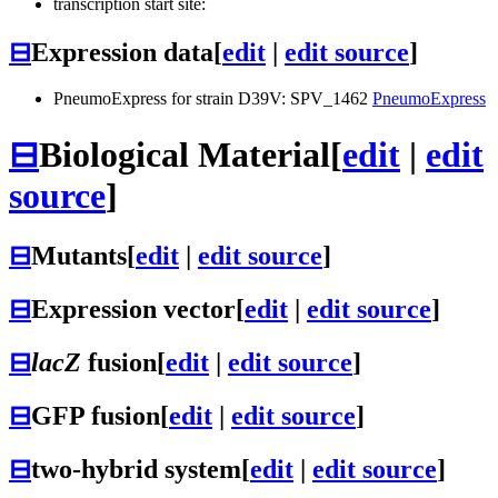
transcription start site:
⊟
Expression data
[
edit
|
edit source
]
PneumoExpress for strain D39V: SPV_1462
PneumoExpress
⊟
Biological Material
[
edit
|
edit
source
]
⊟
Mutants
[
edit
|
edit source
]
⊟
Expression vector
[
edit
|
edit source
]
⊟
lacZ
fusion
[
edit
|
edit source
]
⊟
GFP fusion
[
edit
|
edit source
]
⊟
two-hybrid system
[
edit
|
edit source
]