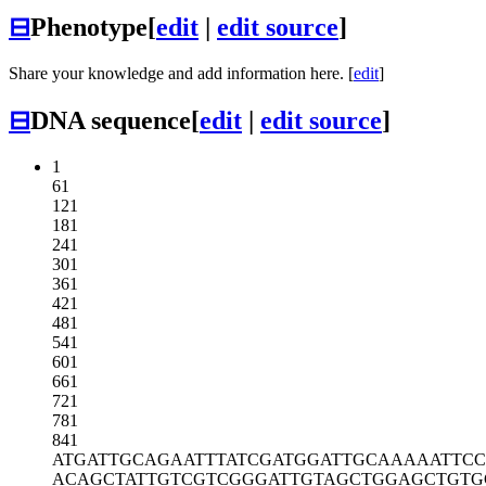
⊟
Phenotype
[
edit
|
edit source
]
Share your knowledge and add information here. [
edit
]
⊟
DNA sequence
[
edit
|
edit source
]
1
61
121
181
241
301
361
421
481
541
601
661
721
781
841
ATGATTGCAG
AATTTATCGA
TGGATTGCAA
AAATTCC
ACAGCTATTG
TCGTCGGGAT
TGTAGCTGGA
GCTGTG