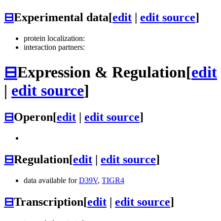
⊟
Experimental data
[
edit
|
edit source
]
protein localization:
interaction partners:
⊟
Expression & Regulation
[
edit
|
edit source
]
⊟
Operon
[
edit
|
edit source
]
⊟
Regulation
[
edit
|
edit source
]
data available for
D39V
,
TIGR4
⊟
Transcription
[
edit
|
edit source
]