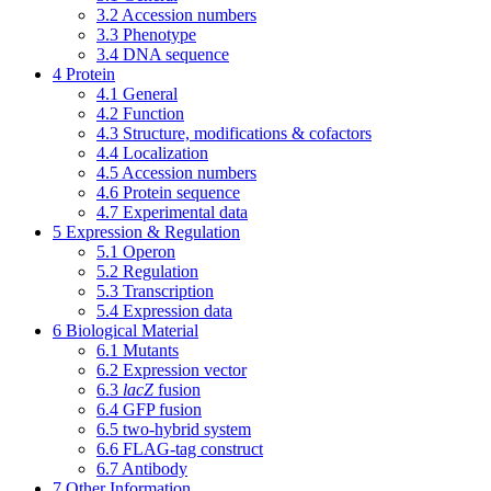
3.2
Accession numbers
3.3
Phenotype
3.4
DNA sequence
4
Protein
4.1
General
4.2
Function
4.3
Structure, modifications & cofactors
4.4
Localization
4.5
Accession numbers
4.6
Protein sequence
4.7
Experimental data
5
Expression & Regulation
5.1
Operon
5.2
Regulation
5.3
Transcription
5.4
Expression data
6
Biological Material
6.1
Mutants
6.2
Expression vector
6.3
lacZ
fusion
6.4
GFP fusion
6.5
two-hybrid system
6.6
FLAG-tag construct
6.7
Antibody
7
Other Information