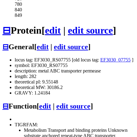
780
840
849
⊟
Protein
[
edit
|
edit source
]
⊟
General
[
edit
|
edit source
]
locus tag: EF3030_RS07755 [old locus tag:
EF3030_07755
]
symbol: EF3030_RS07755
description: metal ABC transporter permease
length: 282
theoretical pI: 9.55148
theoretical MW: 30186.2
GRAVY: 1.24184
⊟
Function
[
edit
|
edit source
]
TIGRFAM:
Metabolism
Transport and binding proteins
Unknown
substrate
anchored repeat-type ABC transporter,