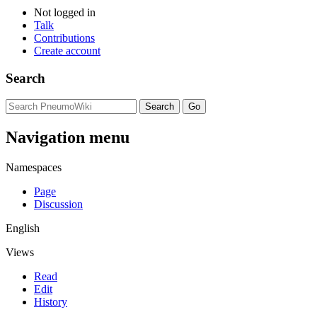
Not logged in
Talk
Contributions
Create account
Search
Navigation menu
Namespaces
Page
Discussion
English
Views
Read
Edit
History