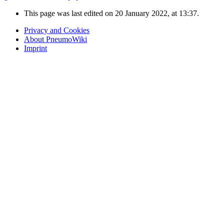
This page was last edited on 20 January 2022, at 13:37.
Privacy and Cookies
About PneumoWiki
Imprint