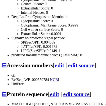
Cellwall Score: 0
Extracellular Score: 0
Internal Helices: 8
DeepLocPro: Cytoplasmic Membrane
Cytoplasmic Score: 0
Cytoplasmic Membrane Score: 0.9999
Cell wall & surface Score: 0
Extracellular Score: 0.0001
SignalP: no predicted signal peptide
SP(Sec/SPI): 0.004809
TAT(Tat/SPI): 0.001772
LIPO(Sec/SPII): 0.214911
predicted transmembrane helices (TMHMM): 8
⊟
Accession numbers
[
edit
|
edit source
]
GI:
RefSeq: WP_000559784
NCBI
UniProt:
⊟
Protein sequence
[
edit
|
edit source
]
MIAEFIDGLQKFHFLQNALITAIVVGIVAGAVGCFIILR