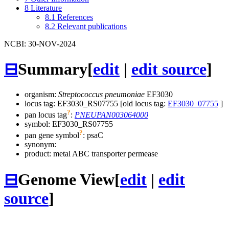
8
Literature
8.1
References
8.2
Relevant publications
NCBI: 30-NOV-2024
⊟
Summary
[
edit
|
edit source
]
organism:
Streptococcus pneumoniae
EF3030
locus tag: EF3030_RS07755 [old locus tag:
EF3030_07755
]
?
pan locus tag
:
PNEUPAN003064000
symbol:
EF3030_RS07755
?
pan gene symbol
:
psaC
synonym:
product: metal ABC transporter permease
⊟
Genome View
[
edit
|
edit
source
]