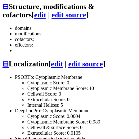
⊟
Structure, modifications &
cofactors
[
edit
|
edit source
]
domains:
modifications:
cofactors:
effectors:
⊟
Localization
[
edit
|
edit source
]
PSORTb: Cytoplasmic Membrane
Cytoplasmic Score: 0
Cytoplasmic Membrane Score: 10
Cellwall Score: 0
Extracellular Score: 0
Internal Helices: 5
DeepLocPro: Cytoplasmic Membrane
Cytoplasmic Score: 0.0004
Cytoplasmic Membrane Score: 0.989
Cell wall & surface Score: 0
Extracellular Score: 0.0105
SignalP: no predicted signal peptide