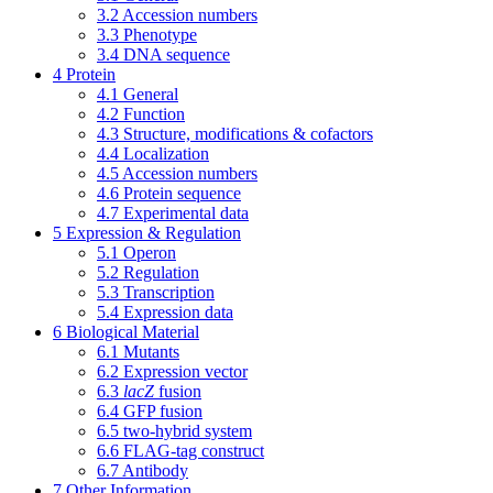
3.2
Accession numbers
3.3
Phenotype
3.4
DNA sequence
4
Protein
4.1
General
4.2
Function
4.3
Structure, modifications & cofactors
4.4
Localization
4.5
Accession numbers
4.6
Protein sequence
4.7
Experimental data
5
Expression & Regulation
5.1
Operon
5.2
Regulation
5.3
Transcription
5.4
Expression data
6
Biological Material
6.1
Mutants
6.2
Expression vector
6.3
lacZ
fusion
6.4
GFP fusion
6.5
two-hybrid system
6.6
FLAG-tag construct
6.7
Antibody
7
Other Information