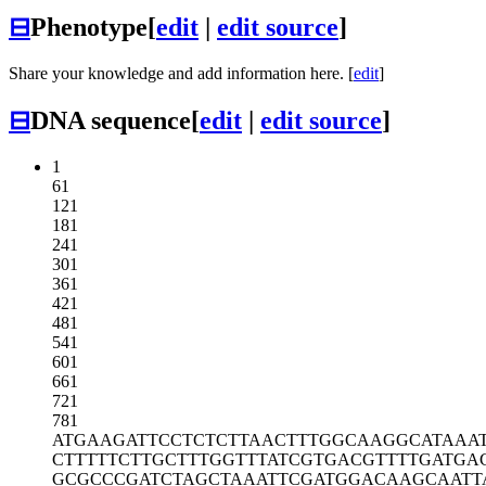
⊟
Phenotype
[
edit
|
edit source
]
Share your knowledge and add information here. [
edit
]
⊟
DNA sequence
[
edit
|
edit source
]
1
61
121
181
241
301
361
421
481
541
601
661
721
781
ATGAAGATTC
CTCTCTTAAC
TTTGGCAAGG
CATAAA
CTTTTTCTTG
CTTTGGTTTA
TCGTGACGTT
TTGATGA
GCGCCCGATC
TAGCTAAATT
CGATGGACAA
GCAATT