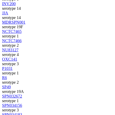
INV200
serotype 14
JJA
serotype 14
MDRSPN001
serotype 19F
NCTC7465
serotype 1
NCTC7466
serotype 2
NU83127
serotype 4
OXC141
serotype 3
P1031
serotype 1
R6
serotype 2
SP49
serotype 19A
SPN032672
serotype 1
SPN034156
serotype 3
SPN034183