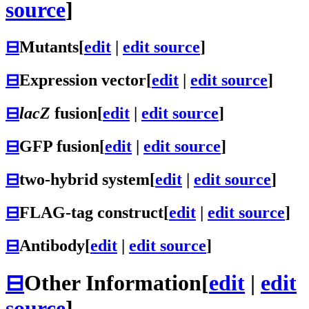
source
]
⊟
Mutants
[
edit
|
edit source
]
⊟
Expression vector
[
edit
|
edit source
]
⊟
lacZ
fusion
[
edit
|
edit source
]
⊟
GFP fusion
[
edit
|
edit source
]
⊟
two-hybrid system
[
edit
|
edit source
]
⊟
FLAG-tag construct
[
edit
|
edit source
]
⊟
Antibody
[
edit
|
edit source
]
⊟
Other Information
[
edit
|
edit
source
]