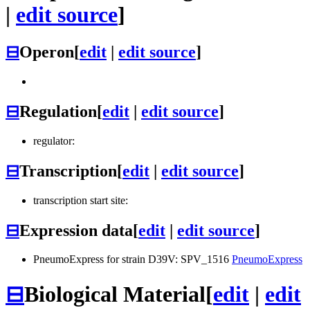
|
edit source
]
⊟
Operon
[
edit
|
edit source
]
⊟
Regulation
[
edit
|
edit source
]
regulator:
⊟
Transcription
[
edit
|
edit source
]
transcription start site:
⊟
Expression data
[
edit
|
edit source
]
PneumoExpress for strain D39V: SPV_1516
PneumoExpress
⊟
Biological Material
[
edit
|
edit