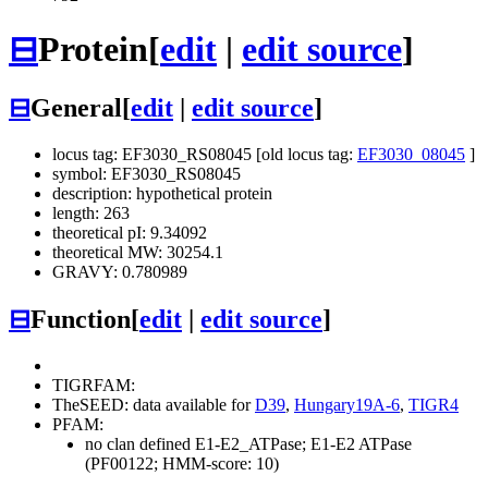
⊟
Protein
[
edit
|
edit source
]
⊟
General
[
edit
|
edit source
]
locus tag: EF3030_RS08045 [old locus tag:
EF3030_08045
]
symbol: EF3030_RS08045
description: hypothetical protein
length: 263
theoretical pI: 9.34092
theoretical MW: 30254.1
GRAVY: 0.780989
⊟
Function
[
edit
|
edit source
]
TIGRFAM:
TheSEED: data available for
D39
,
Hungary19A-6
,
TIGR4
PFAM:
no clan defined
E1-E2_ATPase; E1-E2 ATPase
(PF00122; HMM-score: 10)