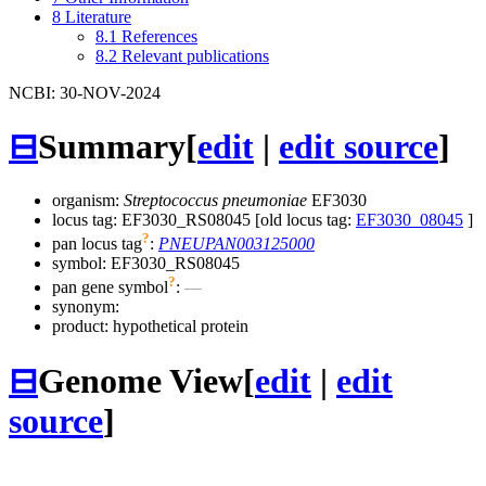
8
Literature
8.1
References
8.2
Relevant publications
NCBI: 30-NOV-2024
⊟
Summary
[
edit
|
edit source
]
organism:
Streptococcus pneumoniae
EF3030
locus tag: EF3030_RS08045 [old locus tag:
EF3030_08045
]
?
pan locus tag
:
PNEUPAN003125000
symbol:
EF3030_RS08045
?
pan gene symbol
:
—
synonym:
product: hypothetical protein
⊟
Genome View
[
edit
|
edit
source
]