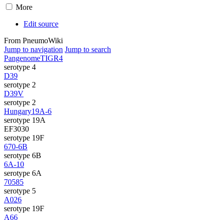
More
Edit source
From PneumoWiki
Jump to navigation
Jump to search
Pangenome
TIGR4
serotype 4
D39
serotype 2
D39V
serotype 2
Hungary19A-6
serotype 19A
EF3030
serotype 19F
670-6B
serotype 6B
6A-10
serotype 6A
70585
serotype 5
A026
serotype 19F
A66