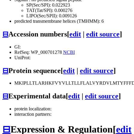
SP(Sec/SPI): 0.022923
TAT(Tat/SPI): 0.000276
LIPO(Sec/SPII): 0.009126
predicted transmembrane helices (TMHMM): 6
⊟
Accession numbers
[
edit
|
edit source
]
GI:
RefSeq: WP_000701278
NCBI
UniProt:
⊟
Protein sequence
[
edit
|
edit source
]
MKIPLLTLARHKFVYVLLTLLFLALVYRDVLMTYFFFD
⊟
Experimental data
[
edit
|
edit source
]
protein localization:
interaction partners:
⊟
Expression & Regulation
[
edit