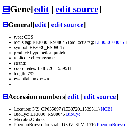
⊟
Gene
[
edit
|
edit source
]
⊟
General
[
edit
|
edit source
]
type: CDS
locus tag: EF3030_RS08045 [old locus tag:
EF3030_08045
]
symbol:
EF3030_RS08045
product: hypothetical protein
replicon: chromosome
strand: -
coordinates: 1538720..1539511
length: 792
essential: unknown
⊟
Accession numbers
[
edit
|
edit source
]
Location: NZ_CP035897 (1538720..1539511)
NCBI
BioCyc: EF3030_RS08045
BioCyc
MicrobesOnline:
PneumoBrowse for strain D39V: SPV_1516
PneumoBrowse