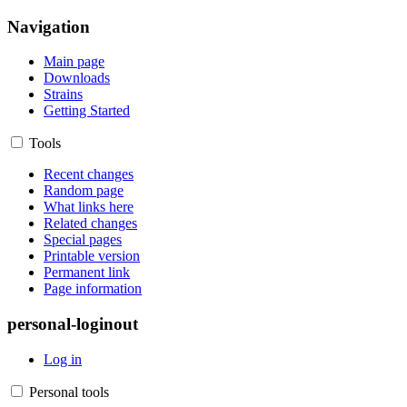
Navigation
Main page
Downloads
Strains
Getting Started
Tools
Recent changes
Random page
What links here
Related changes
Special pages
Printable version
Permanent link
Page information
personal-loginout
Log in
Personal tools