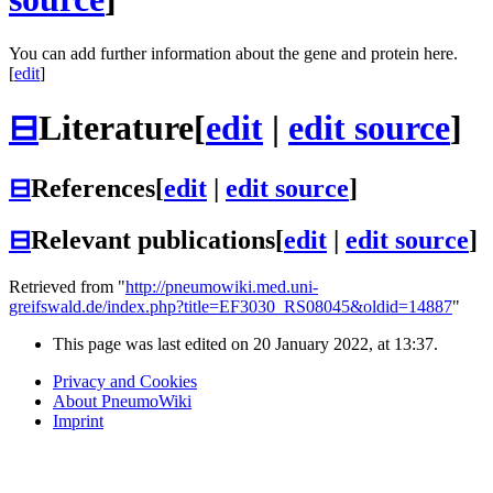
You can add further information about the gene and protein here.
[
edit
]
⊟
Literature
[
edit
|
edit source
]
⊟
References
[
edit
|
edit source
]
⊟
Relevant publications
[
edit
|
edit source
]
Retrieved from "
http://pneumowiki.med.uni-
greifswald.de/index.php?title=EF3030_RS08045&oldid=14887
"
This page was last edited on 20 January 2022, at 13:37.
Privacy and Cookies
About PneumoWiki
Imprint