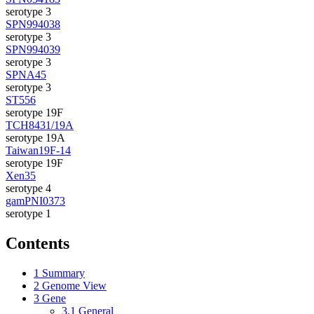
serotype 3
SPN994038
serotype 3
SPN994039
serotype 3
SPNA45
serotype 3
ST556
serotype 19F
TCH8431/19A
serotype 19A
Taiwan19F-14
serotype 19F
Xen35
serotype 4
gamPNI0373
serotype 1
Contents
1
Summary
2
Genome View
3
Gene
3.1
General