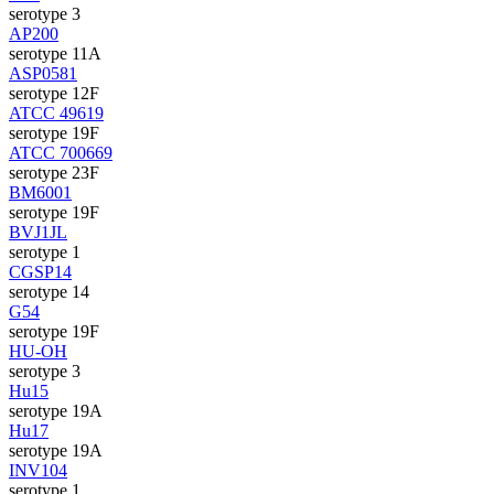
serotype 3
AP200
serotype 11A
ASP0581
serotype 12F
ATCC 49619
serotype 19F
ATCC 700669
serotype 23F
BM6001
serotype 19F
BVJ1JL
serotype 1
CGSP14
serotype 14
G54
serotype 19F
HU-OH
serotype 3
Hu15
serotype 19A
Hu17
serotype 19A
INV104
serotype 1