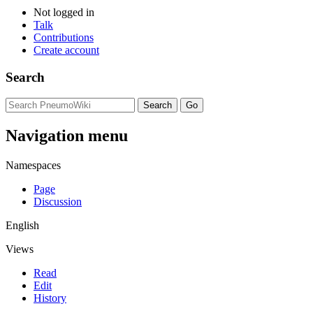
Not logged in
Talk
Contributions
Create account
Search
Navigation menu
Namespaces
Page
Discussion
English
Views
Read
Edit
History