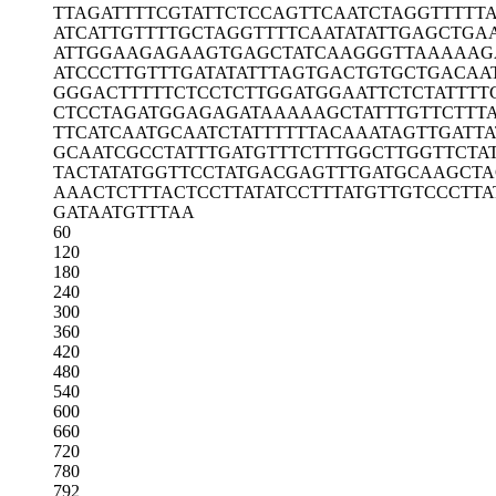
TTAGATTTTC
GTATTCTCCA
GTTCAATCTA
GGTTTTT
ATCATTGTTT
TGCTAGGTTT
TCAATATATT
GAGCTGA
ATTGGAAGAG
AAGTGAGCTA
TCAAGGGTTA
AAAAG
ATCCCTTGTT
TGATATATTT
AGTGACTGTG
CTGACAA
GGGACTTTTT
CTCCTCTTGG
ATGGAATTCT
CTATTTT
CTCCTAGATG
GAGAGATAAA
AAGCTATTTG
TTCTTT
TTCATCAATG
CAATCTATTT
TTTACAAATA
GTTGATTA
GCAATCGCCT
ATTTGATGTT
TCTTTGGCTT
GGTTCTA
TACTATATGG
TTCCTATGAC
GAGTTTGATG
CAAGCTA
AAACTCTTTA
CTCCTTATAT
CCTTTATGTT
GTCCCTTA
GATAATGTTT
AA
60
120
180
240
300
360
420
480
540
600
660
720
780
792