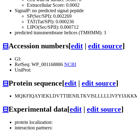
Extracellular Score: 0.0002
SignalP: no predicted signal peptide
SP(Sec/SPI): 0.002269
TAT(Tat/SPI): 0.000236
LIPO(Sec/SPII): 0.000712
predicted transmembrane helices (TMHMM): 3
⊟
Accession numbers
[
edit
|
edit source
]
GI:
RefSeq: WP_001168886
NCBI
UniProt:
⊟
Protein sequence
[
edit
|
edit source
]
MQKFIQAYIEKLDVTTIIENILTKVISLLLLLIVFYIA
⊟
Experimental data
[
edit
|
edit source
]
protein localization:
interaction partners: