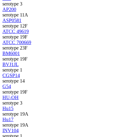
serotype 3
AP200
serotype 11A
ASP0581
serotype 12F
ATCC 49619
serotype 19F
ATCC 700669
serotype 23F
BM6001
serotype 19F
BVJ1JL
serotype 1
CGSP14
serotype 14
G54
serotype 19F
HU-OH
serotype 3
Hu15
serotype 19A
Hu17
serotype 19A
INV104
serotype 1