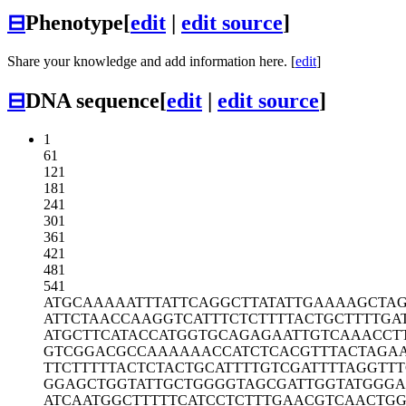
⊟
Phenotype
[
edit
|
edit source
]
Share your knowledge and add information here. [
edit
]
⊟
DNA sequence
[
edit
|
edit source
]
1
61
121
181
241
301
361
421
481
541
ATGCAAAAAT
TTATTCAGGC
TTATATTGAA
AAGCTA
ATTCTAACCA
AGGTCATTTC
TCTTTTACTG
CTTTTGA
ATGCTTCATA
CCATGGTGCA
GAGAATTGTC
AAACCT
GTCGGACGCC
AAAAAACCAT
CTCACGTTTA
CTAGA
TTCTTTTTAC
TCTACTGCAT
TTTGTCGATT
TTAGGTT
GGAGCTGGTA
TTGCTGGGGT
AGCGATTGGT
ATGGGA
ATCAATGGCT
TTTTCATCCT
CTTTGAACGT
CAACTGG