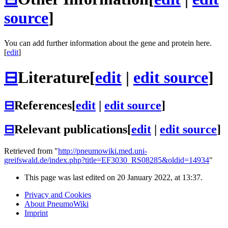
source
]
You can add further information about the gene and protein here.
[
edit
]
⊟
Literature
[
edit
|
edit source
]
⊟
References
[
edit
|
edit source
]
⊟
Relevant publications
[
edit
|
edit source
]
Retrieved from "
http://pneumowiki.med.uni-
greifswald.de/index.php?title=EF3030_RS08285&oldid=14934
"
This page was last edited on 20 January 2022, at 13:37.
Privacy and Cookies
About PneumoWiki
Imprint