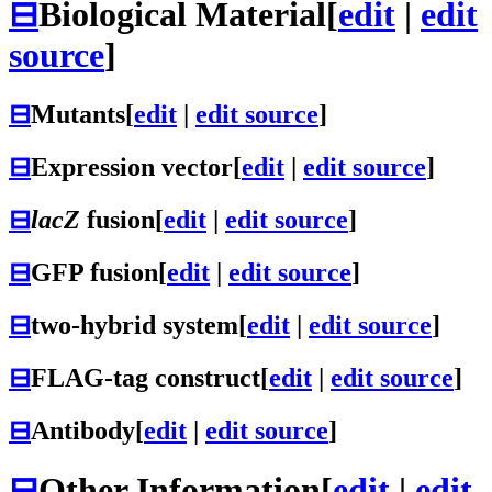
⊟
Biological Material
[
edit
|
edit
source
]
⊟
Mutants
[
edit
|
edit source
]
⊟
Expression vector
[
edit
|
edit source
]
⊟
lacZ
fusion
[
edit
|
edit source
]
⊟
GFP fusion
[
edit
|
edit source
]
⊟
two-hybrid system
[
edit
|
edit source
]
⊟
FLAG-tag construct
[
edit
|
edit source
]
⊟
Antibody
[
edit
|
edit source
]
⊟
Other Information
[
edit
|
edit