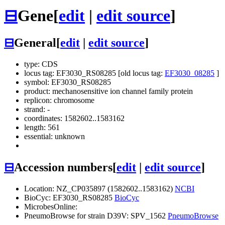
⊟
Gene
[
edit
|
edit source
]
⊟
General
[
edit
|
edit source
]
type: CDS
locus tag: EF3030_RS08285 [old locus tag:
EF3030_08285
]
symbol:
EF3030_RS08285
product: mechanosensitive ion channel family protein
replicon: chromosome
strand: -
coordinates: 1582602..1583162
length: 561
essential: unknown
⊟
Accession numbers
[
edit
|
edit source
]
Location: NZ_CP035897 (1582602..1583162)
NCBI
BioCyc: EF3030_RS08285
BioCyc
MicrobesOnline:
PneumoBrowse for strain D39V: SPV_1562
PneumoBrowse