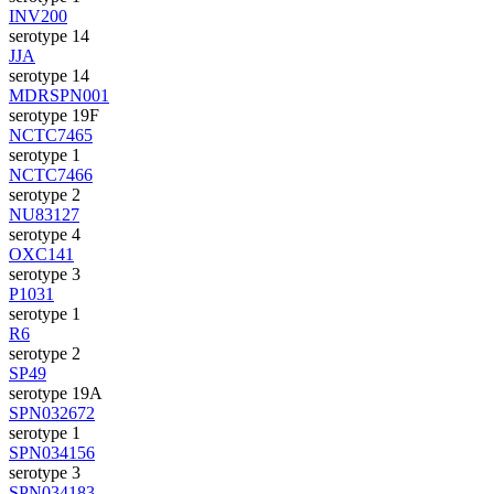
INV200
serotype 14
JJA
serotype 14
MDRSPN001
serotype 19F
NCTC7465
serotype 1
NCTC7466
serotype 2
NU83127
serotype 4
OXC141
serotype 3
P1031
serotype 1
R6
serotype 2
SP49
serotype 19A
SPN032672
serotype 1
SPN034156
serotype 3
SPN034183