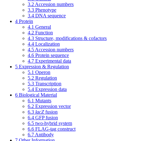
3.2
Accession numbers
3.3
Phenotype
3.4
DNA sequence
4
Protein
4.1
General
4.2
Function
4.3
Structure, modifications & cofactors
4.4
Localization
4.5
Accession numbers
4.6
Protein sequence
4.7
Experimental data
5
Expression & Regulation
5.1
Operon
5.2
Regulation
5.3
Transcription
5.4
Expression data
6
Biological Material
6.1
Mutants
6.2
Expression vector
6.3
lacZ
fusion
6.4
GFP fusion
6.5
two-hybrid system
6.6
FLAG-tag construct
6.7
Antibody
7
Other Information