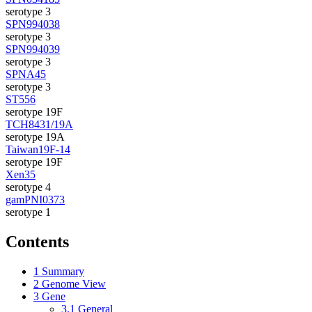
serotype 3
SPN994038
serotype 3
SPN994039
serotype 3
SPNA45
serotype 3
ST556
serotype 19F
TCH8431/19A
serotype 19A
Taiwan19F-14
serotype 19F
Xen35
serotype 4
gamPNI0373
serotype 1
Contents
1
Summary
2
Genome View
3
Gene
3.1
General