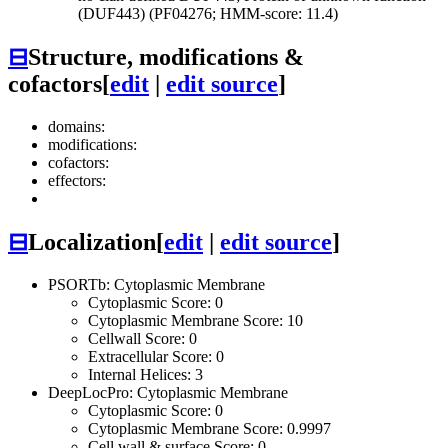
(DUF443) (PF04276; HMM-score: 11.4)
⊟
Structure, modifications &
cofactors
[
edit
|
edit source
]
domains:
modifications:
cofactors:
effectors:
⊟
Localization
[
edit
|
edit source
]
PSORTb: Cytoplasmic Membrane
Cytoplasmic Score: 0
Cytoplasmic Membrane Score: 10
Cellwall Score: 0
Extracellular Score: 0
Internal Helices: 3
DeepLocPro: Cytoplasmic Membrane
Cytoplasmic Score: 0
Cytoplasmic Membrane Score: 0.9997
Cell wall & surface Score: 0