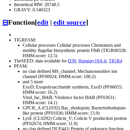
theoretical MW: 20748.5
GRAVY: 0.540323
⊟
Function
[
edit
|
edit source
]
TIGRFAM:
Cellular processes
Cellular processes
Chemotaxis and
motility
flagellar biosynthetic protein FlhB (TIGR00328;
HMM-score: 12.5)
TheSEED: data available for
D39
,
Hungary19A-6
,
TIGR4
PFAM:
no clan defined
MS_channel; Mechanosensitive ion
channel (PF00924; HMM-score: 100.2)
and 5 more
ExoD; Exopolysaccharide synthesis, ExoD (PF06055;
HMM-score: 16.2)
Virul_fac_BrkB; Virulence factor BrkB (PF03631;
HMM-score: 14.1)
GPCR_A (CL0192)
Bac_rhodopsin; Bacteriorhodopsin-
like protein (PF01036; HMM-score: 13.9)
LysE (CL0292)
Colicin_V; Colicin V production protein
(PF02674; HMM-score: 11.9)
no clan defined
DUF443; Protein of unknown function