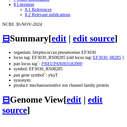
8
Literature
8.1
References
8.2
Relevant publications
NCBI: 30-NOV-2024
⊟
Summary
[
edit
|
edit source
]
organism:
Streptococcus pneumoniae
EF3030
locus tag: EF3030_RS08285 [old locus tag:
EF3030_08285
]
?
pan locus tag
:
PNEUPAN003182000
symbol:
EF3030_RS08285
?
pan gene symbol
:
ykuT
synonym:
product: mechanosensitive ion channel family protein
⊟
Genome View
[
edit
|
edit
source
]