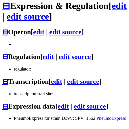
⊟
Expression & Regulation
[
edit
|
edit source
]
⊟
Operon
[
edit
|
edit source
]
⊟
Regulation
[
edit
|
edit source
]
regulator:
⊟
Transcription
[
edit
|
edit source
]
transcription start site:
⊟
Expression data
[
edit
|
edit source
]
PneumoExpress for strain D39V: SPV_1562
PneumoExpress