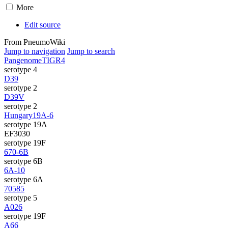
More
Edit source
From PneumoWiki
Jump to navigation
Jump to search
Pangenome
TIGR4
serotype 4
D39
serotype 2
D39V
serotype 2
Hungary19A-6
serotype 19A
EF3030
serotype 19F
670-6B
serotype 6B
6A-10
serotype 6A
70585
serotype 5
A026
serotype 19F
A66