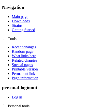
Navigation
Main page
Downloads
Strains
Getting Started
Tools
Recent changes
Random page
What links here
Related changes
Special pages
Printable version
Permanent link
Page information
personal-loginout
Log in
Personal tools