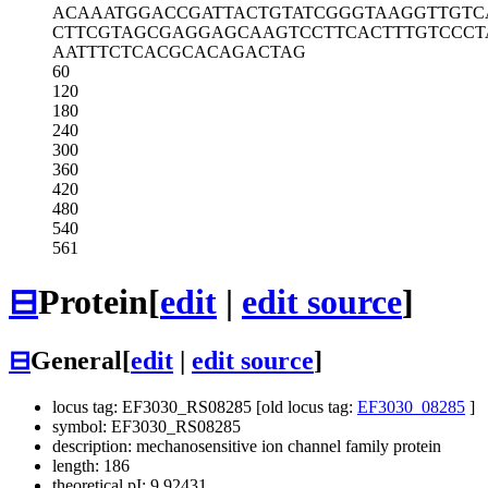
ACAAATGGAC
CGATTACTGT
ATCGGGTAAG
GTTGTC
CTTCGTAGCG
AGGAGCAAGT
CCTTCACTTT
GTCCCT
AATTTCTCAC
GCACAGACTA
G
60
120
180
240
300
360
420
480
540
561
⊟
Protein
[
edit
|
edit source
]
⊟
General
[
edit
|
edit source
]
locus tag: EF3030_RS08285 [old locus tag:
EF3030_08285
]
symbol: EF3030_RS08285
description: mechanosensitive ion channel family protein
length: 186
theoretical pI: 9.92431