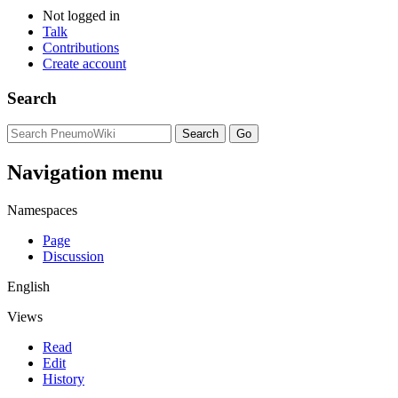
Not logged in
Talk
Contributions
Create account
Search
Navigation menu
Namespaces
Page
Discussion
English
Views
Read
Edit
History