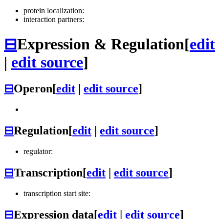
protein localization:
interaction partners:
⊟
Expression & Regulation
[
edit
|
edit source
]
⊟
Operon
[
edit
|
edit source
]
⊟
Regulation
[
edit
|
edit source
]
regulator:
⊟
Transcription
[
edit
|
edit source
]
transcription start site:
⊟
Expression data
[
edit
|
edit source
]