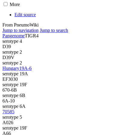
More
Edit source
From PneumoWiki
Jump to navigation
Jump to search
Pangenome
TIGR4
serotype 4
D39
serotype 2
D39V
serotype 2
Hungary19A-6
serotype 19A
EF3030
serotype 19F
670-6B
serotype 6B
6A-10
serotype 6A
70585
serotype 5
A026
serotype 19F
A66