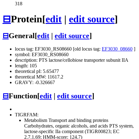
318
⊟
Protein
[
edit
|
edit source
]
⊟
General
[
edit
|
edit source
]
locus tag: EF3030_RS08660 [old locus tag:
EF3030_08660
]
symbol: EF3030_RS08660
description: PTS lactose/cellobiose transporter subunit IIA
length: 105
theoretical pI: 5.65477
theoretical MW: 11617.2
GRAVY: -0.326667
⊟
Function
[
edit
|
edit source
]
TIGRFAM:
Metabolism
Transport and binding proteins
Carbohydrates, organic alcohols, and acids
PTS system,
lactose-specific IIa component (TIGR00823; EC
2.7.1.69; HMM-score: 124.7)