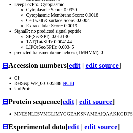
DeepLocPro: Cytoplasmic
Cytoplasmic Score: 0.9959
Cytoplasmic Membrane Score: 0.0018
Cell wall & surface Score: 0.0004
Extracellular Score: 0.0019
SignalP: no predicted signal peptide
SP(Sec/SPI): 0.013136
TAT(Tat/SPI): 0.004144
LIPO(Sec/SPII): 0.00345
predicted transmembrane helices (TMHMM): 0
⊟
Accession numbers
[
edit
|
edit source
]
GI:
RefSeq: WP_001005888
NCBI
UniProt:
⊟
Protein sequence
[
edit
|
edit source
]
MNESNLESVMGLIMYGGEAKSNAMEAIQAAKKGDFS
⊟
Experimental data
[
edit
|
edit source
]