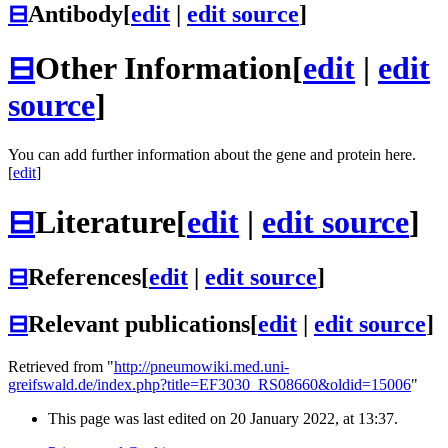
⊟
Antibody
[
edit
|
edit source
]
⊟
Other Information
[
edit
|
edit
source
]
You can add further information about the gene and protein here.
[
edit
]
⊟
Literature
[
edit
|
edit source
]
⊟
References
[
edit
|
edit source
]
⊟
Relevant publications
[
edit
|
edit source
]
Retrieved from "
http://pneumowiki.med.uni-
greifswald.de/index.php?title=EF3030_RS08660&oldid=15006
"
This page was last edited on 20 January 2022, at 13:37.