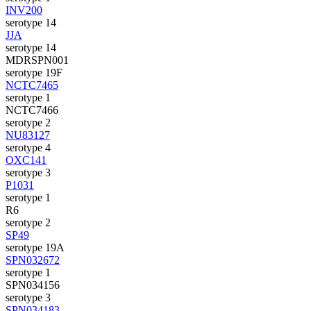
INV200
serotype 14
JJA
serotype 14
MDRSPN001
serotype 19F
NCTC7465
serotype 1
NCTC7466
serotype 2
NU83127
serotype 4
OXC141
serotype 3
P1031
serotype 1
R6
serotype 2
SP49
serotype 19A
SPN032672
serotype 1
SPN034156
serotype 3
SPN034183