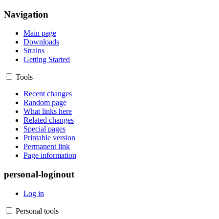
Navigation
Main page
Downloads
Strains
Getting Started
Tools
Recent changes
Random page
What links here
Related changes
Special pages
Printable version
Permanent link
Page information
personal-loginout
Log in
Personal tools