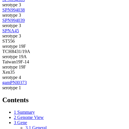
serotype 3
SPN994038
serotype 3
SPN994039
serotype 3
SPNA45
serotype 3
ST556
serotype 19F
TCH8431/19A
serotype 19A
Taiwan19F-14
serotype 19F
Xen35
serotype 4
gamPNI0373
serotype 1
Contents
1
Summary
2
Genome View
3
Gene
3.1
General