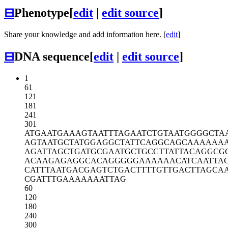
⊟
Phenotype
[
edit
|
edit source
]
Share your knowledge and add information here. [
edit
]
⊟
DNA sequence
[
edit
|
edit source
]
1
61
121
181
241
301
ATGAATGAAA
GTAATTTAGA
ATCTGTAATG
GGGCTA
AGTAATGCTA
TGGAGGCTAT
TCAGGCAGCA
AAAAA
AGATTAGCTG
ATGCGAATGC
TGCCTTATTA
CAGGCG
ACAAGAGAGG
CACAGGGGGA
AAAAACATCA
ATTA
CATTTAATGA
CGAGTCTGAC
TTTTGTTGAC
TTAGCA
CGATTTGAAA
AAAATTAG
60
120
180
240
300