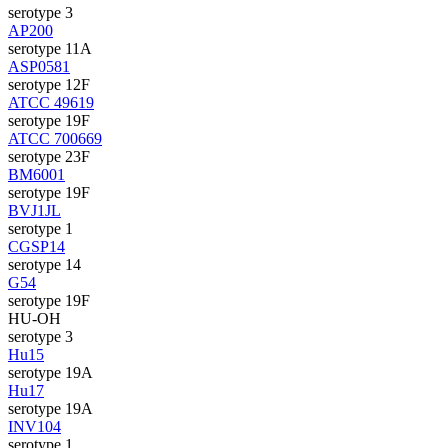
serotype 3
AP200
serotype 11A
ASP0581
serotype 12F
ATCC 49619
serotype 19F
ATCC 700669
serotype 23F
BM6001
serotype 19F
BVJ1JL
serotype 1
CGSP14
serotype 14
G54
serotype 19F
HU-OH
serotype 3
Hu15
serotype 19A
Hu17
serotype 19A
INV104
serotype 1