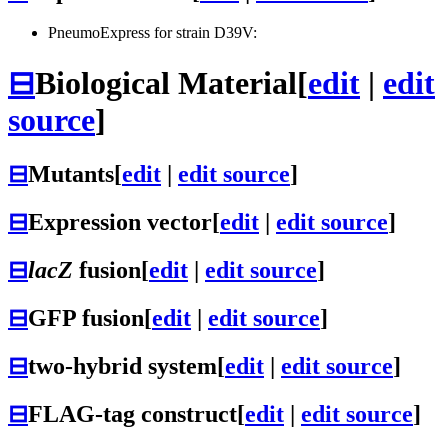
PneumoExpress for strain D39V:
⊟
Biological Material
[
edit
|
edit
source
]
⊟
Mutants
[
edit
|
edit source
]
⊟
Expression vector
[
edit
|
edit source
]
⊟
lacZ
fusion
[
edit
|
edit source
]
⊟
GFP fusion
[
edit
|
edit source
]
⊟
two-hybrid system
[
edit
|
edit source
]
⊟
FLAG-tag construct
[
edit
|
edit source
]