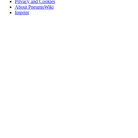
Privacy and Cookies
About PneumoWiki
Imprint