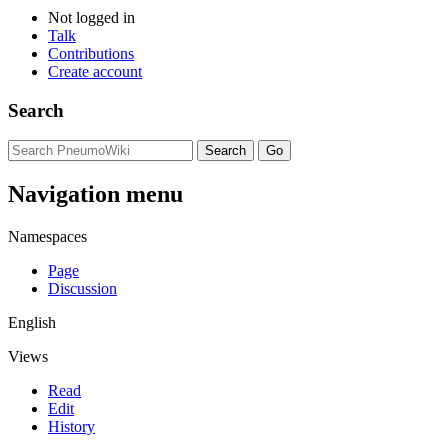
Not logged in
Talk
Contributions
Create account
Search
Navigation menu
Namespaces
Page
Discussion
English
Views
Read
Edit
History