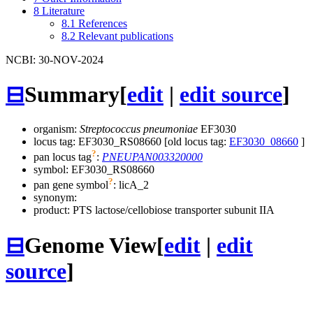
8
Literature
8.1
References
8.2
Relevant publications
NCBI: 30-NOV-2024
⊟
Summary
[
edit
|
edit source
]
organism:
Streptococcus pneumoniae
EF3030
locus tag: EF3030_RS08660 [old locus tag:
EF3030_08660
]
?
pan locus tag
:
PNEUPAN003320000
symbol:
EF3030_RS08660
?
pan gene symbol
:
licA_2
synonym:
product: PTS lactose/cellobiose transporter subunit IIA
⊟
Genome View
[
edit
|
edit
source
]