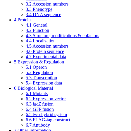
3.2
Accession numbers
3.3
Phenotype
3.4
DNA sequence
4
Protein
4.1
General
4.2
Function
4.3
Structure, modifications & cofactors
4.4
Localization
4.5
Accession numbers
4.6
Protein sequence
4.7
Experimental data
5
Expression & Regulation
5.1
Operon
5.2
Regulation
5.3
Transcription
5.4
Expression data
6
Biological Material
6.1
Mutants
6.2
Expression vector
6.3
lacZ
fusion
6.4
GFP fusion
6.5
two-hybrid system
6.6
FLAG-tag construct
6.7
Antibody
7
Other Information