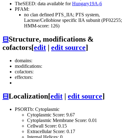
TheSEED: data available for
Hungary19A-6
PFAM:
no clan defined
PTS_IIA; PTS system,
Lactose/Cellobiose specific IIA subunit (PF02255;
HMM-score: 126)
⊟
Structure, modifications &
cofactors
[
edit
|
edit source
]
domains:
modifications:
cofactors:
effectors:
⊟
Localization
[
edit
|
edit source
]
PSORTb: Cytoplasmic
Cytoplasmic Score: 9.67
Cytoplasmic Membrane Score: 0.01
Cellwall Score: 0.15
Extracellular Score: 0.17
Internal Helices: 0