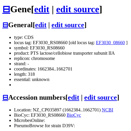
⊟
Gene
[
edit
|
edit source
]
⊟
General
[
edit
|
edit source
]
type: CDS
locus tag: EF3030_RS08660 [old locus tag:
EF3030_08660
]
symbol:
EF3030_RS08660
product: PTS lactose/cellobiose transporter subunit IIA
replicon: chromosome
strand: -
coordinates: 1662384..1662701
length: 318
essential: unknown
⊟
Accession numbers
[
edit
|
edit source
]
Location: NZ_CP035897 (1662384..1662701)
NCBI
BioCyc: EF3030_RS08660
BioCyc
MicrobesOnline:
PneumoBrowse for strain D39V: