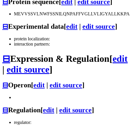
⊟
Protein sequence
[
edit
|
edit source
]
MEVVSSVLNWFSSNILQNPAFFVGLLVLIGYALLKKPA
⊟
Experimental data
[
edit
|
edit source
]
protein localization:
interaction partners:
⊟
Expression & Regulation
[
edit
|
edit source
]
⊟
Operon
[
edit
|
edit source
]
⊟
Regulation
[
edit
|
edit source
]
regulator: