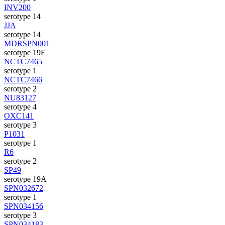
INV200
serotype 14
JJA
serotype 14
MDRSPN001
serotype 19F
NCTC7465
serotype 1
NCTC7466
serotype 2
NU83127
serotype 4
OXC141
serotype 3
P1031
serotype 1
R6
serotype 2
SP49
serotype 19A
SPN032672
serotype 1
SPN034156
serotype 3
SPN034183