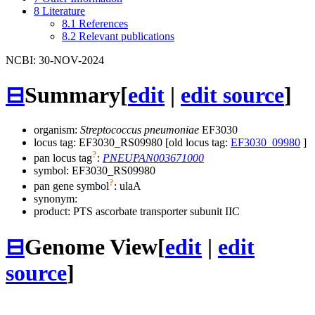
8
Literature
8.1
References
8.2
Relevant publications
NCBI: 30-NOV-2024
⊟
Summary
[
edit
|
edit source
]
organism:
Streptococcus pneumoniae
EF3030
locus tag: EF3030_RS09980 [old locus tag:
EF3030_09980
]
?
pan locus tag
:
PNEUPAN003671000
symbol:
EF3030_RS09980
?
pan gene symbol
:
ulaA
synonym:
product: PTS ascorbate transporter subunit IIC
⊟
Genome View
[
edit
|
edit
source
]