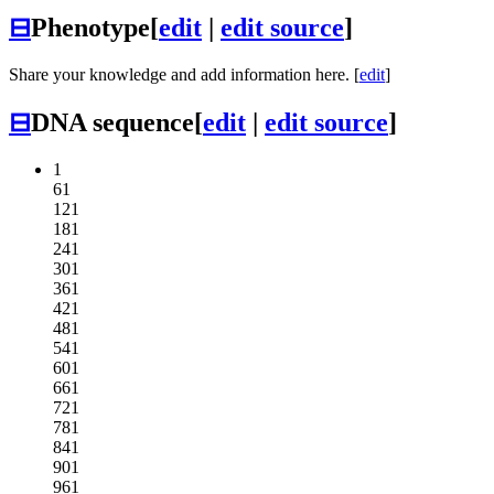
⊟
Phenotype
[
edit
|
edit source
]
Share your knowledge and add information here. [
edit
]
⊟
DNA sequence
[
edit
|
edit source
]
1
61
121
181
241
301
361
421
481
541
601
661
721
781
841
901
961