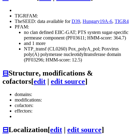
TIGRFAM:
TheSEED: data available for
D39
,
Hungary19A-6
,
TIGR4
PFAM:
no clan defined
EIIC-GAT; PTS system sugar-specific
permease component (PF03611; HMM-score: 364.7)
and 1 more
NTP_transf (CL0260)
Pox_polyA_pol; Poxvirus
poly(A) polymerase nucleotidyltransferase domain
(PF03296; HMM-score: 12.5)
⊟
Structure, modifications &
cofactors
[
edit
|
edit source
]
domains:
modifications:
cofactors:
effectors:
⊟
Localization
[
edit
|
edit source
]