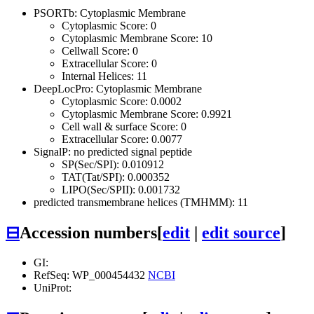
PSORTb: Cytoplasmic Membrane
Cytoplasmic Score: 0
Cytoplasmic Membrane Score: 10
Cellwall Score: 0
Extracellular Score: 0
Internal Helices: 11
DeepLocPro: Cytoplasmic Membrane
Cytoplasmic Score: 0.0002
Cytoplasmic Membrane Score: 0.9921
Cell wall & surface Score: 0
Extracellular Score: 0.0077
SignalP: no predicted signal peptide
SP(Sec/SPI): 0.010912
TAT(Tat/SPI): 0.000352
LIPO(Sec/SPII): 0.001732
predicted transmembrane helices (TMHMM): 11
⊟
Accession numbers
[
edit
|
edit source
]
GI:
RefSeq: WP_000454432
NCBI
UniProt: