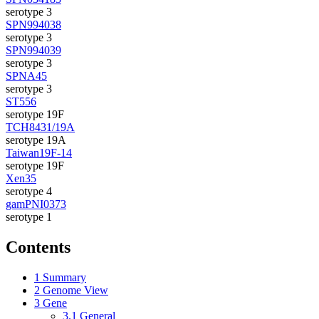
serotype 3
SPN994038
serotype 3
SPN994039
serotype 3
SPNA45
serotype 3
ST556
serotype 19F
TCH8431/19A
serotype 19A
Taiwan19F-14
serotype 19F
Xen35
serotype 4
gamPNI0373
serotype 1
Contents
1
Summary
2
Genome View
3
Gene
3.1
General