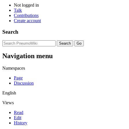
Not logged in
Talk
Contributions
Create account
Search
Navigation menu
Namespaces
Page
Discussion
English
Views
Read
Edit
History