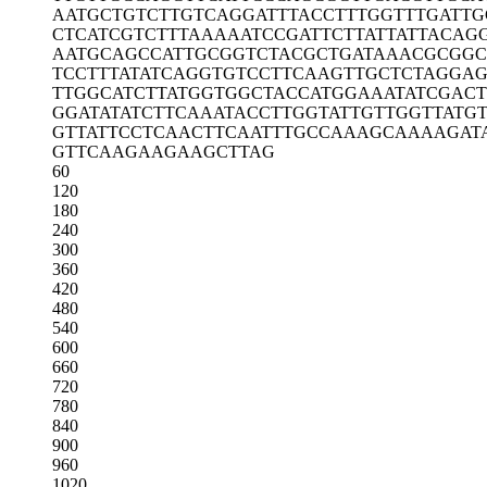
AATGCTGTCT
TGTCAGGATT
TACCTTTGGT
TTGATTG
CTCATCGTCT
TTAAAAATCC
GATTCTTATT
ATTACAG
AATGCAGCCA
TTGCGGTCTA
CGCTGATAAA
CGCGGC
TCCTTTATAT
CAGGTGTCCT
TCAAGTTGCT
CTAGGAG
TTGGCATCTT
ATGGTGGCTA
CCATGGAAAT
ATCGACT
GGATATATCT
TCAAATACCT
TGGTATTGTT
GGTTATG
GTTATTCCTC
AACTTCAATT
TGCCAAAGCA
AAAGAT
GTTCAAGAAG
AAGCTTAG
60
120
180
240
300
360
420
480
540
600
660
720
780
840
900
960
1020