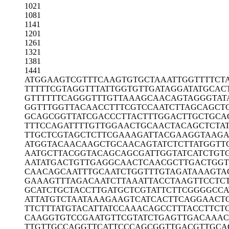
1021
1081
1141
1201
1261
1321
1381
1441
ATGGAAGTCG
TTTCAAGTGT
GCTAAATTGG
TTTTCT
TTTTTCGTAG
GTTTATTGGT
GTTGATAGGA
TATGCAC
GTTTTTTCAG
GGTTTGTTAA
AGCAACAGTA
GGGTAT
GGTTTGGTTA
CAACCTTTCG
TCCAATCTTA
GCAGCT
GCAGCGGTTA
TCGACCCTTA
CTTTGGACTT
GCTGCA
TTTCCAGATT
TTGTTGGAAC
TGCAACTACA
GCTCTA
TTGCTCGTAG
CTCTTCGAAA
GATTACGAAG
GTAAG
ATGGTACAAC
AAGCTGCAAC
AGTATCTCTT
ATGGTT
AATGCTTACG
GTACAGCAGC
GATTGGTATC
ATCTGT
AATATGACTG
TTGAGGCAAC
TCAACGCTTG
ACTGG
CAACAGCAAT
TTGCAATCTG
GTTTGTAGAT
AAAGTA
GAAAGTTTAG
ACAATCTTAA
ATTACCTAAG
TTCCTC
GCATCTGCTA
CCTTGATGCT
CGTATTCTTC
GGGGCCA
ATTATGTCTA
ATAAAGAAGT
CATCACTTCA
GGAACT
TTCTTTATGT
ACATTATCCA
AACAGCCTTT
ACCTTCT
CAAGGTGTCC
GAATGTTCGT
ATCTGAGTTG
ACAAAC
TTGTTGCCAG
GTTCATTCCC
AGCGGTTGAC
GTTGCA