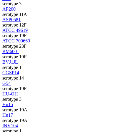
serotype 3
AP200
serotype 11A
ASP0581
serotype 12F
ATCC 49619
serotype 19F
ATCC 700669
serotype 23F
BM6001
serotype 19F
BVJ1JL
serotype 1
CGSP14
serotype 14
G54
serotype 19F
HU-OH
serotype 3
Hu15
serotype 19A
Hu17
serotype 19A
INV104
serotype 1