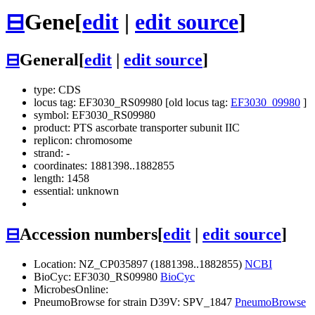
⊟
Gene
[
edit
|
edit source
]
⊟
General
[
edit
|
edit source
]
type: CDS
locus tag: EF3030_RS09980 [old locus tag:
EF3030_09980
]
symbol:
EF3030_RS09980
product: PTS ascorbate transporter subunit IIC
replicon: chromosome
strand: -
coordinates: 1881398..1882855
length: 1458
essential: unknown
⊟
Accession numbers
[
edit
|
edit source
]
Location: NZ_CP035897 (1881398..1882855)
NCBI
BioCyc: EF3030_RS09980
BioCyc
MicrobesOnline:
PneumoBrowse for strain D39V: SPV_1847
PneumoBrowse