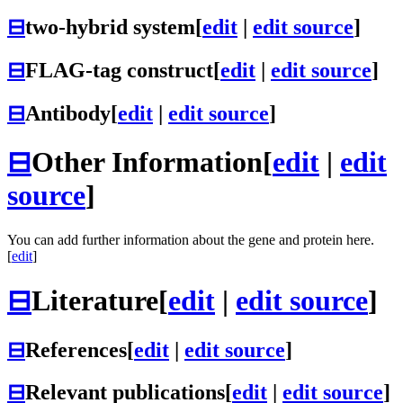
⊟
two-hybrid system
[
edit
|
edit source
]
⊟
FLAG-tag construct
[
edit
|
edit source
]
⊟
Antibody
[
edit
|
edit source
]
⊟
Other Information
[
edit
|
edit
source
]
You can add further information about the gene and protein here.
[
edit
]
⊟
Literature
[
edit
|
edit source
]
⊟
References
[
edit
|
edit source
]
⊟
Relevant publications
[
edit
|
edit source
]