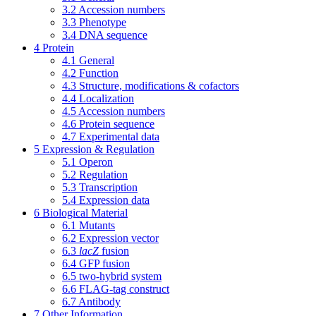
3.2
Accession numbers
3.3
Phenotype
3.4
DNA sequence
4
Protein
4.1
General
4.2
Function
4.3
Structure, modifications & cofactors
4.4
Localization
4.5
Accession numbers
4.6
Protein sequence
4.7
Experimental data
5
Expression & Regulation
5.1
Operon
5.2
Regulation
5.3
Transcription
5.4
Expression data
6
Biological Material
6.1
Mutants
6.2
Expression vector
6.3
lacZ
fusion
6.4
GFP fusion
6.5
two-hybrid system
6.6
FLAG-tag construct
6.7
Antibody
7
Other Information