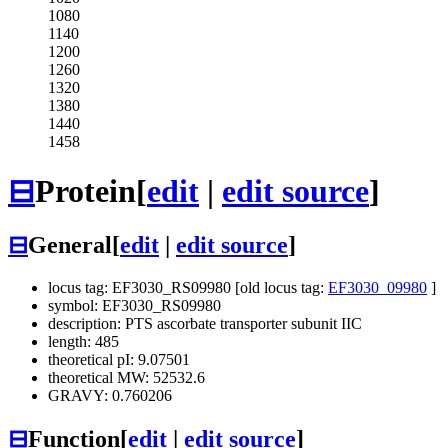
1080
1140
1200
1260
1320
1380
1440
1458
⊟
Protein
[
edit
|
edit source
]
⊟
General
[
edit
|
edit source
]
locus tag: EF3030_RS09980 [old locus tag:
EF3030_09980
]
symbol: EF3030_RS09980
description: PTS ascorbate transporter subunit IIC
length: 485
theoretical pI: 9.07501
theoretical MW: 52532.6
GRAVY: 0.760206
⊟
Function
[
edit
|
edit source
]