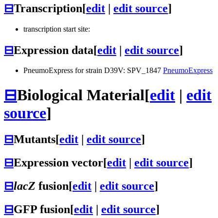
⊟
Transcription
[
edit
|
edit source
]
transcription start site:
⊟
Expression data
[
edit
|
edit source
]
PneumoExpress for strain D39V: SPV_1847
PneumoExpress
⊟
Biological Material
[
edit
|
edit
source
]
⊟
Mutants
[
edit
|
edit source
]
⊟
Expression vector
[
edit
|
edit source
]
⊟
lacZ
fusion
[
edit
|
edit source
]
⊟
GFP fusion
[
edit
|
edit source
]