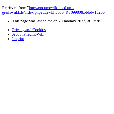
Retrieved from "
http://pneumowiki.med.uni-
greifswald.de/index.php?title=EF3030_RS09980&oldid=15256
"
This page was last edited on 20 January 2022, at 13:38.
Privacy and Cookies
About PneumoWiki
Imprint