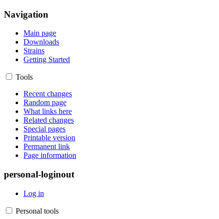
Navigation
Main page
Downloads
Strains
Getting Started
Tools
Recent changes
Random page
What links here
Related changes
Special pages
Printable version
Permanent link
Page information
personal-loginout
Log in
Personal tools