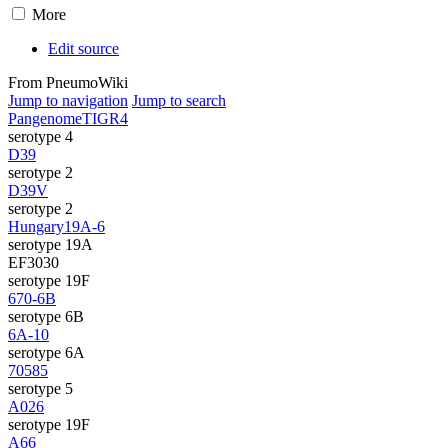
More
Edit source
From PneumoWiki
Jump to navigation
Jump to search
Pangenome
TIGR4
serotype 4
D39
serotype 2
D39V
serotype 2
Hungary19A-6
serotype 19A
EF3030
serotype 19F
670-6B
serotype 6B
6A-10
serotype 6A
70585
serotype 5
A026
serotype 19F
A66