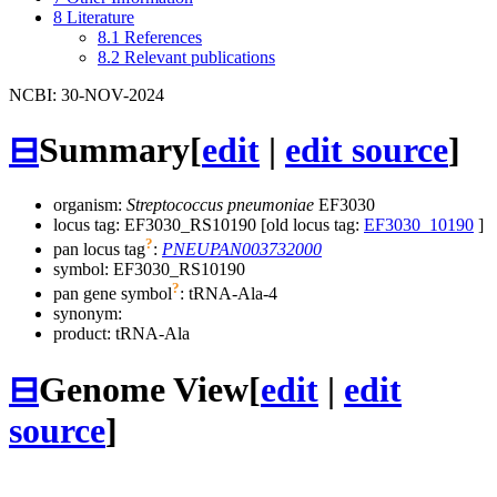
8
Literature
8.1
References
8.2
Relevant publications
NCBI: 30-NOV-2024
⊟
Summary
[
edit
|
edit source
]
organism:
Streptococcus pneumoniae
EF3030
locus tag: EF3030_RS10190 [old locus tag:
EF3030_10190
]
?
pan locus tag
:
PNEUPAN003732000
symbol:
EF3030_RS10190
?
pan gene symbol
:
tRNA-Ala-4
synonym:
product: tRNA-Ala
⊟
Genome View
[
edit
|
edit
source
]