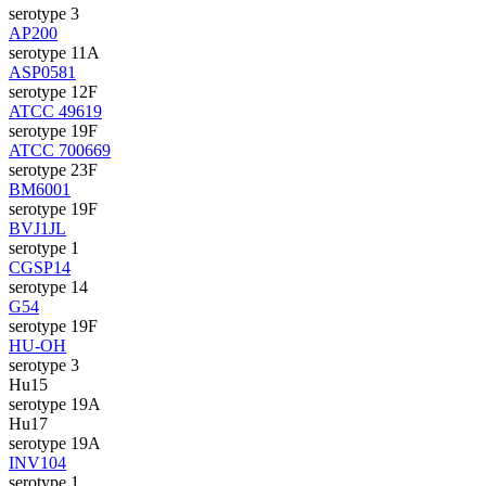
serotype 3
AP200
serotype 11A
ASP0581
serotype 12F
ATCC 49619
serotype 19F
ATCC 700669
serotype 23F
BM6001
serotype 19F
BVJ1JL
serotype 1
CGSP14
serotype 14
G54
serotype 19F
HU-OH
serotype 3
Hu15
serotype 19A
Hu17
serotype 19A
INV104
serotype 1