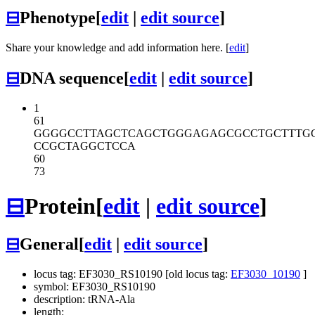
⊟
Phenotype
[
edit
|
edit source
]
Share your knowledge and add information here. [
edit
]
⊟
DNA sequence
[
edit
|
edit source
]
1
61
GGGGCCTTAG
CTCAGCTGGG
AGAGCGCCTG
CTTTG
CCGCTAGGCT
CCA
60
73
⊟
Protein
[
edit
|
edit source
]
⊟
General
[
edit
|
edit source
]
locus tag: EF3030_RS10190 [old locus tag:
EF3030_10190
]
symbol: EF3030_RS10190
description: tRNA-Ala
length: