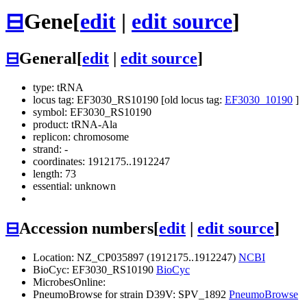
⊟
Gene
[
edit
|
edit source
]
⊟
General
[
edit
|
edit source
]
type: tRNA
locus tag: EF3030_RS10190 [old locus tag:
EF3030_10190
]
symbol:
EF3030_RS10190
product: tRNA-Ala
replicon: chromosome
strand: -
coordinates: 1912175..1912247
length: 73
essential: unknown
⊟
Accession numbers
[
edit
|
edit source
]
Location: NZ_CP035897 (1912175..1912247)
NCBI
BioCyc: EF3030_RS10190
BioCyc
MicrobesOnline:
PneumoBrowse for strain D39V: SPV_1892
PneumoBrowse