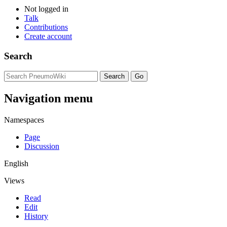
Not logged in
Talk
Contributions
Create account
Search
Navigation menu
Namespaces
Page
Discussion
English
Views
Read
Edit
History