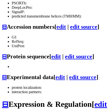
PSORTb:
DeepLocPro:
SignalP:
predicted transmembrane helices (TMHMM):
⊟
Accession numbers
[
edit
|
edit source
]
GI:
RefSeq:
UniProt:
⊟
Protein sequence
[
edit
|
edit source
]
⊟
Experimental data
[
edit
|
edit source
]
protein localization:
interaction partners:
⊟
Expression & Regulation
[
edit