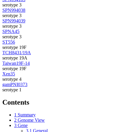
serotype 3
SPN994038
serotype 3
SPN994039
serotype 3
SPNA45
serotype 3
ST556
serotype 19F
TCH8431/19A
serotype 19A
Taiwan19F-14
serotype 19F
Xen35
serotype 4
gamPNI0373
serotype 1
Contents
1
Summary
2
Genome View
3
Gene
3.1
General