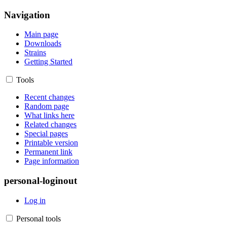
Navigation
Main page
Downloads
Strains
Getting Started
Tools
Recent changes
Random page
What links here
Related changes
Special pages
Printable version
Permanent link
Page information
personal-loginout
Log in
Personal tools