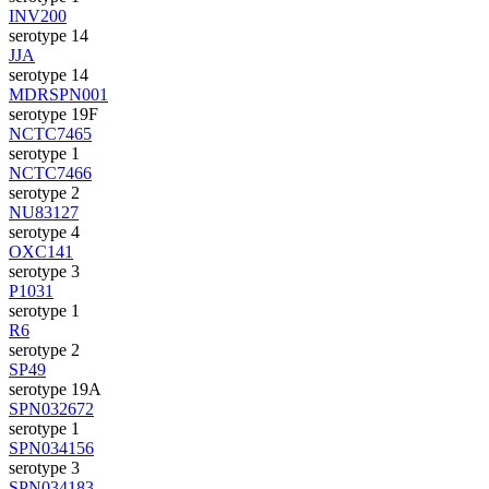
INV200
serotype 14
JJA
serotype 14
MDRSPN001
serotype 19F
NCTC7465
serotype 1
NCTC7466
serotype 2
NU83127
serotype 4
OXC141
serotype 3
P1031
serotype 1
R6
serotype 2
SP49
serotype 19A
SPN032672
serotype 1
SPN034156
serotype 3
SPN034183