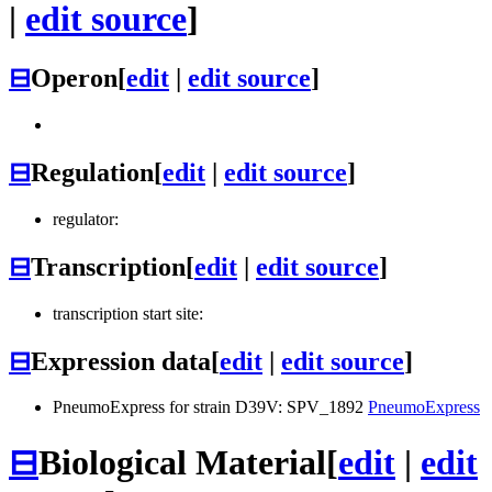
|
edit source
]
⊟
Operon
[
edit
|
edit source
]
⊟
Regulation
[
edit
|
edit source
]
regulator:
⊟
Transcription
[
edit
|
edit source
]
transcription start site:
⊟
Expression data
[
edit
|
edit source
]
PneumoExpress for strain D39V: SPV_1892
PneumoExpress
⊟
Biological Material
[
edit
|
edit