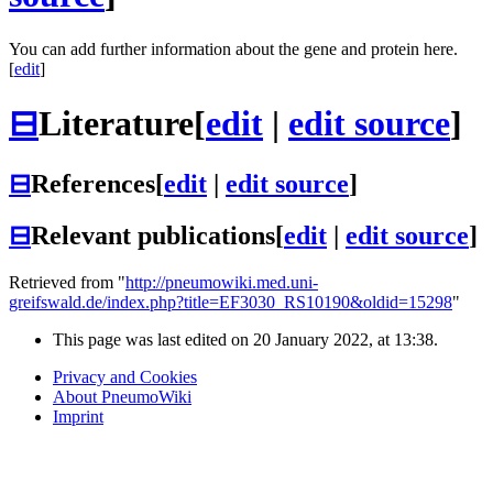
You can add further information about the gene and protein here.
[
edit
]
⊟
Literature
[
edit
|
edit source
]
⊟
References
[
edit
|
edit source
]
⊟
Relevant publications
[
edit
|
edit source
]
Retrieved from "
http://pneumowiki.med.uni-
greifswald.de/index.php?title=EF3030_RS10190&oldid=15298
"
This page was last edited on 20 January 2022, at 13:38.
Privacy and Cookies
About PneumoWiki
Imprint