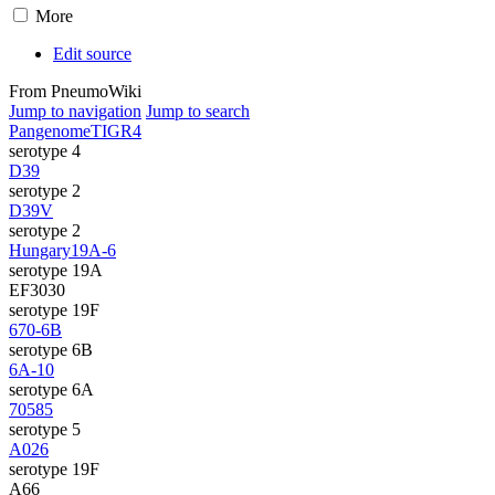
More
Edit source
From PneumoWiki
Jump to navigation
Jump to search
Pangenome
TIGR4
serotype 4
D39
serotype 2
D39V
serotype 2
Hungary19A-6
serotype 19A
EF3030
serotype 19F
670-6B
serotype 6B
6A-10
serotype 6A
70585
serotype 5
A026
serotype 19F
A66