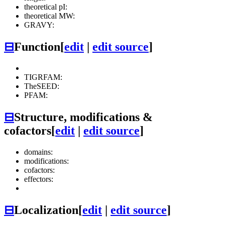
theoretical pI:
theoretical MW:
GRAVY:
⊟
Function
[
edit
|
edit source
]
TIGRFAM:
TheSEED:
PFAM:
⊟
Structure, modifications &
cofactors
[
edit
|
edit source
]
domains:
modifications:
cofactors:
effectors:
⊟
Localization
[
edit
|
edit source
]