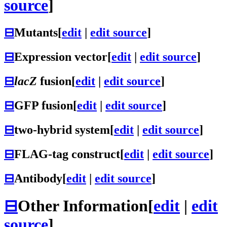
source
]
⊟
Mutants
[
edit
|
edit source
]
⊟
Expression vector
[
edit
|
edit source
]
⊟
lacZ
fusion
[
edit
|
edit source
]
⊟
GFP fusion
[
edit
|
edit source
]
⊟
two-hybrid system
[
edit
|
edit source
]
⊟
FLAG-tag construct
[
edit
|
edit source
]
⊟
Antibody
[
edit
|
edit source
]
⊟
Other Information
[
edit
|
edit
source
]