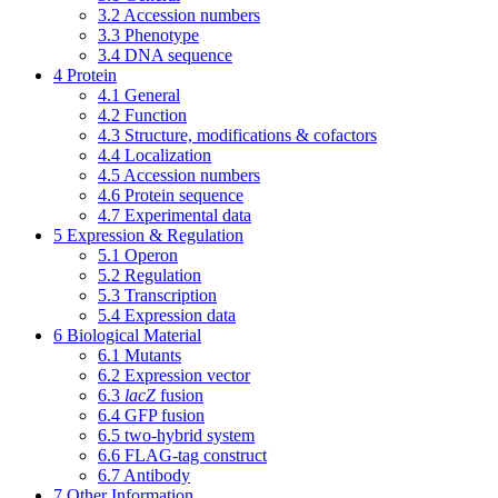
3.2
Accession numbers
3.3
Phenotype
3.4
DNA sequence
4
Protein
4.1
General
4.2
Function
4.3
Structure, modifications & cofactors
4.4
Localization
4.5
Accession numbers
4.6
Protein sequence
4.7
Experimental data
5
Expression & Regulation
5.1
Operon
5.2
Regulation
5.3
Transcription
5.4
Expression data
6
Biological Material
6.1
Mutants
6.2
Expression vector
6.3
lacZ
fusion
6.4
GFP fusion
6.5
two-hybrid system
6.6
FLAG-tag construct
6.7
Antibody
7
Other Information