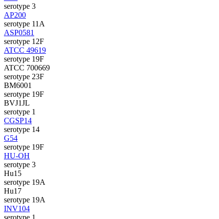
serotype 3
AP200
serotype 11A
ASP0581
serotype 12F
ATCC 49619
serotype 19F
ATCC 700669
serotype 23F
BM6001
serotype 19F
BVJ1JL
serotype 1
CGSP14
serotype 14
G54
serotype 19F
HU-OH
serotype 3
Hu15
serotype 19A
Hu17
serotype 19A
INV104
serotype 1