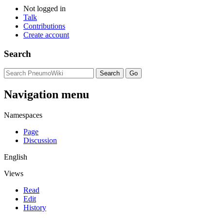
Not logged in
Talk
Contributions
Create account
Search
Navigation menu
Namespaces
Page
Discussion
English
Views
Read
Edit
History