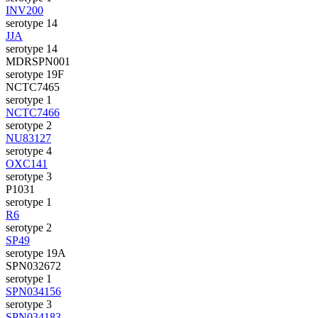
INV200
serotype 14
JJA
serotype 14
MDRSPN001
serotype 19F
NCTC7465
serotype 1
NCTC7466
serotype 2
NU83127
serotype 4
OXC141
serotype 3
P1031
serotype 1
R6
serotype 2
SP49
serotype 19A
SPN032672
serotype 1
SPN034156
serotype 3
SPN034183