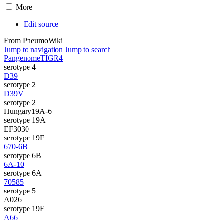
More
Edit source
From PneumoWiki
Jump to navigation
Jump to search
Pangenome
TIGR4
serotype 4
D39
serotype 2
D39V
serotype 2
Hungary19A-6
serotype 19A
EF3030
serotype 19F
670-6B
serotype 6B
6A-10
serotype 6A
70585
serotype 5
A026
serotype 19F
A66