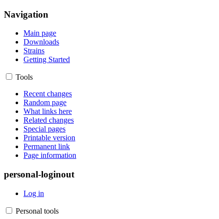
Navigation
Main page
Downloads
Strains
Getting Started
Tools
Recent changes
Random page
What links here
Related changes
Special pages
Printable version
Permanent link
Page information
personal-loginout
Log in
Personal tools