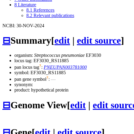
8
Literature
8.1
References
8.2
Relevant publications
NCBI: 30-NOV-2024
⊟
Summary
[
edit
|
edit source
]
organism:
Streptococcus pneumoniae
EF3030
locus tag: EF3030_RS11885
?
pan locus tag
:
PNEUPAN003781000
symbol:
EF3030_RS11885
?
pan gene symbol
:
—
synonym:
product: hypothetical protein
⊟
Genome View
[
edit
|
edit sourc
⊟
Gene
[
edit
|
edit source
]