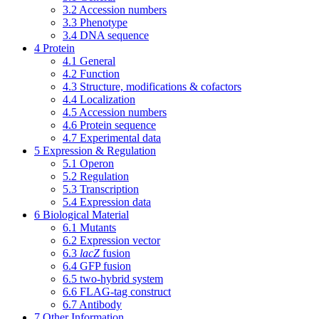
3.2
Accession numbers
3.3
Phenotype
3.4
DNA sequence
4
Protein
4.1
General
4.2
Function
4.3
Structure, modifications & cofactors
4.4
Localization
4.5
Accession numbers
4.6
Protein sequence
4.7
Experimental data
5
Expression & Regulation
5.1
Operon
5.2
Regulation
5.3
Transcription
5.4
Expression data
6
Biological Material
6.1
Mutants
6.2
Expression vector
6.3
lacZ
fusion
6.4
GFP fusion
6.5
two-hybrid system
6.6
FLAG-tag construct
6.7
Antibody
7
Other Information