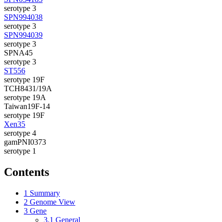
serotype 3
SPN994038
serotype 3
SPN994039
serotype 3
SPNA45
serotype 3
ST556
serotype 19F
TCH8431/19A
serotype 19A
Taiwan19F-14
serotype 19F
Xen35
serotype 4
gamPNI0373
serotype 1
Contents
1
Summary
2
Genome View
3
Gene
3.1
General