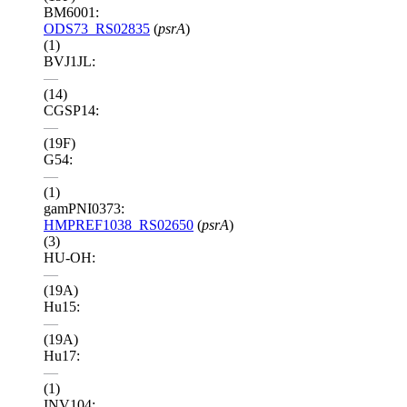
BM6001:
ODS73_RS02835
(
psrA
)
(1)
BVJ1JL:
—
(14)
CGSP14:
—
(19F)
G54:
—
(1)
gamPNI0373:
HMPREF1038_RS02650
(
psrA
)
(3)
HU-OH:
—
(19A)
Hu15:
—
(19A)
Hu17:
—
(1)
INV104: