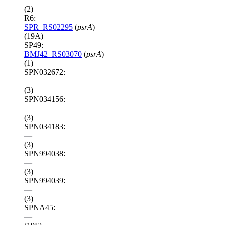
(2)
R6:
SPR_RS02295
(
psrA
)
(19A)
SP49:
BMJ42_RS03070
(
psrA
)
(1)
SPN032672:
—
(3)
SPN034156:
—
(3)
SPN034183:
—
(3)
SPN994038:
—
(3)
SPN994039:
—
(3)
SPNA45:
—