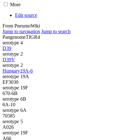
More
Edit source
From PneumoWiki
Jump to navigation
Jump to search
Pangenome
TIGR4
serotype 4
D39
serotype 2
D39V
serotype 2
Hungary19A-6
serotype 19A
EF3030
serotype 19F
670-6B
serotype 6B
6A-10
serotype 6A
70585
serotype 5
A026
serotype 19F
A66