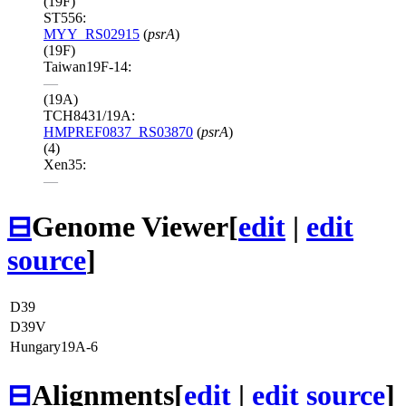
(19F)
ST556:
MYY_RS02915
(
psrA
)
(19F)
Taiwan19F-14:
—
(19A)
TCH8431/19A:
HMPREF0837_RS03870
(
psrA
)
(4)
Xen35:
—
⊟
Genome Viewer
[
edit
|
edit
source
]
D39
D39V
Hungary19A-6
⊟
Alignments
[
edit
|
edit source
]