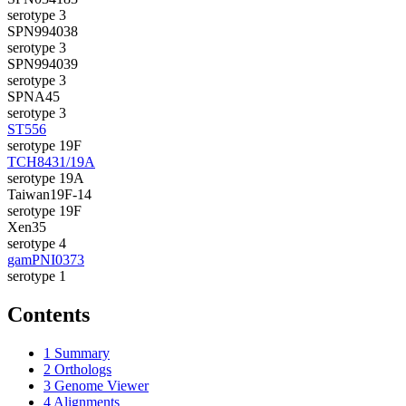
serotype 3
SPN994038
serotype 3
SPN994039
serotype 3
SPNA45
serotype 3
ST556
serotype 19F
TCH8431/19A
serotype 19A
Taiwan19F-14
serotype 19F
Xen35
serotype 4
gamPNI0373
serotype 1
Contents
1
Summary
2
Orthologs
3
Genome Viewer
4
Alignments