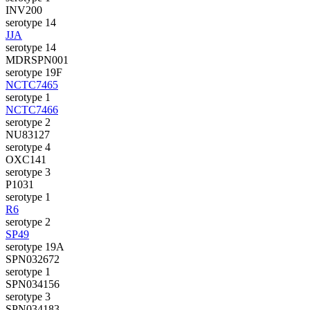
INV200
serotype 14
JJA
serotype 14
MDRSPN001
serotype 19F
NCTC7465
serotype 1
NCTC7466
serotype 2
NU83127
serotype 4
OXC141
serotype 3
P1031
serotype 1
R6
serotype 2
SP49
serotype 19A
SPN032672
serotype 1
SPN034156
serotype 3
SPN034183