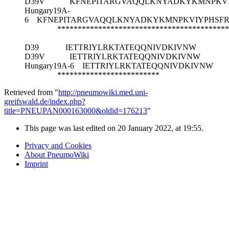
D39V
KFNEPITARGVAQQLKNYADKYKMNPKV
Hungary19A-
6
KFNEPITARGVAQQLKNYADKYKMNPKVIYPHSF
******************************************
D39
IETTRIYLRKTATEQQNIVDKIVNW
D39V
IETTRIYLRKTATEQQNIVDKIVNW
Hungary19A-6
IETTRIYLRKTATEQQNIVDKIVNW
*************************
Retrieved from "
http://pneumowiki.med.uni-
greifswald.de/index.php?
title=PNEUPAN000163000&oldid=176213
"
This page was last edited on 20 January 2022, at 19:55.
Privacy and Cookies
About PneumoWiki
Imprint