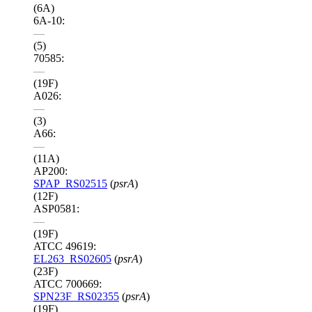
(6A)
6A-10:
—
(5)
70585:
—
(19F)
A026:
—
(3)
A66:
—
(11A)
AP200:
SPAP_RS02515
(
psrA
)
(12F)
ASP0581:
—
(19F)
ATCC 49619:
EL263_RS02605
(
psrA
)
(23F)
ATCC 700669:
SPN23F_RS02355
(
psrA
)
(19F)