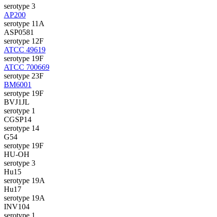
serotype 3
AP200
serotype 11A
ASP0581
serotype 12F
ATCC 49619
serotype 19F
ATCC 700669
serotype 23F
BM6001
serotype 19F
BVJ1JL
serotype 1
CGSP14
serotype 14
G54
serotype 19F
HU-OH
serotype 3
Hu15
serotype 19A
Hu17
serotype 19A
INV104
serotype 1