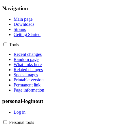
Navigation
Main page
Downloads
Strains
Getting Started
Tools
Recent changes
Random page
What links here
Related changes
Special pages
Printable version
Permanent link
Page information
personal-loginout
Log in
Personal tools