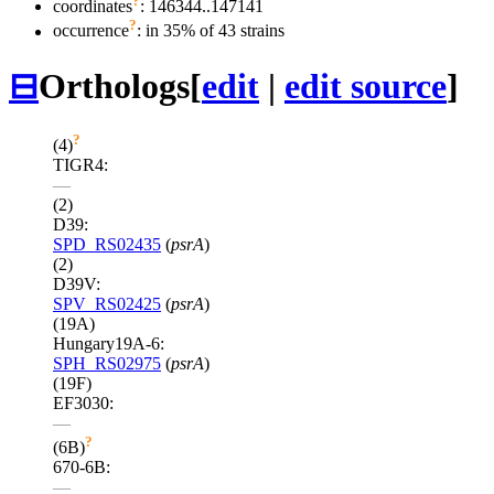
?
coordinates
: 146344..147141
?
occurrence
: in 35% of 43 strains
⊟
Orthologs
[
edit
|
edit source
]
?
(4)
TIGR4:
—
(2)
D39:
SPD_RS02435
(
psrA
)
(2)
D39V:
SPV_RS02425
(
psrA
)
(19A)
Hungary19A-6:
SPH_RS02975
(
psrA
)
(19F)
EF3030:
—
?
(6B)
670-6B:
—