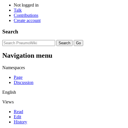
Not logged in
Talk
Contributions
Create account
Search
Navigation menu
Namespaces
Page
Discussion
English
Views
Read
Edit
History