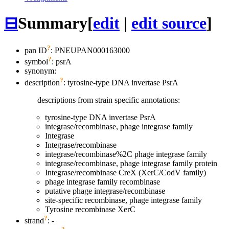
⊟
Summary
[
edit
|
edit source
]
?
pan ID
: PNEUPAN000163000
?
symbol
:
psrA
synonym:
?
description
: tyrosine-type DNA invertase PsrA
descriptions from strain specific annotations:
tyrosine-type DNA invertase PsrA
integrase/recombinase, phage integrase family
Integrase
Integrase/recombinase
integrase/recombinase%2C phage integrase family
integrase/recombinase, phage integrase family protein
Integrase/recombinase CreX (XerC/CodV family)
phage integrase family recombinase
putative phage integrase/recombinase
site-specific recombinase, phage integrase family
Tyrosine recombinase XerC
?
strand
: -