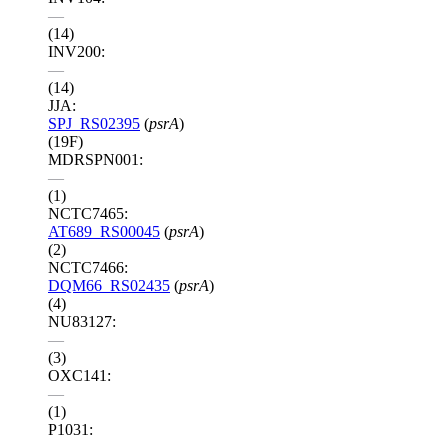
—
(14)
INV200:
—
(14)
JJA:
SPJ_RS02395
(
psrA
)
(19F)
MDRSPN001:
—
(1)
NCTC7465:
AT689_RS00045
(
psrA
)
(2)
NCTC7466:
DQM66_RS02435
(
psrA
)
(4)
NU83127:
—
(3)
OXC141:
—
(1)
P1031:
—