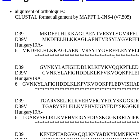
alignment of orthologues:
CLUSTAL format alignment by MAFFT L-INS-i (v7.505)
D39
MKDFELHLKKAGLAENTVRSYLYGVRFFL
D39V
MKDFELHLKKAGLAENTVRSYLYGVRFF
Hungary19A-
6
MKDFELHLKKAGLAENTVRSYLYGVRFFLENYEL
********************************:*********
D39
GVNKYLAFIGHDDLKLKFVKVQQKPFLED
D39V
GVNKYLAFIGHDDLKLKFVKVQQKPFLE
Hungary19A-
6
GVNKYLAFIGHDDLKLKFVKVQQKPFLEDVISHA
******************************************
D39
TGARVSELIKLKVEHVEIGYFDIYSKGGKI
D39V
TGARVSELIKLKVEHVEIGYFDIYSKGGKI
Hungary19A-
6
TGARVSELIKLKVEHVEIGYFDIYSKGGKIRRLYIP
******************************************
D39
KFNEPITARGVAQQLKNYADKYKMNPKVI