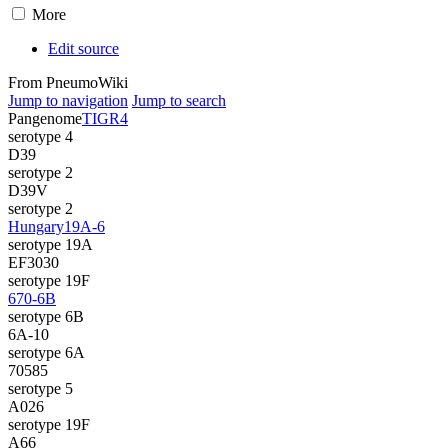
More
Edit source
From PneumoWiki
Jump to navigation
Jump to search
Pangenome
TIGR4
serotype 4
D39
serotype 2
D39V
serotype 2
Hungary19A-6
serotype 19A
EF3030
serotype 19F
670-6B
serotype 6B
6A-10
serotype 6A
70585
serotype 5
A026
serotype 19F
A66