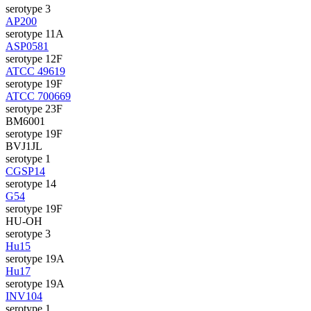
serotype 3
AP200
serotype 11A
ASP0581
serotype 12F
ATCC 49619
serotype 19F
ATCC 700669
serotype 23F
BM6001
serotype 19F
BVJ1JL
serotype 1
CGSP14
serotype 14
G54
serotype 19F
HU-OH
serotype 3
Hu15
serotype 19A
Hu17
serotype 19A
INV104
serotype 1