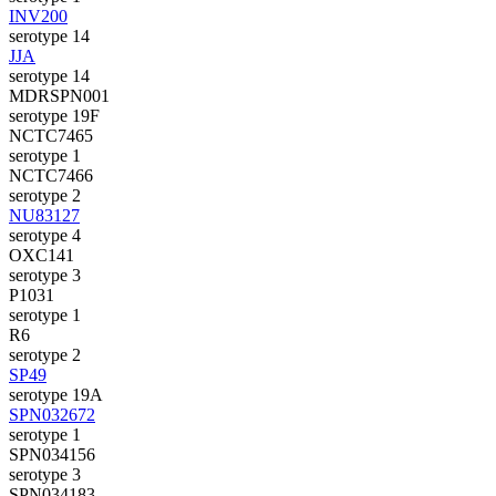
INV200
serotype 14
JJA
serotype 14
MDRSPN001
serotype 19F
NCTC7465
serotype 1
NCTC7466
serotype 2
NU83127
serotype 4
OXC141
serotype 3
P1031
serotype 1
R6
serotype 2
SP49
serotype 19A
SPN032672
serotype 1
SPN034156
serotype 3
SPN034183