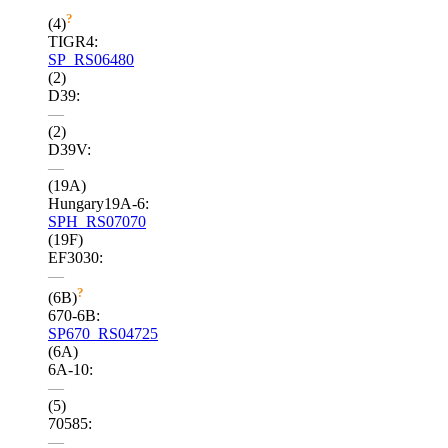
?
(4)
TIGR4:
SP_RS06480
(2)
D39:
—
(2)
D39V:
—
(19A)
Hungary19A-6:
SPH_RS07070
(19F)
EF3030:
—
?
(6B)
670-6B:
SP670_RS04725
(6A)
6A-10:
—
(5)
70585:
—