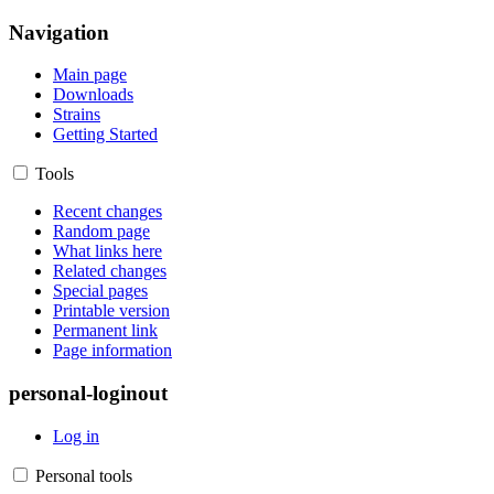
Navigation
Main page
Downloads
Strains
Getting Started
Tools
Recent changes
Random page
What links here
Related changes
Special pages
Printable version
Permanent link
Page information
personal-loginout
Log in
Personal tools