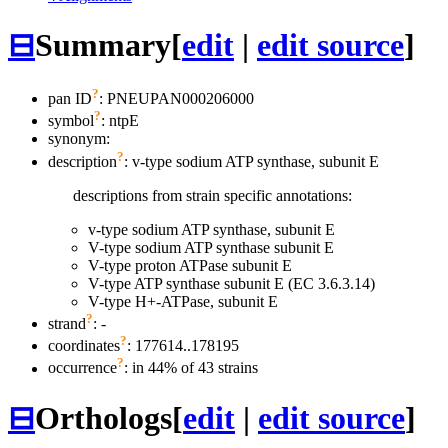
⊟
Summary
[
edit
|
edit source
]
?
pan ID
: PNEUPAN000206000
?
symbol
:
ntpE
synonym:
?
description
: v-type sodium ATP synthase, subunit E
descriptions from strain specific annotations:
v-type sodium ATP synthase, subunit E
V-type sodium ATP synthase subunit E
V-type proton ATPase subunit E
V-type ATP synthase subunit E (EC 3.6.3.14)
V-type H+-ATPase, subunit E
?
strand
: -
?
coordinates
: 177614..178195
?
occurrence
: in 44% of 43 strains
⊟
Orthologs
[
edit
|
edit source
]