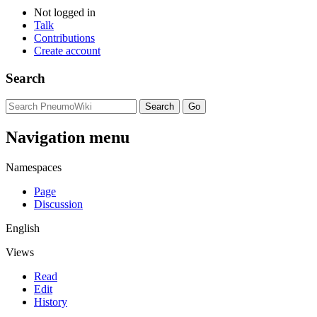
Not logged in
Talk
Contributions
Create account
Search
Navigation menu
Namespaces
Page
Discussion
English
Views
Read
Edit
History