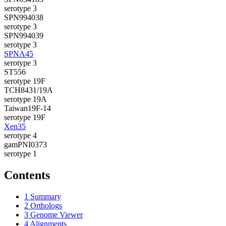
serotype 3
SPN994038
serotype 3
SPN994039
serotype 3
SPNA45
serotype 3
ST556
serotype 19F
TCH8431/19A
serotype 19A
Taiwan19F-14
serotype 19F
Xen35
serotype 4
gamPNI0373
serotype 1
Contents
1
Summary
2
Orthologs
3
Genome Viewer
4
Alignments