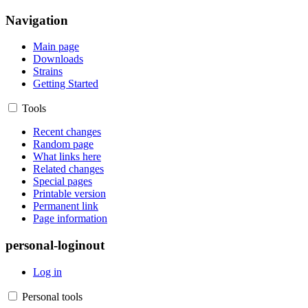
Navigation
Main page
Downloads
Strains
Getting Started
Tools
Recent changes
Random page
What links here
Related changes
Special pages
Printable version
Permanent link
Page information
personal-loginout
Log in
Personal tools