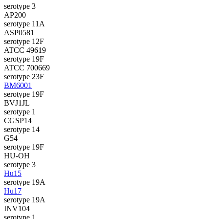
serotype 3
AP200
serotype 11A
ASP0581
serotype 12F
ATCC 49619
serotype 19F
ATCC 700669
serotype 23F
BM6001
serotype 19F
BVJ1JL
serotype 1
CGSP14
serotype 14
G54
serotype 19F
HU-OH
serotype 3
Hu15
serotype 19A
Hu17
serotype 19A
INV104
serotype 1