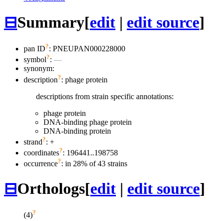
⊟
Summary
[
edit
|
edit source
]
?
pan ID
: PNEUPAN000228000
?
symbol
:
—
synonym:
?
description
: phage protein
descriptions from strain specific annotations:
phage protein
DNA-binding phage protein
DNA-binding protein
?
strand
: +
?
coordinates
: 196441..198758
?
occurrence
: in 28% of 43 strains
⊟
Orthologs
[
edit
|
edit source
]
?
(4)