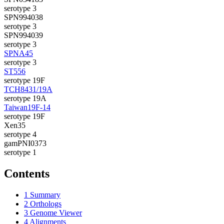
serotype 3
SPN994038
serotype 3
SPN994039
serotype 3
SPNA45
serotype 3
ST556
serotype 19F
TCH8431/19A
serotype 19A
Taiwan19F-14
serotype 19F
Xen35
serotype 4
gamPNI0373
serotype 1
Contents
1
Summary
2
Orthologs
3
Genome Viewer
4
Alignments