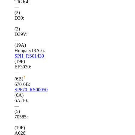
TIGR4:
—
(2)
D39:
—
(2)
D39V:
—
(19A)
Hungary19A-6:
SPH_RS01430
(19F)
EF3030:
—
?
(6B)
670-6B:
SP670_RS00050
(6A)
6A-10:
—
(5)
70585:
—
(19F)
A026: