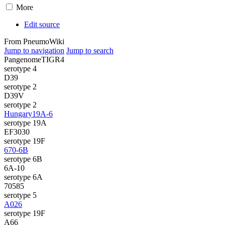
More
Edit source
From PneumoWiki
Jump to navigation
Jump to search
Pangenome
TIGR4
serotype 4
D39
serotype 2
D39V
serotype 2
Hungary19A-6
serotype 19A
EF3030
serotype 19F
670-6B
serotype 6B
6A-10
serotype 6A
70585
serotype 5
A026
serotype 19F
A66