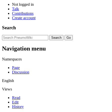
Not logged in
Talk
Contributions
Create account
Search
Navigation menu
Namespaces
Page
Discussion
English
Views
Read
Edit
History