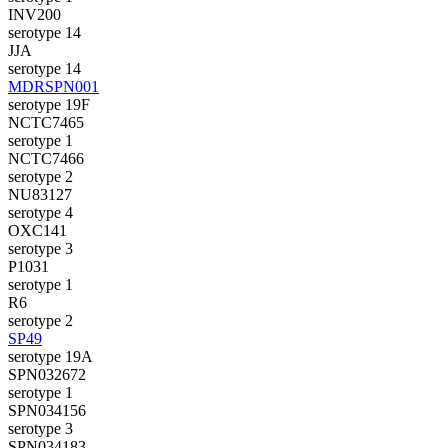
INV200
serotype 14
JJA
serotype 14
MDRSPN001
serotype 19F
NCTC7465
serotype 1
NCTC7466
serotype 2
NU83127
serotype 4
OXC141
serotype 3
P1031
serotype 1
R6
serotype 2
SP49
serotype 19A
SPN032672
serotype 1
SPN034156
serotype 3
SPN034183