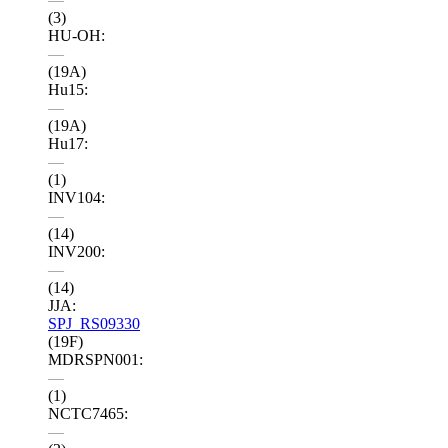
(3)
HU-OH:
—
(19A)
Hu15:
—
(19A)
Hu17:
—
(1)
INV104:
—
(14)
INV200:
—
(14)
JJA:
SPJ_RS09330
(19F)
MDRSPN001:
—
(1)
NCTC7465:
—