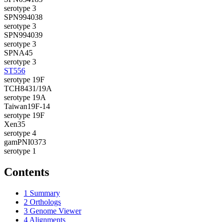
serotype 3
SPN994038
serotype 3
SPN994039
serotype 3
SPNA45
serotype 3
ST556
serotype 19F
TCH8431/19A
serotype 19A
Taiwan19F-14
serotype 19F
Xen35
serotype 4
gamPNI0373
serotype 1
Contents
1
Summary
2
Orthologs
3
Genome Viewer
4
Alignments