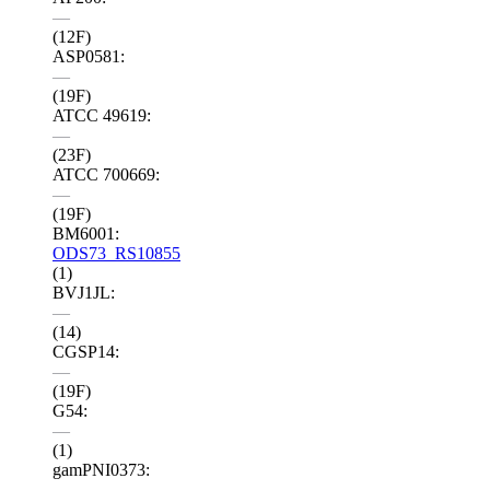
—
(12F)
ASP0581:
—
(19F)
ATCC 49619:
—
(23F)
ATCC 700669:
—
(19F)
BM6001:
ODS73_RS10855
(1)
BVJ1JL:
—
(14)
CGSP14:
—
(19F)
G54:
—
(1)
gamPNI0373:
—