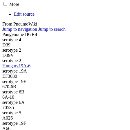
More
Edit source
From PneumoWiki
Jump to navigation
Jump to search
Pangenome
TIGR4
serotype 4
D39
serotype 2
D39V
serotype 2
Hungary19A-6
serotype 19A
EF3030
serotype 19F
670-6B
serotype 6B
6A-10
serotype 6A
70585
serotype 5
A026
serotype 19F
A66