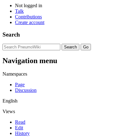
Not logged in
Talk
Contributions
Create account
Search
Navigation menu
Namespaces
Page
Discussion
English
Views
Read
Edit
History