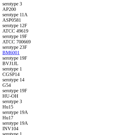
serotype 3
AP200
serotype 11A
ASP0581
serotype 12F
ATCC 49619
serotype 19F
ATCC 700669
serotype 23F
BM6001
serotype 19F
BVJ1JL
serotype 1
CGSP14
serotype 14
G54
serotype 19F
HU-OH
serotype 3
Hu15
serotype 19A
Hu17
serotype 19A
INV104
serotype 1