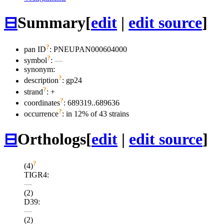
⊟
Summary
[
edit
|
edit source
]
?
pan ID
: PNEUPAN000604000
?
symbol
:
—
synonym:
?
description
: gp24
?
strand
: +
?
coordinates
: 689319..689636
?
occurrence
: in 12% of 43 strains
⊟
Orthologs
[
edit
|
edit source
]
?
(4)
TIGR4:
—
(2)
D39:
—
(2)