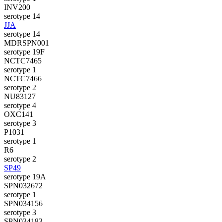
INV200
serotype 14
JJA
serotype 14
MDRSPN001
serotype 19F
NCTC7465
serotype 1
NCTC7466
serotype 2
NU83127
serotype 4
OXC141
serotype 3
P1031
serotype 1
R6
serotype 2
SP49
serotype 19A
SPN032672
serotype 1
SPN034156
serotype 3
SPN034183