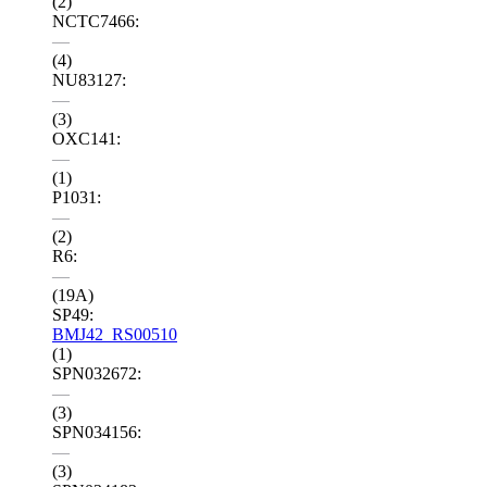
(2)
NCTC7466:
—
(4)
NU83127:
—
(3)
OXC141:
—
(1)
P1031:
—
(2)
R6:
—
(19A)
SP49:
BMJ42_RS00510
(1)
SPN032672:
—
(3)
SPN034156:
—
(3)