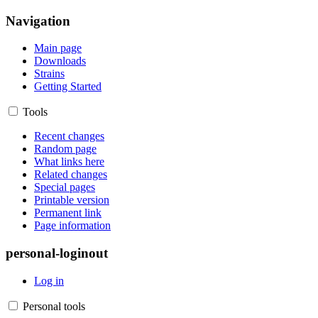
Navigation
Main page
Downloads
Strains
Getting Started
Tools
Recent changes
Random page
What links here
Related changes
Special pages
Printable version
Permanent link
Page information
personal-loginout
Log in
Personal tools