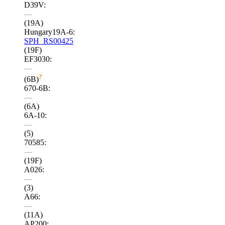
D39V:
—
(19A)
Hungary19A-6:
SPH_RS00425
(19F)
EF3030:
—
?
(6B)
670-6B:
—
(6A)
6A-10:
—
(5)
70585:
—
(19F)
A026:
—
(3)
A66:
—
(11A)
AP200: