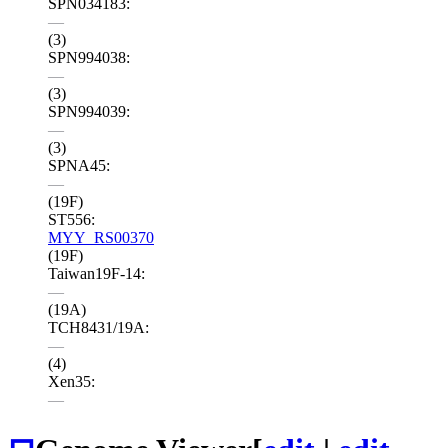
SPN034183:
—
(3)
SPN994038:
—
(3)
SPN994039:
—
(3)
SPNA45:
—
(19F)
ST556:
MYY_RS00370
(19F)
Taiwan19F-14:
—
(19A)
TCH8431/19A:
—
(4)
Xen35:
—