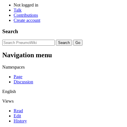
Not logged in
Talk
Contributions
Create account
Search
Navigation menu
Namespaces
Page
Discussion
English
Views
Read
Edit
History