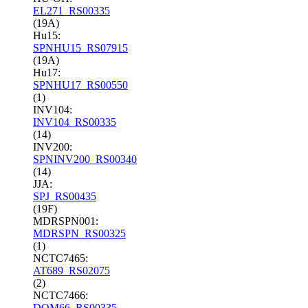
EL271_RS00335
(19A)
Hu15:
SPNHU15_RS07915
(19A)
Hu17:
SPNHU17_RS00550
(1)
INV104:
INV104_RS00335
(14)
INV200:
SPNINV200_RS00340
(14)
JJA:
SPJ_RS00435
(19F)
MDRSPN001:
MDRSPN_RS00325
(1)
NCTC7465:
AT689_RS02075
(2)
NCTC7466:
DQM66_RS00335