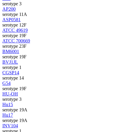
serotype 3
AP200
serotype 11A
ASP0581
serotype 12F
ATCC 49619
serotype 19F
ATCC 700669
serotype 23F
BM6001
serotype 19F
BVJ1JL
serotype 1
CGSP14
serotype 14
G54
serotype 19F
HU-OH
serotype 3
Hu15
serotype 19A
Hu17
serotype 19A
INV104
serotype 1