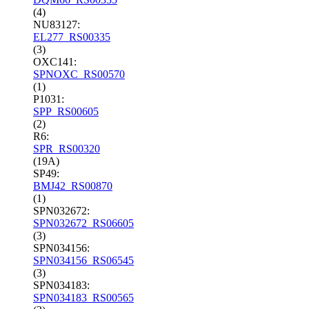
(4)
NU83127:
EL277_RS00335
(3)
OXC141:
SPNOXC_RS00570
(1)
P1031:
SPP_RS00605
(2)
R6:
SPR_RS00320
(19A)
SP49:
BMJ42_RS00870
(1)
SPN032672:
SPN032672_RS06605
(3)
SPN034156:
SPN034156_RS06545
(3)
SPN034183:
SPN034183_RS00565