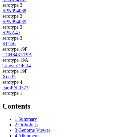
serotype 3
SPN994038
serotype 3
SPN994039
serotype 3
SPNA45
serotype 3
ST556
serotype 19F
TCH8431/19A
serotype 19A
Taiwan19F-14
serotype 19F
Xen35
serotype 4
gamPNI0373
serotype 1
Contents
1
Summary
2
Orthologs
3
Genome Viewer
4
Alignments