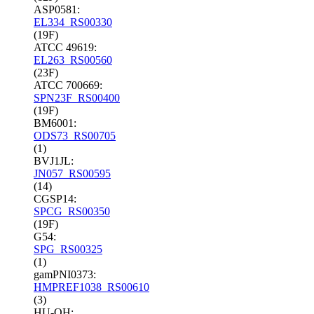
ASP0581:
EL334_RS00330
(19F)
ATCC 49619:
EL263_RS00560
(23F)
ATCC 700669:
SPN23F_RS00400
(19F)
BM6001:
ODS73_RS00705
(1)
BVJ1JL:
JN057_RS00595
(14)
CGSP14:
SPCG_RS00350
(19F)
G54:
SPG_RS00325
(1)
gamPNI0373:
HMPREF1038_RS00610
(3)
HU-OH: