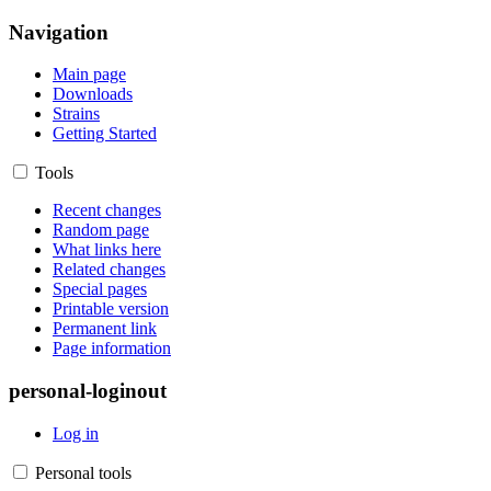
Navigation
Main page
Downloads
Strains
Getting Started
Tools
Recent changes
Random page
What links here
Related changes
Special pages
Printable version
Permanent link
Page information
personal-loginout
Log in
Personal tools