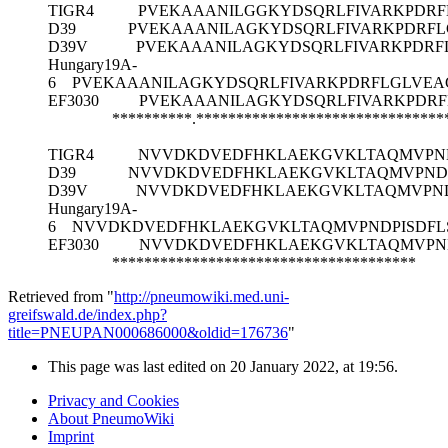
TIGR4
PVEKAAANILGGKYDSQRLFIVARKPDRF
D39
PVEKAAANILAGKYDSQRLFIVARKPDRFL
D39V
PVEKAAANILAGKYDSQRLFIVARKPDRF
Hungary19A-
6
PVEKAAANILAGKYDSQRLFIVARKPDRFLGLVEA
EF3030
PVEKAAANILAGKYDSQRLFIVARKPDRF
**********.*******************************
TIGR4
NVVDKDVEDFHKLAEKGVKLTAQMVPND
D39
NVVDKDVEDFHKLAEKGVKLTAQMVPNDP
D39V
NVVDKDVEDFHKLAEKGVKLTAQMVPND
Hungary19A-
6
NVVDKDVEDFHKLAEKGVKLTAQMVPNDPISDFL
EF3030
NVVDKDVEDFHKLAEKGVKLTAQMVPND
**************************************
Retrieved from "
http://pneumowiki.med.uni-
greifswald.de/index.php?
title=PNEUPAN000686000&oldid=176736
"
This page was last edited on 20 January 2022, at 19:56.
Privacy and Cookies
About PneumoWiki
Imprint