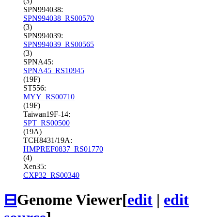
(3)
SPN994038:
SPN994038_RS00570
(3)
SPN994039:
SPN994039_RS00565
(3)
SPNA45:
SPNA45_RS10945
(19F)
ST556:
MYY_RS00710
(19F)
Taiwan19F-14:
SPT_RS00500
(19A)
TCH8431/19A:
HMPREF0837_RS01770
(4)
Xen35:
CXP32_RS00340
⊟
Genome Viewer
[
edit
|
edit