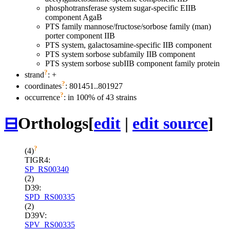
phosphotransferase system sugar-specific EIIB
component AgaB
PTS family mannose/fructose/sorbose family (man)
porter component IIB
PTS system, galactosamine-specific IIB component
PTS system sorbose subfamily IIB component
PTS system sorbose subIIB component family protein
?
strand
: +
?
coordinates
: 801451..801927
?
occurrence
: in 100% of 43 strains
⊟
Orthologs
[
edit
|
edit source
]
?
(4)
TIGR4:
SP_RS00340
(2)
D39:
SPD_RS00335
(2)
D39V:
SPV_RS00335