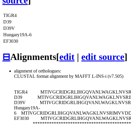
source
]
TIGR4
D39
D39V
Hungary19A-6
EF3030
⊟
Alignments
[
edit
|
edit source
]
alignment of orthologues:
CLUSTAL format alignment by MAFFT L-INS-i (v7.505)
TIGR4
MTIVGCRIDGRLIHGQVANLWAGKLNVSR
D39
MTIVGCRIDGRLIHGQVANLWAGKLNVSRI
D39V
MTIVGCRIDGRLIHGQVANLWAGKLNVSR
Hungary19A-
6
MTIVGCRIDGRLIHGQVANLWAGKLNVSRIMVVDD
EF3030
MTIVGCRIDGRLIHGQVANLWAGKLNVSR
******************************************