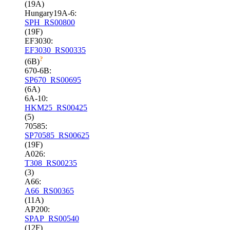
(19A)
Hungary19A-6:
SPH_RS00800
(19F)
EF3030:
EF3030_RS00335
?
(6B)
670-6B:
SP670_RS00695
(6A)
6A-10:
HKM25_RS00425
(5)
70585:
SP70585_RS00625
(19F)
A026:
T308_RS00235
(3)
A66:
A66_RS00365
(11A)
AP200:
SPAP_RS00540
(12F)