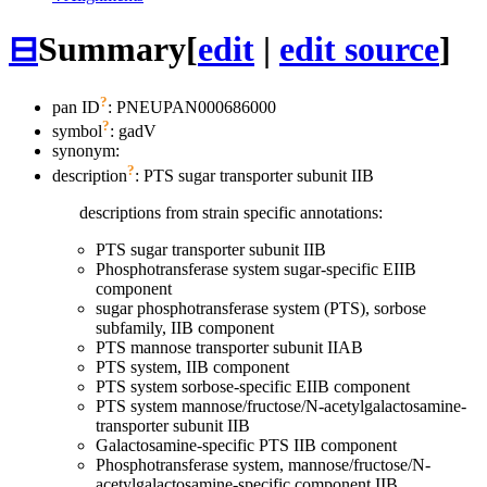
⊟
Summary
[
edit
|
edit source
]
?
pan ID
: PNEUPAN000686000
?
symbol
:
gadV
synonym:
?
description
: PTS sugar transporter subunit IIB
descriptions from strain specific annotations:
PTS sugar transporter subunit IIB
Phosphotransferase system sugar-specific EIIB
component
sugar phosphotransferase system (PTS), sorbose
subfamily, IIB component
PTS mannose transporter subunit IIAB
PTS system, IIB component
PTS system sorbose-specific EIIB component
PTS system mannose/fructose/N-acetylgalactosamine-
transporter subunit IIB
Galactosamine-specific PTS IIB component
Phosphotransferase system, mannose/fructose/N-
acetylgalactosamine-specific component IIB