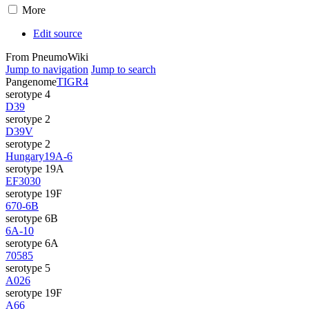
More
Edit source
From PneumoWiki
Jump to navigation
Jump to search
Pangenome
TIGR4
serotype 4
D39
serotype 2
D39V
serotype 2
Hungary19A-6
serotype 19A
EF3030
serotype 19F
670-6B
serotype 6B
6A-10
serotype 6A
70585
serotype 5
A026
serotype 19F
A66