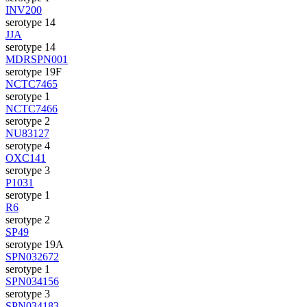
INV200
serotype 14
JJA
serotype 14
MDRSPN001
serotype 19F
NCTC7465
serotype 1
NCTC7466
serotype 2
NU83127
serotype 4
OXC141
serotype 3
P1031
serotype 1
R6
serotype 2
SP49
serotype 19A
SPN032672
serotype 1
SPN034156
serotype 3
SPN034183