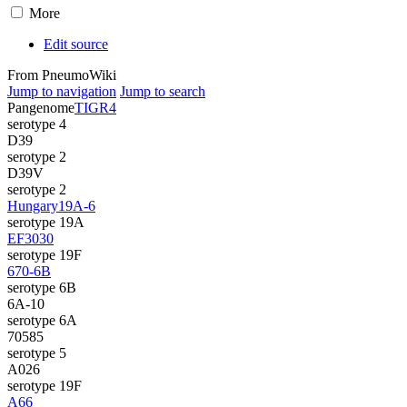
More
Edit source
From PneumoWiki
Jump to navigation
Jump to search
Pangenome
TIGR4
serotype 4
D39
serotype 2
D39V
serotype 2
Hungary19A-6
serotype 19A
EF3030
serotype 19F
670-6B
serotype 6B
6A-10
serotype 6A
70585
serotype 5
A026
serotype 19F
A66