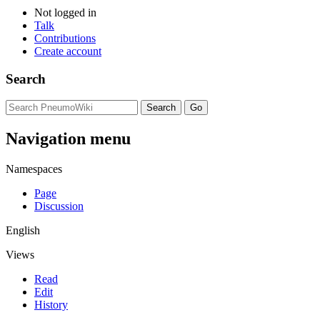
Not logged in
Talk
Contributions
Create account
Search
Navigation menu
Namespaces
Page
Discussion
English
Views
Read
Edit
History