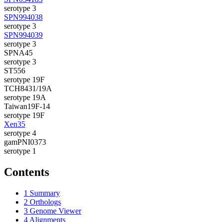
serotype 3
SPN994038
serotype 3
SPN994039
serotype 3
SPNA45
serotype 3
ST556
serotype 19F
TCH8431/19A
serotype 19A
Taiwan19F-14
serotype 19F
Xen35
serotype 4
gamPNI0373
serotype 1
Contents
1
Summary
2
Orthologs
3
Genome Viewer
4
Alignments