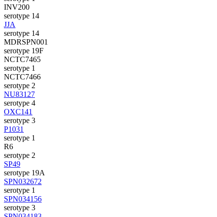
INV200
serotype 14
JJA
serotype 14
MDRSPN001
serotype 19F
NCTC7465
serotype 1
NCTC7466
serotype 2
NU83127
serotype 4
OXC141
serotype 3
P1031
serotype 1
R6
serotype 2
SP49
serotype 19A
SPN032672
serotype 1
SPN034156
serotype 3
SPN034183