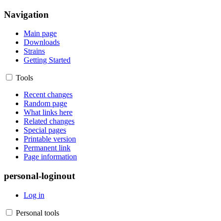
Navigation
Main page
Downloads
Strains
Getting Started
Tools
Recent changes
Random page
What links here
Related changes
Special pages
Printable version
Permanent link
Page information
personal-loginout
Log in
Personal tools