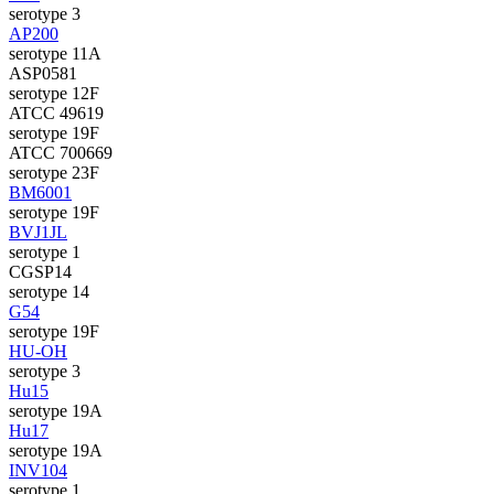
serotype 3
AP200
serotype 11A
ASP0581
serotype 12F
ATCC 49619
serotype 19F
ATCC 700669
serotype 23F
BM6001
serotype 19F
BVJ1JL
serotype 1
CGSP14
serotype 14
G54
serotype 19F
HU-OH
serotype 3
Hu15
serotype 19A
Hu17
serotype 19A
INV104
serotype 1