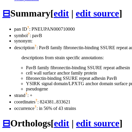
⊟
Summary
[
edit
|
edit source
]
?
pan ID
: PNEUPAN000710000
?
symbol
:
pavB
synonym:
?
description
: PavB family fibronectin-binding SSURE repeat a
descriptions from strain specific annotations:
PavB family fibronectin-binding SSURE repeat adhesin
cell wall surface anchor family protein
fibronectin-binding SSURE repeat adhesin PavB
YSIRK signal domain/LPXTG anchor domain surface pr
pseudogene
?
strand
: +
?
coordinates
: 824381..833621
?
occurrence
: in 56% of 43 strains
⊟
Orthologs
[
edit
|
edit source
]