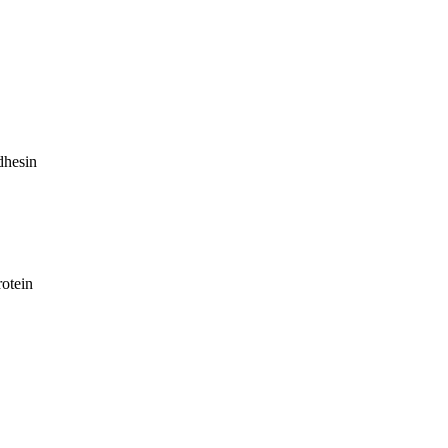
dhesin
otein