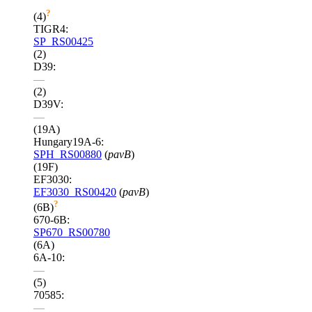
?
(4)
TIGR4:
SP_RS00425
(2)
D39:
—
(2)
D39V:
—
(19A)
Hungary19A-6:
SPH_RS00880
(
pavB
)
(19F)
EF3030:
EF3030_RS00420
(
pavB
)
?
(6B)
670-6B:
SP670_RS00780
(6A)
6A-10:
—
(5)
70585:
—